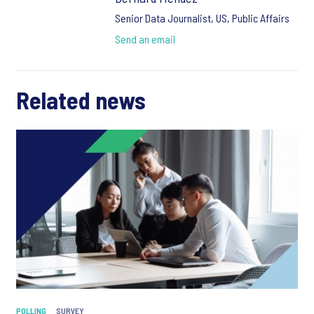
Senior Data Journalist, US, Public Affairs
Send an email
Related news
POLLING
SURVEY