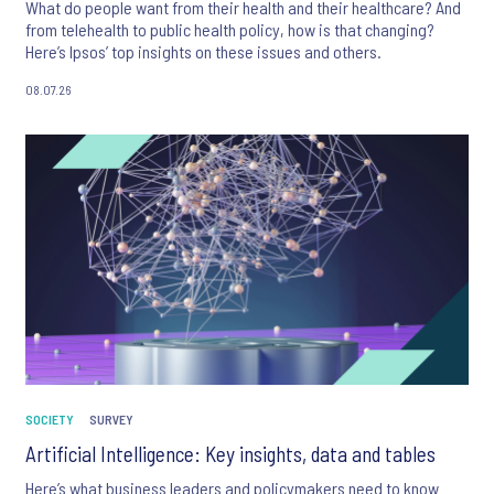
What do people want from their health and their healthcare? And
from telehealth to public health policy, how is that changing?
Here’s Ipsos’ top insights on these issues and others.
08.07.26
SOCIETY
SURVEY
Artificial Intelligence: Key insights, data and tables
Here’s what business leaders and policymakers need to know