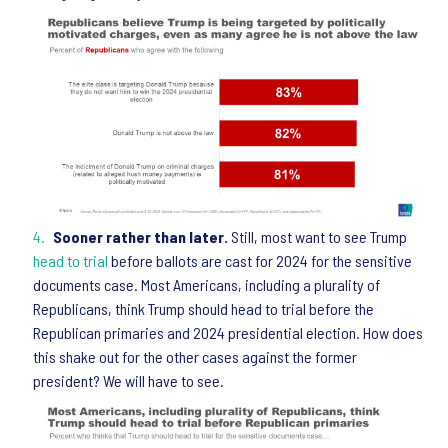
Sooner rather than later.
Still, most want to see Trump
head to trial
before ballots are cast for 2024 for the sensitive
documents case. Most Americans, including a plurality of
Republicans, think Trump should head to trial before the
Republican primaries and 2024 presidential election. How does
this shake out for the other cases against the former
president? We will have to see.