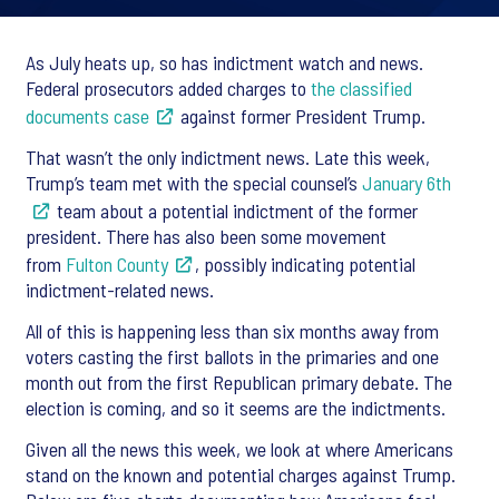
As July heats up, so has indictment watch and news.
Federal prosecutors added charges to
the classified
documents case
against former President Trump.
That wasn’t the only indictment news. Late this week,
Trump’s team met with the special counsel’s
January 6th
team about a potential indictment of the former
president. There has also been some movement
from
Fulton County
, possibly indicating potential
indictment-related news.
All of this is happening less than six months away from
voters casting the first ballots in the primaries and one
month out from the first Republican primary debate. The
election is coming, and so it seems are the indictments.
Given all the news this week, we look at where Americans
stand on the known and potential charges against Trump.