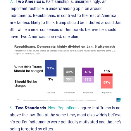
Two Americas.
Partisanship is, unsurprisingly, an
important fault line in understanding opinion around
indictments. Republicans, in contrast to the rest of America,
are far less likely to think Trump should be indicted around Jan
6th, while a near consensus of Democrats believe he should
have. Two Americas, one red, one blue.
Two Standards.
Most Republicans
agree that Trump is not
above the law. But, at the same time, most also widely believe
his earlier indictments were politically motivated and that he’s
being targeted by elites.