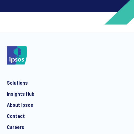
*
*
Solutions
*
Insights Hub
About Ipsos
Contact
*
Careers