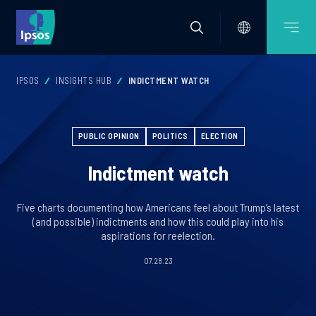
IPSOS
INSIGHTS HUB
INDICTMENT WATCH
PUBLIC OPINION
POLITICS
ELECTION
Indictment watch
Five charts documenting how Americans feel about Trump’s latest
(and possible) indictments and how this could play into his
aspirations for reelection.
07.28.23