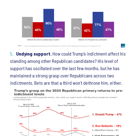
Undying support.
How could Trump’s indictment affect his
standing among other Republican candidates? His level of
support has oscillated over the last few months, but he has
maintained a strong grasp over Republicans across two
indictments. Bets are that a third won’t dethrone him, either.