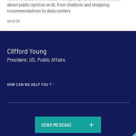
about public opinion on AI, from chatbots and shopping
recommendations to data centers
08.07.26
Clifford Young
President, US, Public Affairs
HOW CAN WE HELP YOU ?
*
*
SEND MESSAGE