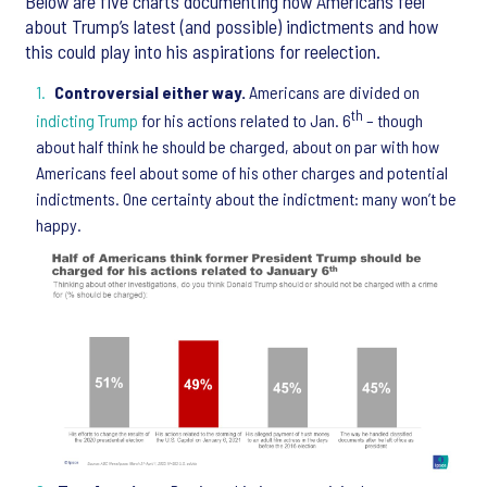
Below are five charts documenting how Americans feel
about Trump’s latest (and possible) indictments and how
this could play into his aspirations for reelection.
Controversial either way.
Americans are divided on
th
indicting Trump
for his actions related to Jan. 6
– though
about half think he should be charged, about on par with how
Americans feel about some of his other charges and potential
indictments. One certainty about the indictment: many won’t be
happy.