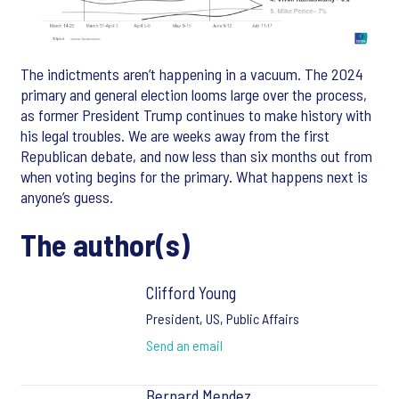
The indictments aren’t happening in a vacuum. The 2024
primary and general election looms large over the process,
as former President Trump continues to make history with
his legal troubles. We are weeks away from the first
Republican debate, and now less than six months out from
when voting begins for the primary. What happens next is
anyone’s guess.
The author(s)
Clifford Young
President, US, Public Affairs
Send an email
Bernard Mendez