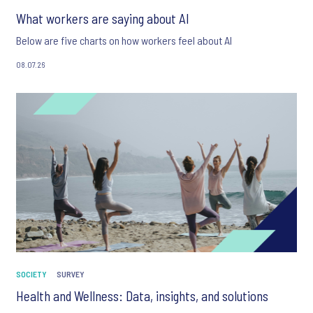
What workers are saying about AI
Below are five charts on how workers feel about AI
08.07.26
SOCIETY
SURVEY
Health and Wellness: Data, insights, and solutions