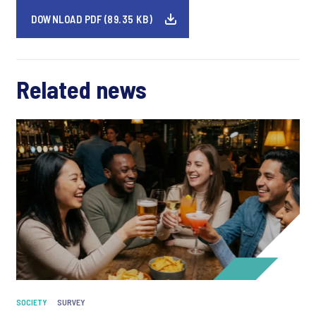
DOWNLOAD PDF (89.35 KB)
Related news
SOCIETY
SURVEY