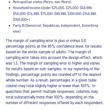
Metropolitan status (Metro, non-Metro)
Household Income (Under $25,000, $25,000-$49,999,
$50,000-$74,999, $75,000-$99,999, $100,000-$149,999,
$150,000+)
Party ID (Democrat, Republican, Independent, Something
else)
The margin of sampling error is plus or minus 5.0
percentage points at the 95% confidence level, for results
based on the entire sample of adults. The margin of
sampling error takes into account the design effect, which
was 1.3. The margin of sampling error is higher and varies
for results based on sub-samples. In our reporting of the
findings, percentage points are rounded off to the nearest
whole number. As a result, percentages in a given table
column may total slightly higher or lower than 100%. In
questions that permit multiple responses, columns may
total substantially more than 100%, depending on the
number of different responses offered by each respondent.