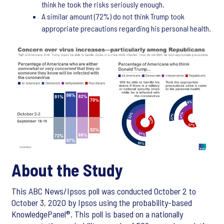
think he took the risks seriously enough.
A similar amount (72%) do not think Trump took
appropriate precautions regarding his personal health.
About the Study
This ABC News/Ipsos poll was conducted October 2 to
October 3, 2020 by Ipsos using the probability-based
KnowledgePanel®. This poll is based on a nationally