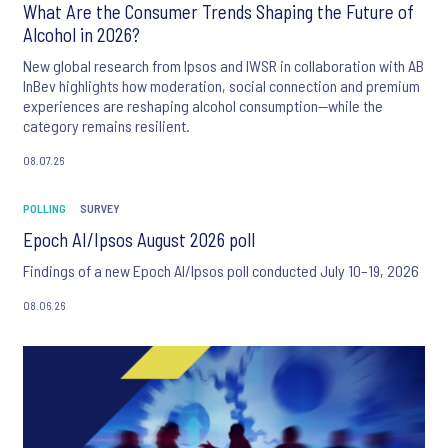
What Are the Consumer Trends Shaping the Future of
Alcohol in 2026?
New global research from Ipsos and IWSR in collaboration with AB
InBev highlights how moderation, social connection and premium
experiences are reshaping alcohol consumption—while the
category remains resilient.
08.07.26
POLLING
SURVEY
Epoch AI/Ipsos August 2026 poll
Findings of a new Epoch AI/Ipsos poll conducted July 10–19, 2026
08.06.26