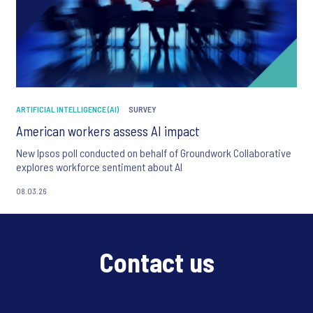
ARTIFICIAL INTELLIGENCE (AI)
SURVEY
American workers assess AI impact
New Ipsos poll conducted on behalf of Groundwork Collaborative
explores workforce sentiment about AI
08.03.26
Contact us