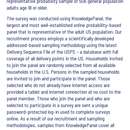
representative probability sample of 506 general population
adults age 18 or older.
The survey was conducted using KnowledgePanel, the
largest and most well-established online probability-based
panel that is representative of the adult US population. Our
recruitment process employs a scientifically developed
addressed-based sampling methodology using the latest
Delivery Sequence File of the USPS – a database with full
coverage of all delivery points in the US. Households invited
to join the panel are randomly selected from all available
households in the U.S. Persons in the sampled households
are invited to join and participate in the panel. Those
selected who do not already have internet access are
provided a tablet and internet connection at no cost to the
panel member. Those who join the panel and who are
selected to participate in a survey are sent a unique
password-protected log-in used to complete surveys
online. As a result of our recruitment and sampling
methodologies, samples from KnowledgePanel cover all