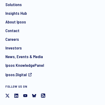
Solutions
*
Insights Hub
About Ipsos
Contact
*
Careers
Investors
News, Events & Media
I consent to receive regular e-mail marketing
Ipsos KnowledgePanel
communication about products and services including
invitations to free events and articles from Ipsos. You may
Ipsos.Digital
withdraw your consent at any time with effect for the future.
FOLLOW US ON