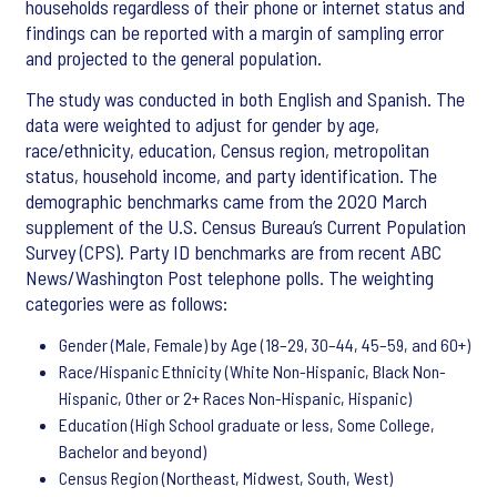
households regardless of their phone or internet status and
findings can be reported with a margin of sampling error
and projected to the general population.
The study was conducted in both English and Spanish. The
data were weighted to adjust for gender by age,
race/ethnicity, education, Census region, metropolitan
status, household income, and party identification. The
demographic benchmarks came from the 2020 March
supplement of the U.S. Census Bureau’s Current Population
Survey (CPS). Party ID benchmarks are from recent ABC
News/Washington Post telephone polls. The weighting
categories were as follows:
Gender (Male, Female) by Age (18–29, 30–44, 45–59, and 60+)
Race/Hispanic Ethnicity (White Non-Hispanic, Black Non-
Hispanic, Other or 2+ Races Non-Hispanic, Hispanic)
Education (High School graduate or less, Some College,
Bachelor and beyond)
Census Region (Northeast, Midwest, South, West)