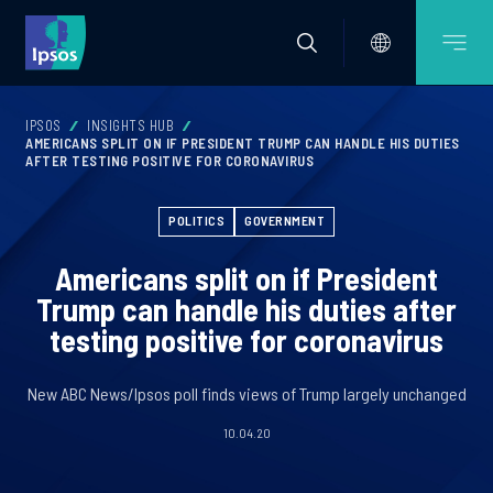
IPSOS
INSIGHTS HUB
AMERICANS SPLIT ON IF PRESIDENT TRUMP CAN HANDLE HIS DUTIES
AFTER TESTING POSITIVE FOR CORONAVIRUS
POLITICS
GOVERNMENT
Americans split on if President
Trump can handle his duties after
testing positive for coronavirus
New ABC News/Ipsos poll finds views of Trump largely unchanged
10.04.20