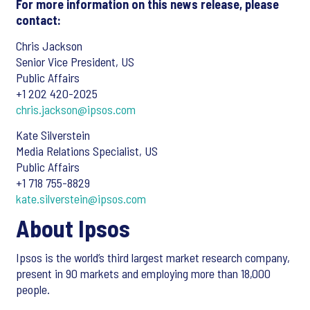
For more information on this news release, please
contact:
Chris Jackson
Senior Vice President, US
Public Affairs
+1 202 420-2025
chris.jackson@ipsos.com
Kate Silverstein
Media Relations Specialist, US
Public Affairs
+1 718 755-8829
kate.silverstein@ipsos.com
About Ipsos
Ipsos is the world’s third largest market research company,
present in 90 markets and employing more than 18,000
people.