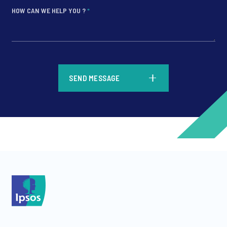
HOW CAN WE HELP YOU ?
*
*
SEND MESSAGE
*
*