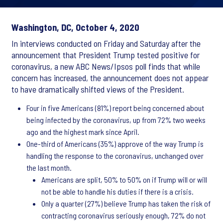
Washington, DC, October 4, 2020
In interviews conducted on Friday and Saturday after the
announcement that President Trump tested positive for
coronavirus, a new ABC News/Ipsos poll finds that while
concern has increased, the announcement does not appear
to have dramatically shifted views of the President.
Four in five Americans (81%) report being concerned about
being infected by the coronavirus, up from 72% two weeks
ago and the highest mark since April.
One-third of Americans (35%) approve of the way Trump is
handling the response to the coronavirus, unchanged over
the last month.
Americans are split, 50% to 50% on if Trump will or will
not be able to handle his duties if there is a crisis.
Only a quarter (27%) believe Trump has taken the risk of
contracting coronavirus seriously enough, 72% do not