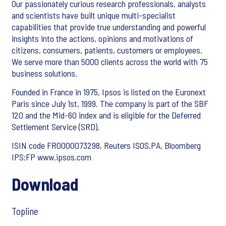
Our passionately curious research professionals, analysts
and scientists have built unique multi-specialist
capabilities that provide true understanding and powerful
insights into the actions, opinions and motivations of
citizens, consumers, patients, customers or employees.
We serve more than 5000 clients across the world with 75
business solutions.
Founded in France in 1975, Ipsos is listed on the Euronext
Paris since July 1st, 1999. The company is part of the SBF
120 and the Mid-60 index and is eligible for the Deferred
Settlement Service (SRD).
ISIN code FR0000073298, Reuters ISOS.PA, Bloomberg
IPS:FP www.ipsos.com
Download
Topline