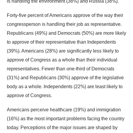
is handling the environment (38%) and Russia (38%).
Forty-five percent of Americans approve of the way their
congressperson is handling their job as representative.
Republicans (49%) and Democrats (50%) are more likely
to approve of their representative than Independents
(39%). Americans (28%) are significantly less likely to
approve of Congress as a whole than their individual
representatives. Fewer than one-third of Democrats
(31%) and Republicans (30%) approve of the legislative
body as a whole. Independents (22%) are least likely to
approve of Congress.
Americans perceive healthcare (19%) and immigration
(16%) as the most important problems facing the country
today. Perceptions of the major issues are shaped by