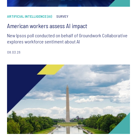
ARTIFICIAL INTELLIGENCE (AI)
SURVEY
American workers assess AI impact
New Ipsos poll conducted on behalf of Groundwork Collaborative
explores workforce sentiment about AI
08.03.26