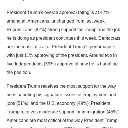
President Trump's overall approval rating is at 42%
among all Americans, unchanged from last week.
Republicans’ (82%) strong support for Trump and the job
he is doing as president continues this week. Democrats
are the most critical of President Trump’s performance,
with just 11% approving of the president. Around two in
five Independents (39%) approve of how he is handling
the position.
President Trump receives the most support for the way
he is handling his signature issues of employment and
jobs (51%), and the U.S. economy (49%). President
Trump receives moderate support for immigration (45%).
Americans are most critical of the way President Trump