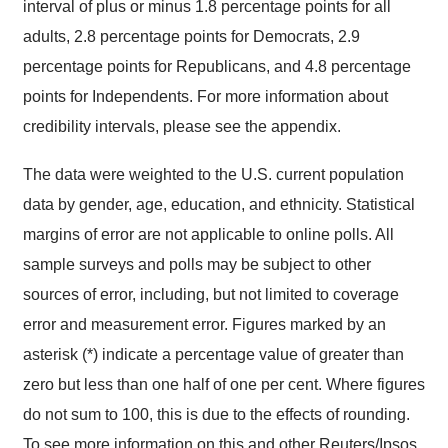
interval of plus or minus 1.8 percentage points for all
adults, 2.8 percentage points for Democrats, 2.9
percentage points for Republicans, and 4.8 percentage
points for Independents. For more information about
credibility intervals, please see the appendix.
The data were weighted to the U.S. current population
data by gender, age, education, and ethnicity. Statistical
margins of error are not applicable to online polls. All
sample surveys and polls may be subject to other
sources of error, including, but not limited to coverage
error and measurement error. Figures marked by an
asterisk (*) indicate a percentage value of greater than
zero but less than one half of one per cent. Where figures
do not sum to 100, this is due to the effects of rounding.
To see more information on this and other Reuters/Ipsos