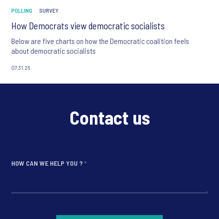
POLLING
SURVEY
How Democrats view democratic socialists
Below are five charts on how the Democratic coalition feels
about democratic socialists
07.31.26
Contact us
HOW CAN WE HELP YOU ?
*