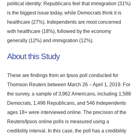
political identity: Republicans feel that immigration (31%)
is the biggest issue today, while Democrats think it is
healthcare (27%). Independents are most concerned
with healthcare (18%), followed by the economy
generally (12%) and immigration (12%).
About this Study
These are findings from an Ipsos poll conducted for
Thomson Reuters between March 26 – April 1, 2019. For
the survey, a sample of 3,962 Americans, including 1,588
Democrats, 1,496 Republicans, and 546 Independents
ages 18+ were interviewed online. The precision of the
Reuters/Ipsos online polls is measured using a
credibility interval. In this case, the poll has a credibility