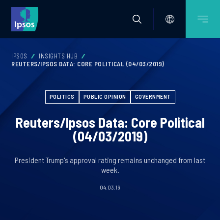
IPSOS
INSIGHTS HUB
REUTERS/IPSOS DATA: CORE POLITICAL (04/03/2019)
POLITICS
PUBLIC OPINION
GOVERNMENT
Reuters/Ipsos Data: Core Political
(04/03/2019)
President Trump's approval rating remains unchanged from last
week.
04.03.19