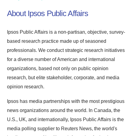
About Ipsos Public Affairs
Ipsos Public Affairs is a non-partisan, objective, survey-
based research practice made up of seasoned
professionals. We conduct strategic research initiatives
for a diverse number of American and international
organizations, based not only on public opinion
research, but elite stakeholder, corporate, and media
opinion research.
Ipsos has media partnerships with the most prestigious
news organizations around the world. In Canada, the
U.S., UK, and internationally, Ipsos Public Affairs is the
media polling supplier to Reuters News, the world's