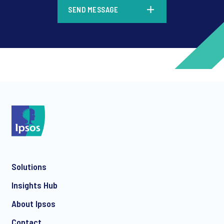
*
SEND MESSAGE
*
*
Solutions
*
Insights Hub
About Ipsos
Contact