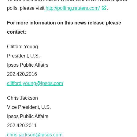
polls, please visit
http://polling.reuters.com/
.
For more information on this news release please
contact:
Clifford Young
President, U.S.
Ipsos Public Affairs
202.420.2016
clifford.young@ipsos.com
Chris Jackson
Vice President, U.S.
Ipsos Public Affairs
202.420.2011
chris.jackson@ipsos.com