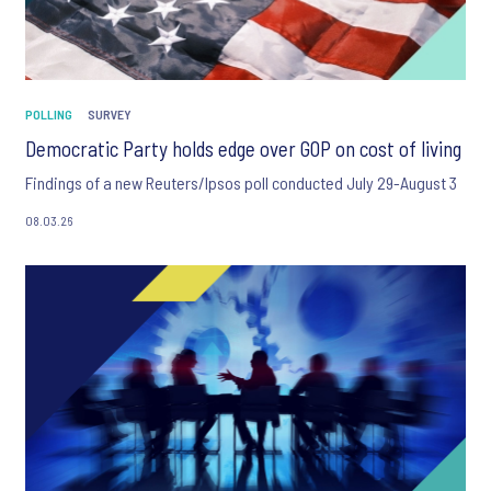
POLLING
SURVEY
Democratic Party holds edge over GOP on cost of living
Findings of a new Reuters/Ipsos poll conducted July 29-August 3
08.03.26