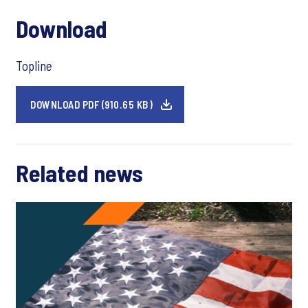
Download
Topline
DOWNLOAD PDF (910.65 KB)
Related news