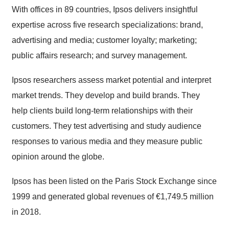
With offices in 89 countries, Ipsos delivers insightful
expertise across five research specializations: brand,
advertising and media; customer loyalty; marketing;
public affairs research; and survey management.
Ipsos researchers assess market potential and interpret
market trends. They develop and build brands. They
help clients build long-term relationships with their
customers. They test advertising and study audience
responses to various media and they measure public
opinion around the globe.
Ipsos has been listed on the Paris Stock Exchange since
1999 and generated global revenues of €1,749.5 million
in 2018.