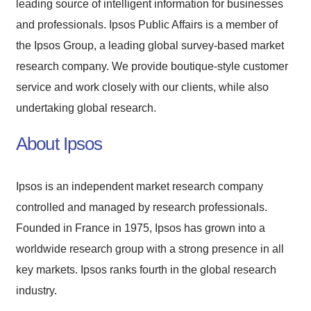
leading source of intelligent information for businesses
and professionals. Ipsos Public Affairs is a member of
the Ipsos Group, a leading global survey-based market
research company. We provide boutique-style customer
service and work closely with our clients, while also
undertaking global research.
About Ipsos
Ipsos is an independent market research company
controlled and managed by research professionals.
Founded in France in 1975, Ipsos has grown into a
worldwide research group with a strong presence in all
key markets. Ipsos ranks fourth in the global research
industry.