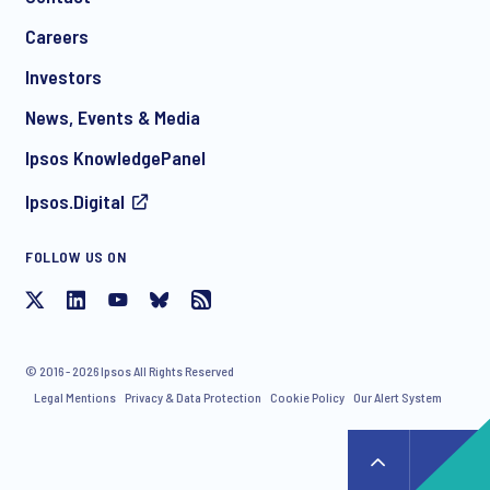
*
Careers
Investors
News, Events & Media
I consent to receive regular e-mail marketing
Ipsos KnowledgePanel
communication about products and services including
invitations to free events and articles from Ipsos. You may
Ipsos.Digital
withdraw your consent at any time with effect for the future.
FOLLOW US ON
© 2016 - 2026 Ipsos All Rights Reserved
Legal Mentions
Privacy & Data Protection
Cookie Policy
Our Alert System