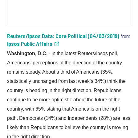
Reuters/Ipsos Data: Core Political (04/03/2019)
from
Ipsos Public Affairs
Washington, D.C. -
In the latest Reuters/Ipsos poll,
Americans’ perceptions of the direction of the country
remains steady. About a third of Americans (35%,
statistically unchanged from last week’s 34%) think the
country is heading in the right direction. Republicans
continue to be more optimistic about the future of the
country, with 65% stating that America is on the right
path. Democrats (14%) and Independents (28%) are less
likely than Republicans to believe the country is moving
in the right direction.