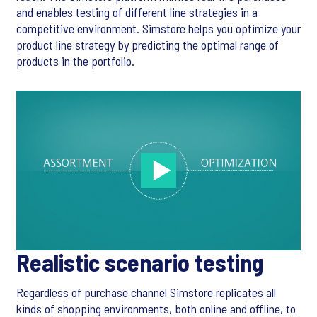
and enables testing of different line strategies in a
competitive environment. Simstore helps you optimize your
product line strategy by predicting the optimal range of
products in the portfolio.
Realistic scenario testing
Regardless of purchase channel Simstore replicates all
kinds of shopping environments, both online and offline, to