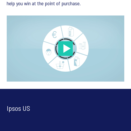
help you win at the point of purchase.
Ipsos US