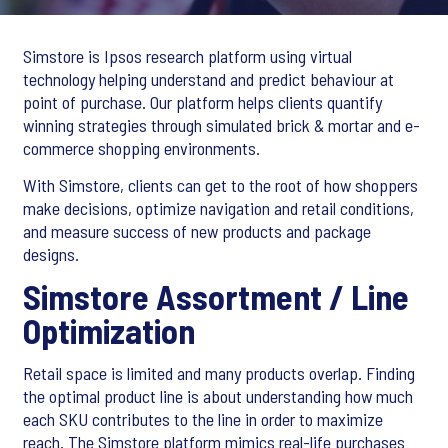
Simstore is Ipsos research platform using virtual
technology helping understand and predict behaviour at
point of purchase. Our platform helps clients quantify
winning strategies through simulated brick & mortar and e-
commerce shopping environments.
With Simstore, clients can get to the root of how shoppers
make decisions, optimize navigation and retail conditions,
and measure success of new products and package
designs.
Simstore Assortment / Line
Optimization
Retail space is limited and many products overlap. Finding
the optimal product line is about understanding how much
each SKU contributes to the line in order to maximize
reach. The Simstore platform mimics real-life purchases