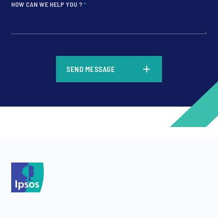
HOW CAN WE HELP YOU ?
*
*
SEND MESSAGE
*
*