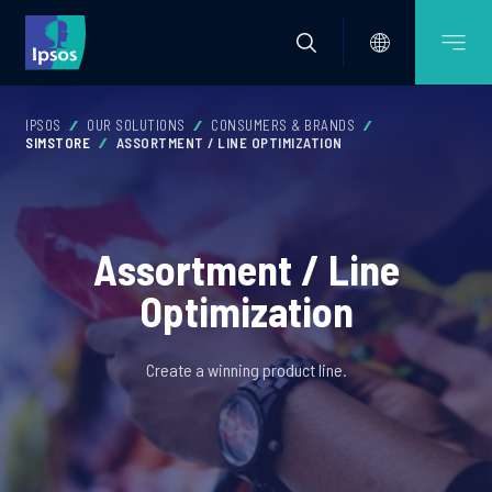
IPSOS
OUR SOLUTIONS
CONSUMERS & BRANDS
SIMSTORE
ASSORTMENT / LINE OPTIMIZATION
Assortment / Line
Optimization
Create a winning product line.