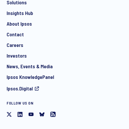
Solutions
*
Insights Hub
About Ipsos
Contact
*
Careers
Investors
News, Events & Media
I consent to receive regular e-mail marketing
Ipsos KnowledgePanel
communication about products and services including
invitations to free events and articles from Ipsos. You may
Ipsos.Digital
withdraw your consent at any time with effect for the future.
FOLLOW US ON