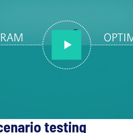
cenario testing