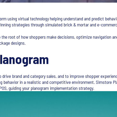
form using virtual technology helping understand and predict behavi
 winning strategies through simulated brick & mortar and e-comme
o the root of how shoppers make decisions, optimize navigation an
ckage designs.
Planogram
to drive brand and category sales, and to improve shopper experienc
ing behavior in a realistic and competitive environment. Simstore
POS, guiding your planogram implementation strategy.