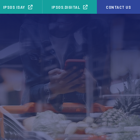
IPSOS ISAY
IPSOS.DIGITAL
CONTACT US