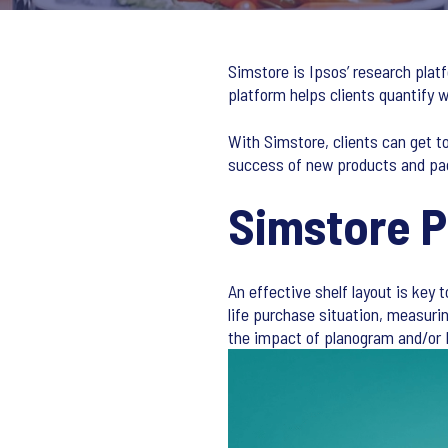
Simstore is Ipsos’ research plat
platform helps clients quantify
With Simstore, clients can get t
success of new products and pa
Simstore 
An effective shelf layout is key 
life purchase situation, measur
the impact of planogram and/or 