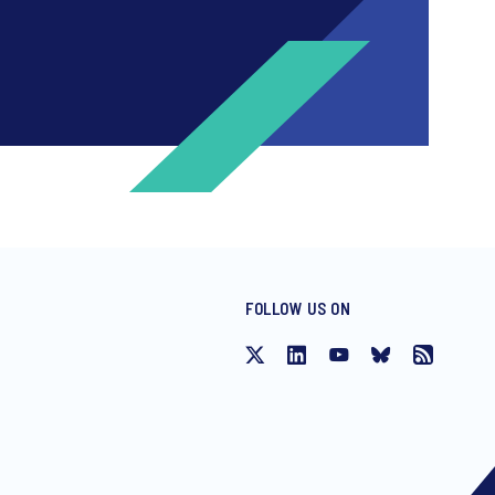
FOLLOW US ON
ng invitations to free events and