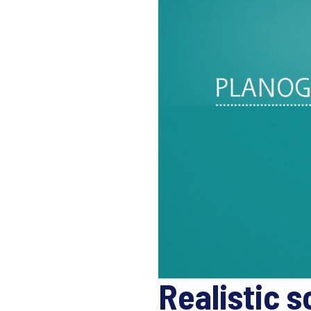
Realistic s