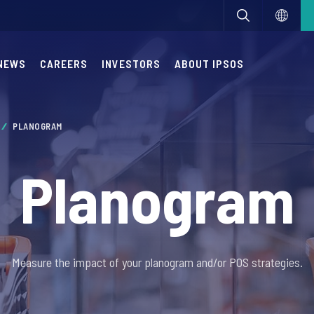
NEWS
CAREERS
INVESTORS
ABOUT IPSOS
PLANOGRAM
Planogram
Measure the impact of your planogram and/or POS strategies.