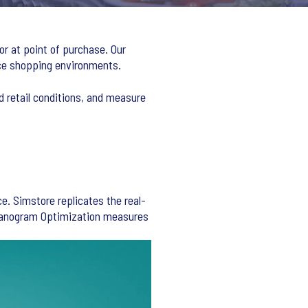
or at point of purchase. Our
rce shopping environments.
d retail conditions, and measure
e. Simstore replicates the real-
 Planogram Optimization measures