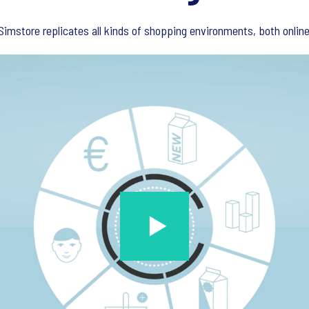
imstore replicates all kinds of shopping environments, both online 