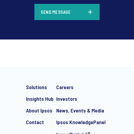
*
SEND MESSAGE
*
Solutions
Careers
Insights Hub
Investors
About Ipsos
News, Events & Media
Contact
Ipsos KnowledgePanel
e-mail marketing communication about products and services includi
ithdraw your consent at any time with effect for the future.