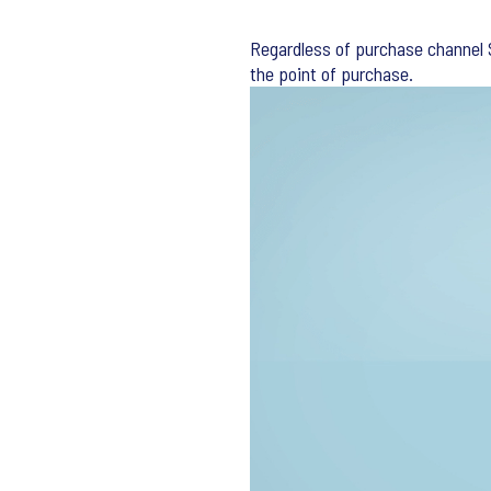
Regardless of purchase channel S
the point of purchase.