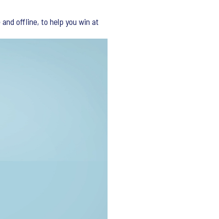
and offline, to help you win at