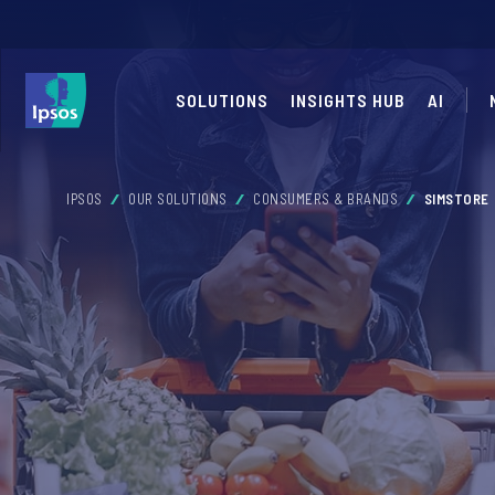
SOLUTIONS
INSIGHTS HUB
AI
IPSOS
OUR SOLUTIONS
CONSUMERS & BRANDS
SIMSTORE