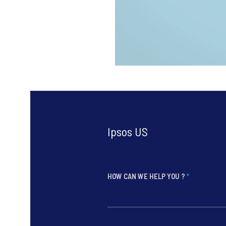
Ipsos US
HOW CAN WE HELP YOU ?
*