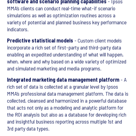
software and scenario planning capabilities
- Ipsos
MMA’s clients can conduct real-time what-if scenario
simulations as well as optimization routines across a
variety of potential and planned business key performance
indicators.
Predictive statistical models
- Custom client models
incorporate a rich set of first-party and third-party data
enabling an expedited understanding of what will happen,
when, where and why based on a wide variety of optimized
and simulated marketing and media programs.
Integrated marketing data management platform
- A
rich set of data is collected at a granular level by Ipsos
MMA’s professional data management platform. The data is
collected, cleansed and harmonized in a powerful database
that acts not only as a modeling and analytic platform for
the ROI analysis but also as a database for developing rich
and insightful business reporting across multiple 1st and
3rd party data types.