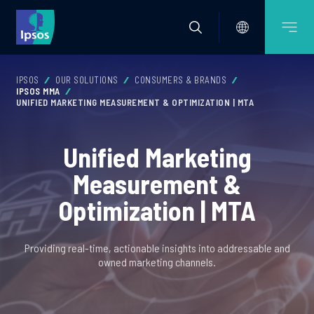
IPSOS
OUR SOLUTIONS
CONSUMERS & BRANDS
IPSOS MMA
UNIFIED MARKETING MEASUREMENT & OPTIMIZATION | MTA
Unified Marketing
Measurement &
Optimization | MTA
Providing real-time, actionable insights into addressable and
owned marketing channels.