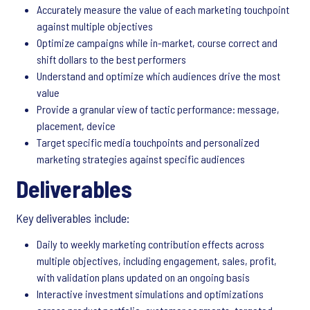
Accurately measure the value of each marketing touchpoint
against multiple objectives
Optimize campaigns while in-market, course correct and
shift dollars to the best performers
Understand and optimize which audiences drive the most
value
Provide a granular view of tactic performance: message,
placement, device
Target specific media touchpoints and personalized
marketing strategies against specific audiences
Deliverables
Key deliverables include:
Daily to weekly marketing contribution effects across
multiple objectives, including engagement, sales, profit,
with validation plans updated on an ongoing basis
Interactive investment simulations and optimizations