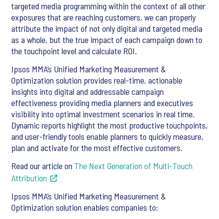
targeted media programming within the context of all other
exposures that are reaching customers, we can properly
attribute the impact of not only digital and targeted media
as a whole, but the true impact of each campaign down to
the touchpoint level and calculate ROI.
Ipsos MMA’s Unified Marketing Measurement &
Optimization solution provides real-time, actionable
insights into digital and addressable campaign
effectiveness providing media planners and executives
visibility into optimal investment scenarios in real time.
Dynamic reports highlight the most productive touchpoints,
and user-friendly tools enable planners to quickly measure,
plan and activate for the most effective customers.
Read our article on
The Next Generation of Multi-Touch
Attribution
Ipsos MMA’s Unified Marketing Measurement &
Optimization solution enables companies to: