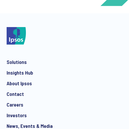
*
Solutions
*
Insights Hub
About Ipsos
Contact
*
Careers
Investors
News, Events & Media