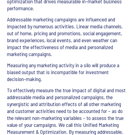
optimization that drives measurable in-market business
performance.
Addressable marketing campaigns are influenced and
impacted by numerous activities. Linear media channels,
out of home, pricing and promotions, social engagement,
brand experiences, local events, and even weather can
impact the effectiveness of media and personalized
marketing campaigns.
Measuring any marketing activity in a silo will produce a
biased output that is incompatible for investment
decision-making.
To effectively measure the true impact of digital and most
addressable media and personalized campaigns, the
synergistic and attribution effects of all other marketing
and customer activities need to be accounted for – as do
the relevant non-marketing variables – to assess the true
value of your campaigns. We call this Unified Marketing
Measurement & Optimization. By measuring addressable,