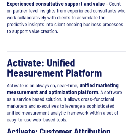
Experienced consultative support and value
- Count
on partner-level insights from experienced consultants who
work collaboratively with clients to assimilate the
predictive insights into client ongoing business processes
to support value creation.
Activate: Unified
Measurement Platform
Activate is an always on, near-time,
unified marketing
measurement and optimization platform
. A software
as a service based solution, it allows cross-functional
marketers and executives to leverage a sophisticated
unified measurement analytic framework within a set of
easy-to-use web-based tools.
Activate: Customer Attribution