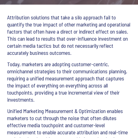
Attribution solutions that take a silo approach fail to
quantify the true impact of other marketing and operational
factors that often have a direct or indirect effect on sales.
This can lead to results that over-influence investment on
certain media tactics but do not necessarily reflect
accurately business outcomes.
Today, marketers are adopting customer-centric,
omnichannel strategies to their communications planning,
requiring a unified measurement approach that captures
the impact of everything on everything across all
touchpoints, providing a true incremental view of their
investments.
Unified Marketing Measurement & Optimization enables
marketers to cut through the noise that often dilutes
effective media touchpoint and customer-level
measurement to enable accurate attribution and real-time