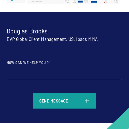
Douglas Brooks
EVP Global Client Management, US, Ipsos MMA
HOW CAN WE HELP YOU ?
*
*
SEND MESSAGE
*