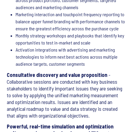
across product portfolio, customer segments, targeted
audiences and marketing channels
Marketing interaction and touchpoint frequency reporting to
balance upper funnel branding with performance channels to
ensure the greatest efficiency across the purchase cycle
Monthly strategy workshops and playbooks that identify key
opportunities to test in-market and scale
Activation integrations with advertising and marketing
technologies to inform next best actions across multiple
audience targets, customer segments
Consultative discovery and value proposition
-
Collaborative sessions are conducted with key business
stakeholders to identify important issues they are seeking
to solve by applying the unified marketing measurement
and optimization results. Issues are identified and an
analytical roadmap to value and data strategy is created
that aligns with organizational objectives.
Powerful, real-time simulation and optimization