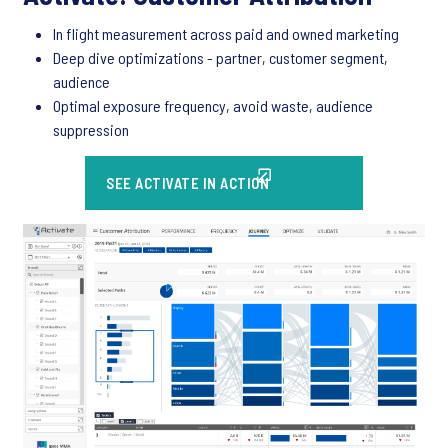
In flight measurement across paid and owned marketing
Deep dive optimizations - partner, customer segment,
audience
Optimal exposure frequency, avoid waste, audience
suppression
SEE ACTIVATE IN ACTION