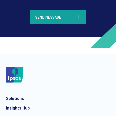
*
SEND MESSAGE
*
*
Solutions
*
Insights Hub