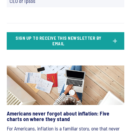
CEO of Ipsos
SIGN UP TO RECEIVE THIS NEWSLETTER BY
EMAIL
Americans never forgot about inflation: Five
charts on where they stand
For Americans, inflation is a familiar story, one that never