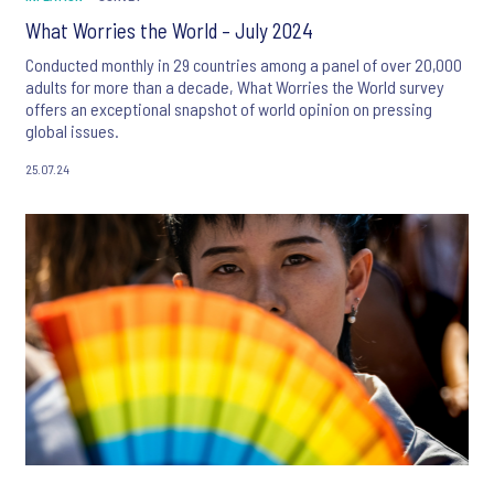
What Worries the World – July 2024
Conducted monthly in 29 countries among a panel of over 20,000
adults for more than a decade, What Worries the World survey
offers an exceptional snapshot of world opinion on pressing
global issues.
25.07.24