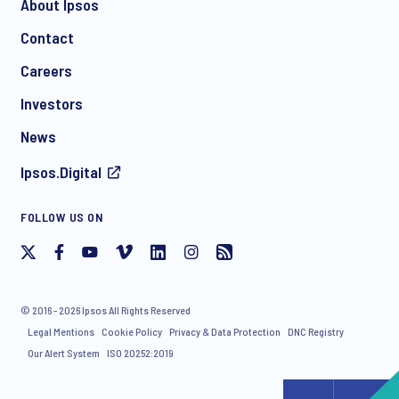
About Ipsos
Contact
*
Careers
Investors
News
I consent to receive regular e-mail marketing
Ipsos.Digital
communication about products and services including
invitations to free events and articles from Ipsos. You may
withdraw your consent at any time with effect for the future.
FOLLOW US ON
© 2016 - 2026 Ipsos All Rights Reserved
Legal Mentions
Cookie Policy
Privacy & Data Protection
DNC Registry
Our Alert System
ISO 20252:2019