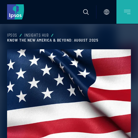
IPSOS
INSIGHTS HUB
KNOW THE NEW AMERICA & BEYOND: AUGUST 2025