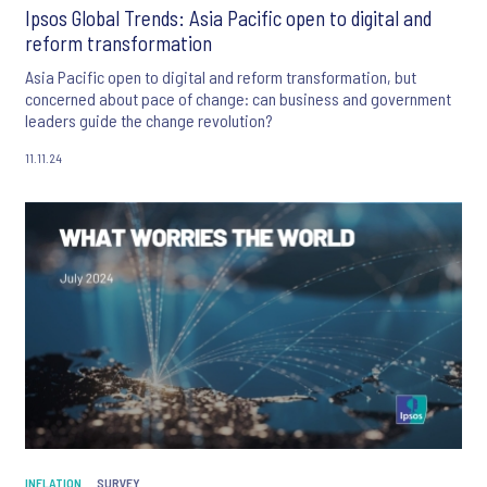
Ipsos Global Trends: Asia Pacific open to digital and
reform transformation
Asia Pacific open to digital and reform transformation, but
concerned about pace of change: can business and government
leaders guide the change revolution?
11.11.24
INFLATION
SURVEY