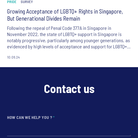
PRIDE
SURVEY
Growing Acceptance of LGBTQ+ Rights in Singapore,
But Generational Divides Remain
Following the repeal of Penal Code 377A in Singapore in
November 2022, the state of LGBTQ+ support in Singapore is
notably progressive, particularly among younger generations, as
evidenced by high levels of acceptance and support for LGBTQ+
rights.
10.06.24
Contact us
HOW CAN WE HELP YOU ?
*