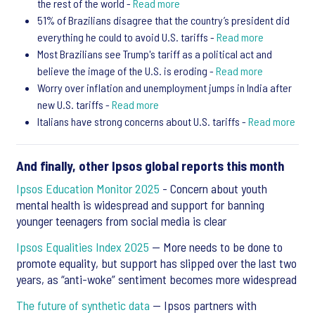
the rest of the world -
Read more
51% of Brazilians disagree that the country’s president did
everything he could to avoid U.S. tariffs -
Read more
Most Brazilians see Trump's tariff as a political act and
believe the image of the U.S. is eroding -
Read more
Worry over inflation and unemployment jumps in India after
new U.S. tariffs -
Read more
Italians have strong concerns about U.S. tariffs -
Read more
And finally, other Ipsos global reports this month
Ipsos Education Monitor 2025
- Concern about youth
mental health is widespread and support for banning
younger teenagers from social media is clear
Ipsos Equalities Index 2025
— More needs to be done to
promote equality, but support has slipped over the last two
years, as “anti-woke” sentiment becomes more widespread
The future of synthetic data
— Ipsos partners with