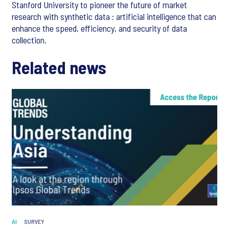
Stanford University to pioneer the future of market
research with synthetic data : artificial intelligence that can
enhance the speed, efficiency, and security of data
collection.
Related news
AI
SURVEY