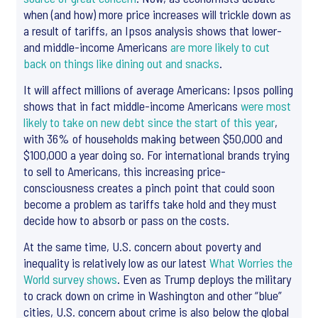
when (and how) more price increases will trickle down as
a result of tariffs, an Ipsos analysis shows that lower-
and middle-income Americans
are more likely to cut
back on things like dining out and snacks
.
It will affect millions of average Americans: Ipsos polling
shows that in fact middle-income Americans
were most
likely to take on new debt since the start of this year
,
with 36% of households making between $50,000 and
$100,000 a year doing so. For international brands trying
to sell to Americans, this increasing price-
consciousness creates a pinch point that could soon
become a problem as tariffs take hold and they must
decide how to absorb or pass on the costs.
At the same time, U.S. concern about poverty and
inequality is relatively low as our latest
What Worries the
World survey shows
. Even as Trump deploys the military
to crack down on crime in Washington and other “blue”
cities, U.S. concern about crime is also below the global