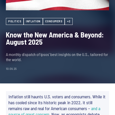
POLITICS
INFLATION
CONSUMERS
+2
Know the New America & Beyond:
August 2025
A monthly dispatch of Ipsos’ best insights on the U.S., tailored for
the world.
10.09.25
Inflation still haunts U.S. voters and consumers. While it
has cooled since its historic peak in 2022, it still
remains raw and real for American consumers –
and a
source of great concern
. Now, as economists debate