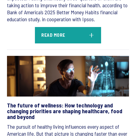
taking action to improve their financial health, according to
Bank of America’s 2025 Better Money Habits financial
education study, in cooperation with Ipsos.
READ MORE
The future of wellness: How technology and
changing priorities are shaping healthcare, food
and beyond
The pursuit of healthy living influences every aspect of
American life. But that picture is changing faster than ever