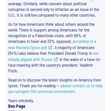
average. Similarly, while concern about political
corruption is second only to inflation as an issue in the
U.S., it is still low compared to many other countries.
As for how Americans think about others around the
world: There is support among Americans for the
recognition of a Palestinian state, with 58% of
Americans in favor and 33% opposed,
according to a
new Reuters/Ipsos poll
. A majority of Americans
(54%) also believe that President Donald Trump is
too
closely aligned with Russia
in the wake of a face-to-
face meeting with the country’s president, Vladimir
Putin.
Read on to discover the latest insights on America from
Ipsos. Thank you for reading —
please contact us to help
you navigate this uncertain environment
.
Yours sincerely,
Ben Page