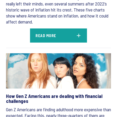
really left their minds, even several summers after 2022’s
historic wave of inflation hit its crest. These five charts
show where Americans stand on inflation, and how it could
affect demand.
READ MORE
How Gen Z Americans are dealing with financial
challenges
Gen Z Americans are finding adulthood more expensive than
expected. Facing this, nearly three-quarters of them are