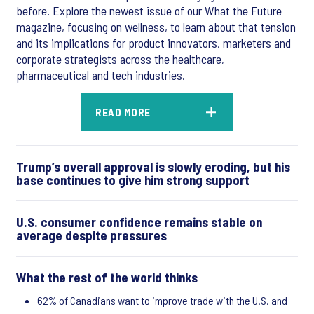
before. Explore the newest issue of our What the Future
magazine, focusing on wellness, to learn about that tension
and its implications for product innovators, marketers and
corporate strategists across the healthcare,
pharmaceutical and tech industries.
READ MORE
Trump’s overall approval is slowly eroding, but his
base continues to give him strong support
U.S. consumer confidence remains stable on
average despite pressures
What the rest of the world thinks
62% of Canadians want to improve trade with the U.S. and