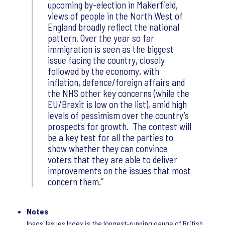
upcoming by-election in Makerfield,
views of people in the North West of
England broadly reflect the national
pattern. Over the year so far
immigration is seen as the biggest
issue facing the country, closely
followed by the economy, with
inflation, defence/foreign affairs and
the NHS other key concerns (while the
EU/Brexit is low on the list), amid high
levels of pessimism over the country’s
prospects for growth. The contest will
be a key test for all the parties to
show whether they can convince
voters that they are able to deliver
improvements on the issues that most
concern them.
Notes
Ipsos' Issues Index is the longest-running gauge of British