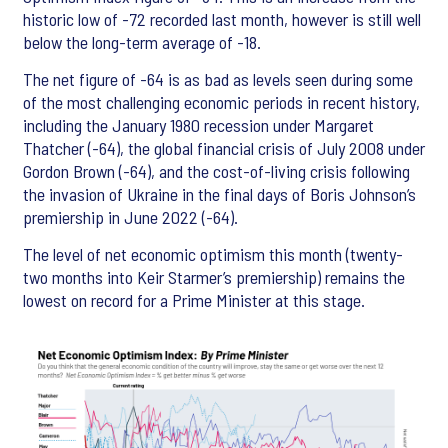
historic low of -72 recorded last month, however is still well
below the long-term average of -18.
The net figure of -64 is as bad as levels seen during some
of the most challenging economic periods in recent history,
including the January 1980 recession under Margaret
Thatcher (-64), the global financial crisis of July 2008 under
Gordon Brown (-64), and the cost-of-living crisis following
the invasion of Ukraine in the final days of Boris Johnson’s
premiership in June 2022 (-64).
The level of net economic optimism this month (twenty-
two months into Keir Starmer’s premiership) remains the
lowest on record for a Prime Minister at this stage.