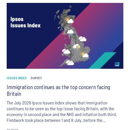
ISSUES INDEX
SURVEY
Immigration continues as the top concern facing
Britain
The July 2026 Ipsos Issues Index shows that immigration
continues to be seen as the top issue facing Britain, with the
economy in second place and the NHS and inflation both third.
Fieldwork took place between 1 and 8 July, before the
appointment of Andy Burnham as UK Prime Minister.