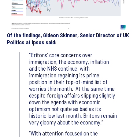
Of the findings, Gideon Skinner, Senior Director of UK
Politics at Ipsos said:
Britons’ core concerns over
immigration, the economy, inflation
and the NHS continue, with
immigration regaining its prime
position in their top-of-mind list of
worries this month. At the same time
despite foreign affairs slipping slightly
down the agenda with economic
optimism not quite as bad as its
historic low last month, Britons remain
very gloomy about the economy.
With attention focused on the