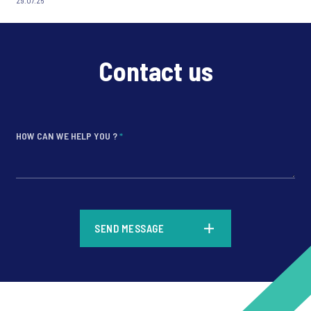
29.07.26
Contact us
HOW CAN WE HELP YOU ?
*
*
SEND MESSAGE
*