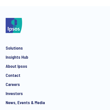
*
Solutions
*
Insights Hub
About Ipsos
Contact
*
Careers
Investors
News, Events & Media