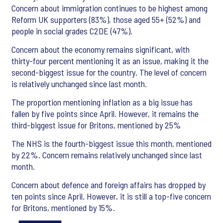
Concern about immigration continues to be highest among
Reform UK supporters (83%), those aged 55+ (52%) and
people in social grades C2DE (47%).
Concern about the economy remains significant, with
thirty-four percent mentioning it as an issue, making it the
second-biggest issue for the country. The level of concern
is relatively unchanged since last month.
The proportion mentioning inflation as a big issue has
fallen by five points since April. However, it remains the
third-biggest issue for Britons, mentioned by 25%
The NHS is the fourth-biggest issue this month, mentioned
by 22%. Concern remains relatively unchanged since last
month.
Concern about defence and foreign affairs has dropped by
ten points since April. However, it is still a top-five concern
for Britons, mentioned by 15%.