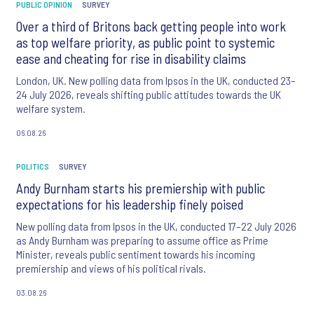
PUBLIC OPINION
SURVEY
Over a third of Britons back getting people into work
as top welfare priority, as public point to systemic
ease and cheating for rise in disability claims
London, UK. New polling data from Ipsos in the UK, conducted 23–
24 July 2026, reveals shifting public attitudes towards the UK
welfare system.
06.08.26
POLITICS
SURVEY
Andy Burnham starts his premiership with public
expectations for his leadership finely poised
New polling data from Ipsos in the UK, conducted 17–22 July 2026
as Andy Burnham was preparing to assume office as Prime
Minister, reveals public sentiment towards his incoming
premiership and views of his political rivals.
03.08.26