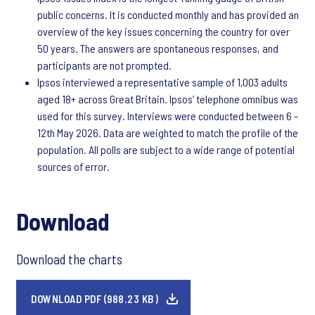
public concerns. It is conducted monthly and has provided an
overview of the key issues concerning the country for over
50 years. The answers are spontaneous responses, and
participants are not prompted.
Ipsos interviewed a representative sample of 1,003 adults
aged 18+ across Great Britain. Ipsos’ telephone omnibus was
used for this survey. Interviews were conducted between 6 –
12th May 2026. Data are weighted to match the profile of the
population. All polls are subject to a wide range of potential
sources of error.
Download
Download the charts
DOWNLOAD PDF (988.23 KB)