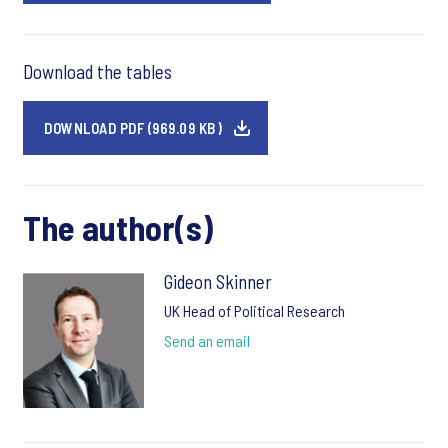
Download the tables
DOWNLOAD PDF (969.09 KB)
The author(s)
Gideon Skinner
UK Head of Political Research
Send an email