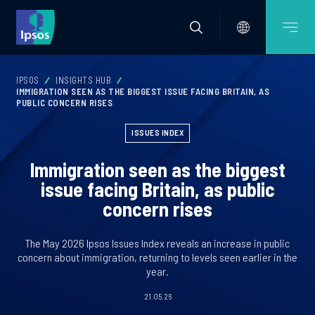
IPSOS
INSIGHTS HUB
IMMIGRATION SEEN AS THE BIGGEST ISSUE FACING BRITAIN, AS
PUBLIC CONCERN RISES
ISSUES INDEX
Immigration seen as the biggest
issue facing Britain, as public
concern rises
The May 2026 Ipsos Issues Index reveals an increase in public
concern about immigration, returning to levels seen earlier in the
year.
21.05.26