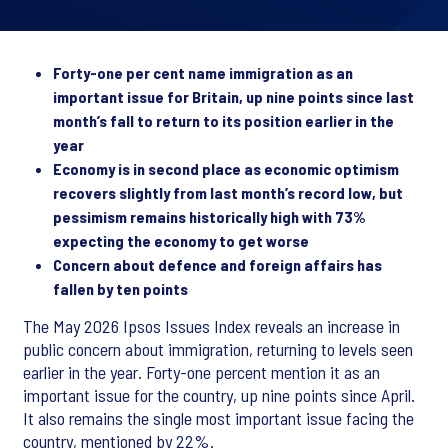
Forty-one per cent name immigration as an
important issue for Britain, up nine points since last
month’s fall to return to its position earlier in the
year
Economy is in second place as economic optimism
recovers slightly from last month’s record low, but
pessimism remains historically high with 73%
expecting the economy to get worse
Concern about defence and foreign affairs has
fallen by ten points
The May 2026 Ipsos Issues Index reveals an increase in
public concern about immigration, returning to levels seen
earlier in the year. Forty-one percent mention it as an
important issue for the country, up nine points since April.
It also remains the single most important issue facing the
country, mentioned by 22%.