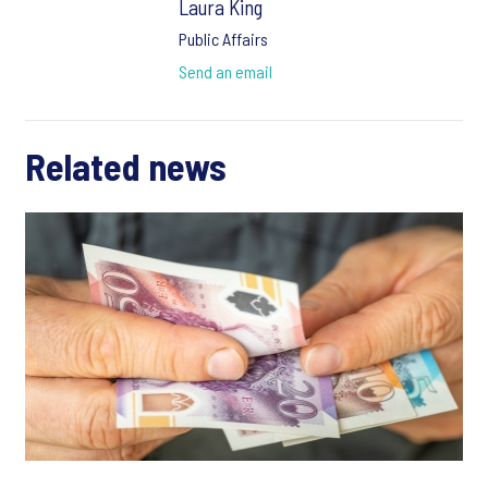
Laura King
Public Affairs
Send an email
Related news