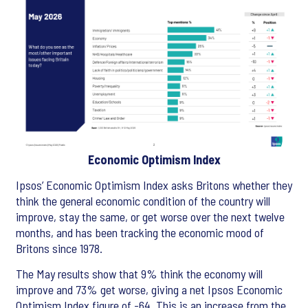
Economic Optimism Index
Ipsos’ Economic Optimism Index asks Britons whether they
think the general economic condition of the country will
improve, stay the same, or get worse over the next twelve
months, and has been tracking the economic mood of
Britons since 1978.
The May results show that 9% think the economy will
improve and 73% get worse, giving a net Ipsos Economic
Optimism Index figure of -64. This is an increase from the