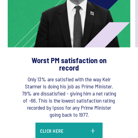
Worst PM satisfaction on
record
Only 13% are satisfied with the way Keir
Starmer is doing his job as Prime Minister.
79% are dissatisfied - giving him a net rating
of -66. This is the lowest satisfaction rating
recorded by Ipsos for any Prime Minister
going back to 1977.
CLICK HERE