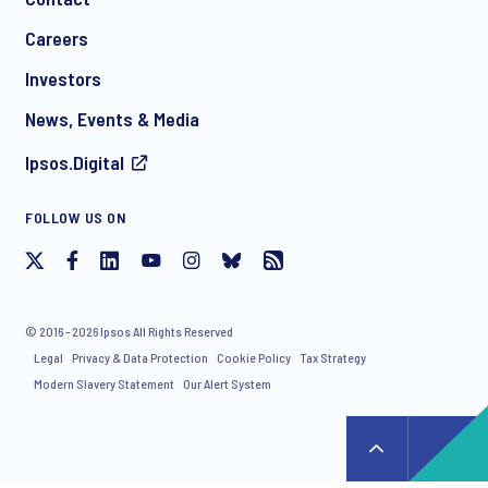
*
Careers
Investors
News, Events & Media
Ipsos.Digital
I consent to receive regular e-mail marketing
FOLLOW US ON
communication about products and services including
invitations to free events and articles from Ipsos. You may
withdraw your consent at any time with effect for the future.
© 2016 - 2026 Ipsos All Rights Reserved
Legal
Privacy & Data Protection
Cookie Policy
Tax Strategy
Modern Slavery Statement
Our Alert System