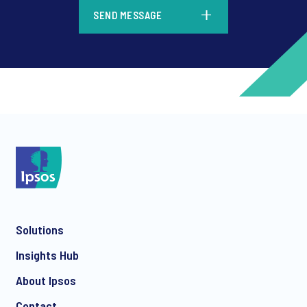
*
SEND MESSAGE
*
*
Solutions
*
Insights Hub
About Ipsos
Contact