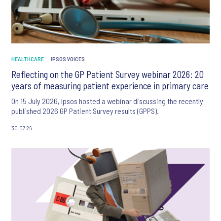
HEALTHCARE
IPSOS VOICES
Reflecting on the GP Patient Survey webinar 2026: 20
years of measuring patient experience in primary care
On 15 July 2026, Ipsos hosted a webinar discussing the recently
published 2026 GP Patient Survey results (GPPS).
30.07.26