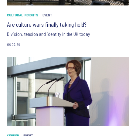
CULTURAL INSIGHTS
EVENT
Are culture wars finally taking hold?
Division, tension and identity in the UK today
06.02.26
GENDER
EVENT