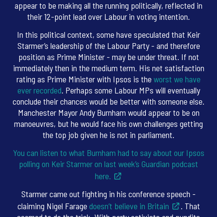
appear to be making all the running politically, reflected in
their 12-point lead over Labour in voting intention.
In this political context, some have speculated that Keir
Starmer’s leadership of the Labour Party - and therefore
position as Prime Minister - may be under threat. If not
immediately then in the medium term. His net satisfaction
rating as Prime Minister with Ipsos is the
worst we have
ever recorded
. Perhaps some Labour MPs will eventually
conclude their chances would be better with someone else.
Manchester Mayor Andy Burnham would appear to be on
manoeuvres, but he would face his own challenges getting
the top job given he is not in parliament.
You can listen to what Burnham had to say about our Ipsos
polling on Keir Starmer on last week’s Guardian podcast
here.
Starmer came out fighting in his conference speech -
claiming Nigel Farage
doesn’t believe in Britain
. That
seemed to do the trick. With party activists and pundits