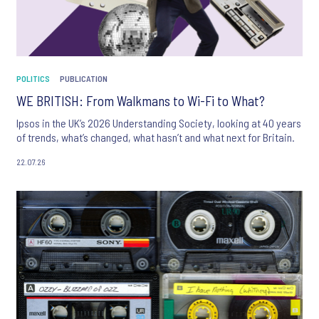
POLITICS
PUBLICATION
WE BRITISH: From Walkmans to Wi-Fi to What?
Ipsos in the UK’s 2026 Understanding Society, looking at 40 years
of trends, what’s changed, what hasn’t and what next for Britain.
22.07.26