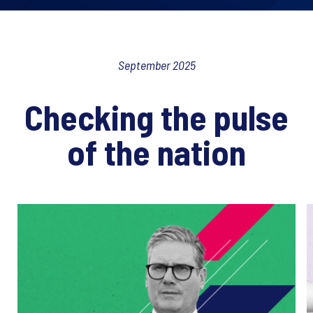
September 2025
Checking the pulse
of the nation