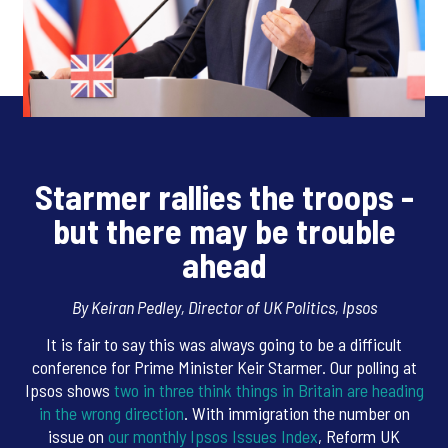
Starmer rallies the troops -
but there may be trouble
ahead
By Keiran Pedley, Director of UK Politics, Ipsos
It is fair to say this was always going to be a difficult
conference for Prime Minister Keir Starmer. Our polling at
Ipsos shows
two in three think things in Britain are heading
in the wrong direction
. With immigration the number on
issue on
our monthly Ipsos Issues Index
, Reform UK