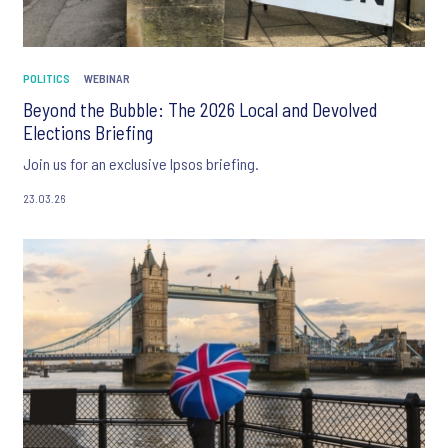
POLITICS
WEBINAR
Beyond the Bubble: The 2026 Local and Devolved
Elections Briefing
Join us for an exclusive Ipsos briefing.
23.03.26