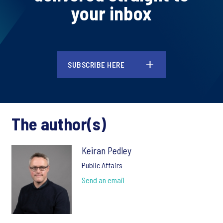
your inbox
SUBSCRIBE HERE
The author(s)
Keiran Pedley
Public Affairs
Send an email