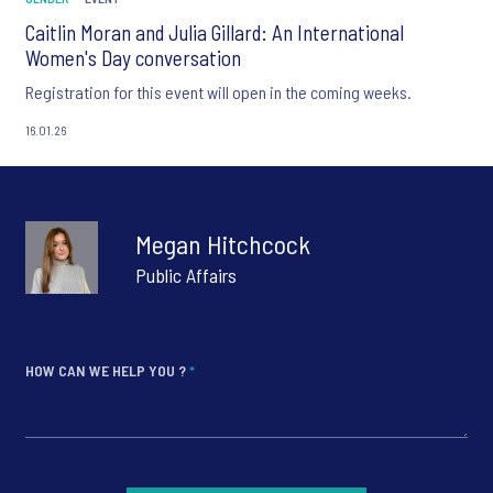
Caitlin Moran and Julia Gillard: An International
Women's Day conversation
Registration for this event will open in the coming weeks.
16.01.26
Megan Hitchcock
Public Affairs
HOW CAN WE HELP YOU ?
*