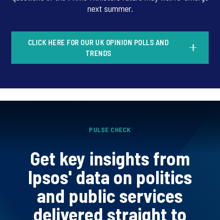
next summer.
CLICK HERE FOR OUR UK OPINION POLLS AND
TRENDS
PULSE CHECK
Get key insights from
Ipsos' data on politics
and public services
delivered straight to