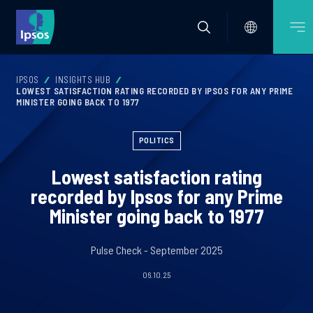
IPSOS
INSIGHTS HUB
LOWEST SATISFACTION RATING RECORDED BY IPSOS FOR ANY PRIME
MINISTER GOING BACK TO 1977
POLITICS
Lowest satisfaction rating
recorded by Ipsos for any Prime
Minister going back to 1977
Pulse Check - September 2025
06.10.25