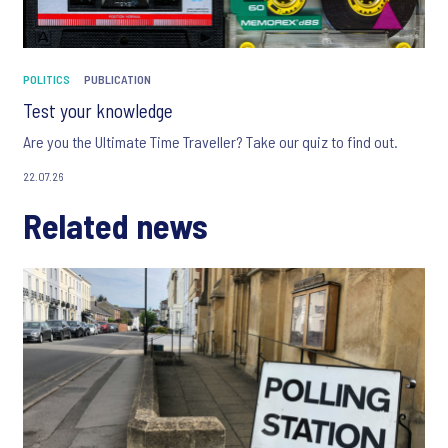
POLITICS
PUBLICATION
Test your knowledge
Are you the Ultimate Time Traveller? Take our quiz to find out.
22.07.26
Related news