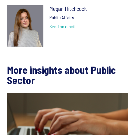
Megan Hitchcock
Public Affairs
Send an email
More insights about Public
Sector