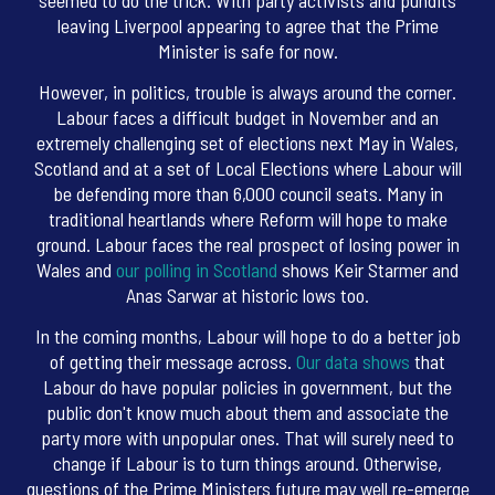
leaving Liverpool appearing to agree that the Prime
Minister is safe for now.
However, in politics, trouble is always around the corner.
Labour faces a difficult budget in November and an
extremely challenging set of elections next May in Wales,
Scotland and at a set of Local Elections where Labour will
be defending more than 6,000 council seats. Many in
traditional heartlands where Reform will hope to make
ground. Labour faces the real prospect of losing power in
Wales and
our polling in Scotland
shows Keir Starmer and
Anas Sarwar at historic lows too.
In the coming months, Labour will hope to do a better job
of getting their message across.
Our data shows
that
Labour do have popular policies in government, but the
public don't know much about them and associate the
party more with unpopular ones. That will surely need to
change if Labour is to turn things around. Otherwise,
questions of the Prime Ministers future may well re-emerge