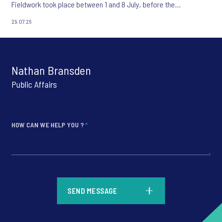
Fieldwork took place between 1 and 8 July, before the
appointment of Andy Burnham as UK Prime Minister.
29.07.26
Nathan Bransden
Public Affairs
HOW CAN WE HELP YOU ?
*
*
SEND MESSAGE