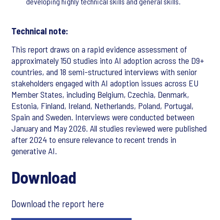
developing highly technical skills and general skills.
Technical note:
This report draws on a rapid evidence assessment of
approximately 150 studies into AI adoption across the D9+
countries, and 18 semi-structured interviews with senior
stakeholders engaged with AI adoption issues across EU
Member States, including Belgium, Czechia, Denmark,
Estonia, Finland, Ireland, Netherlands, Poland, Portugal,
Spain and Sweden. Interviews were conducted between
January and May 2026. All studies reviewed were published
after 2024 to ensure relevance to recent trends in
generative AI.
Download
Download the report here