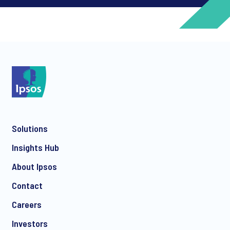
*
*
Solutions
*
Insights Hub
About Ipsos
Contact
*
Careers
Investors