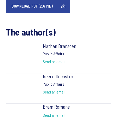
DOWNLOAD PDF (2.6 MB)
The author(s)
Nathan Bransden
Public Affairs
Send an email
Reece Decastro
Public Affairs
Send an email
Bram Remans
Send an email