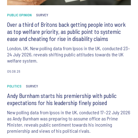
PUBLIC OPINION
SURVEY
Over a third of Britons back getting people into work
as top welfare priority, as public point to systemic
ease and cheating for rise in disability claims
London, UK. New polling data from Ipsos in the UK, conducted 23–
24 July 2026, reveals shifting public attitudes towards the UK
welfare system.
06.08.26
POLITICS
SURVEY
Andy Burnham starts his premiership with public
expectations for his leadership finely poised
New polling data from Ipsos in the UK, conducted 17–22 July 2026
as Andy Burnham was preparing to assume office as Prime
Minister, reveals public sentiment towards his incoming
premiership and views of his political rivals.