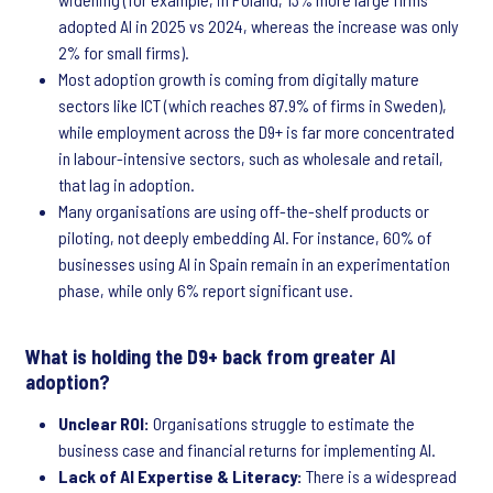
adopted AI in 2025 vs 2024, whereas the increase was only
2% for small firms).
Most adoption growth is coming from digitally mature
sectors like ICT (which reaches 87.9% of firms in Sweden),
while employment across the D9+ is far more concentrated
in labour-intensive sectors, such as wholesale and retail,
that lag in adoption.
Many organisations are using off-the-shelf products or
piloting, not deeply embedding AI. For instance, 60% of
businesses using AI in Spain remain in an experimentation
phase, while only 6% report significant use.
What is holding the D9+ back from greater AI
adoption?
Unclear ROI:
Organisations struggle to estimate the
business case and financial returns for implementing AI.
Lack of AI Expertise & Literacy:
There is a widespread