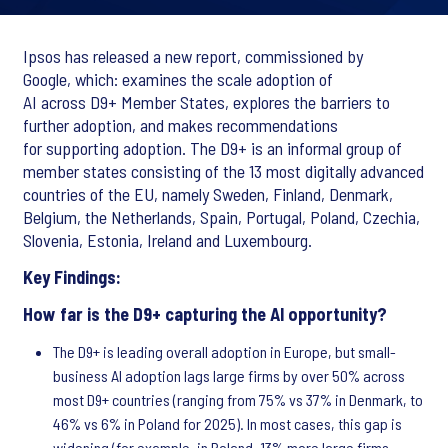
Ipsos has released a new report, commissioned by
Google, which: examines the scale adoption of
AI across D9+ Member States, explores the barriers to
further adoption, and makes recommendations
for supporting adoption. The D9+ is an informal group of
member states consisting of the 13 most digitally advanced
countries of the EU, namely Sweden, Finland, Denmark,
Belgium, the Netherlands, Spain, Portugal, Poland, Czechia,
Slovenia, Estonia, Ireland and Luxembourg.
Key Findings:
How far is the D9+ capturing the AI opportunity?
The D9+ is leading overall adoption in Europe, but small-
business AI adoption lags large firms by over 50% across
most D9+ countries (ranging from 75% vs 37% in Denmark, to
46% vs 6% in Poland for 2025). In most cases, this gap is
widening (for example, in Poland, 13% more large firms