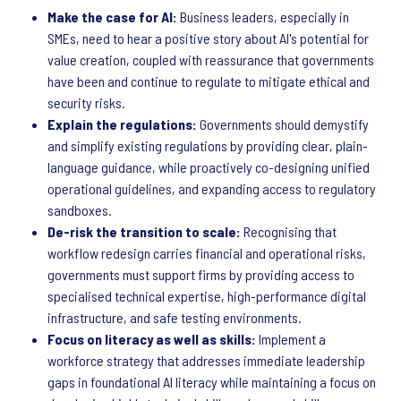
Make the case for AI:
Business leaders, especially in
SMEs, need to hear a positive story about AI's potential for
value creation, coupled with reassurance that governments
have been and continue to regulate to mitigate ethical and
security risks.
Explain the regulations:
Governments should demystify
and simplify existing regulations by providing clear, plain-
language guidance, while proactively co-designing unified
operational guidelines, and expanding access to regulatory
sandboxes.
De-risk the transition to scale:
Recognising that
workflow redesign carries financial and operational risks,
governments must support firms by providing access to
specialised technical expertise, high-performance digital
infrastructure, and safe testing environments.
Focus on literacy as well as skills:
Implement a
workforce strategy that addresses immediate leadership
gaps in foundational AI literacy while maintaining a focus on