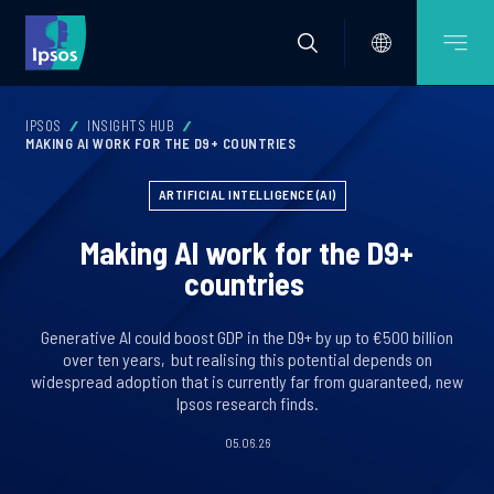
IPSOS
INSIGHTS HUB
MAKING AI WORK FOR THE D9+ COUNTRIES
ARTIFICIAL INTELLIGENCE (AI)
Making AI work for the D9+
countries
Generative AI could boost GDP in the D9+ by up to €500 billion
over ten years, but realising this potential depends on
widespread adoption that is currently far from guaranteed, new
Ipsos research finds.
05.06.26