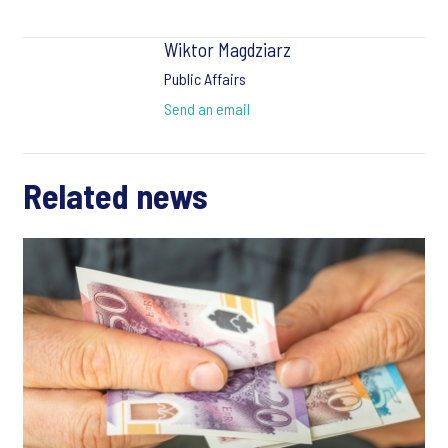
Wiktor Magdziarz
Public Affairs
Send an email
Related news