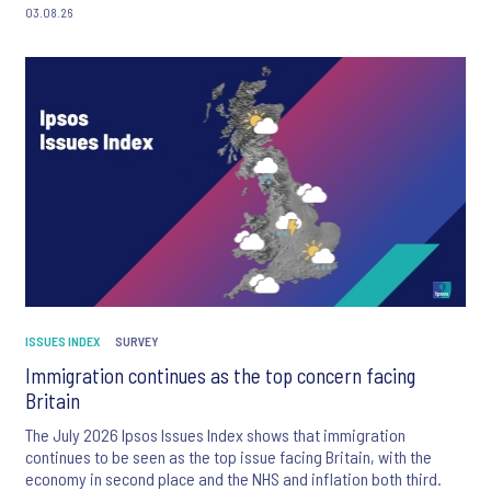
03.08.26
ISSUES INDEX
SURVEY
Immigration continues as the top concern facing
Britain
The July 2026 Ipsos Issues Index shows that immigration
continues to be seen as the top issue facing Britain, with the
economy in second place and the NHS and inflation both third.