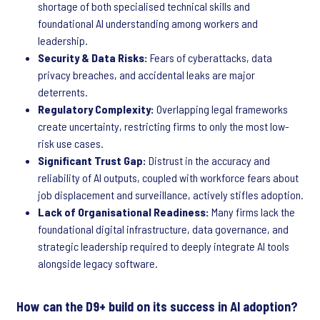
shortage of both specialised technical skills and
foundational AI understanding among workers and
leadership.
Security & Data Risks:
Fears of cyberattacks, data
privacy breaches, and accidental leaks are major
deterrents.
Regulatory Complexity:
Overlapping legal frameworks
create uncertainty, restricting firms to only the most low-
risk use cases.
Significant Trust Gap:
Distrust in the accuracy and
reliability of AI outputs, coupled with workforce fears about
job displacement and surveillance, actively stifles adoption.
Lack of Organisational Readiness:
Many firms lack the
foundational digital infrastructure, data governance, and
strategic leadership required to deeply integrate AI tools
alongside legacy software.
How can the D9+ build on its success in AI adoption?