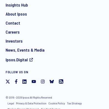
Insights Hub
About Ipsos
Contact
*
Careers
Investors
News, Events & Media
Ipsos.Digital
I consent to receive regular e-mail marketing
FOLLOW US ON
communication about products and services including
invitations to free events and articles from Ipsos. You may
withdraw your consent at any time with effect for the future.
© 2016 - 2026 Ipsos All Rights Reserved
Legal
Privacy & Data Protection
Cookie Policy
Tax Strategy