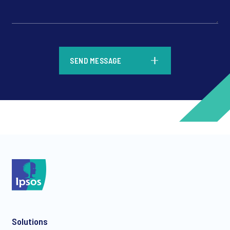
*
SEND MESSAGE
*
*
Solutions
*