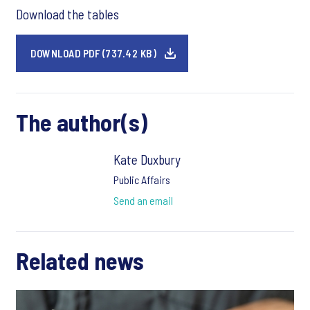
Download the tables
DOWNLOAD PDF (737.42 KB)
The author(s)
Kate Duxbury
Public Affairs
Send an email
Related news