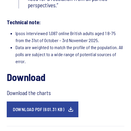
perspectives.
Technical note:
Ipsos interviewed 1,087 online British adults aged 1 8-75
from the 31st of October – 3rd November 2025.
Data are weighted to match the profile of the population. All
polls are subject to a wide range of potential sources of
error.
Download
Download the charts
DOWNLOAD PDF (601.31 KB)