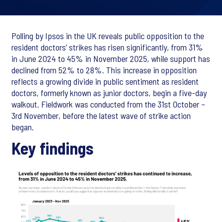
Polling by Ipsos in the UK reveals public opposition to the
resident doctors’ strikes has risen significantly, from 31%
in June 2024 to 45% in November 2025, while support has
declined from 52% to 28%. This increase in opposition
reflects a growing divide in public sentiment as resident
doctors, formerly known as junior doctors, begin a five-day
walkout. Fieldwork was conducted from the 31st October –
3rd November, before the latest wave of strike action
began.
Key findings