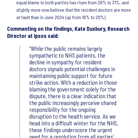
equal blame to both parties has risen from 26% to 31%, and
slightly more now believe that the resident doctors are more
at fault than in June 2024 (up from 16% to 20%).
Commenting on the findings, Kate Duxbury, Research
Director at Ipsos said:
While the public remains largely
sympathetic to NHS patients, the
decline in sympathy for resident
doctors signals potential challenges in
maintaining public support for future
strike action. With a reduction in those
blaming the government solely for the
dispute, there is a clear indication that
the public increasingly perceive shared
responsibility for the ongoing
disruption to the health service. As we
head into a difficult winter for the NHS,
these findings underscore the urgent
need for a resolution from all parties’