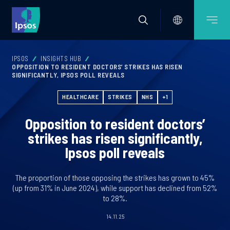
IPSOS
INSIGHTS HUB
OPPOSITION TO RESIDENT DOCTORS’ STRIKES HAS RISEN
SIGNIFICANTLY, IPSOS POLL REVEALS
HEALTHCARE
STRIKES
NHS
+1
Opposition to resident doctors’
strikes has risen significantly,
Ipsos poll reveals
The proportion of those opposing the strikes has grown to 45%
(up from 31% in June 2024), while support has declined from 52%
to 28%.
14.11.25