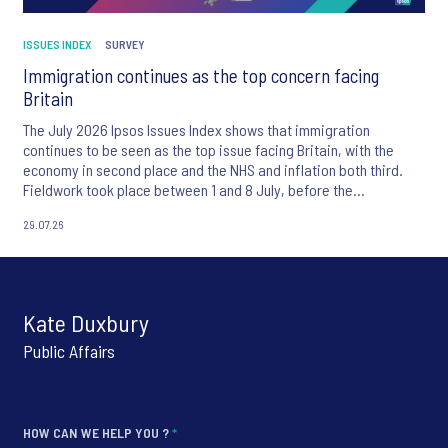
ISSUES INDEX
SURVEY
Immigration continues as the top concern facing
Britain
The July 2026 Ipsos Issues Index shows that immigration
continues to be seen as the top issue facing Britain, with the
economy in second place and the NHS and inflation both third.
Fieldwork took place between 1 and 8 July, before the
appointment of Andy Burnham as UK Prime Minister.
29.07.26
Kate Duxbury
Public Affairs
HOW CAN WE HELP YOU ?
*