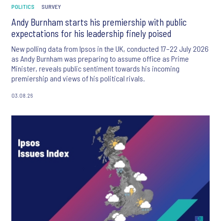
POLITICS
SURVEY
Andy Burnham starts his premiership with public
expectations for his leadership finely poised
New polling data from Ipsos in the UK, conducted 17–22 July 2026
as Andy Burnham was preparing to assume office as Prime
Minister, reveals public sentiment towards his incoming
premiership and views of his political rivals.
03.08.26