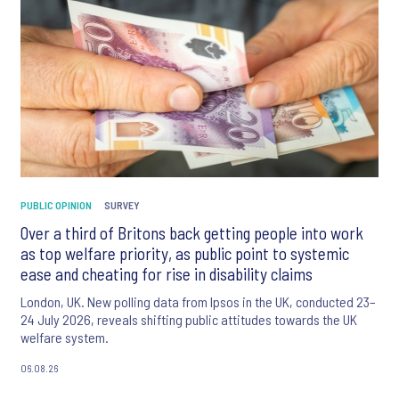
PUBLIC OPINION
SURVEY
Over a third of Britons back getting people into work
as top welfare priority, as public point to systemic
ease and cheating for rise in disability claims
London, UK. New polling data from Ipsos in the UK, conducted 23–
24 July 2026, reveals shifting public attitudes towards the UK
welfare system.
06.08.26