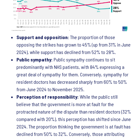
Support and opposition:
The proportion of those
opposing the strikes has grown to 45% (up from 31% in June
2024), while support has declined from 52% to 28%.
Public sympathy:
Public sympathy continues to sit
predominantly with NHS patients, with 84% expressing a
great deal of sympathy for them. Conversely, sympathy for
resident doctors has decreased sharply from 60% to 50%
from June 2024 to November 2025.
Perception of responsibility:
While the public still
believe that the government is more at fault for the
protracted nature of the dispute than resident doctors (32%
compared with 20%), this perception has shifted since June
2024. The proportion thinking the government is at fault has
declined from 50% to 32%. Conversely, those attributing