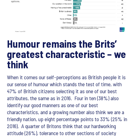
Humour remains the Brits’
greatest characteristic – we
think
When it comes our self-perceptions as British people it is
our sense of humour which stands the test of time, with
47% of British citizens selecting it as one of our best
attributes, the same as in 2016. Four in ten (38%) also
identify our good manners as one of our best
characteristics, and a growing number also think we are a
friendly nation, up eight percentage points to 33% (25% in
2016). A quarter of Britons think that our hardworking
attitude (26%), tolerance to other sections of society