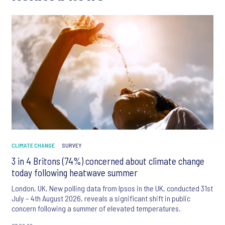
CLIMATE CHANGE
SURVEY
3 in 4 Britons (74%) concerned about climate change
today following heatwave summer
London, UK. New polling data from Ipsos in the UK, conducted 31st
July – 4th August 2026, reveals a significant shift in public
concern following a summer of elevated temperatures.