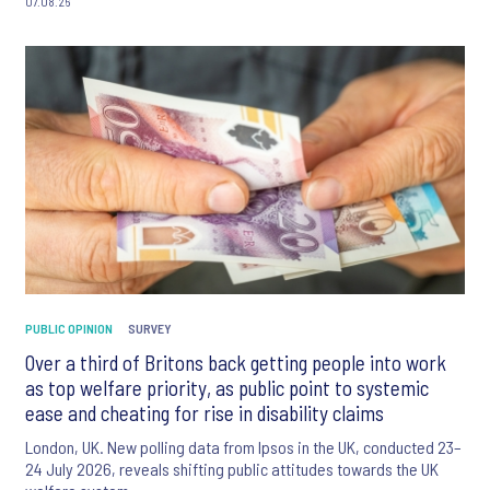
07.08.26
PUBLIC OPINION
SURVEY
Over a third of Britons back getting people into work
as top welfare priority, as public point to systemic
ease and cheating for rise in disability claims
London, UK. New polling data from Ipsos in the UK, conducted 23–
24 July 2026, reveals shifting public attitudes towards the UK