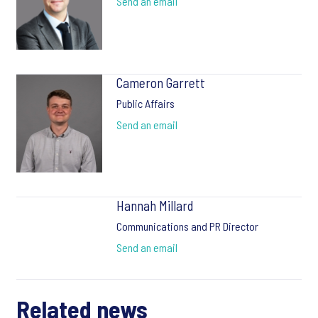
Send an email
Cameron Garrett
Public Affairs
Send an email
Hannah Millard
Communications and PR Director
Send an email
Related news