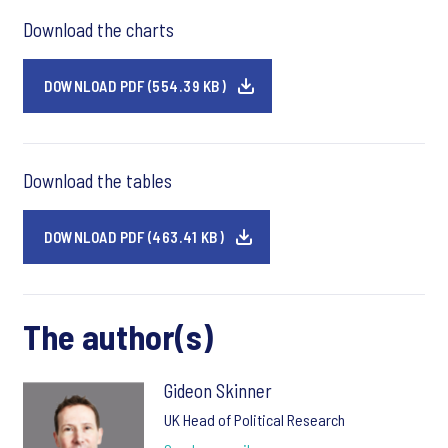
Download the charts
DOWNLOAD PDF (554.39 KB)
Download the tables
DOWNLOAD PDF (463.41 KB)
The author(s)
Gideon Skinner
UK Head of Political Research