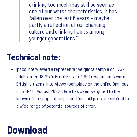
drinking too much may still be seen as
one of our worst characteristics, it has
fallen over the last 6 years – maybe
partly a reflection of our changing
culture and drinking habits among
younger generations.
Technical note:
Ipsos interviewed a representative quota sample of 1,759
adults aged 18-75 in Great Britain. 1,661 respondents were
British citizens. Interviews took place on the online Omnibus
on 3rd-4th August 2022. Data has been weighted to the
known offline population proportions. All polls are subject to
a wide range of potential sources of error.
Download