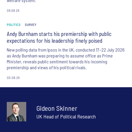
welfare system.
06.08.26
POLITICS
SURVEY
Andy Burnham starts his premiership with public
expectations for his leadership finely poised
New polling data from Ipsos in the UK, conducted 17–22 July 2026
as Andy Burnham was preparing to assume office as Prime
Minister, reveals public sentiment towards his incoming
premiership and views of his political rivals.
03.08.26
Gideon Skinner
UK Head of Political Research