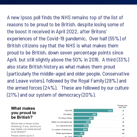
A new Ipsos poll finds the NHS remains top of the list of
reasons to be proud to be British, despite losing some of
the boost it received in April 2022, after Britons’
experiences of the Covid-19 pandemic. Over half (55%) of
British citizens say that the NHS is what makes them
proud to be British, down seven percentage points since
April, but still slightly above the 50% in 2016. A third (33%)
also state British history as what makes them proud
(particularly the middle-aged and older people, Conservative
and Leave voters), followed by the Royal Family (28%) and
the armed forces (24%). These are followed by our culture
(21%) and our system of democracy (20%).