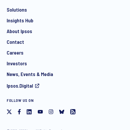
Solutions
*
Insights Hub
About Ipsos
Contact
*
Careers
Investors
News, Events & Media
Ipsos.Digital
I consent to receive regular e-mail marketing
FOLLOW US ON
communication about products and services including
invitations to free events and articles from Ipsos. You may
withdraw your consent at any time with effect for the future.