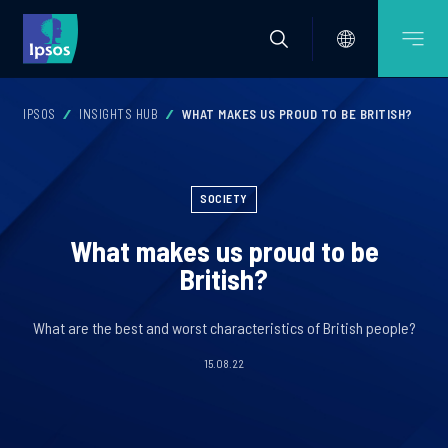
IPSOS
INSIGHTS HUB
WHAT MAKES US PROUD TO BE BRITISH?
SOCIETY
What makes us proud to be
British?
What are the best and worst characteristics of British people?
15.08.22