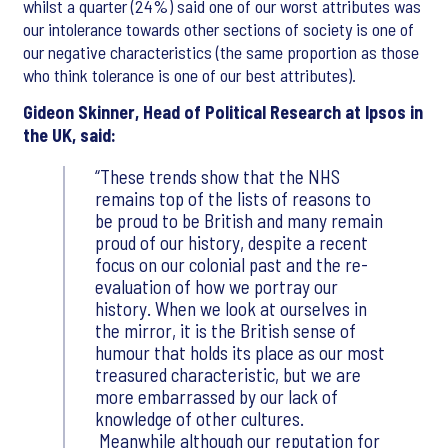
whilst a quarter (24%) said one of our worst attributes was
our intolerance towards other sections of society is one of
our negative characteristics (the same proportion as those
who think tolerance is one of our best attributes).
Gideon Skinner, Head of Political Research at Ipsos in
the UK, said:
These trends show that the NHS
remains top of the lists of reasons to
be proud to be British and many remain
proud of our history, despite a recent
focus on our colonial past and the re-
evaluation of how we portray our
history. When we look at ourselves in
the mirror, it is the British sense of
humour that holds its place as our most
treasured characteristic, but we are
more embarrassed by our lack of
knowledge of other cultures.
Meanwhile although our reputation for