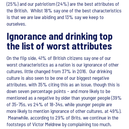
(25%) and our patriotism (24%) are the best attributes of
the British. Whilst 18% say one of the best characteristics
is that we are law abiding and 13% say we keep to
ourselves.
Ignorance and drinking top
the list of worst attributes
On the flip side, 41% of British citizens say one of our
worst characteristics as a nation is our ignorance of other
cultures, little changed from 37% in 2016. Our drinking
culture is also seen to be one of our biggest negative
attributes, with 35% citing this as an issue, though this is
down seven percentage points – and more likely to be
mentioned as a negative by older than younger people (39%
of 35-75s, vs 24% of 18-34s, while younger people are
more likely to mention ignorance of other cultures, at 49%).
Meanwhile, according to 29% of Brits, we continue in the
footsteps of Victor Meldrew by complaining too much,