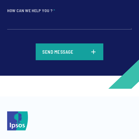
HOW CAN WE HELP YOU ?
*
*
SEND MESSAGE
*
*