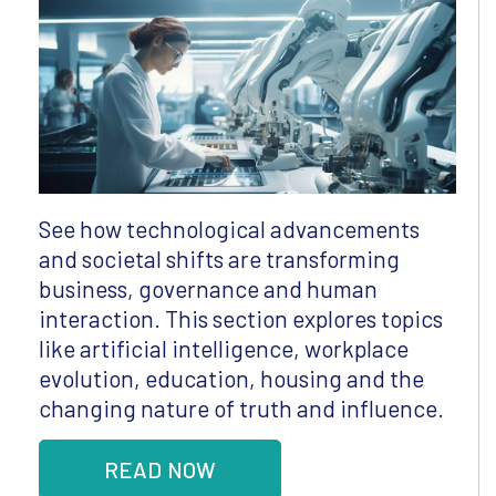
See how technological advancements
and societal shifts are transforming
business, governance and human
interaction. This section explores topics
like artificial intelligence, workplace
evolution, education, housing and the
changing nature of truth and influence.
READ NOW