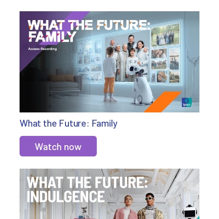
What the Future: Family
Watch now