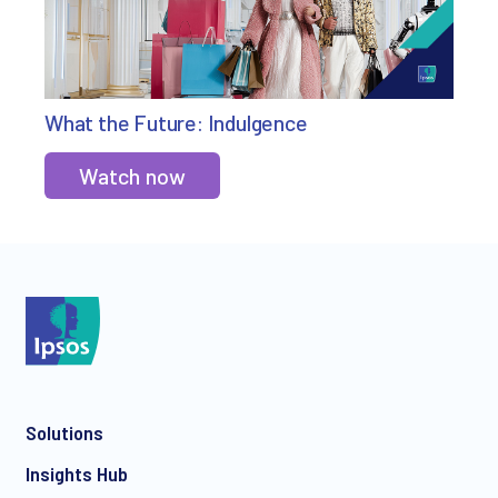
What the Future: Indulgence
Watch now
Solutions
Insights Hub