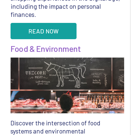
including the impact on personal
finances.
READ NOW
Food & Environment
Discover the intersection of food
systems and environmental