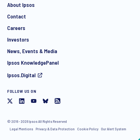
About Ipsos
Contact
Careers
Investors
News, Events & Media
Ipsos KnowledgePanel
Ipsos.Digital
FOLLOW US ON
© 2016 - 2026 Ipsos All Rights Reserved
Legal Mentions
Privacy & Data Protection
Cookie Policy
Our Alert System