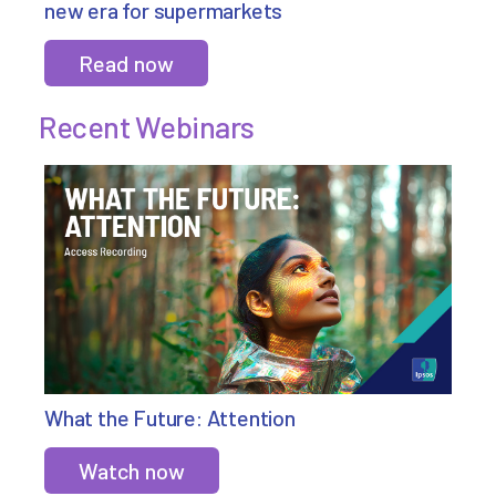
new era for supermarkets
Read now
Recent Webinars
What the Future: Attention
Watch now