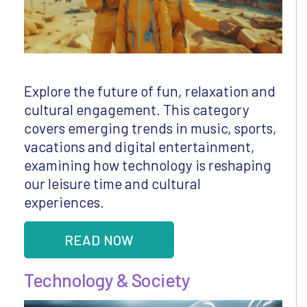
Explore the future of fun, relaxation and
cultural engagement. This category
covers emerging trends in music, sports,
vacations and digital entertainment,
examining how technology is reshaping
our leisure time and cultural
experiences.
READ NOW
Technology & Society