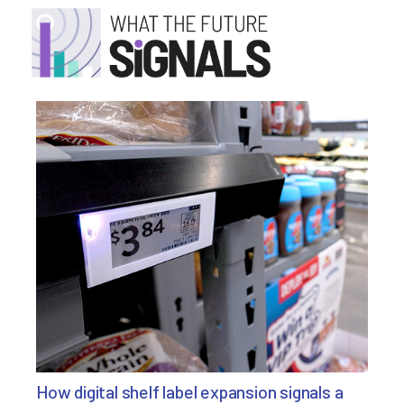
How digital shelf label expansion signals a