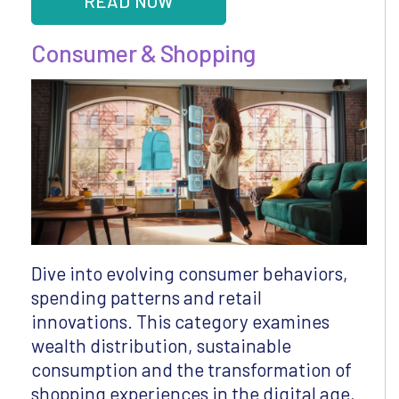
READ NOW
Consumer & Shopping
Dive into evolving consumer behaviors,
spending patterns and retail
innovations. This category examines
wealth distribution, sustainable
consumption and the transformation of
shopping experiences in the digital age,