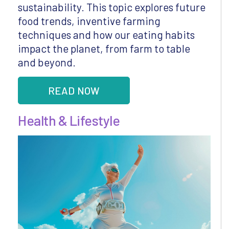
sustainability. This topic explores future
food trends, inventive farming
techniques and how our eating habits
impact the planet, from farm to table
and beyond.
READ NOW
Health & Lifestyle