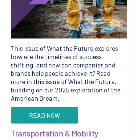
This issue of What the Future explores
how are the timelines of success
shifting, and how can companies and
brands help people achieve it? Read
more in this issue of What the Future,
building on our 2025 exploration of the
American Dream.
READ NOW
Transportation & Mobility