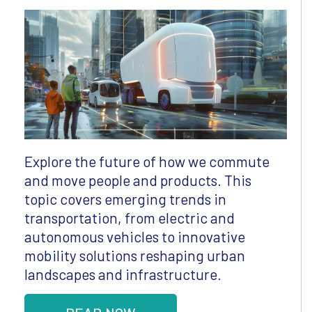
Explore the future of how we commute
and move people and products. This
topic covers emerging trends in
transportation, from electric and
autonomous vehicles to innovative
mobility solutions reshaping urban
landscapes and infrastructure.