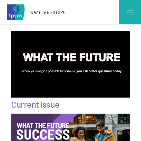
WHAT THE FUTURE
Current Issue