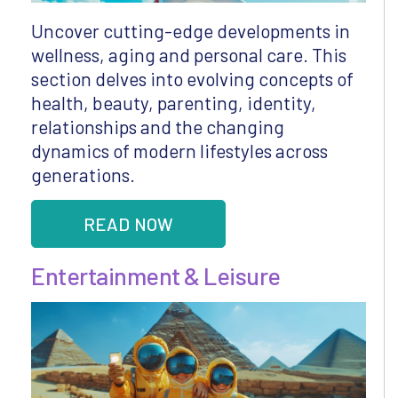
Uncover cutting-edge developments in
wellness, aging and personal care. This
section delves into evolving concepts of
health, beauty, parenting, identity,
relationships and the changing
dynamics of modern lifestyles across
generations.
READ NOW
Entertainment & Leisure