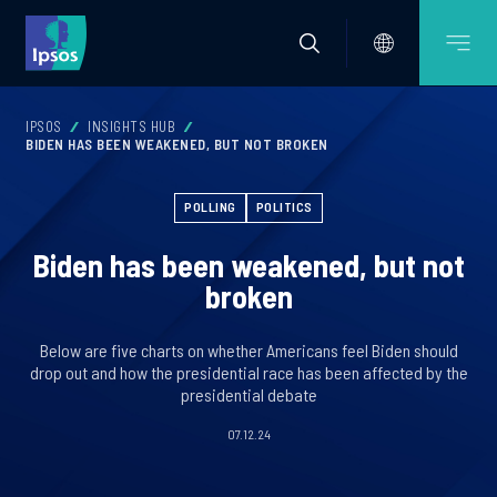
IPSOS
INSIGHTS HUB
BIDEN HAS BEEN WEAKENED, BUT NOT BROKEN
POLLING
POLITICS
Biden has been weakened, but not
broken
Below are five charts on whether Americans feel Biden should
drop out and how the presidential race has been affected by the
presidential debate
07.12.24