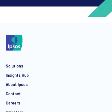
*
*
Solutions
*
Insights Hub
About Ipsos
Contact
*
Careers
Investors