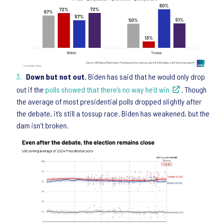
Down but not out.
Biden has said that he would only drop
out if the
polls showed that there’s no way he’d win
. Though
the average of most presidential polls dropped slightly after
the debate, it’s still a tossup race. Biden has weakened, but the
dam isn’t broken.