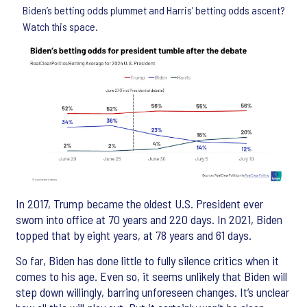
Biden’s betting odds plummet and Harris’ betting odds ascent?
Watch this space.
In 2017, Trump became the oldest U.S. President ever
sworn into office at 70 years and 220 days. In 2021, Biden
topped that by eight years, at 78 years and 61 days.
So far, Biden has done little to fully silence critics when it
comes to his age. Even so, it seems unlikely that Biden will
step down willingly, barring unforeseen changes. It’s unclear