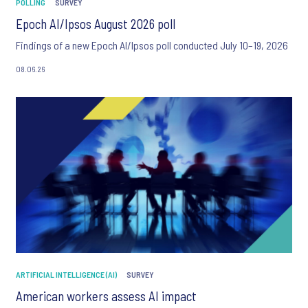
POLLING
SURVEY
Epoch AI/Ipsos August 2026 poll
Findings of a new Epoch AI/Ipsos poll conducted July 10–19, 2026
08.06.26
ARTIFICIAL INTELLIGENCE (AI)
SURVEY
American workers assess AI impact