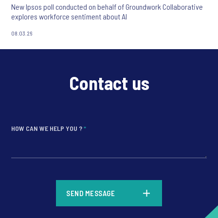
New Ipsos poll conducted on behalf of Groundwork Collaborative
explores workforce sentiment about AI
08.03.26
Contact us
HOW CAN WE HELP YOU ?
*
*
SEND MESSAGE