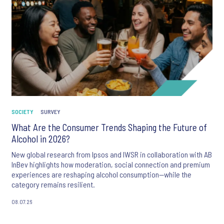
SOCIETY
SURVEY
What Are the Consumer Trends Shaping the Future of
Alcohol in 2026?
New global research from Ipsos and IWSR in collaboration with AB
InBev highlights how moderation, social connection and premium
experiences are reshaping alcohol consumption—while the
category remains resilient.
08.07.26