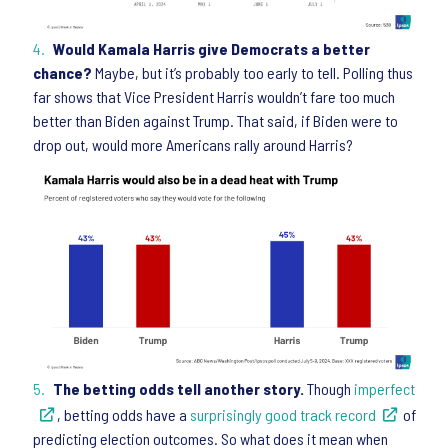
Would Kamala Harris give Democrats a better
chance?
Maybe, but it’s probably too early to tell. Polling thus
far shows that Vice President Harris wouldn’t fare too much
better than Biden against Trump. That said, if Biden were to
drop out, would more Americans rally around Harris?
The betting odds tell another story.
Though
imperfect
, betting odds have a
surprisingly good track record
of
predicting election outcomes. So what does it mean when