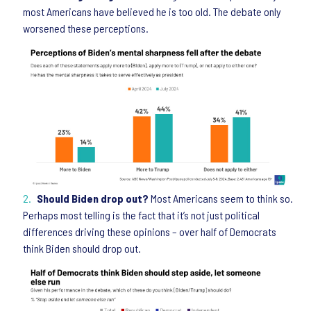
most Americans have believed he is too old. The debate only
worsened these perceptions.
Should Biden drop out?
Most Americans seem to think so.
Perhaps most telling is the fact that it’s not just political
differences driving these opinions – over half of Democrats
think Biden should drop out.