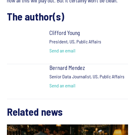
how all this will play out. But it certainly won’t be clean.
The author(s)
Clifford Young
President, US, Public Affairs
Send an email
Bernard Mendez
Senior Data Journalist, US, Public Affairs
Send an email
Related news