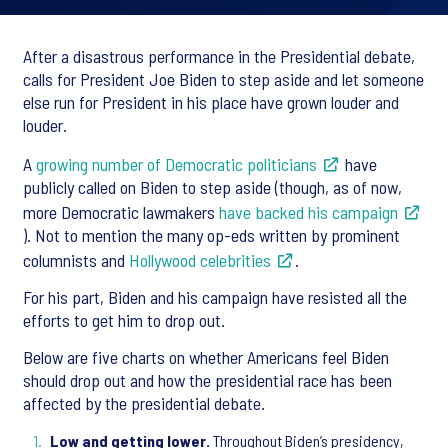
After a disastrous performance in the Presidential debate,
calls for President Joe Biden to step aside and let someone
else run for President in his place have grown louder and
louder.
A
growing number of Democratic politicians
have
publicly called on Biden to step aside (though, as of now,
more Democratic lawmakers
have backed his campaign
). Not to mention the many op-eds written by prominent
columnists and
Hollywood celebrities
.
For his part, Biden and his campaign have resisted all the
efforts to get him to drop out.
Below are five charts on whether Americans feel Biden
should drop out and how the presidential race has been
affected by the presidential debate.
Low and getting lower.
Throughout Biden’s presidency,