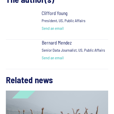
Clifford Young
President, US, Public Affairs
Send an email
Bernard Mendez
Senior Data Journalist, US, Public Affairs
Send an email
Related news