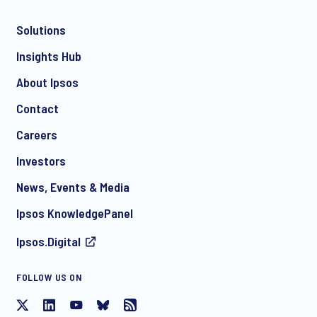
Solutions
*
Insights Hub
About Ipsos
Contact
*
Careers
Investors
News, Events & Media
I consent to receive regular e-mail marketing
Ipsos KnowledgePanel
communication about products and services including
invitations to free events and articles from Ipsos. You may
Ipsos.Digital
withdraw your consent at any time with effect for the future.
FOLLOW US ON