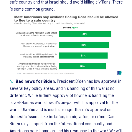
safe country and that Israel should avoid killing civilians. There
is some common ground.
Bad news for Biden.
President Biden has low approval in
several key policy areas, and his handling of this war is no
different. While Biden’s approval of how he is handling the
Israel-Hamas war is low, it’s on-par with his approval for the
war in Ukraine and is much stronger than his approval on
domestic issues, like inflation, immigration, or crime. Can
Biden rally support from the international community and
Americans back home around his response to the war? We will