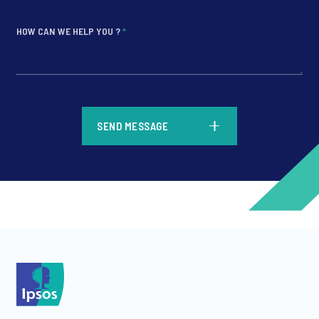
HOW CAN WE HELP YOU ?
*
*
SEND MESSAGE
*
*