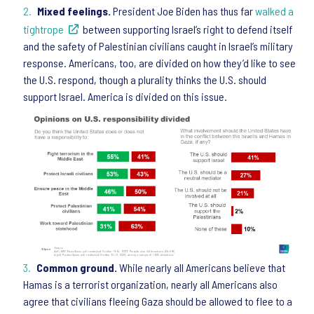
Mixed feelings.
President Joe Biden has thus far
walked a
tightrope
between supporting Israel’s right to defend itself
and the safety of Palestinian civilians caught in Israel’s military
response. Americans, too, are divided on how they’d like to see
the U.S. respond, though a plurality thinks the U.S. should
support Israel. America is divided on this issue.
Common ground.
While nearly all Americans believe that
Hamas is a terrorist organization, nearly all Americans also
agree that civilians fleeing Gaza should be allowed to flee to a