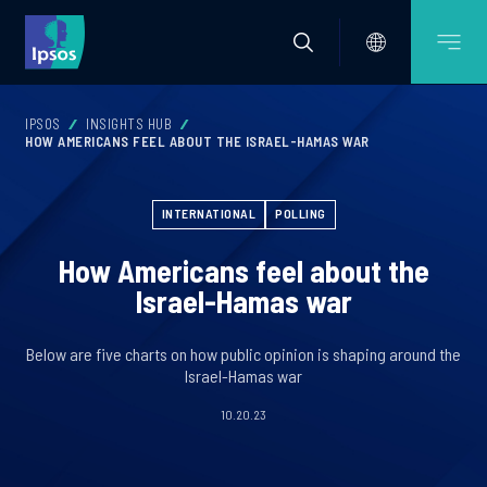
IPSOS
INSIGHTS HUB
HOW AMERICANS FEEL ABOUT THE ISRAEL-HAMAS WAR
INTERNATIONAL
POLLING
How Americans feel about the
Israel-Hamas war
Below are five charts on how public opinion is shaping around the
Israel-Hamas war
10.20.23