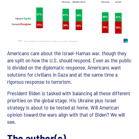
Americans care about the Israel-Hamas war, though they
are split on how the U.S. should respond. Even as the public
is divided on the diplomatic response, Americans want
solutions for civilians in Gaza and at the same time a
rigorous response to terrorism.
President Biden is tasked with balancing all these different
priorities on the global stage. His Ukraine plus Israel
strategy is about to be tested at home. Will American
opinion toward the wars align with that of Biden? We will
see.
The author(s)