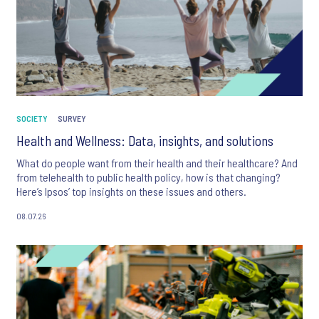
SOCIETY
SURVEY
Health and Wellness: Data, insights, and solutions
What do people want from their health and their healthcare? And
from telehealth to public health policy, how is that changing?
Here’s Ipsos’ top insights on these issues and others.
08.07.26