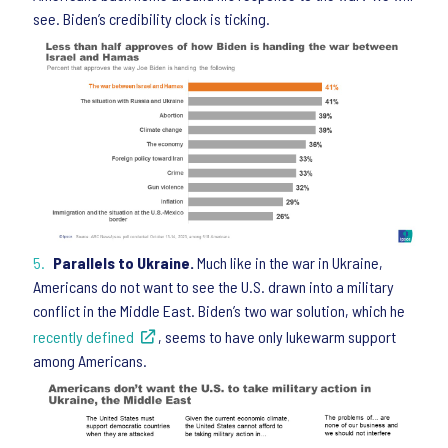
see. Biden’s credibility clock is ticking.
Parallels to Ukraine.
Much like in the war in Ukraine,
Americans do not want to see the U.S. drawn into a military
conflict in the Middle East. Biden’s two war solution, which he
recently defined
, seems to have only lukewarm support
among Americans.