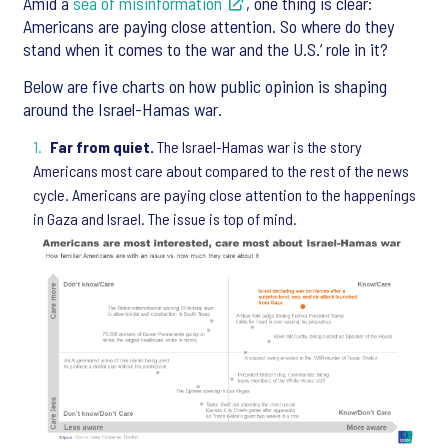
Amid a
sea of misinformation
, one thing is clear:
Americans are paying close attention. So where do they
stand when it comes to the war and the U.S.’ role in it?
Below are five charts on how public opinion is shaping
around the Israel-Hamas war.
Far from quiet.
The Israel-Hamas war is the story
Americans most care about compared to the rest of the news
cycle. Americans are paying close attention to the happenings
in Gaza and Israel. The issue is top of mind.