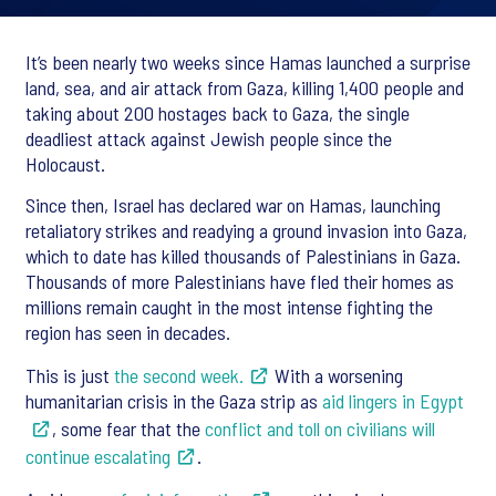
It’s been nearly two weeks since Hamas launched a surprise
land, sea, and air attack from Gaza, killing 1,400 people and
taking about 200 hostages back to Gaza, the single
deadliest attack against Jewish people since the
Holocaust.
Since then, Israel has declared war on Hamas, launching
retaliatory strikes and readying a ground invasion into Gaza,
which to date has killed thousands of Palestinians in Gaza.
Thousands of more Palestinians have fled their homes as
millions remain caught in the most intense fighting the
region has seen in decades.
This is just
the second week.
With a worsening
humanitarian crisis in the Gaza strip as
aid lingers in Egypt
, some fear that the
conflict and toll on civilians will
continue escalating
.