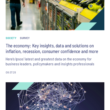
SOCIETY
SURVEY
The economy: Key insights, data and solutions on
inflation, recession, consumer confidence and more
Here’s Ipsos' latest and greatest data on the economy for
business leaders, policymakers and insights professionals
08.07.26