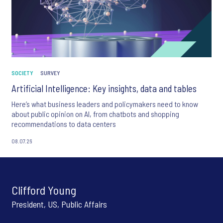
SOCIETY
SURVEY
Artificial Intelligence: Key insights, data and tables
Here’s what business leaders and policymakers need to know
about public opinion on AI, from chatbots and shopping
recommendations to data centers
08.07.26
Clifford Young
President, US, Public Affairs