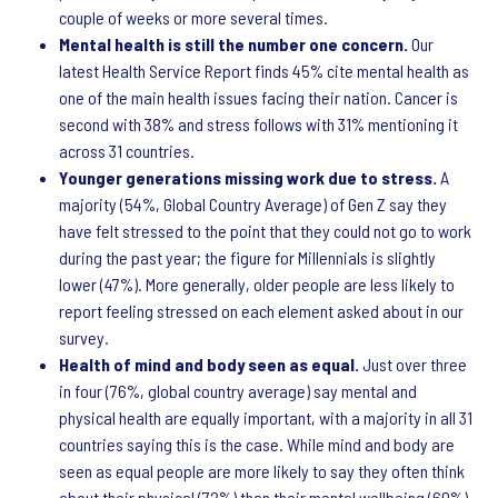
couple of weeks or more several times.
Mental health is still the number one concern.
Our
latest Health Service Report finds 45% cite mental health as
one of the main health issues facing their nation. Cancer is
second with 38% and stress follows with 31% mentioning it
across 31 countries.
Younger generations missing work due to stress.
A
majority (54%, Global Country Average) of Gen Z say they
have felt stressed to the point that they could not go to work
during the past year; the figure for Millennials is slightly
lower (47%). More generally, older people are less likely to
report feeling stressed on each element asked about in our
survey.
Health of mind and body seen as equal.
Just over three
in four (76%, global country average) say mental and
physical health are equally important, with a majority in all 31
countries saying this is the case. While mind and body are
seen as equal people are more likely to say they often think
about their physical (72%) than their mental wellbeing (60%).