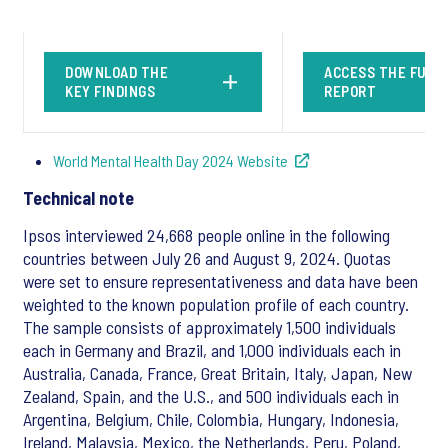
DOWNLOAD THE
ACCESS THE FULL
KEY FINDINGS
REPORT
World Mental Health Day 2024 Website
Technical note
Ipsos interviewed 24,668 people online in the following
countries between July 26 and August 9, 2024. Quotas
were set to ensure representativeness and data have been
weighted to the known population profile of each country.
The sample consists of approximately 1,500 individuals
each in Germany and Brazil, and 1,000 individuals each in
Australia, Canada, France, Great Britain, Italy, Japan, New
Zealand, Spain, and the U.S., and 500 individuals each in
Argentina, Belgium, Chile, Colombia, Hungary, Indonesia,
Ireland, Malaysia, Mexico, the Netherlands, Peru, Poland,