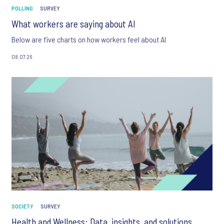
POLLING
SURVEY
What workers are saying about AI
Below are five charts on how workers feel about AI
08.07.26
SOCIETY
SURVEY
Health and Wellness: Data, insights, and solutions