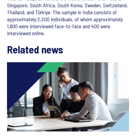
Singapore, South Africa, South Korea, Sweden, Switzerland,
Thailand, and Türkiye. The sample in India consists of
approximately 2,200 individuals, of whom approximately
1,800 were interviewed face-to-face and 400 were
interviewed online.
Related news