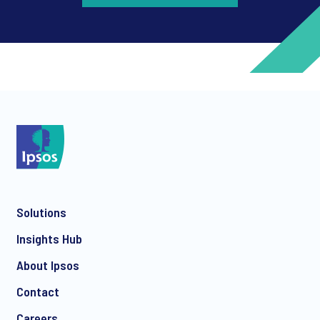
*
*
Solutions
*
Insights Hub
About Ipsos
Contact
*
Careers