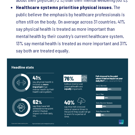
Healthcare systems prioritise physical issues.
The
public believe the emphasis by healthcare professionals is
often still on the body. On average across 31 countries, 41%
say physical health is treated as more important than
mental health by their country’s current healthcare system,
13% say mental health is treated as more important and 31%
say both are treated equally.