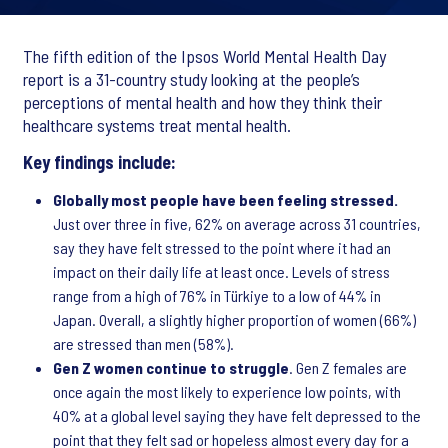
The fifth edition of the Ipsos World Mental Health Day
report is a 31-country study looking at the people’s
perceptions of mental health and how they think their
healthcare systems treat mental health.
Key findings include:
Globally most people have been feeling stressed.
Just over three in five, 62% on average across 31 countries,
say they have felt stressed to the point where it had an
impact on their daily life at least once. Levels of stress
range from a high of 76% in Türkiye to a low of 44% in
Japan. Overall, a slightly higher proportion of women (66%)
are stressed than men (58%).
Gen Z women continue to struggle
. Gen Z females are
once again the most likely to experience low points, with
40% at a global level saying they have felt depressed to the
point that they felt sad or hopeless almost every day for a