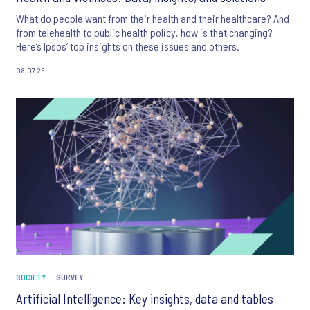
What do people want from their health and their healthcare? And
from telehealth to public health policy, how is that changing?
Here’s Ipsos’ top insights on these issues and others.
08.07.26
SOCIETY
SURVEY
Artificial Intelligence: Key insights, data and tables