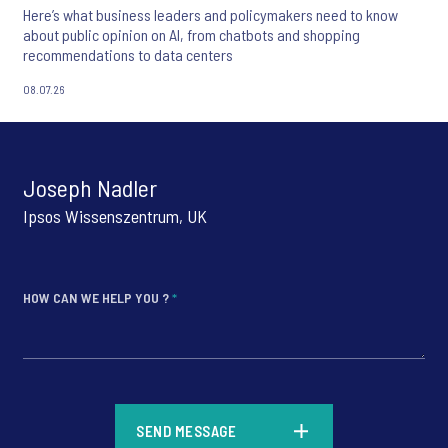
Here’s what business leaders and policymakers need to know
about public opinion on AI, from chatbots and shopping
recommendations to data centers
08.07.26
Joseph Nadler
Ipsos Wissenszentrum, UK
HOW CAN WE HELP YOU ?
*
*
SEND MESSAGE