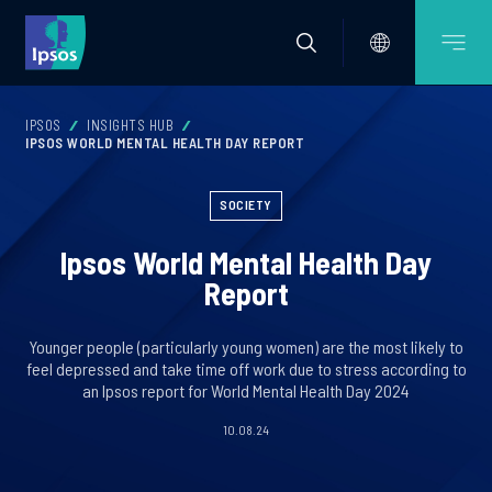
IPSOS
INSIGHTS HUB
IPSOS WORLD MENTAL HEALTH DAY REPORT
SOCIETY
Ipsos World Mental Health Day
Report
Younger people (particularly young women) are the most likely to
feel depressed and take time off work due to stress according to
an Ipsos report for World Mental Health Day 2024
10.08.24