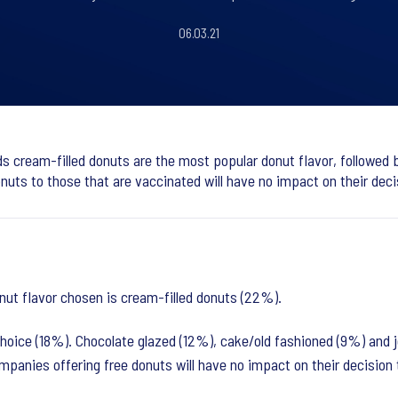
06.03.21
ds cream-filled donuts are the most popular donut flavor, followed by
uts to those that are vaccinated will have no impact on their deci
nut flavor chosen is cream-filled donuts (22%).
oice (18%). Chocolate glazed (12%), cake/old fashioned (9%) and jel
mpanies offering free donuts will have no impact on their decision