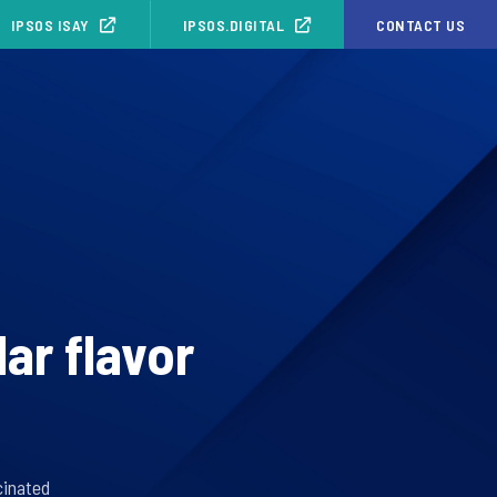
IPSOS ISAY
IPSOS.DIGITAL
CONTACT US
ar flavor
cinated