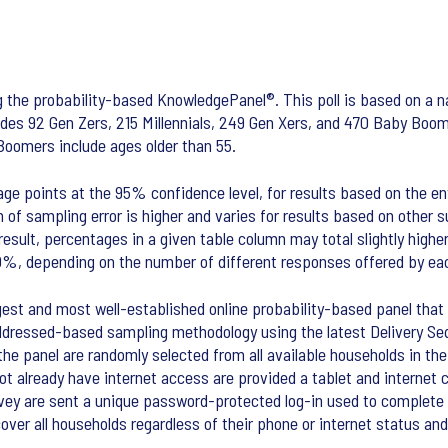
 the probability-based KnowledgePanel®. This poll is based on a na
udes 92 Gen Zers, 215 Millennials, 249 Gen Xers, and 470 Baby Boome
Boomers include ages older than 55.
age points at the 95% confidence level, for results based on the en
 of sampling error is higher and varies for results based on other 
esult, percentages in a given table column may total slightly highe
0%, depending on the number of different responses offered by ea
st and most well-established online probability-based panel that i
ddressed-based sampling methodology using the latest Delivery Seq
n the panel are randomly selected from all available households in t
not already have internet access are provided a tablet and interne
rvey are sent a unique password-protected log-in used to complete 
r all households regardless of their phone or internet status and 