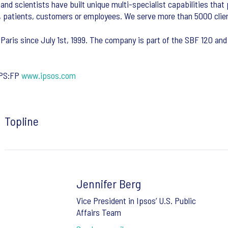
and scientists have built unique multi-specialist capabilities that
, patients, customers or employees. We serve more than 5000 clien
 Paris since July 1st, 1999. The company is part of the SBF 120 and 
IPS:FP
www.ipsos.com
Topline
Jennifer Berg
Vice President in Ipsos’ U.S. Public
Affairs Team