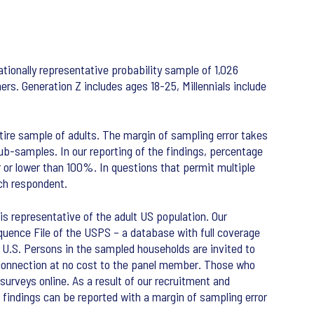
tionally representative probability sample of 1,026
rs. Generation Z includes ages 18-25, Millennials include
tire sample of adults. The margin of sampling error takes
sub-samples. In our reporting of the findings, percentage
r or lower than 100%. In questions that permit multiple
ch respondent.
s representative of the adult US population. Our
uence File of the USPS – a database with full coverage
he U.S. Persons in the sampled households are invited to
t connection at no cost to the panel member. Those who
surveys online. As a result of our recruitment and
findings can be reported with a margin of sampling error