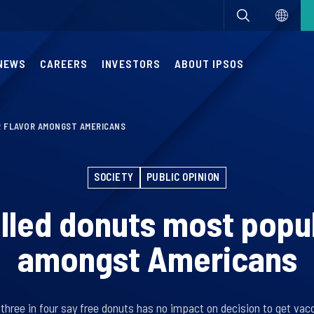
NEWS
CAREERS
INVESTORS
ABOUT IPSOS
 FLAVOR AMONGST AMERICANS
SOCIETY
PUBLIC OPINION
lled donuts most popul
amongst Americans
 three in four say free donuts has no impact on decision to get vac