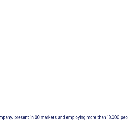
 company, present in 90 markets and employing more than 18,000 peo