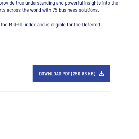
 provide true understanding and powerful insights into the
ts across the world with 75 business solutions.
the Mid-60 index and is eligible for the Deferred
DOWNLOAD PDF (250.86 KB)