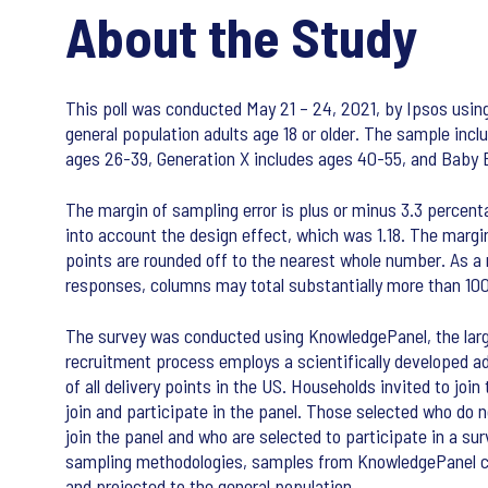
About the Study
This poll was conducted May 21 – 24, 2021, by Ipsos using
general population adults age 18 or older. The sample incl
ages 26-39, Generation X includes ages 40-55, and Baby 
The margin of sampling error is plus or minus 3.3 percent
into account the design effect, which was 1.18. The margin
points are rounded off to the nearest whole number. As a r
responses, columns may total substantially more than 10
The survey was conducted using KnowledgePanel, the large
recruitment process employs a scientifically developed a
of all delivery points in the US. Households invited to joi
join and participate in the panel. Those selected who do 
join the panel and who are selected to participate in a su
sampling methodologies, samples from KnowledgePanel cove
and projected to the general population.