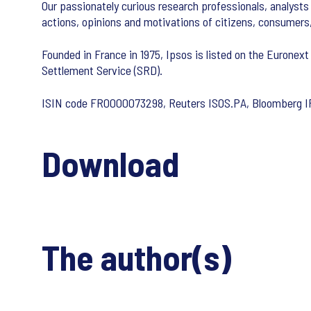
Our passionately curious research professionals, analysts 
actions, opinions and motivations of citizens, consumers
Founded in France in 1975, Ipsos is listed on the Euronext
Settlement Service (SRD).
ISIN code FR0000073298, Reuters ISOS.PA, Bloomberg 
Download
The author(s)