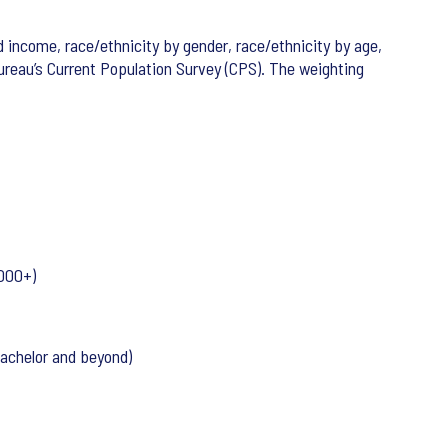
 income, race/ethnicity by gender, race/ethnicity by age,
eau’s Current Population Survey (CPS). The weighting
000+)
Bachelor and beyond)