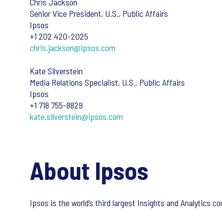
Chris Jackson
Senior Vice President, U.S., Public Affairs
Ipsos
+1 202 420-2025
chris.jackson@ipsos.com
Kate Silverstein
Media Relations Specialist, U.S., Public Affairs
Ipsos
+1 718 755-8829
kate.silverstein@ipsos.com
About Ipsos
Ipsos is the world’s third largest Insights and Analytics