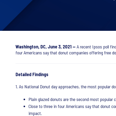
Washington, DC, June 3, 2021 —
A recent Ipsos poll fin
four Americans say that donut companies offering free don
Detailed Findings
1. As National Donut day approaches, the most popular do
Plain glazed donuts are the second most popular ch
Close to three in four Americans say that donut co
impact.