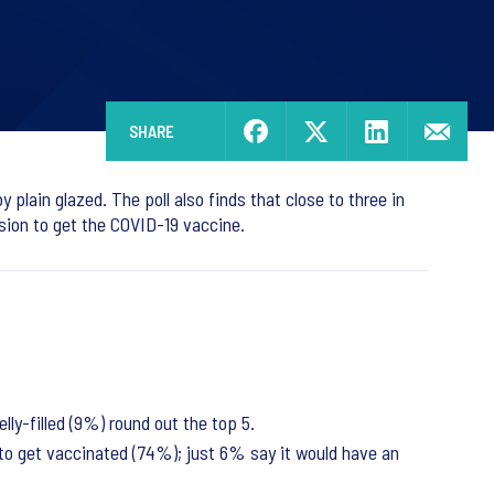
SHARE
 plain glazed. The poll also finds that close to three in
sion to get the COVID-19 vaccine.
ly-filled (9%) round out the top 5.
 to get vaccinated (74%); just 6% say it would have an