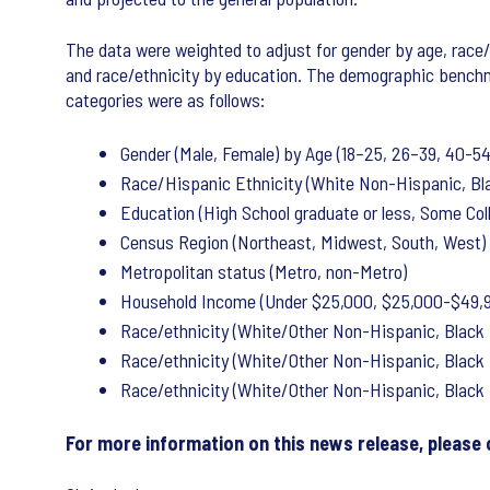
The data were weighted to adjust for gender by age, race/
and race/ethnicity by education. The demographic bench
categories were as follows:
Gender (Male, Female) by Age (18–25, 26–39, 40-54
Race/Hispanic Ethnicity (White Non-Hispanic, Bla
Education (High School graduate or less, Some Col
Census Region (Northeast, Midwest, South, West)
Metropolitan status (Metro, non-Metro)
Household Income (Under $25,000, $25,000-$49,9
Race/ethnicity (White/Other Non-Hispanic, Black 
Race/ethnicity (White/Other Non-Hispanic, Black 
Race/ethnicity (White/Other Non-Hispanic, Black 
For more information on this news release, please 