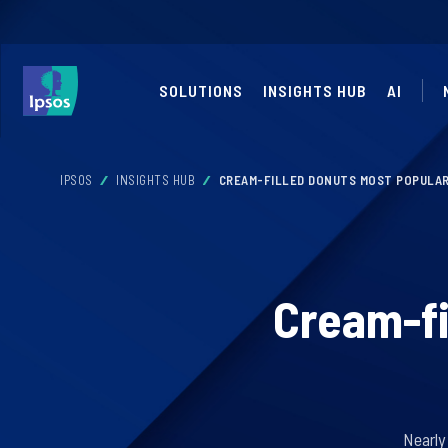
SOLUTIONS
INSIGHTS HUB
AI
IPSOS
INSIGHTS HUB
CREAM-FILLED DONUTS MOST POPULAR
Cream-fi
Nearly