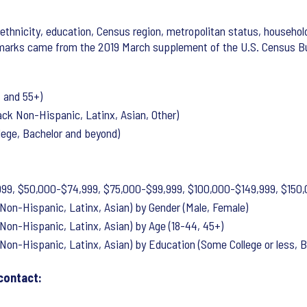
ethnicity, education, Census region, metropolitan status, household
marks came from the 2019 March supplement of the U.S. Census Bur
 and 55+)
ck Non-Hispanic, Latinx, Asian, Other)
lege, Bachelor and beyond)
99, $50,000-$74,999, $75,000-$99,999, $100,000-$149,999, $150,
Non-Hispanic, Latinx, Asian) by Gender (Male, Female)
Non-Hispanic, Latinx, Asian) by Age (18-44, 45+)
Non-Hispanic, Latinx, Asian) by Education (Some College or less, 
contact: