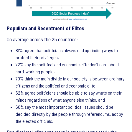
Populism and Resentment of Elites
On average across the 25 countries:
81% agree that politicians always end up finding ways to
protect their privileges,
72% say the political and economic elite don’t care about
hard-working people,
70% think the main divide in our society is between ordinary
citizens and the political and economic elite,
62% agree politicians should be able to say what’s on their
minds regardless of what anyone else thinks, and
60% say the most important political issues should be
decided directly by the people through referendums, not by
the elected officials.