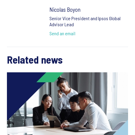
Nicolas Boyon
Senior Vice President and Ipsos Global
Advisor Lead
Send an email
Related news