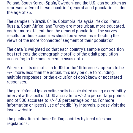
Poland, South Korea, Spain, Sweden, and the U.S. can be taken as
representative of these countries’ general adult population under
the age of 75.
The samples in Brazil, Chile, Colombia, Malaysia, Mexico, Peru,
Russia, South Africa, and Turkey are more urban, more educated,
and/or more affluent than the general population. The survey
results for these countries should be viewed as reflecting the
views of the more “connected” segment of their population.
The data is weighted so that each country’s sample composition
best reflects the demographic profile of the adult population
according to the most recent census data.
Where results do not sum to 100 or the ‘difference’ appears to be
+/-1 more/less than the actual, this may be due to rounding,
multiple responses, or the exclusion of don't know or not stated
responses.
The precision of Ipsos online polls is calculated using a credibility
interval with a poll of 1,000 accurate to +/- 3.5 percentage points
and of 500 accurate to +/- 4.8 percentage points. For more
information on Ipsos’s use of credibility intervals, please visit the
Ipsos website.
The publication of these findings abides by local rules and
regulations.