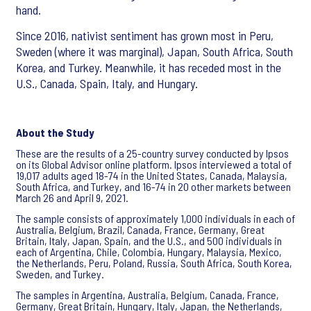
hand.
Since 2016, nativist sentiment has grown most in Peru,
Sweden (where it was marginal), Japan, South Africa, South
Korea, and Turkey. Meanwhile, it has receded most in the
U.S., Canada, Spain, Italy, and Hungary.
About the Study
These are the results of a 25-country survey conducted by Ipsos
on its Global Advisor online platform. Ipsos interviewed a total of
19,017 adults aged 18-74 in the United States, Canada, Malaysia,
South Africa, and Turkey, and 16-74 in 20 other markets between
March 26 and April 9, 2021.
The sample consists of approximately 1,000 individuals in each of
Australia, Belgium, Brazil, Canada, France, Germany, Great
Britain, Italy, Japan, Spain, and the U.S., and 500 individuals in
each of Argentina, Chile, Colombia, Hungary, Malaysia, Mexico,
the Netherlands, Peru, Poland, Russia, South Africa, South Korea,
Sweden, and Turkey.
The samples in Argentina, Australia, Belgium, Canada, France,
Germany, Great Britain, Hungary, Italy, Japan, the Netherlands,