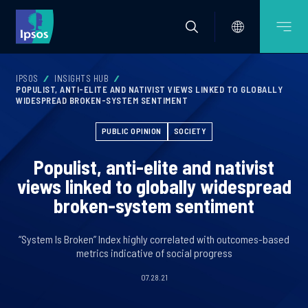
IPSOS
INSIGHTS HUB
POPULIST, ANTI-ELITE AND NATIVIST VIEWS LINKED TO GLOBALLY
WIDESPREAD BROKEN-SYSTEM SENTIMENT
PUBLIC OPINION
SOCIETY
Populist, anti-elite and nativist
views linked to globally widespread
broken-system sentiment
“System Is Broken” Index highly correlated with outcomes-based
metrics indicative of social progress
07.28.21