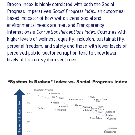
Broken Index is highly correlated with both the Social
Progress Imperative’s
Social Progress Index
, an outcomes-
based indicator of how well citizens’ social and
environmental needs are met, and Transparency
International’s
Corruption Perceptions Index
. Countries with
higher levels of wellness, equality, inclusion, sustainability,
personal freedom, and safety and those with lower levels of
perceived public-sector corruption tend to show lower
levels of broken-system sentiment.