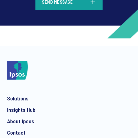
SEND MESSAGE
*
*
Solutions
*
Insights Hub
About Ipsos
Contact
*