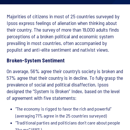
Majorities of citizens in most of 25 countries surveyed by
Ipsos express feelings of alienation when thinking about
their country. The survey of more than 19,000 adults finds
perceptions of a broken political and economic system
prevailing in most countries, often accompanied by
populist and anti-elite sentiment and nativist views.
Broken-System Sentiment
On average, 56% agree their country’s society is broken and
57% agree that their country is in decline. To fully grasp the
prevalence of social and political disaffection, Ipsos
designed the “System Is Broken” Index, based on the level
of agreement with five statements:
“The economy is rigged to favor the rich and powerful”
(averaging 71% agree in the 25 countries surveyed)
“Traditional parties and politicians don’t care about people
‘like me’” (68%),