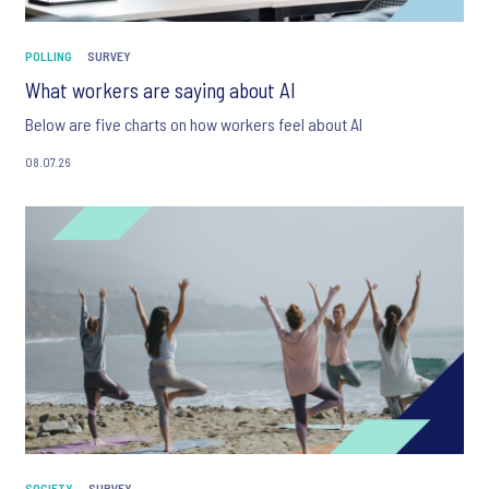
POLLING
SURVEY
What workers are saying about AI
Below are five charts on how workers feel about AI
08.07.26
SOCIETY
SURVEY