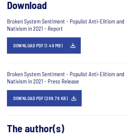
Download
Broken System Sentiment - Populist Anti-Elitism and
Nativism in 2021 - Report
DOWNLOAD PDF (1.49 MB)
Broken System Sentiment - Populist Anti-Elitism and
Nativism in 2021 - Press Release
DOWNLOAD PDF (209.76 KB)
The author(s)