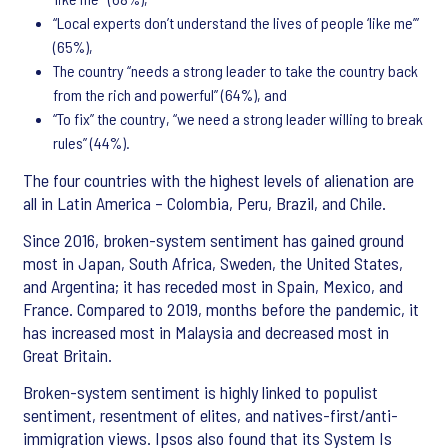
“Local experts don’t understand the lives of people ‘like me’”
(65%),
The country “needs a strong leader to take the country back
from the rich and powerful” (64%), and
“To fix” the country, “we need a strong leader willing to break
rules” (44%).
The four countries with the highest levels of alienation are
all in Latin America – Colombia, Peru, Brazil, and Chile.
Since 2016, broken-system sentiment has gained ground
most in Japan, South Africa, Sweden, the United States,
and Argentina; it has receded most in Spain, Mexico, and
France. Compared to 2019, months before the pandemic, it
has increased most in Malaysia and decreased most in
Great Britain.
Broken-system sentiment is highly linked to populist
sentiment, resentment of elites, and natives-first/anti-
immigration views. Ipsos also found that its System Is