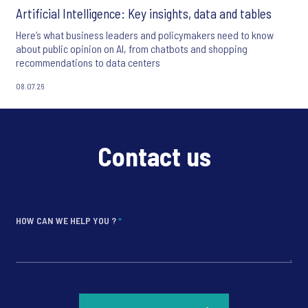
Artificial Intelligence: Key insights, data and tables
Here’s what business leaders and policymakers need to know
about public opinion on AI, from chatbots and shopping
recommendations to data centers
08.07.26
Contact us
HOW CAN WE HELP YOU ?
*
*