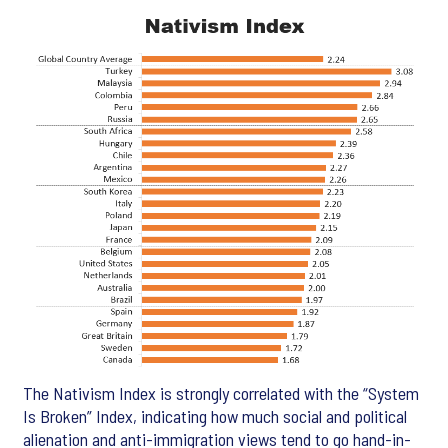
The Nativism Index is strongly correlated with the “System
Is Broken” Index, indicating how much social and political
alienation and anti-immigration views tend to go hand-in-