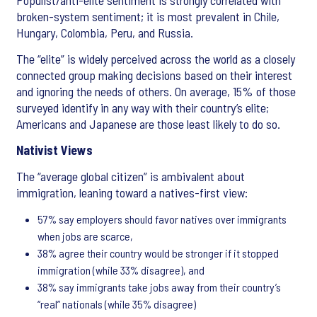
Populist/anti-elite sentiment is strongly correlated with
broken-system sentiment; it is most prevalent in Chile,
Hungary, Colombia, Peru, and Russia.
The “elite” is widely perceived across the world as a closely
connected group making decisions based on their interest
and ignoring the needs of others. On average, 15% of those
surveyed identify in any way with their country’s elite;
Americans and Japanese are those least likely to do so.
Nativist Views
The “average global citizen” is ambivalent about
immigration, leaning toward a natives-first view:
57% say employers should favor natives over immigrants
when jobs are scarce,
38% agree their country would be stronger if it stopped
immigration (while 33% disagree), and
38% say immigrants take jobs away from their country’s
“real” nationals (while 35% disagree)