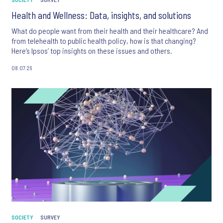
Health and Wellness: Data, insights, and solutions
What do people want from their health and their healthcare? And
from telehealth to public health policy, how is that changing?
Here’s Ipsos’ top insights on these issues and others.
08.07.26
SOCIETY
SURVEY