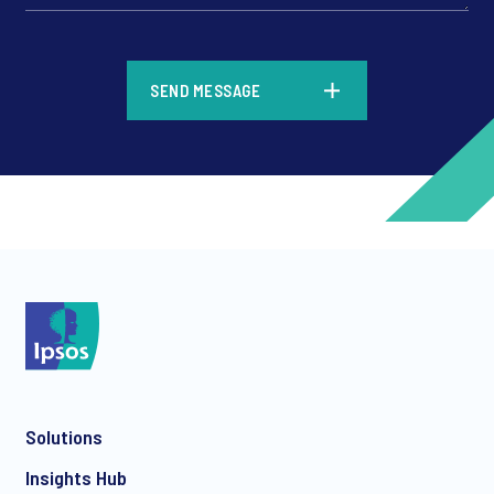
*
SEND MESSAGE
*
*
Solutions
*
Insights Hub