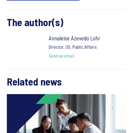
The author(s)
Annaleise Azevedo Lohr
Director, US, Public Affairs
Send an email
Related news