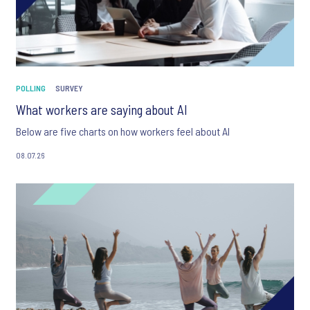
POLLING
SURVEY
What workers are saying about AI
Below are five charts on how workers feel about AI
08.07.26