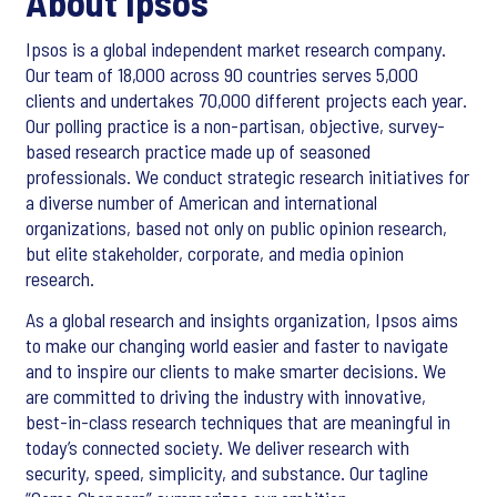
About Ipsos
Ipsos is a global independent market research company.
Our team of 18,000 across 90 countries serves 5,000
clients and undertakes 70,000 different projects each year.
Our polling practice is a non-partisan, objective, survey-
based research practice made up of seasoned
professionals. We conduct strategic research initiatives for
a diverse number of American and international
organizations, based not only on public opinion research,
but elite stakeholder, corporate, and media opinion
research.
As a global research and insights organization, Ipsos aims
to make our changing world easier and faster to navigate
and to inspire our clients to make smarter decisions. We
are committed to driving the industry with innovative,
best-in-class research techniques that are meaningful in
today’s connected society. We deliver research with
security, speed, simplicity, and substance. Our tagline