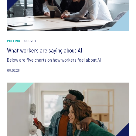
POLLING
SURVEY
What workers are saying about AI
Below are five charts on how workers feel about AI
08.07.26