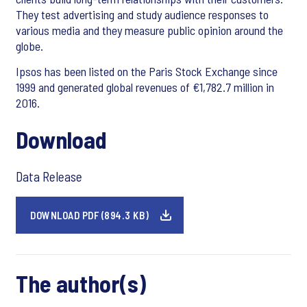
They test advertising and study audience responses to
various media and they measure public opinion around the
globe.
Ipsos has been listed on the Paris Stock Exchange since
1999 and generated global revenues of €1,782.7 million in
2016.
Download
Data Release
DOWNLOAD PDF (894.3 KB)
The author(s)