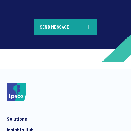
*
SEND MESSAGE
*
*
Solutions
*
Insights Hub