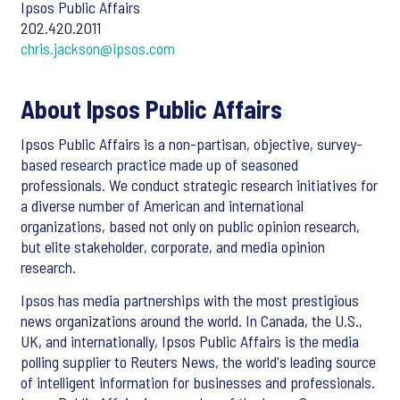
Ipsos Public Affairs
202.420.2011
chris.jackson@ipsos.com
About Ipsos Public Affairs
Ipsos Public Affairs is a non-partisan, objective, survey-
based research practice made up of seasoned
professionals. We conduct strategic research initiatives for
a diverse number of American and international
organizations, based not only on public opinion research,
but elite stakeholder, corporate, and media opinion
research.
Ipsos has media partnerships with the most prestigious
news organizations around the world. In Canada, the U.S.,
UK, and internationally, Ipsos Public Affairs is the media
polling supplier to Reuters News, the world's leading source
of intelligent information for businesses and professionals.