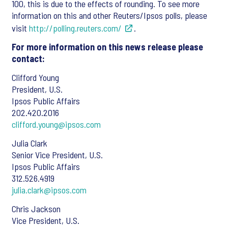
100, this is due to the effects of rounding. To see more
information on this and other Reuters/Ipsos polls, please
visit
http://polling.reuters.com/
.
For more information on this news release please
contact:
Clifford Young
President, U.S.
Ipsos Public Affairs
202.420.2016
clifford.young@ipsos.com
Julia Clark
Senior Vice President, U.S.
Ipsos Public Affairs
312.526.4919
julia.clark@ipsos.com
Chris Jackson
Vice President, U.S.