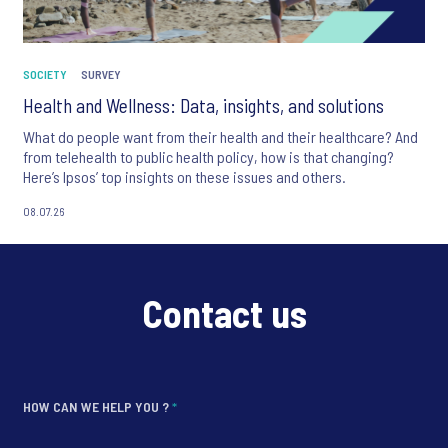
SOCIETY
SURVEY
Health and Wellness: Data, insights, and solutions
What do people want from their health and their healthcare? And
from telehealth to public health policy, how is that changing?
Here’s Ipsos’ top insights on these issues and others.
08.07.26
Contact us
HOW CAN WE HELP YOU ?
*