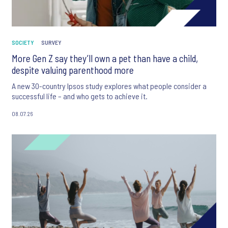
SOCIETY
SURVEY
More Gen Z say they’ll own a pet than have a child,
despite valuing parenthood more
A new 30-country Ipsos study explores what people consider a
successful life – and who gets to achieve it.
08.07.26