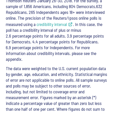
Thomson Reuters January 26-30, 2018. For the survey, a
sample of 1,856 Americans, including 804 Democrats,632
Republicans, 265 Independents ages 18+ were interviewed
online. The precision of the Reuters/Ipsos online polls is
measured using a
credibility interval
. In this case, the
poll has a credibility interval of plus or minus
2.6 percentage points for all adults, 3.9 percentage points
for Democrats, 4.4 percentage points for Republicans,
6.9 percentage points for Independents. For more
information about credibility intervals, please see the
appendix.
The data were weighted to the U.S. current population data
by gender, age, education, and ethnicity. Statistical margins
of error are not applicable to online polls. All sample surveys
and polls may be subject to other sources of error,
including, but not limited to coverage error and
measurement error. Figures marked by an asterisk (*)
indicate a percentage value of greater than zero but less
than one half of one per cent. Where figures do not sum to