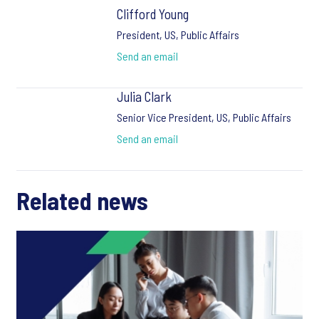
Clifford Young
President, US, Public Affairs
Send an email
Julia Clark
Senior Vice President, US, Public Affairs
Send an email
Related news