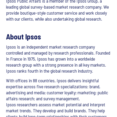
Ipsos Public Affairs is a member of the Ipsos Group, a
leading global survey-based market research company. We
provide boutique-style customer service and work closely
with our clients, while also undertaking global research.
About Ipsos
Ipsos is an independent market research company
controlled and managed by research professionals. Founded
in France in 1975, Ipsos has grown into a worldwide
research group with a strong presence in all key markets.
Ipsos ranks fourth in the global research industry.
With offices in 88 countries, Ipsos delivers insightful
expertise across five research specializations: brand,
advertising and media; customer loyalty; marketing; public
affairs research; and survey management.
Ipsos researchers assess market potential and interpret
market trends. They develop and build brands. They help
clients build long-term relationships with their customers.