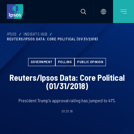
IPSOS
INSIGHTS HUB
REUTERS/IPSOS DATA: CORE POLITICAL (01/31/2018)
GOVERNMENT
POLLING
PUBLIC OPINION
Reuters/Ipsos Data: Core Political
(01/31/2018)
President Trump's approval rating has jumped to 41%
01.31.18