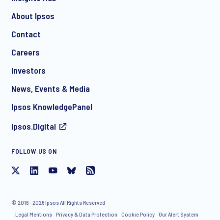
About Ipsos
Contact
*
Careers
Investors
News, Events & Media
I consent to receive regular e-mail marketing
Ipsos KnowledgePanel
communication about products and services including
invitations to free events and articles from Ipsos. You may
Ipsos.Digital
withdraw your consent at any time with effect for the future.
FOLLOW US ON
© 2016 - 2026 Ipsos All Rights Reserved
Legal Mentions
Privacy & Data Protection
Cookie Policy
Our Alert System