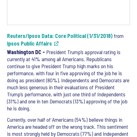
Reuters/Ipsos Data: Core Political (1/31/2018)
from
Ipsos Public Affairs
Washington DC -
President Trump’s approval rating is
currently at 41% among all Americans. Republicans
continue to give President Trump high marks on his
performance, with four in five approving of the job he is
doing as president (80%). Independents and Democrats are
much less generous in their evaluations of President
Trump’s performance, with just one third of Independents
(31%) and one in ten Democrats (13%) approving of the job
he is doing.
Currently, over half of Americans (54%) believe things in
America are headed off on the wrong track. This sentiment
is most strongly held by Democrats (77%) and Independent