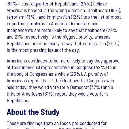
(64%). Just a quarter of Republicans (24%) believe
America is headed in the wrong direction. Healthcare (18%),
terrorism (13%), and immigration (12%) top the list of most
important problems in America. Democrats and
Independents are more likely to say that healthcare (24%
and 21% respectively) is the biggest priority, whereas
Republicans are more likely to say that immigration (20%)
is the most pressing issue of the day.
Americans continues to be more likely to say they approve
of their individual representative in Congress (42%) than
the body of Congress as a whole (25%). A plurality of
Americans report that if the elections for Congress were
held today, they would vote for a Democrat (37%) and a
third of Americans (31%) report they would vote for a
Republican.
About the Study
These are findings from an Ipsos poll conducted for