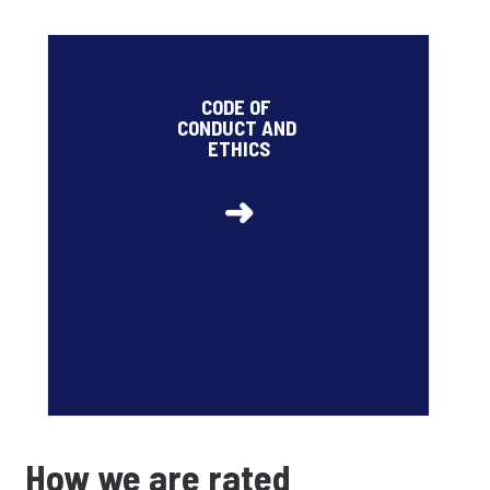
2026 target related to the share of employees
trained on data protection and security risks and on
CODE OF
risks of corruption with respect to clients and
CONDUCT AND
suppliers: 95% (85% at the end of 2025)
ETHICS
➜
How we are rated