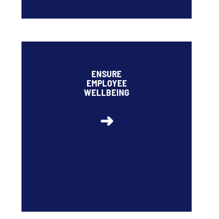
• High employee engagement rate: 78%
• Ipsos Cares
ENSURE
• Target for staff turnover to remain below 12% by
EMPLOYEE
2026 (6.5% in 2024)
WELLBEING
➜