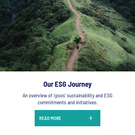
Our ESG Journey
An overview of Ipsos’ sustainability and ESG
commitments and initiatives.
READ MORE