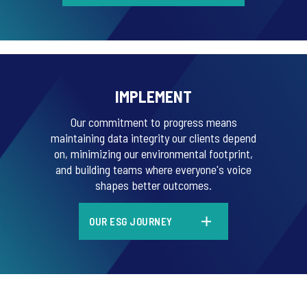
IMPLEMENT
Our commitment to progress means
maintaining data integrity our clients depend
on, minimizing our environmental footprint,
and building teams where everyone's voice
shapes better outcomes.
OUR ESG JOURNEY