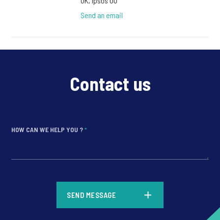
UK, Ipsos UU
Send an email
Contact us
HOW CAN WE HELP YOU ?
*
*
SEND MESSAGE