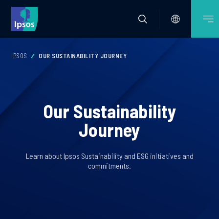
IPSOS
OUR SUSTAINABILITY JOURNEY
Our Sustainability
Journey
Learn about Ipsos Sustainability and ESG initiatives and
commitments.