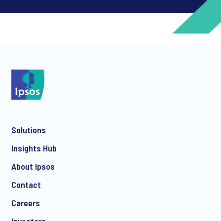
*
*
Solutions
*
Insights Hub
About Ipsos
Contact
*
Careers
Investors