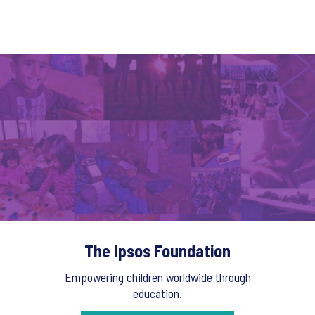
The Ipsos Foundation
Empowering children worldwide through
education.