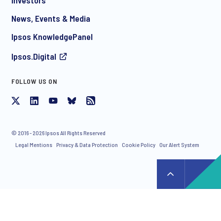
News, Events & Media
I consent to receive regular e-mail marketing
Ipsos KnowledgePanel
communication about products and services including
invitations to free events and articles from Ipsos. You may
Ipsos.Digital
withdraw your consent at any time with effect for the future.
FOLLOW US ON
© 2016 - 2026 Ipsos All Rights Reserved
Legal Mentions
Privacy & Data Protection
Cookie Policy
Our Alert System