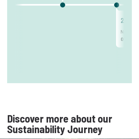
2012
New posi
Officer
Discover more about our
Sustainability Journey