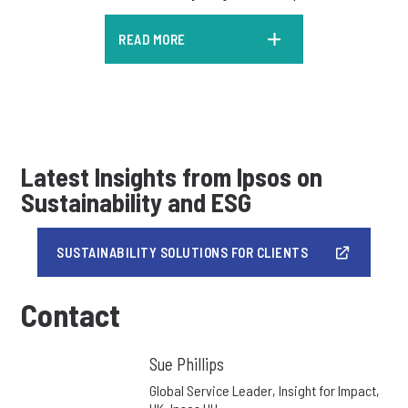
READ MORE
Latest Insights from Ipsos on
Sustainability and ESG
SUSTAINABILITY SOLUTIONS FOR CLIENTS
Contact
Sue Phillips
Global Service Leader, Insight for Impact,