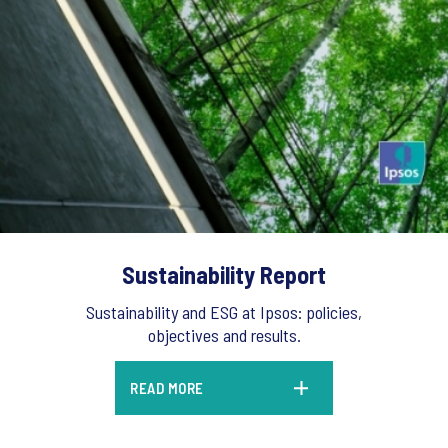
Sustainability Report
Sustainability and ESG at Ipsos: policies,
objectives and results.
READ MORE