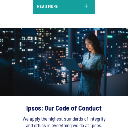
READ MORE
Ipsos: Our Code of Conduct
We apply the highest standards of integrity
and ethics in everything we do at Ipsos.