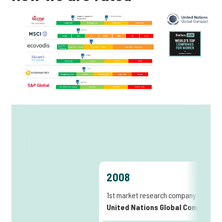
2008
1st market research company joining
United Nations Global Compact