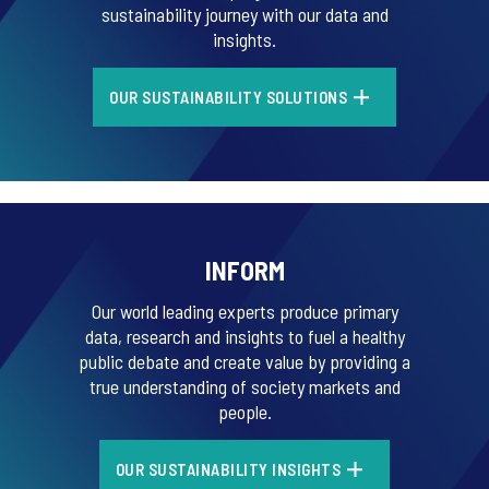
sustainability journey with our data and
insights.
OUR SUSTAINABILITY SOLUTIONS
INFORM
Our world leading experts produce primary
data, research and insights to fuel a healthy
public debate and create value by providing a
true understanding of society markets and
people.
OUR SUSTAINABILITY INSIGHTS