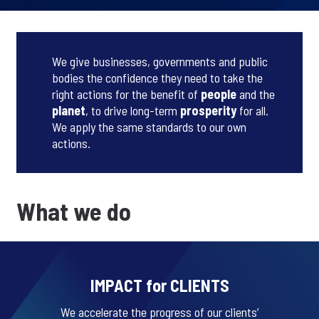
We give businesses, governments and public
bodies the confidence they need to take the
right actions for the benefit of
people
and the
planet
, to drive long-term
prosperity
for all.
We apply the same standards to our own
actions.
What we do
IMPACT for CLIENTS
We accelerate the progress of our clients’