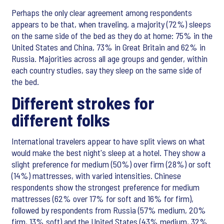
Perhaps the only clear agreement among respondents
appears to be that, when traveling, a majority (72%) sleeps
on the same side of the bed as they do at home: 75% in the
United States and China, 73% in Great Britain and 62% in
Russia. Majorities across all age groups and gender, within
each country studies, say they sleep on the same side of
the bed.
Different strokes for
different folks
International travelers appear to have split views on what
would make the best night's sleep at a hotel. They show a
slight preference for medium (50%) over firm (28%) or soft
(14%) mattresses, with varied intensities. Chinese
respondents show the strongest preference for medium
mattresses (62% over 17% for soft and 16% for firm),
followed by respondents from Russia (57% medium, 20%
firm, 13% soft) and the United States (43% medium, 32%