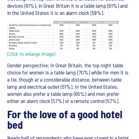
devices (61%), in Great Britain it is a table lamp (61%) and
in the United States it is an alarm clock (58%).
(Click to enlarge image)
Gender perspective: In Great Britain, the top night table
choice for women is a table lamp (70%) while for men it is
a tie, though at a considerable distance, between table
lamp and electrical outlet (51%). In the United States,
women also prefer a table lamp (65%) and men prefer
either an alarm clock (57%) or a remote control (57%).
For the love of a good hotel
bed
Nearly half of respondents who have ever stayed in a hotel