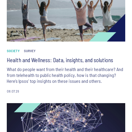
SOCIETY
SURVEY
Health and Wellness: Data, insights, and solutions
What do people want from their health and their healthcare? And
from telehealth to public health policy, how is that changing?
Here’s Ipsos’ top insights on these issues and others.
08.07.26