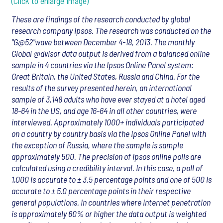
(Click to enlarge image)
These are findings of the research conducted by global
research company Ipsos. The research was conducted on the
"G@52"wave between December 4-18, 2013. The monthly
Global @dvisor data output is derived from a balanced online
sample in 4 countries via the Ipsos Online Panel system:
Great Britain, the United States, Russia and China. For the
results of the survey presented herein, an international
sample of 3,148 adults who have ever stayed at a hotel aged
18-64 in the US, and age 16-64 in all other countries, were
interviewed. Approximately 1000+ individuals participated
on a country by country basis via the Ipsos Online Panel with
the exception of Russia, where the sample is sample
approximately 500. The precision of Ipsos online polls are
calculated using a credibility interval. In this case, a poll of
1,000 is accurate to ± 3.5 percentage points and one of 500 is
accurate to ± 5.0 percentage points in their respective
general populations. In countries where internet penetration
is approximately 60% or higher the data output is weighted