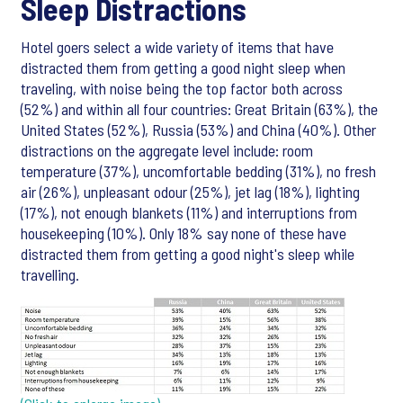
Sleep Distractions
Hotel goers select a wide variety of items that have
distracted them from getting a good night sleep when
traveling, with noise being the top factor both across
(52%) and within all four countries: Great Britain (63%), the
United States (52%), Russia (53%) and China (40%). Other
distractions on the aggregate level include: room
temperature (37%), uncomfortable bedding (31%), no fresh
air (26%), unpleasant odour (25%), jet lag (18%), lighting
(17%), not enough blankets (11%) and interruptions from
housekeeping (10%). Only 18% say none of these have
distracted them from getting a good night's sleep while
travelling.