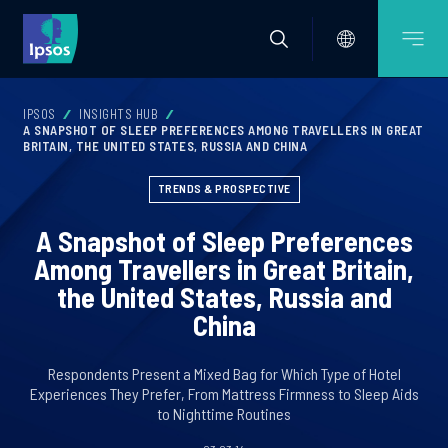
IPSOS
INSIGHTS HUB
A SNAPSHOT OF SLEEP PREFERENCES AMONG TRAVELLERS IN GREAT
BRITAIN, THE UNITED STATES, RUSSIA AND CHINA
TRENDS & PROSPECTIVE
A Snapshot of Sleep Preferences
Among Travellers in Great Britain,
the United States, Russia and
China
Respondents Present a Mixed Bag for Which Type of Hotel
Experiences They Prefer, From Mattress Firmness to Sleep Aids
to Nighttime Routines