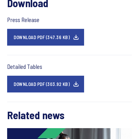
Download
Press Release
DOWNLOAD PDF (347.36 KB)
Detailed Tables
DOWNLOAD PDF (303.92 KB)
Related news