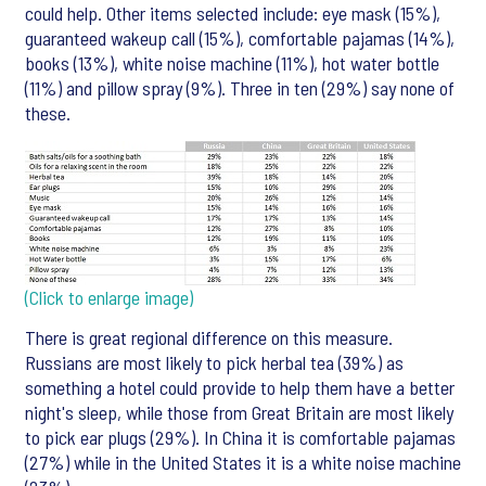
could help. Other items selected include: eye mask (15%),
guaranteed wakeup call (15%), comfortable pajamas (14%),
books (13%), white noise machine (11%), hot water bottle
(11%) and pillow spray (9%). Three in ten (29%) say none of
these.
(Click to enlarge image)
There is great regional difference on this measure.
Russians are most likely to pick herbal tea (39%) as
something a hotel could provide to help them have a better
night's sleep, while those from Great Britain are most likely
to pick ear plugs (29%). In China it is comfortable pajamas
(27%) while in the United States it is a white noise machine