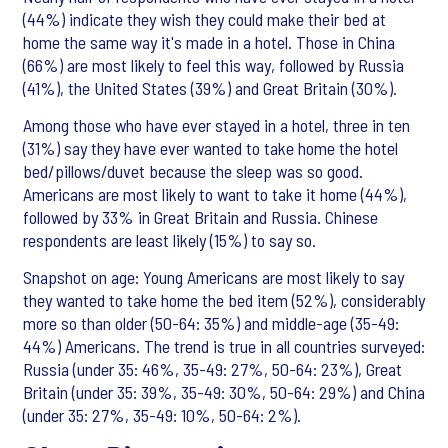
(44%) indicate they wish they could make their bed at
home the same way it's made in a hotel. Those in China
(66%) are most likely to feel this way, followed by Russia
(41%), the United States (39%) and Great Britain (30%).
Among those who have ever stayed in a hotel, three in ten
(31%) say they have ever wanted to take home the hotel
bed/pillows/duvet because the sleep was so good.
Americans are most likely to want to take it home (44%),
followed by 33% in Great Britain and Russia. Chinese
respondents are least likely (15%) to say so.
Snapshot on age: Young Americans are most likely to say
they wanted to take home the bed item (52%), considerably
more so than older (50-64: 35%) and middle-age (35-49:
44%) Americans. The trend is true in all countries surveyed:
Russia (under 35: 46%, 35-49: 27%, 50-64: 23%), Great
Britain (under 35: 39%, 35-49: 30%, 50-64: 29%) and China
(under 35: 27%, 35-49: 10%, 50-64: 2%).