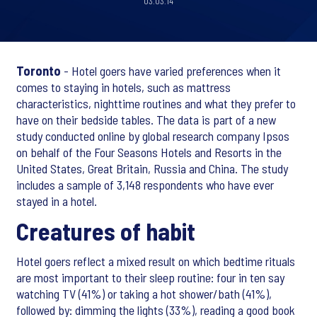
03.03.14
Toronto
- Hotel goers have varied preferences when it
comes to staying in hotels, such as mattress
characteristics, nighttime routines and what they prefer to
have on their bedside tables. The data is part of a new
study conducted online by global research company Ipsos
on behalf of the Four Seasons Hotels and Resorts in the
United States, Great Britain, Russia and China. The study
includes a sample of 3,148 respondents who have ever
stayed in a hotel.
Creatures of habit
Hotel goers reflect a mixed result on which bedtime rituals
are most important to their sleep routine: four in ten say
watching TV (41%) or taking a hot shower/bath (41%),
followed by: dimming the lights (33%), reading a good book