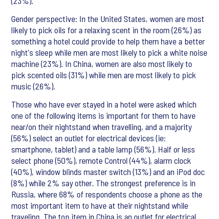
(23%).
Gender perspective: In the United States, women are most
likely to pick oils for a relaxing scent in the room (26%) as
something a hotel could provide to help them have a better
night's sleep while men are most likely to pick a white noise
machine (23%). In China, women are also most likely to
pick scented oils (31%) while men are most likely to pick
music (26%).
Those who have ever stayed in a hotel were asked which
one of the following items is important for them to have
near/on their nightstand when travelling, and a majority
(56%) select an outlet for electrical devices (ie:
smartphone, tablet) and a table lamp (56%). Half or less
select phone (50%), remote Control (44%), alarm clock
(40%), window blinds master switch (13%) and an iPod doc
(8%) while 2% say other. The strongest preference is in
Russia, where 68% of respondents choose a phone as the
most important item to have at their nightstand while
traveling. The top item in China is an outlet for electrical