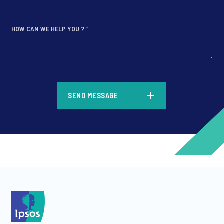
HOW CAN WE HELP YOU ?
*
*
SEND MESSAGE
*
*