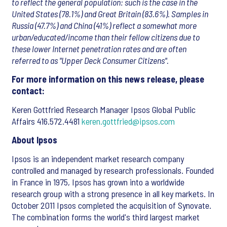
to reflect the general population: such is the case in the
United States (78.1%) and Great Britain (83.6%). Samples in
Russia (47.7%) and China (41%) reflect a somewhat more
urban/educated/income than their fellow citizens due to
these lower Internet penetration rates and are often
referred to as "Upper Deck Consumer Citizens".
For more information on this news release, please
contact:
Keren Gottfried Research Manager Ipsos Global Public
Affairs 416.572.4481
keren.gottfried@ipsos.com
About Ipsos
Ipsos is an independent market research company
controlled and managed by research professionals. Founded
in France in 1975, Ipsos has grown into a worldwide
research group with a strong presence in all key markets. In
October 2011 Ipsos completed the acquisition of Synovate.
The combination forms the world's third largest market