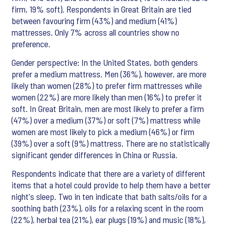
firm, 19% soft). Respondents in Great Britain are tied
between favouring firm (43%) and medium (41%)
mattresses. Only 7% across all countries show no
preference.
Gender perspective: In the United States, both genders
prefer a medium mattress. Men (36%), however, are more
likely than women (28%) to prefer firm mattresses while
women (22%) are more likely than men (16%) to prefer it
soft. In Great Britain, men are most likely to prefer a firm
(47%) over a medium (37%) or soft (7%) mattress while
women are most likely to pick a medium (46%) or firm
(39%) over a soft (9%) mattress. There are no statistically
significant gender differences in China or Russia.
Respondents indicate that there are a variety of different
items that a hotel could provide to help them have a better
night's sleep. Two in ten indicate that bath salts/oils for a
soothing bath (23%), oils for a relaxing scent in the room
(22%), herbal tea (21%), ear plugs (19%) and music (18%),