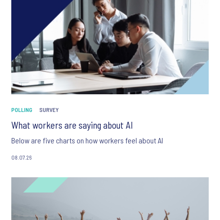
POLLING
SURVEY
What workers are saying about AI
Below are five charts on how workers feel about AI
08.07.26