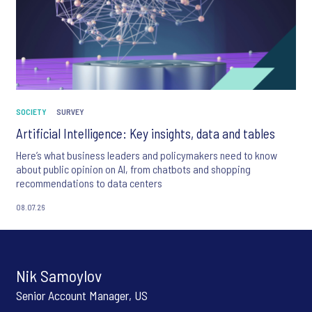
SOCIETY
SURVEY
Artificial Intelligence: Key insights, data and tables
Here’s what business leaders and policymakers need to know
about public opinion on AI, from chatbots and shopping
recommendations to data centers
08.07.26
Nik Samoylov
Senior Account Manager, US