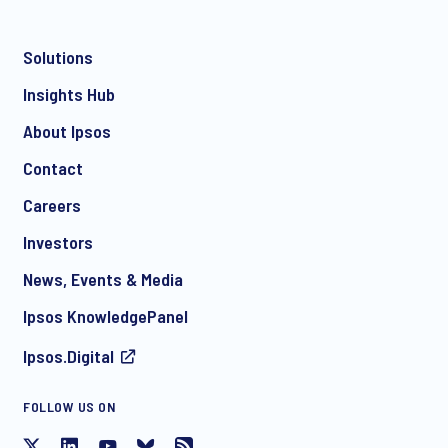
Solutions
*
Insights Hub
About Ipsos
Contact
*
Careers
Investors
News, Events & Media
I consent to receive regular e-mail marketing
Ipsos KnowledgePanel
communication about products and services including
invitations to free events and articles from Ipsos. You may
Ipsos.Digital
withdraw your consent at any time with effect for the future.
FOLLOW US ON