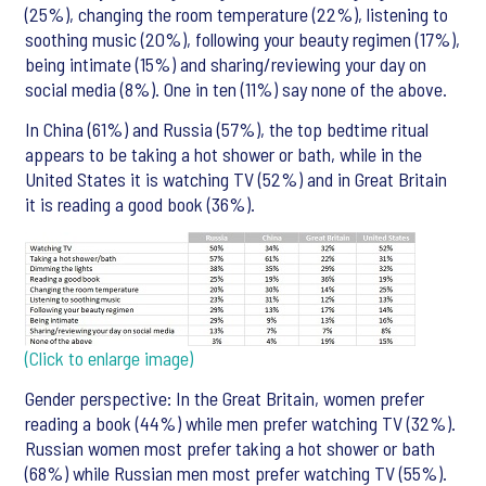
(25%), changing the room temperature (22%), listening to
soothing music (20%), following your beauty regimen (17%),
being intimate (15%) and sharing/reviewing your day on
social media (8%). One in ten (11%) say none of the above.
In China (61%) and Russia (57%), the top bedtime ritual
appears to be taking a hot shower or bath, while in the
United States it is watching TV (52%) and in Great Britain
it is reading a good book (36%).
(Click to enlarge image)
Gender perspective: In the Great Britain, women prefer
reading a book (44%) while men prefer watching TV (32%).
Russian women most prefer taking a hot shower or bath
(68%) while Russian men most prefer watching TV (55%).