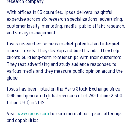
research company.
With offices in 85 countries, Ipsos delivers insightful
expertise across six research specializations: advertising,
customer loyalty, marketing, media, public affairs research,
and survey management.
Ipsos researchers assess market potential and interpret
market trends. They develop and build brands. They help
clients build long-term relationships with their customers.
They test advertising and study audience responses to
various media and they measure public opinion around the
globe.
Ipsos has been listed on the Paris Stock Exchange since
1999 and generated global revenues of e1,789 billion (2.300
billion USD) in 2012.
Visit
www.ipsos.com
to learn more about Ipsos' offerings
and capabilities.