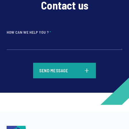
Contact us
HOW CAN WE HELP YOU ?
*
*
SEND MESSAGE
*