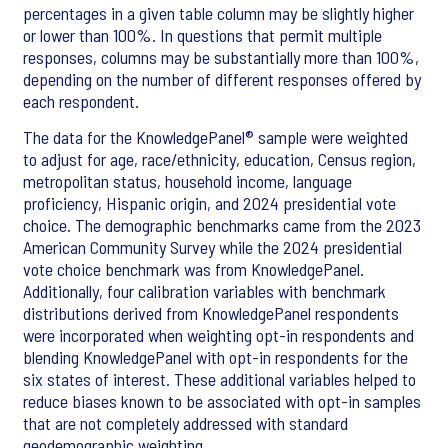
percentages in a given table column may be slightly higher
or lower than 100%. In questions that permit multiple
responses, columns may be substantially more than 100%,
depending on the number of different responses offered by
each respondent.
The data for the
KnowledgePanel® sample were weighted
to adjust for age, race/ethnicity, education, Census region,
metropolitan status, household income, language
proficiency, Hispanic origin, and 2024 presidential vote
choice. The demographic benchmarks came from the 2023
American Community Survey while the 2024 presidential
vote choice benchmark was from KnowledgePanel.
Additionally, four calibration variables with benchmark
distributions derived from KnowledgePanel respondents
were incorporated when weighting opt-in respondents and
blending KnowledgePanel with opt-in respondents for the
six states of interest. These additional variables helped to
reduce biases known to be associated with opt-in samples
that are not completely addressed with standard
geodemographic weighting.