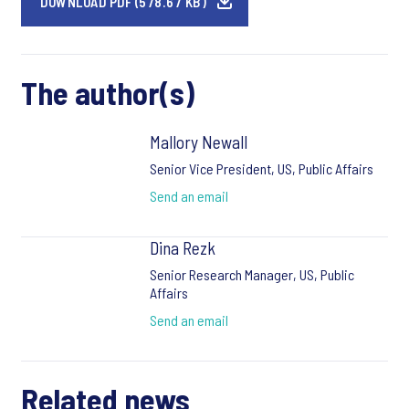
DOWNLOAD PDF (578.67 KB)
The author(s)
Mallory Newall
Senior Vice President, US, Public Affairs
Send an email
Dina Rezk
Senior Research Manager, US, Public
Affairs
Send an email
Related news