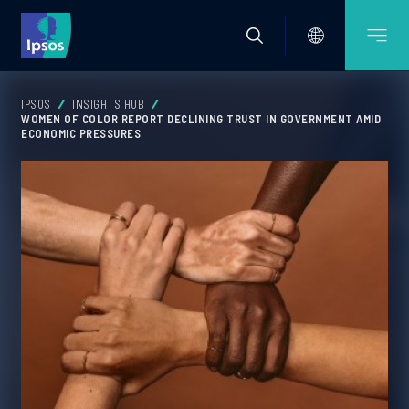
IPSOS
INSIGHTS HUB
WOMEN OF COLOR REPORT DECLINING TRUST IN GOVERNMENT AMID
ECONOMIC PRESSURES