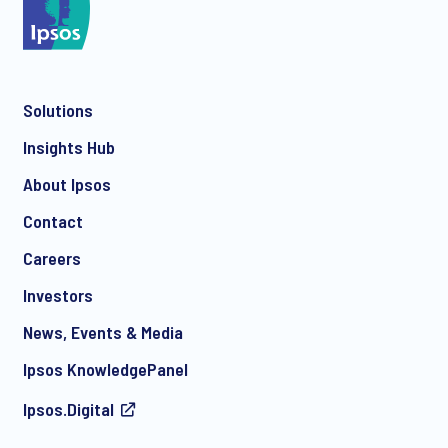
*
Solutions
*
Insights Hub
About Ipsos
Contact
*
Careers
Investors
News, Events & Media
I consent to receive regular e-mail marketing
Ipsos KnowledgePanel
communication about products and services including
invitations to free events and articles from Ipsos. You may
Ipsos.Digital
withdraw your consent at any time with effect for the future.