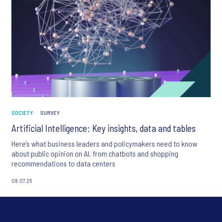
SOCIETY
SURVEY
Artificial Intelligence: Key insights, data and tables
Here’s what business leaders and policymakers need to know
about public opinion on AI, from chatbots and shopping
recommendations to data centers
08.07.26