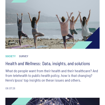
SOCIETY
SURVEY
Health and Wellness: Data, insights, and solutions
What do people want from their health and their healthcare? And
from telehealth to public health policy, how is that changing?
Here’s Ipsos’ top insights on these issues and others.
08.07.26