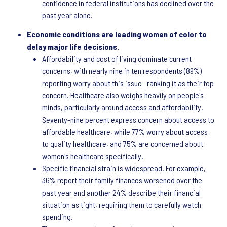
confidence in federal institutions has declined over the
past year alone.
Economic conditions are leading women of color to
delay major life decisions.
Affordability and cost of living dominate current
concerns, with nearly nine in ten respondents (89%)
reporting worry about this issue—ranking it as their top
concern. Healthcare also weighs heavily on people's
minds, particularly around access and affordability.
Seventy-nine percent express concern about access to
affordable healthcare, while 77% worry about access
to quality healthcare, and 75% are concerned about
women's healthcare specifically.
Specific financial strain is widespread. For example,
36% report their family finances worsened over the
past year and another 24% describe their financial
situation as tight, requiring them to carefully watch
spending.