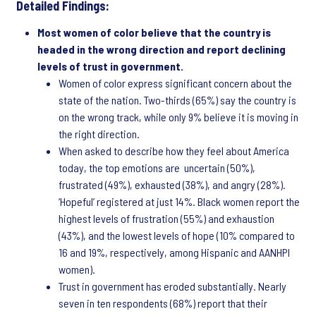
Detailed Findings:
Most women of color believe that the country is
headed in the wrong direction and report declining
levels of trust in government.
Women of color express significant concern about the
state of the nation. Two-thirds (65%) say the country is
on the wrong track, while only 9% believe it is moving in
the right direction.
When asked to describe how they feel about America
today, the top emotions are uncertain (50%),
frustrated (49%), exhausted (38%), and angry (28%).
‘Hopeful’ registered at just 14%. Black women report the
highest levels of frustration (55%) and exhaustion
(43%), and the lowest levels of hope (10% compared to
16 and 19%, respectively, among Hispanic and AANHPI
women).
Trust in government has eroded substantially. Nearly
seven in ten respondents (68%) report that their