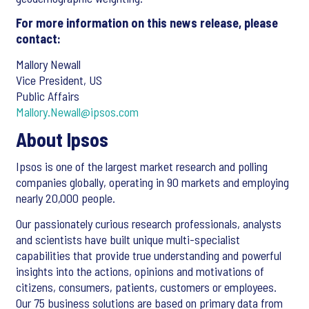
For more information on this news release, please
contact:
Mallory Newall
Vice President, US
Public Affairs
Mallory.Newall@ipsos.com
About Ipsos
Ipsos is one of the largest market research and polling
companies globally, operating in 90 markets and employing
nearly 20,000 people.
Our passionately curious research professionals, analysts
and scientists have built unique multi-specialist
capabilities that provide true understanding and powerful
insights into the actions, opinions and motivations of
citizens, consumers, patients, customers or employees.
Our 75 business solutions are based on primary data from