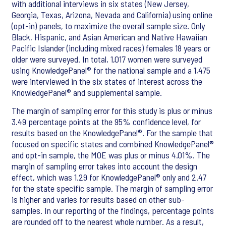
with additional interviews in six states (New Jersey,
Georgia, Texas, Arizona, Nevada and California) using online
(opt-in) panels, to maximize the overall sample size. Only
Black, Hispanic, and Asian American and Native Hawaiian
Pacific Islander (including mixed races) females 18 years or
older were surveyed. In total, 1,017 women were surveyed
using KnowledgePanel® for the national sample and a 1,475
were interviewed in the six states of interest across the
KnowledgePanel® and supplemental sample.
The margin of sampling error for this study is plus or minus
3.49 percentage points at the 95% confidence level, for
results based on the KnowledgePanel®. For the sample that
focused on specific states and combined KnowledgePanel®
and opt-in sample, the MOE was plus or minus 4.01%. The
margin of sampling error takes into account the design
effect, which was 1.29 for KnowledgePanel® only and 2.47
for the state specific sample. The margin of sampling error
is higher and varies for results based on other sub-
samples. In our reporting of the findings, percentage points
are rounded off to the nearest whole number. As a result,