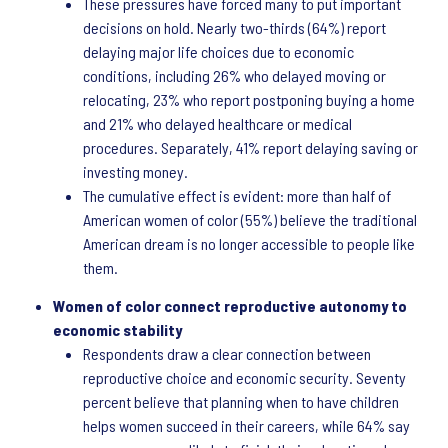
These pressures have forced many to put important
decisions on hold. Nearly two-thirds (64%) report
delaying major life choices due to economic
conditions, including 26% who delayed moving or
relocating, 23% who report postponing buying a home
and 21% who delayed healthcare or medical
procedures. Separately, 41% report delaying saving or
investing money.
The cumulative effect is evident: more than half of
American women of color (55%) believe the traditional
American dream is no longer accessible to people like
them.
Women of color connect reproductive autonomy to
economic stability
Respondents draw a clear connection between
reproductive choice and economic security. Seventy
percent believe that planning when to have children
helps women succeed in their careers, while 64% say