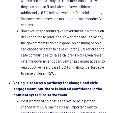
women are more likely to finish their education when
they can choose if and when to have children.
Additionally, 62% believe women's financial stability
improves when they can make their own reproductive
choices.
However, respondents give government low marks on
delivering these priorities. Fewer than one in five say
the government is doing a good job ensuring people
can choose whether to have children (18%) or creating
safe communities to raise children (17%). Even fewer
rate the government positively on providing access to
reproductive healthcare (15%) or making it affordable
to raise children (12%).
Voting is seen as a pathway for change and civic
engagement, but there is limited confidence in the
political system to serve them.
Most women of color still see voting as a path to
change with 65% saying it is an important way to
create the change they want to see. But belief in voting