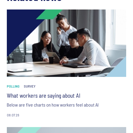
POLLING
SURVEY
What workers are saying about AI
Below are five charts on how workers feel about AI
08.07.26