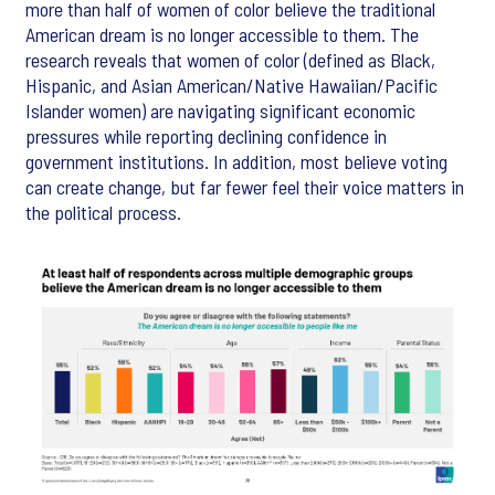
more than half of women of color believe the traditional
American dream is no longer accessible to them. The
research reveals that women of color (defined as Black,
Hispanic, and Asian American/Native Hawaiian/Pacific
Islander women) are navigating significant economic
pressures while reporting declining confidence in
government institutions. In addition, most believe voting
can create change, but far fewer feel their voice matters in
the political process.