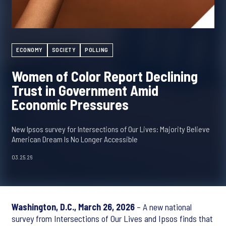
ECONOMY
SOCIETY
POLLING
Women of Color Report Declining
Trust in Government Amid
Economic Pressures
New Ipsos survey for Intersections of Our Lives: Majority Believe
American Dream Is No Longer Accessible
03.25.26
Washington, D.C., March 26, 2026
– A new national
survey from Intersections of Our Lives and Ipsos finds that