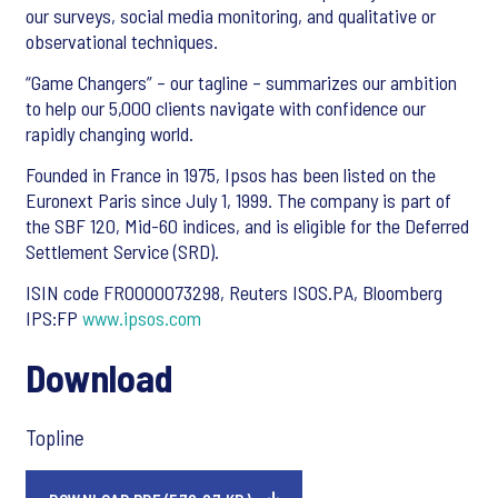
our surveys, social media monitoring, and qualitative or
observational techniques.
“Game Changers” – our tagline – summarizes our ambition
to help our 5,000 clients navigate with confidence our
rapidly changing world.
Founded in France in 1975, Ipsos has been listed on the
Euronext Paris since July 1, 1999. The company is part of
the SBF 120, Mid-60 indices, and is eligible for the Deferred
Settlement Service (SRD).
ISIN code FR0000073298, Reuters ISOS.PA, Bloomberg
IPS:FP
www.ipsos.com
Download
Topline