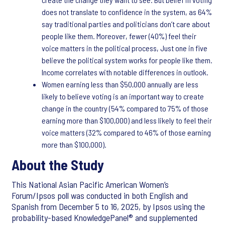
does not translate to confidence in the system, as 64%
say traditional parties and politicians don’t care about
people like them. Moreover, fewer (40%) feel their
voice matters in the political process, Just one in five
believe the political system works for people like them.
Income correlates with notable differences in outlook.
Women earning less than $50,000 annually are less
likely to believe voting is an important way to create
change in the country (54% compared to 75% of those
earning more than $100,000) and less likely to feel their
voice matters (32% compared to 46% of those earning
more than $100,000).
About the Study
This National Asian Pacific American Women’s
Forum/Ipsos poll was conducted in both English and
Spanish from December 5 to 16, 2025, by Ipsos using the
probability-based KnowledgePanel® and supplemented