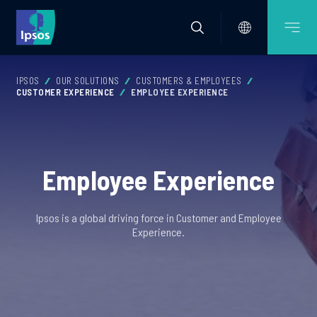
IPSOS
OUR SOLUTIONS
CUSTOMERS & EMPLOYEES
CUSTOMER EXPERIENCE
EMPLOYEE EXPERIENCE
Employee Experience
Ipsos is a global driving force in Customer and Employee
Experience.