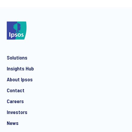
*
Solutions
*
Insights Hub
About Ipsos
Contact
*
Careers
Investors
News