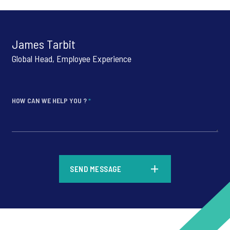
James Tarbit
Global Head, Employee Experience
HOW CAN WE HELP YOU ?
*
*
SEND MESSAGE
*