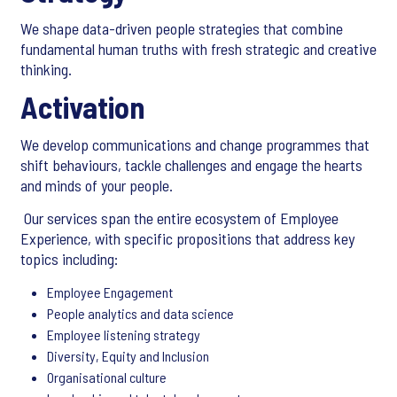
We shape data-driven people strategies that combine
fundamental human truths with fresh strategic and creative
thinking.
Activation
We develop communications and change programmes that
shift behaviours, tackle challenges and engage the hearts
and minds of your people.
Our services span the entire ecosystem of Employee
Experience, with specific propositions that address key
topics including:
Employee Engagement
People analytics and data science
Employee listening strategy
Diversity, Equity and Inclusion
Organisational culture