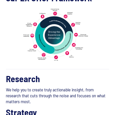
Research
We help you to create truly actionable insight, from
research that cuts through the noise and focuses on what
matters most.
Strategy