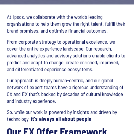
At Ipsos, we collaborate with the world’s leading
organisations to help them grow the right talent, fulfill their
brand promises, and optimise financial outcomes.
From corporate strategy to operational excellence, we
cover the entire experience landscape. Our research,
advanced analytics and advisory solutions enable clients to
predict and adapt to change, create enriched, improved,
and differentiated experience ecosystems.
Our approach is deeply human-centric, and our global
network of expert teams have a rigorous understanding of
CX and EX that’s backed by decades of cultural knowledge
and industry experience.
So, while our work is powered by insights and driven by
technology,
it’s always all about people
Our EX Offer Framework