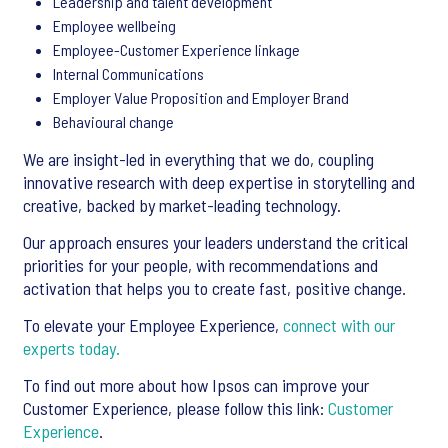
Leadership and talent development
Employee wellbeing
Employee-Customer Experience linkage
Internal Communications
Employer Value Proposition and Employer Brand
Behavioural change
We are insight-led in everything that we do, coupling
innovative research with deep expertise in storytelling and
creative, backed by market-leading technology.
Our approach ensures your leaders understand the critical
priorities for your people, with recommendations and
activation that helps you to create fast, positive change.
To elevate your Employee Experience,
connect with our
experts today.
To find out more about how Ipsos can improve your
Customer Experience, please follow this link:
Customer
Experience
.