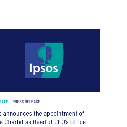
RATE
PRESS RELEASE
s announces the appointment of
re Charbit as Head of CEO’s Office