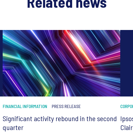
Related news
FINANCIAL INFORMATION
PRESS RELEASE
CORPO
Significant activity rebound in the second
Ipso
quarter
Clai