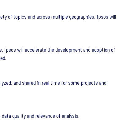
iety of topics and across multiple geographies. Ipsos will
s. Ipsos will accelerate the development and adoption of
ded.
alyzed, and shared in real time for some projects and
 data quality and relevance of analysis.