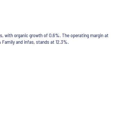
ros, with organic growth of 0.6%. The operating margin at
A Family and infas, stands at 12.3%.