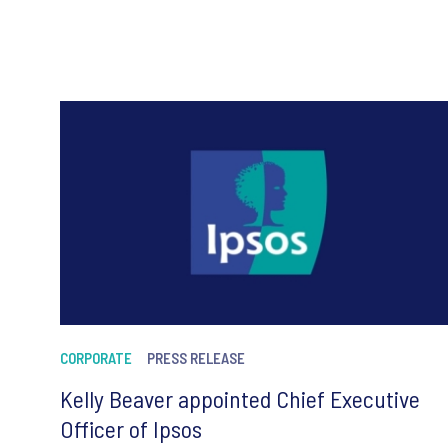
CORPORATE
PRESS RELEASE
Kelly Beaver appointed Chief Executive
Officer of Ipsos