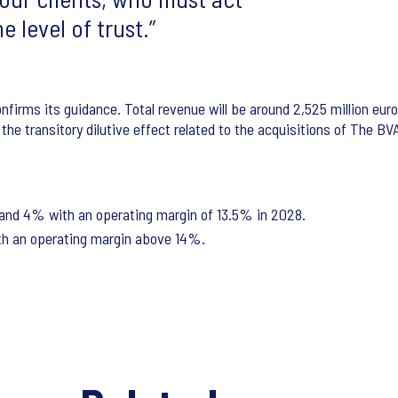
e level of trust.
confirms its guidance. Total revenue will be around 2,525 million eu
he transitory dilutive effect related to the acquisitions of The BV
nd 4% with an operating margin of 13.5% in 2028.
h an operating margin above 14%.