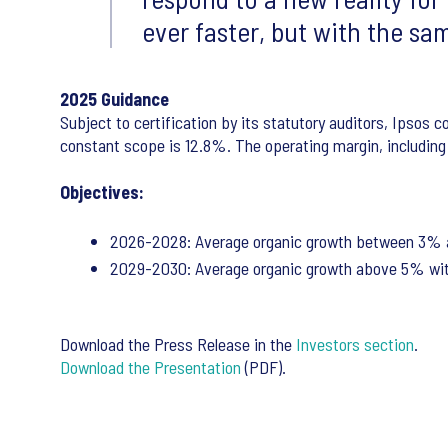
ever faster, but with the sam
2025 Guidance
Subject to certification by its statutory auditors, Ipsos 
constant scope is 12.8%. The operating margin, including t
Objectives:
2026-2028: Average organic growth between 3% a
2029-2030: Average organic growth above 5% wit
Download the Press Release in the
Investors section
.
Download the Presentation
(PDF).