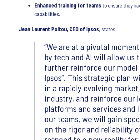
Enhanced training for teams
to ensure they hav
capabilities.
Jean Laurent Poitou, CEO of Ipsos
, states
We are at a pivotal moment
by tech and AI will allow us 
further reinforce our mode
Ipsos”. This strategic plan w
in a rapidly evolving market
industry, and reinforce our 
platforms and services and l
our teams, we will gain sp
on the rigor and reliability 
respond to a new reality for