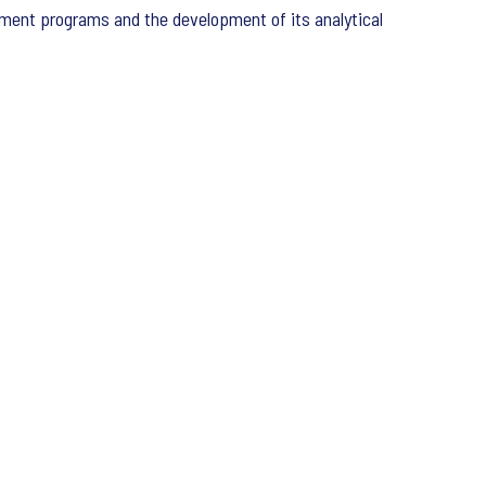
vement programs and the development of its analytical