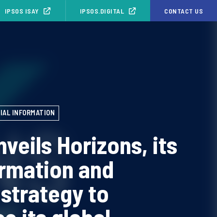
IPSOS ISAY
IPSOS.DIGITAL
CONTACT US
IAL INFORMATION
nveils Horizons, its
rmation and
strategy to