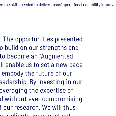
e the skills needed to deliver Ipsos’ operational capability impro
. The opportunities presented
to build on our strengths and
l to become an “Augmented
ill enable us to set a new pace
, embody the future of our
leadership. By investing in our
everaging the expertise of
eed without ever compromising
of our research. We will thus
 our clients, who must act