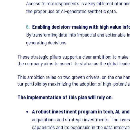
Access to real respondents is a key differentiator an
the proper use of AI-generated synthetic data.
Enabling decision-making with high value in
By transforming data into impactful and actionable i
generating decisions.
These strategic pillars support a clear ambition: to mak
the company aims to assert its status as the global leade
This ambition relies on two growth drivers: on the one han
our portfolio by maximizing the adoption of high-potentia
The implementation of this plan will rely on:
A robust investment program in tech, AI, and
acquisitions and strategic investments. The invest
capabilities and its expansion in the data integrat