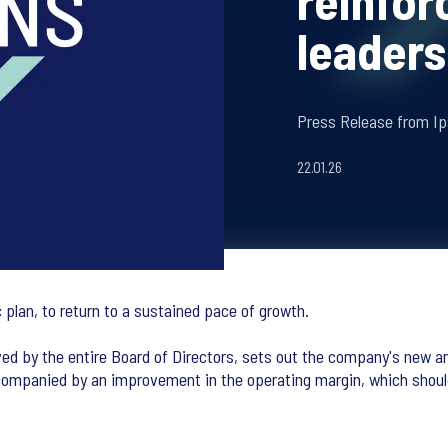
reinfor
leaders
Press Release from Ip
22.01.26
 plan, to return to a sustained pace of growth.
ed by the entire Board of Directors, sets out the company's new am
ompanied by an improvement in the operating margin, which should 