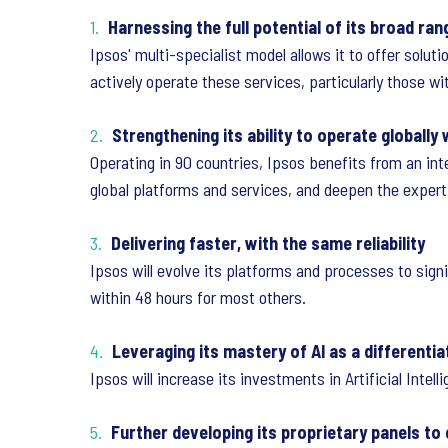
Harnessing the full potential of its broad ran
Ipsos' multi-specialist model allows it to offer solut
actively operate these services, particularly those wi
Strengthening its ability to operate globally 
Operating in 90 countries, Ipsos benefits from an in
global platforms and services, and deepen the experti
Delivering faster, with the same reliability
Ipsos will evolve its platforms and processes to signi
within 48 hours for most others.
Leveraging its mastery of AI as a differentia
Ipsos will increase its investments in Artificial Intel
Further developing its proprietary panels to e