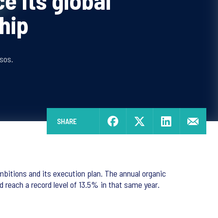
ce its global
hip
sos.
SHARE
bitions and its execution plan. The annual organic
reach a record level of 13.5% in that same year.