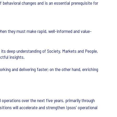
f behavioral changes and is an essential prerequisite for
 when they must make rapid, well-informed and value-
 its deep understanding of Society, Markets and People,
tful insights.
rking and delivering faster; on the other hand, enriching
l operations over the next five years, primarily through
itions will accelerate and strengthen Ipsos' operational