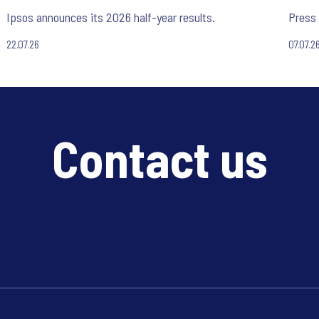
Ipsos announces its 2026 half-year results.
Press 
22.07.26
07.07.2
Contact us