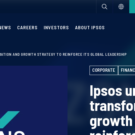
NEWS
CAREERS
INVESTORS
ABOUT IPSOS
MATION AND GROWTH STRATEGY TO REINFORCE ITS GLOBAL LEADERSHIP
CORPORATE
FINANC
Ipsos u
transfo
growth 