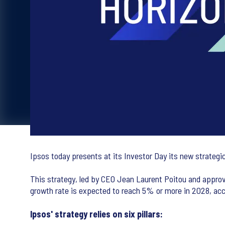
Ipsos today presents at its Investor Day its new strategic
This strategy, led by CEO Jean Laurent Poitou and approv
growth rate is expected to reach 5% or more in 2028, acc
Ipsos' strategy relies on six pillars: