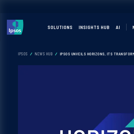
SOLUTIONS
INSIGHTS HUB
AI
IPSOS
NEWS HUB
IPSOS UNVEILS HORIZONS, ITS TRANSFOR