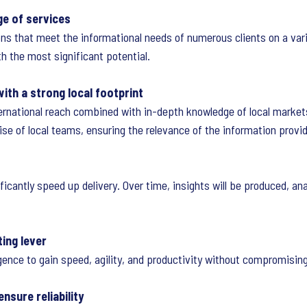
ge of services
ions that meet the informational needs of numerous clients on a var
th the most significant potential.
with a strong local footprint
ternational reach combined with in-depth knowledge of local market
se of local teams, ensuring the relevance of the information provi
ficantly speed up delivery. Over time, insights will be produced, an
ting lever
ligence to gain speed, agility, and productivity without compromising
nsure reliability