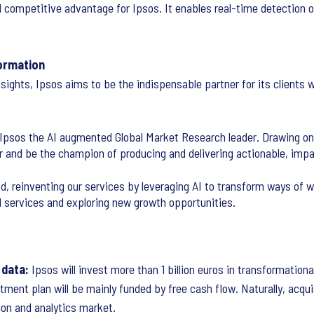
d competitive advantage for Ipsos. It enables real-time detection o
formation
nsights, Ipsos aims to be the indispensable partner for its clients
e Ipsos the AI augmented Global Market Research leader. Drawing on
r and be the champion of producing and delivering actionable, impac
d, reinventing our services by leveraging AI to transform ways of wo
l services and exploring new growth opportunities.
 data:
Ipsos will invest more than 1 billion euros in transformationa
ment plan will be mainly funded by free cash flow. Naturally, acquis
ion and analytics market.