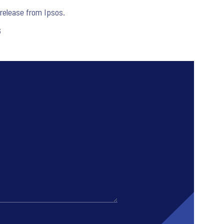
release from Ipsos.
6