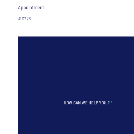
Appointment.
31.07.26
HOW CAN WE HELP YOU ?
*