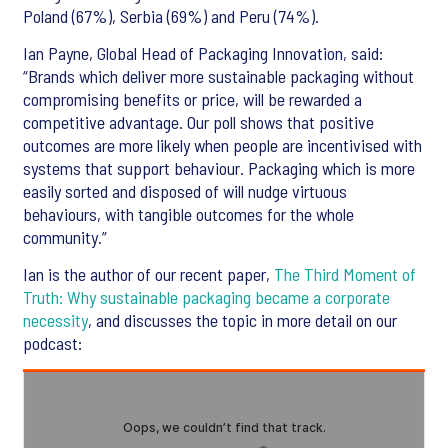
Poland (67%), Serbia (69%) and Peru (74%).
Ian Payne, Global Head of Packaging Innovation, said:
“Brands which deliver more sustainable packaging without
compromising benefits or price, will be rewarded a
competitive advantage. Our poll shows that positive
outcomes are more likely when people are incentivised with
systems that support behaviour. Packaging which is more
easily sorted and disposed of will nudge virtuous
behaviours, with tangible outcomes for the whole
community.”
Ian is the author of our recent paper,
The Third Moment of
Truth: Why sustainable packaging became a corporate
necessity
, and discusses the topic in more detail on our
podcast: