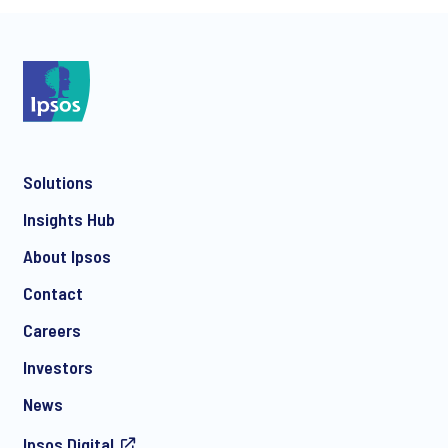
*
Solutions
*
Insights Hub
About Ipsos
Contact
*
Careers
Investors
News
Ipsos.Digital