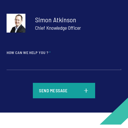
Simon Atkinson
Chief Knowledge Officer
HOW CAN WE HELP YOU ?
*
*
SEND MESSAGE
*