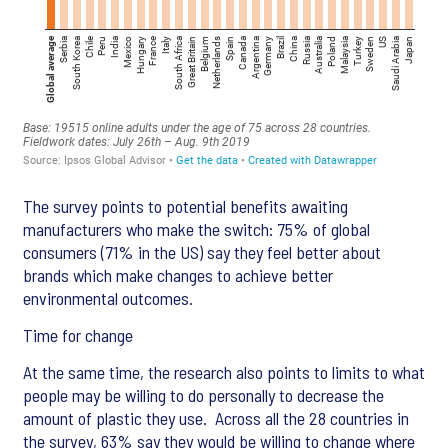
The survey points to potential benefits awaiting
manufacturers who make the switch: 75% of global
consumers (71% in the US) say they feel better about
brands which make changes to achieve better
environmental outcomes.
Time for change
At the same time, the research also points to limits to what
people may be willing to do personally to decrease the
amount of plastic they use. Across all the 28 countries in
the survey, 63% say they would be willing to change where