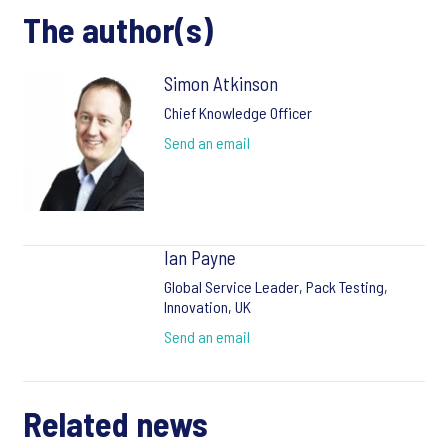
The author(s)
Simon Atkinson
Chief Knowledge Officer
Send an email
Ian Payne
Global Service Leader, Pack Testing,
Innovation, UK
Send an email
Related news