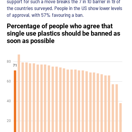
support for such a move breaks the 7 in 10 barrier in 19 of
the countries surveyed. People in the US show lower levels
of approval, with 57% favouring a ban.