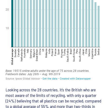
Looking across the 28 countries, it’s the British who are
most aware of the limits of recycling, with only a quarter
(24%) believing that all plastics can be recycled, compared
to a global average of 55% and more than two-thirds in