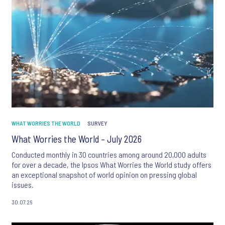
WHAT WORRIES THE WORLD
SURVEY
What Worries the World – July 2026
Conducted monthly in 30 countries among around 20,000 adults
for over a decade, the Ipsos What Worries the World study offers
an exceptional snapshot of world opinion on pressing global
issues.
30.07.26