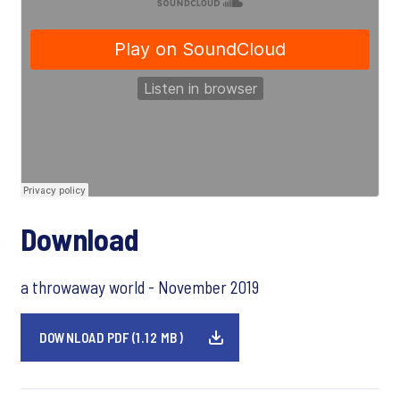
Download
a throwaway world - November 2019
DOWNLOAD PDF (1.12 MB)