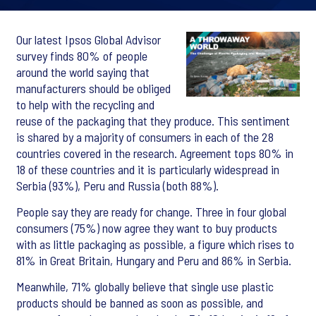
Our latest Ipsos Global Advisor
survey finds 80% of people
around the world saying that
manufacturers should be obliged
to help with the recycling and
reuse of the packaging that they produce. This sentiment
is shared by a majority of consumers in each of the 28
countries covered in the research. Agreement tops 80% in
18 of these countries and it is particularly widespread in
Serbia (93%), Peru and Russia (both 88%).
People say they are ready for change. Three in four global
consumers (75%) now agree they want to buy products
with as little packaging as possible, a figure which rises to
81% in Great Britain, Hungary and Peru and 86% in Serbia.
Meanwhile, 71% globally believe that single use plastic
products should be banned as soon as possible, and