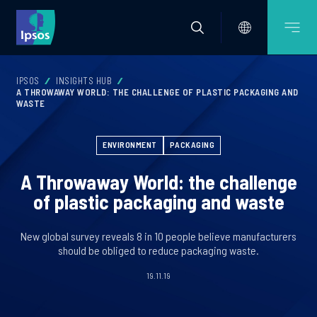
IPSOS
INSIGHTS HUB
A THROWAWAY WORLD: THE CHALLENGE OF PLASTIC PACKAGING AND
WASTE
ENVIRONMENT
PACKAGING
A Throwaway World: the challenge
of plastic packaging and waste
New global survey reveals 8 in 10 people believe manufacturers
should be obliged to reduce packaging waste.
19.11.19