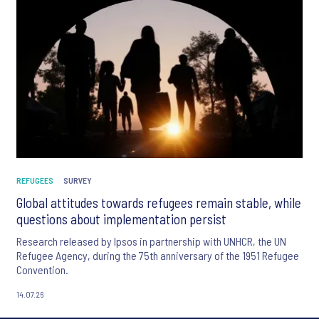
REFUGEES
SURVEY
Global attitudes towards refugees remain stable, while
questions about implementation persist
Research released by Ipsos in partnership with UNHCR, the UN
Refugee Agency, during the 75th anniversary of the 1951 Refugee
Convention.
14.07.26