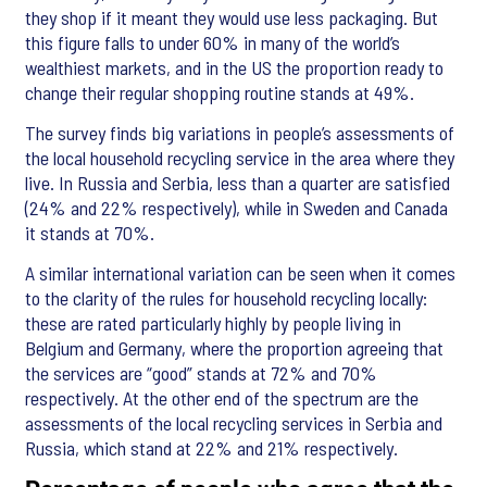
they shop if it meant they would use less packaging. But
this figure falls to under 60% in many of the world’s
wealthiest markets, and in the US the proportion ready to
change their regular shopping routine stands at 49%.
The survey finds big variations in people’s assessments of
the local household recycling service in the area where they
live. In Russia and Serbia, less than a quarter are satisfied
(24% and 22% respectively), while in Sweden and Canada
it stands at 70%.
A similar international variation can be seen when it comes
to the clarity of the rules for household recycling locally:
these are rated particularly highly by people living in
Belgium and Germany, where the proportion agreeing that
the services are “good” stands at 72% and 70%
respectively. At the other end of the spectrum are the
assessments of the local recycling services in Serbia and
Russia, which stand at 22% and 21% respectively.