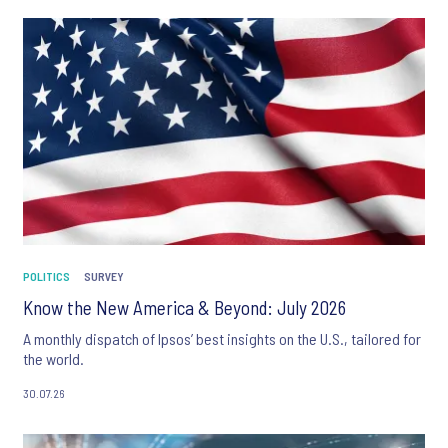
POLITICS
SURVEY
Know the New America & Beyond: July 2026
A monthly dispatch of Ipsos’ best insights on the U.S., tailored for
the world.
30.07.26