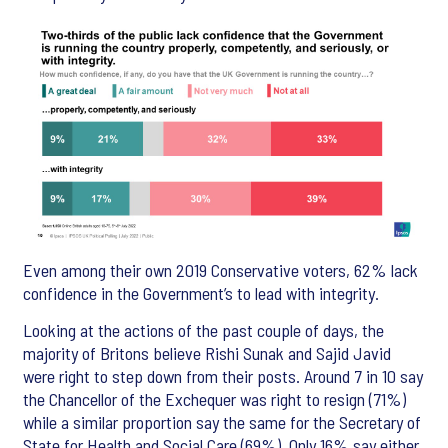
Even among their own 2019 Conservative voters, 62% lack
confidence in the Government’s to lead with integrity.
Looking at the actions of the past couple of days, the
majority of Britons believe Rishi Sunak and Sajid Javid
were right to step down from their posts. Around 7 in 10 say
the Chancellor of the Exchequer was right to resign (71%)
while a similar proportion say the same for the Secretary of
State for Health and Social Care (69%). Only 16% say either