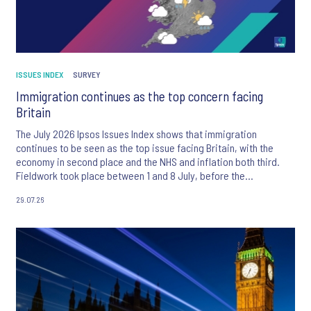
ISSUES INDEX
SURVEY
Immigration continues as the top concern facing
Britain
The July 2026 Ipsos Issues Index shows that immigration
continues to be seen as the top issue facing Britain, with the
economy in second place and the NHS and inflation both third.
Fieldwork took place between 1 and 8 July, before the
appointment of Andy Burnham as UK Prime Minister.
29.07.26