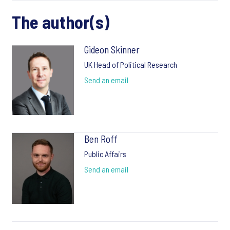
The author(s)
Gideon Skinner
UK Head of Political Research
Send an email
Ben Roff
Public Affairs
Send an email