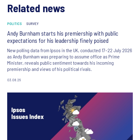
Related news
POLITICS
SURVEY
Andy Burnham starts his premiership with public
expectations for his leadership finely poised
New polling data from Ipsos in the UK, conducted 17–22 July 2026
as Andy Burnham was preparing to assume office as Prime
Minister, reveals public sentiment towards his incoming
premiership and views of his political rivals.
03.08.26