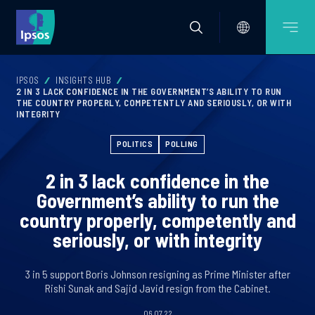
IPSOS
INSIGHTS HUB
2 IN 3 LACK CONFIDENCE IN THE GOVERNMENT’S ABILITY TO RUN
THE COUNTRY PROPERLY, COMPETENTLY AND SERIOUSLY, OR WITH
INTEGRITY
POLITICS
POLLING
2 in 3 lack confidence in the
Government’s ability to run the
country properly, competently and
seriously, or with integrity
3 in 5 support Boris Johnson resigning as Prime Minister after
Rishi Sunak and Sajid Javid resign from the Cabinet.
06.07.22