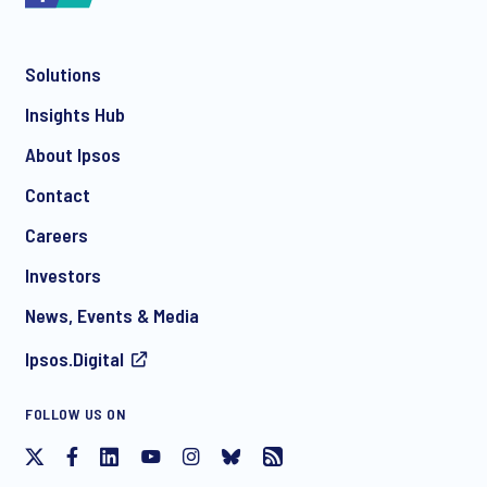
Solutions
*
Insights Hub
About Ipsos
Contact
*
Careers
Investors
News, Events & Media
Ipsos.Digital
I consent to receive regular e-mail marketing
FOLLOW US ON
communication about products and services including
invitations to free events and articles from Ipsos. You may
withdraw your consent at any time with effect for the future.