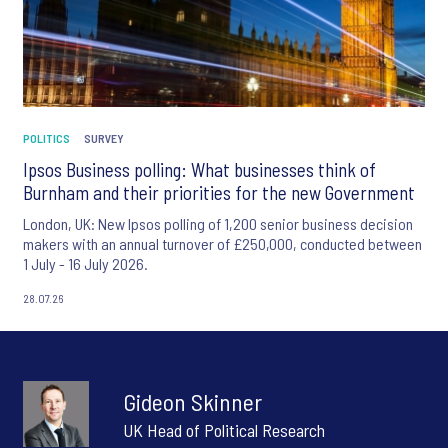
POLITICS
SURVEY
Ipsos Business polling: What businesses think of
Burnham and their priorities for the new Government
London, UK: New Ipsos polling of 1,200 senior business decision
makers with an annual turnover of £250,000, conducted between
1 July - 16 July 2026.
28.07.26
Gideon Skinner
UK Head of Political Research