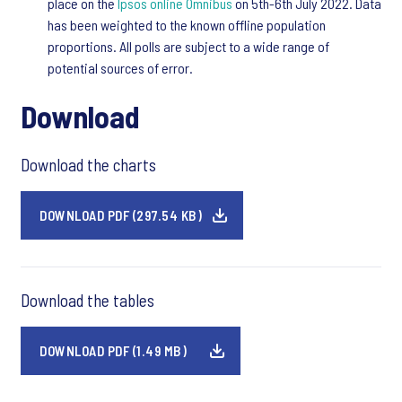
place on the
Ipsos online Omnibus
on 5th-6th July 2022. Data
has been weighted to the known offline population
proportions. All polls are subject to a wide range of
potential sources of error.
Download
Download the charts
DOWNLOAD PDF (297.54 KB)
Download the tables
DOWNLOAD PDF (1.49 MB)