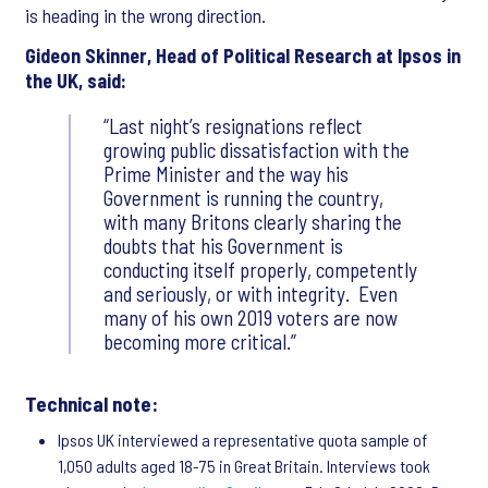
is heading in the wrong direction.
Gideon Skinner, Head of Political Research at Ipsos in
the UK, said:
Last night’s resignations reflect
growing public dissatisfaction with the
Prime Minister and the way his
Government is running the country,
with many Britons clearly sharing the
doubts that his Government is
conducting itself properly, competently
and seriously, or with integrity. Even
many of his own 2019 voters are now
becoming more critical.
Technical note:
Ipsos UK interviewed a representative quota sample of
1,050 adults aged 18-75 in Great Britain. Interviews took