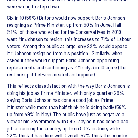
were wrong to step down.
Six in 10 (59%) Britons would now support Boris Johnson
resigning as Prime Minister, up from 50% in June. Half
(51%) of those who voted for the Conservatives in 2019
want Mr Johnson to resign, this increases to 71% of Labour
voters. Among the public at large, only 22% would oppose
Mr Johnson resigning from his position. Similarly, when
asked if they would support Boris Johnson appointing
replacements and continuing as PM only 3 in 10 agree (the
rest are split between neutral and oppose).
This reflects dissatisfaction with the way Boris Johnson is
doing his job as Prime Minister, with only a quarter (26%)
saying Boris Johnson has done a good job as Prime
Minister while more than half think he is doing badly (56%,
up from 49% in May). The public have just as negative a
view of his Government with 59% saying it has done a bad
job at running the country, up from 50% in June, while
22% think it has done well. Overall, 57% think the country