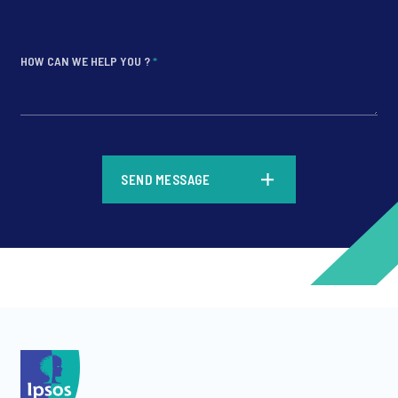
HOW CAN WE HELP YOU ?
*
*
SEND MESSAGE
*
*