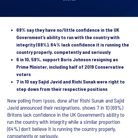
69% say they have no/little confidence in the UK
Government’s ability to run with the country with
integrity (69%), 64% lack confidence it is running the
country properly, competently and seriously
6 in 10, 59%, support Boris Johnson resigning as
Prime Minister, including half of 2019 Conservative
voters
7 in 10 say Sajid Javid and Rishi Sunak were right to
step down from their respective positions
New polling from Ipsos, done after Rishi Sunak and Sajid
Javid announced their resignations, shows 7 in 10 (69%)
Britons lack confidence in the UK Government’s ability to
run the country with integrity while a similar proportion
(64%) don’t believe it is running the country properly,
competently or seriously.