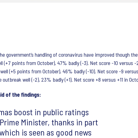
he government’s handling of coronavirus have improved though they 
l (+7 points from October), 47% badly (-3). Net score -10 versus -
well (+5 points from October), 46% badly (-10). Net score -9 versu
outbreak well (-2), 23% badly (+1). Net score +8 versus +11 in Oct
id of the findings:
mas boost in public ratings
Prime Minister, thanks in part
 which is seen as good news