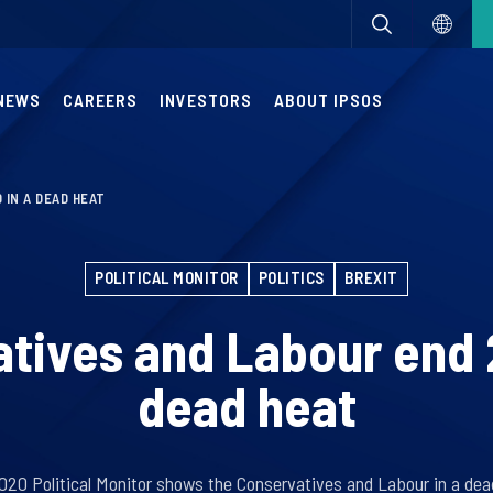
NEWS
CAREERS
INVESTORS
ABOUT IPSOS
 IN A DEAD HEAT
POLITICAL MONITOR
POLITICS
BREXIT
tives and Labour end 
dead heat
20 Political Monitor shows the Conservatives and Labour in a dea