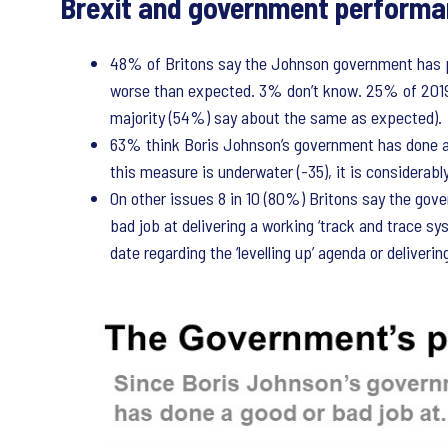
Brexit and government perform
48% of Britons say the Johnson government has p
worse than expected. 3% don’t know. 25% of 2019
majority (54%) say about the same as expected).
63% think Boris Johnson’s government has done a 
this measure is underwater (-35), it is considerabl
On other issues 8 in 10 (80%) Britons say the gov
bad job at delivering a working ‘track and trace s
date regarding the ‘levelling up’ agenda or deliverin