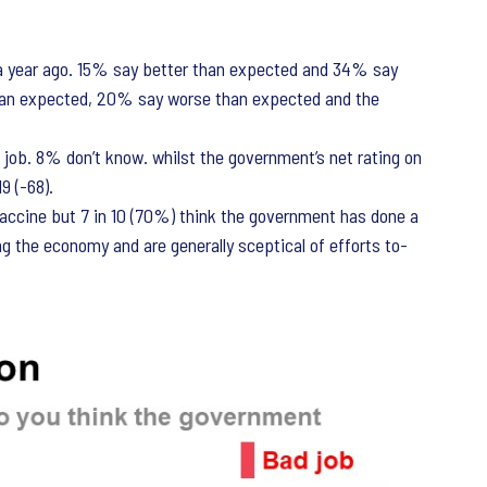
a year ago. 15% say better than expected and 34% say
han expected, 20% say worse than expected and the
ob. 8% don’t know. whilst the government’s net rating on
9 (-68).
vaccine but 7 in 10 (70%) think the government has done a
ng the economy and are generally sceptical of efforts to-