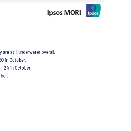
are still underwater overall.
20 in October.
s -24 in October.
ober.