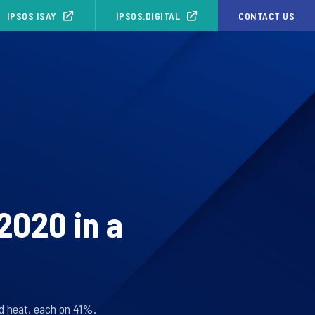
IPSOS ISAY
IPSOS.DIGITAL
CONTACT US
2020 in a
d heat, each on 41%.