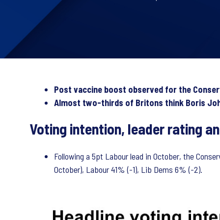
Post vaccine boost observed for the Conservat
Almost two-thirds of Britons think Boris Jo
Voting intention, leader rating 
Following a 5pt Labour lead in October, the Conse
October), Labour 41% (-1), Lib Dems 6% (-2).