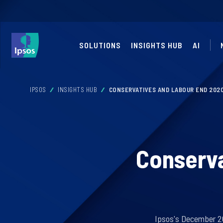
SOLUTIONS
INSIGHTS HUB
AI
IPSOS
INSIGHTS HUB
CONSERVATIVES AND LABOUR END 2020
Conserva
Ipsos's December 20