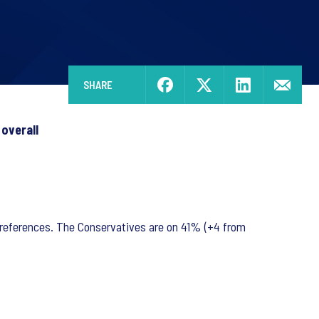
SHARE
 overall
 preferences. The Conservatives are on 41% (+4 from