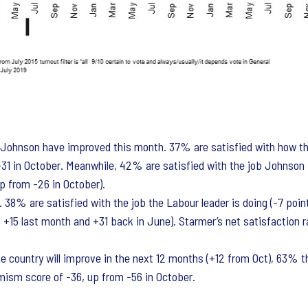
s Johnson have improved this month. 37% are satisfied with how th
om -31 in October. Meanwhile, 42% are satisfied with the job Johnso
up from -26 in October).
. 38% are satisfied with the job the Labour leader is doing (-7 poi
 +15 last month and +31 back in June). Starmer’s net satisfaction r
country will improve in the next 12 months (+12 from Oct), 63% thin
mism score of -36, up from -56 in October.