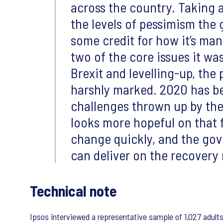
across the country. Taking a
the levels of pessimism the
some credit for how it’s ma
two of the core issues it wa
Brexit and levelling-up, the 
harshly marked. 2020 has b
challenges thrown up by th
looks more hopeful on that f
change quickly, and the gov
can deliver on the recovery 
Technical note
Ipsos interviewed a representative sample of 1,027 adult