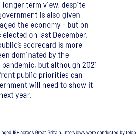
 longer term view, despite
 government is also given
naged the economy - but on
s elected on last December,
public’s scorecard is more
een dominated by the
e pandemic, but although 2021
ront public priorities can
ernment will need to show it
next year.
s aged 18+ across Great Britain. Interviews were conducted by tel