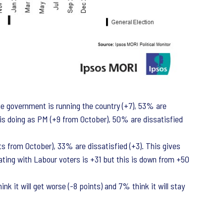
e government is running the country (+7), 53% are
n is doing as PM (+9 from October), 50% are dissatisfied
nts from October), 33% are dissatisfied (+3). This gives
ating with Labour voters is +31 but this is down from +50
k it will get worse (-8 points) and 7% think it will stay