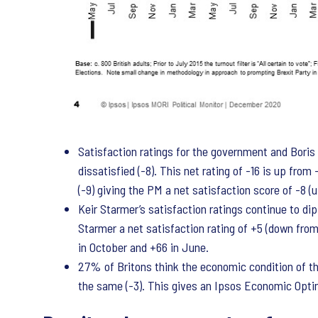
Satisfaction ratings for the government and Bori
dissatisfied (-8). This net rating of -16 is up fr
(-9) giving the PM a net satisfaction score of -8 (
Keir Starmer’s satisfaction ratings continue to dip
Starmer a net satisfaction rating of +5 (down from
in October and +66 in June.
27% of Britons think the economic condition of the 
the same (-3). This gives an Ipsos Economic Opti