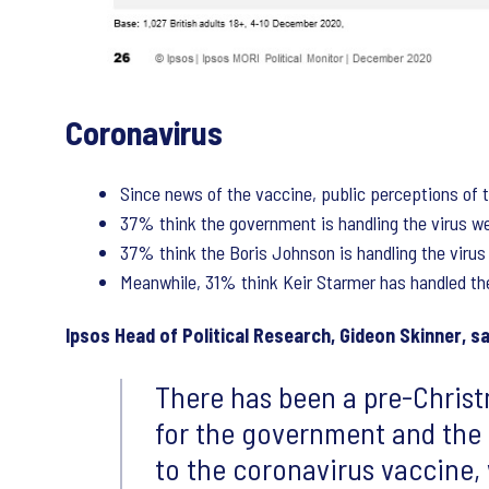
Coronavirus
Since news of the vaccine, public perceptions of t
37% think the government is handling the virus wel
37% think the Boris Johnson is handling the virus 
Meanwhile, 31% think Keir Starmer has handled the 
Ipsos Head of Political Research, Gideon Skinner, sa
There has been a pre-Christ
for the government and the 
to the coronavirus vaccine,