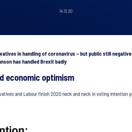
14.12.20
ives in handling of coronavirus – but public still negative
hnson has handled Brexit badly
and economic optimism
rvatives and Labour finish 2020 neck and neck in voting intention