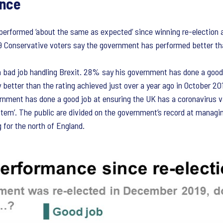
ance
erformed ‘about the same as expected’ since winning re-election 
 Conservative voters say the government has performed better t
bad job handling Brexit. 28% say his government has done a good j
y better than the rating achieved just over a year ago in October 201
ernment has done a good job at ensuring the UK has a coronavirus 
ystem’. The public are divided on the government’s record at managi
g for the north of England.