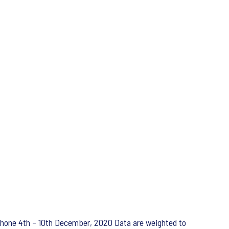
ephone 4th – 10th December, 2020 Data are weighted to