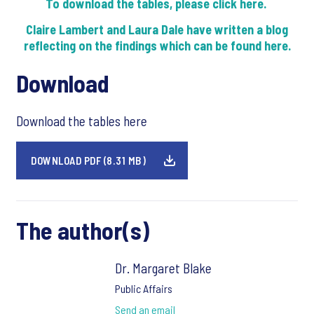
To download the tables, please click here.
Claire Lambert and Laura Dale have written a blog
reflecting on the findings which can be found here.
Download
Download the tables here
DOWNLOAD PDF (8.31 MB)
The author(s)
Dr. Margaret Blake
Public Affairs
Send an email