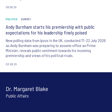
06.08.26
POLITICS
SURVEY
Andy Burnham starts his premiership with public
expectations for his leadership finely poised
New polling data from Ipsos in the UK, conducted 17–22 July 2026
as Andy Burnham was preparing to assume office as Prime
Minister, reveals public sentiment towards his incoming
premiership and views of his political rivals.
03.08.26
Dr. Margaret Blake
Public Affairs