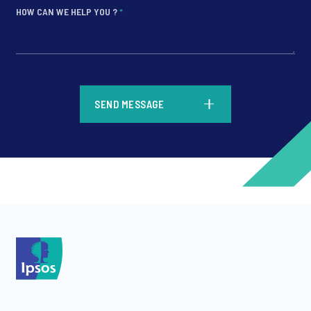
HOW CAN WE HELP YOU ?
*
*
SEND MESSAGE
*
*