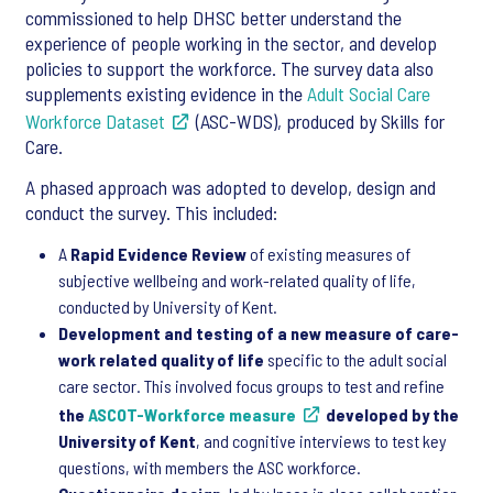
commissioned to help DHSC better understand the
experience of people working in the sector, and develop
policies to support the workforce. The survey data also
supplements existing evidence in the
Adult Social Care
Workforce Dataset
(ASC-WDS), produced by Skills for
Care.
A phased approach was adopted to develop, design and
conduct the survey. This included:
A
Rapid Evidence Review
of existing measures of
subjective wellbeing and work-related quality of life,
conducted by University of Kent.
Development and testing of a new measure of care-
work related quality of life
specific to the adult social
care sector. This involved focus groups to test and refine
the
ASCOT-Workforce measure
developed by the
University of Kent
, and cognitive interviews to test key
questions, with members the ASC workforce.