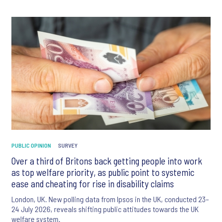
PUBLIC OPINION
SURVEY
Over a third of Britons back getting people into work
as top welfare priority, as public point to systemic
ease and cheating for rise in disability claims
London, UK. New polling data from Ipsos in the UK, conducted 23–
24 July 2026, reveals shifting public attitudes towards the UK
welfare system.