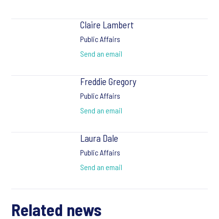
Claire Lambert
Public Affairs
Send an email
Freddie Gregory
Public Affairs
Send an email
Laura Dale
Public Affairs
Send an email
Related news