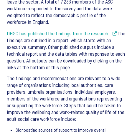
leave the sector. A total of 7,233 members of the ASC
workforce responded to the survey and the data were
weighted to reflect the demographic profile of the
workforce in England.
DHSC has published the findings from the research.
The
findings are outlined in a report, which starts with an
executive summary. Other published outputs include a
technical report and the data tables with responses to each
question. All outputs can be downloaded by clicking on the
links at the bottom of this page.
The findings and recommendations are relevant to a wide
range of organisations including local authorities, care
providers, umbrella organisations, individual employers,
members of the workforce and organisations representing
or supporting the workforce. Steps that could be taken to
improve the wellbeing and work-related quality of life of the
adult social care workforce include:
Signposting sources of support to improve overall