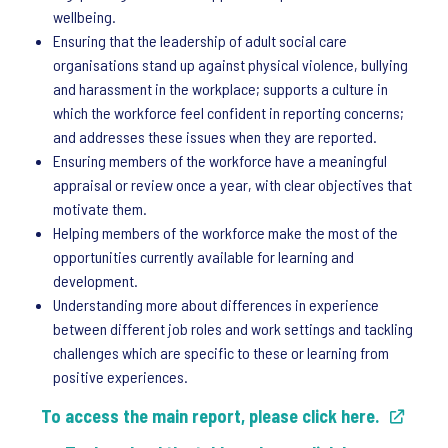
wellbeing.
Ensuring that the leadership of adult social care
organisations stand up against physical violence, bullying
and harassment in the workplace; supports a culture in
which the workforce feel confident in reporting concerns;
and addresses these issues when they are reported.
Ensuring members of the workforce have a meaningful
appraisal or review once a year, with clear objectives that
motivate them.
Helping members of the workforce make the most of the
opportunities currently available for learning and
development.
Understanding more about differences in experience
between different job roles and work settings and tackling
challenges which are specific to these or learning from
positive experiences.
To access the main report, please click here.