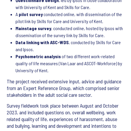
Questionnaire design
, led by Ipsos in close collaboration
with University of Kent and Skills for Care.
A
pilot survey
conducted online, with dissemination of the
pilot link by Skills for Care and University of Kent.
Mainstage survey
, conducted online, hosted by Ipsos with
dissemination of the survey link by Skills for Care.
Data linking with ASC-WDS
, conducted by Skills for Care
and Ipsos.
Psychometric analysis
of two different work-related
quality of life measures (Van Laar and ASCOT-Workforce) by
University of Kent.
The project received extensive input, advice and guidance
from an Expert Reference Group, which comprised senior
stakeholders in the adult social care sector.
Survey fieldwork took place between August and October
2023, and included questions on, overall wellbeing, work
related quality of life, experiences of harassment, abuse
and bullying, learning and development and intentions to