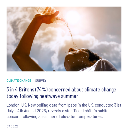
CLIMATE CHANGE
SURVEY
3 in 4 Britons (74%) concerned about climate change
today following heatwave summer
London, UK. New polling data from Ipsos in the UK, conducted 31st
July – 4th August 2026, reveals a significant shift in public
concern following a summer of elevated temperatures.
07.08.26