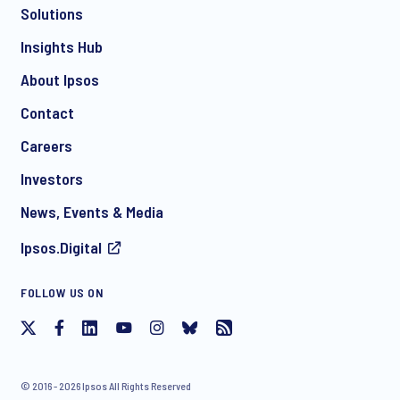
Solutions
*
Insights Hub
About Ipsos
Contact
*
Careers
Investors
News, Events & Media
Ipsos.Digital
I consent to receive regular e-mail marketing
FOLLOW US ON
communication about products and services including
invitations to free events and articles from Ipsos. You may
withdraw your consent at any time with effect for the future.
© 2016 - 2026 Ipsos All Rights Reserved