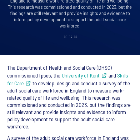
England to measure work-related quality of life and wellbeing.
This research was commissioned and conducted in 2023, but the
findings are still relevant and provide insights and evidence to
inform policy development to support the adult social care
workforce.
20.02.25
The Department of Health and Social Care (DHSC)
commissioned Ipsos, the
University of Kent
and
Skills
for Care
to develop, design and conduct a survey of the
adult social care workforce in England to measure work-
related quality of life and wellbeing. This research was
commissioned and conducted in 2023, but the findings are
still relevant and provide insights and evidence to inform
policy development to support the adult social care
workforce.
A survey of the adult social care workforce in England was