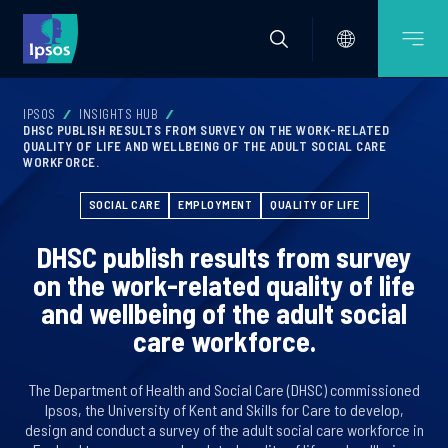
IPSOS
INSIGHTS HUB
DHSC PUBLISH RESULTS FROM SURVEY ON THE WORK-RELATED
QUALITY OF LIFE AND WELLBEING OF THE ADULT SOCIAL CARE
WORKFORCE.
SOCIAL CARE
EMPLOYMENT
QUALITY OF LIFE
DHSC publish results from survey
on the work-related quality of life
and wellbeing of the adult social
care workforce.
The Department of Health and Social Care (DHSC) commissioned
Ipsos, the University of Kent and Skills for Care to develop,
design and conduct a survey of the adult social care workforce in