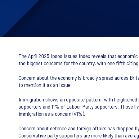
The April 2025 Ipsos Issues Index reveals that economic 
the biggest concerns for the country, with one fifth citi
Concern about the economy is broadly spread across Brita
to mention it as an issue.
Immigration shows an opposite pattern, with heightened
supporters and 11% of Labour Party supporters. Those liv
immigration as a concern (41%).
Concern about defence and foreign affairs has dropped by 
Conservative party supporters are more likely than avera