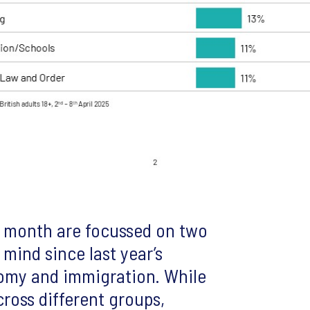
is month are focussed on two
 mind since last year’s
nomy and immigration. While
ross different groups,