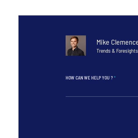
Mike Clemenc
Trends & Foresights
HOW CAN WE HELP YOU ?
*
*