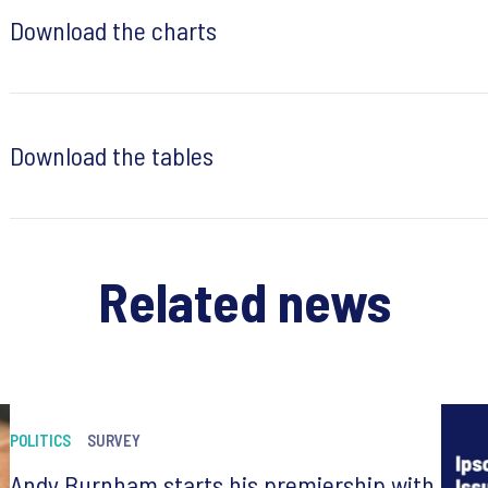
Download the charts
Download the tables
Related news
POLITICS
SURVEY
Andy Burnham starts his premiership with