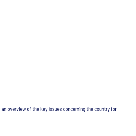
d an overview of the key issues concerning the country for