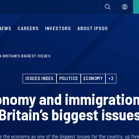
NEWS
CAREERS
INVESTORS
ABOUT IPSOS
 BRITAIN’S BIGGEST ISSUES
ISSUES INDEX
POLITICS
ECONOMY
+2
onomy and immigration
Britain’s biggest issue
e the economy as one of the biggest issues for the country, up fiv