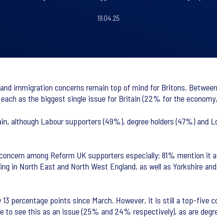
19.04.25
and immigration concerns remain top of mind for Britons. Between 
ng each as the biggest single issue for Britain (22% for the econom
in, although Labour supporters (49%), degree holders (47%) and Lo
 concern among Reform UK supporters especially: 81% mention it 
ing in North East and North West England, as well as Yorkshire and
13 percentage points since March. However, it is still a top-five
ge to see this as an issue (25% and 24% respectively), as are degr