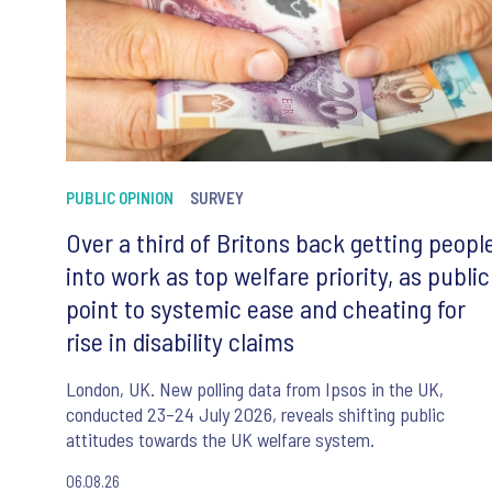
PUBLIC OPINION
SURVEY
Over a third of Britons back getting peopl
into work as top welfare priority, as public
point to systemic ease and cheating for
rise in disability claims
London, UK. New polling data from Ipsos in the UK,
conducted 23–24 July 2026, reveals shifting public
attitudes towards the UK welfare system.
06.08.26