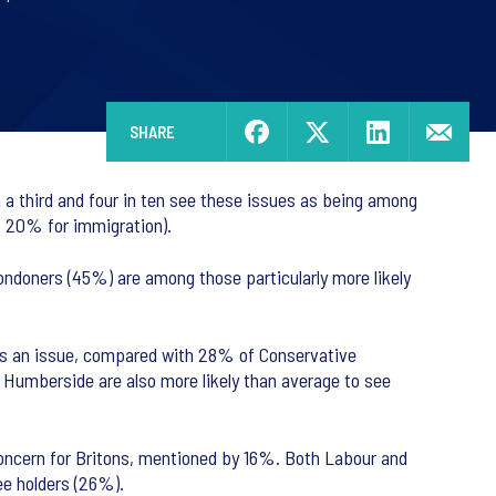
SHARE
a third and four in ten see these issues as being among
y, 20% for immigration).
ndoners (45%) are among those particularly more likely
as an issue, compared with 28% of Conservative
 Humberside are also more likely than average to see
 concern for Britons, mentioned by 16%. Both Labour and
ee holders (26%).