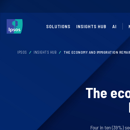
SOLUTIONS
INSIGHTS HUB
AI
IPSOS
INSIGHTS HUB
THE ECONOMY AND IMMIGRATION REMAIN
The ec
Four in ten (39%) se