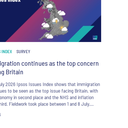
 INDEX
SURVEY
gration continues as the top concern
ng Britain
uly 2026 Ipsos Issues Index shows that immigration
ues to be seen as the top issue facing Britain, with
onomy in second place and the NHS and inflation
hird. Fieldwork took place between 1 and 8 July,
e the appointment of Andy Burnham as UK Prime
6
er.