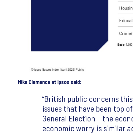
Mike Clemence at Ipsos said:
British public concerns th
issues that have been top of
General Election – the eco
economic worry is similar ac