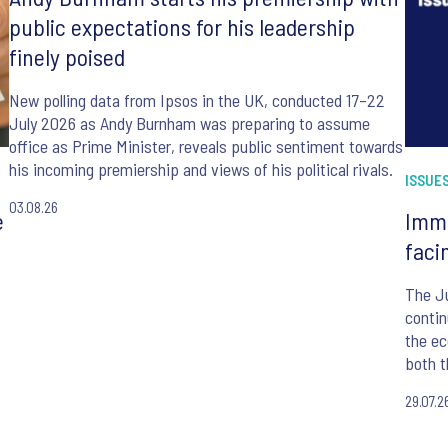
public expectations for his leadership
finely poised
New polling data from Ipsos in the UK, conducted 17–22
July 2026 as Andy Burnham was preparing to assume
office as Prime Minister, reveals public sentiment towards
his incoming premiership and views of his political rivals.
ISSUES
03.08.26
e
Immi
faci
The J
contin
the ec
both t
befor
29.07.2
Minist