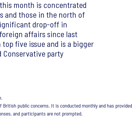
this month is concentrated
 and those in the north of
gnificant drop-off in
oreign affairs since last
top five issue and is a bigger
d Conservative party
e.
f British public concerns. It is conducted monthly and has provide
nses, and participants are not prompted.