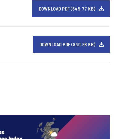
DOWNLOAD PDF (645.77 KB)
DOWNLOAD PDF (830.98 KB)