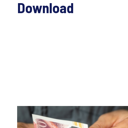
Download