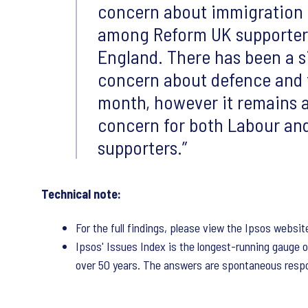
concern about immigration 
among Reform UK supporters
England. There has been a si
concern about defence and f
month, however it remains a 
concern for both Labour an
supporters.
Technical note:
For the full findings, please view the Ipsos websit
Ipsos' Issues Index is the longest-running gauge o
over 50 years. The answers are spontaneous respo