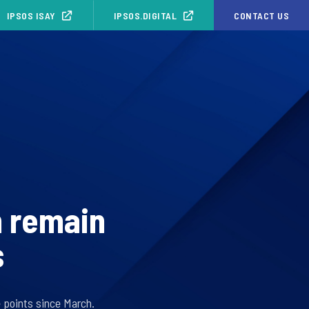
IPSOS ISAY
IPSOS.DIGITAL
CONTACT US
 remain
s
e points since March.