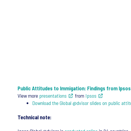
Public Attitudes to Immigation: Findings from Ipso
View more
presentations
from
Ipsos
Download the Global @dvisor slides on public atti
Technical note: