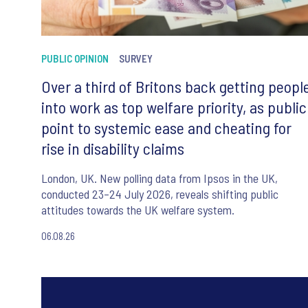
PUBLIC OPINION
SURVEY
Over a third of Britons back getting peopl
into work as top welfare priority, as public
point to systemic ease and cheating for
rise in disability claims
London, UK. New polling data from Ipsos in the UK,
conducted 23–24 July 2026, reveals shifting public
attitudes towards the UK welfare system.
06.08.26