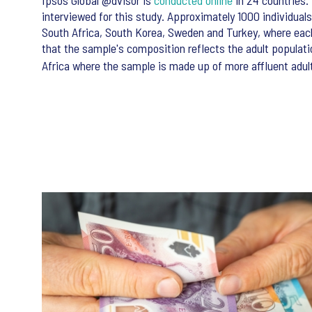
Ipsos Global @dvisor is
conducted online
in 24 countries. 
interviewed for this study. Approximately 1000 individual
South Africa, South Korea, Sweden and Turkey, where eac
that the sample's composition reflects the adult populati
Africa where the sample is made up of more affluent adult