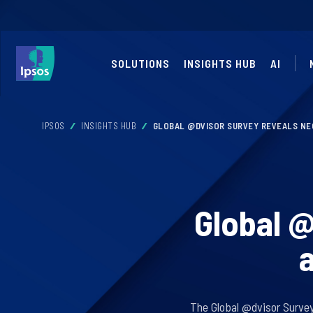
SOLUTIONS
INSIGHTS HUB
AI
IPSOS
INSIGHTS HUB
GLOBAL @DVISOR SURVEY REVEALS NEG
Global @
a
The Global @dvisor Survey