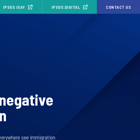
IPSOS ISAY
IPSOS.DIGITAL
CONTACT US
 negative
on
everywhere see immigration