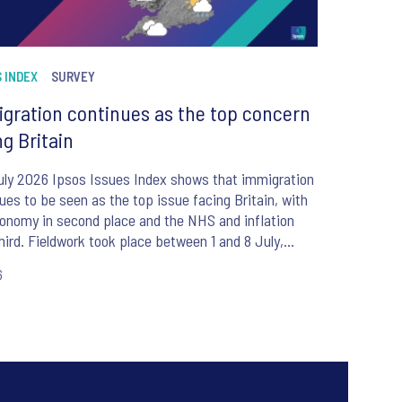
 INDEX
SURVEY
gration continues as the top concern
ng Britain
uly 2026 Ipsos Issues Index shows that immigration
ues to be seen as the top issue facing Britain, with
onomy in second place and the NHS and inflation
hird. Fieldwork took place between 1 and 8 July,
e the appointment of Andy Burnham as UK Prime
6
er.