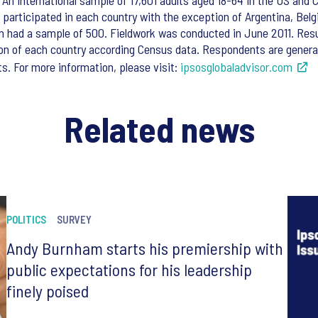
An international sample of 17,601 adults aged 18-64 in the US and C
s participated in each country with the exception of Argentina, Bel
h had a sample of 500. Fieldwork was conducted in June 2011. Res
on of each country according Census data. Respondents are general 
s. For more information, please visit:
ipsosglobaladvisor.com
Related news
POLITICS
SURVEY
Andy Burnham starts his premiership with
public expectations for his leadership
finely poised