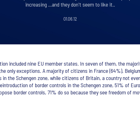
increasing ...and they don't seem to like it..
01.06.12
ration included nine EU member states. In seven of them, the major
the only exceptions. A majority of citizens in France (64%), Belgi
s in the Schengen zone, while citizens of Britain, a country not ev
reintroduction of border controls in the Schengen zone, 51% of Eu
oppose border controls, 71% do so because they see freedom of mo