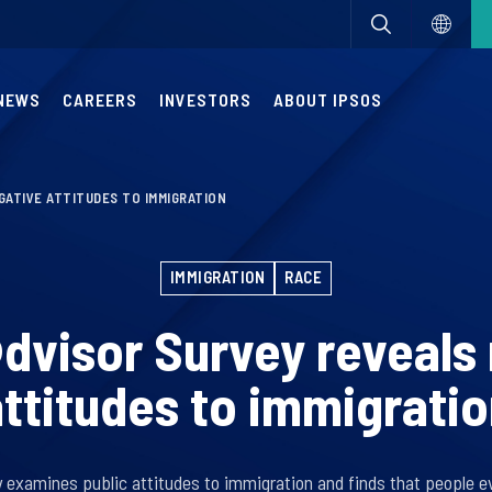
NEWS
CAREERS
INVESTORS
ABOUT IPSOS
ATIVE ATTITUDES TO IMMIGRATION
IMMIGRATION
RACE
dvisor Survey reveals
ttitudes to immigrati
 examines public attitudes to immigration and finds that people 