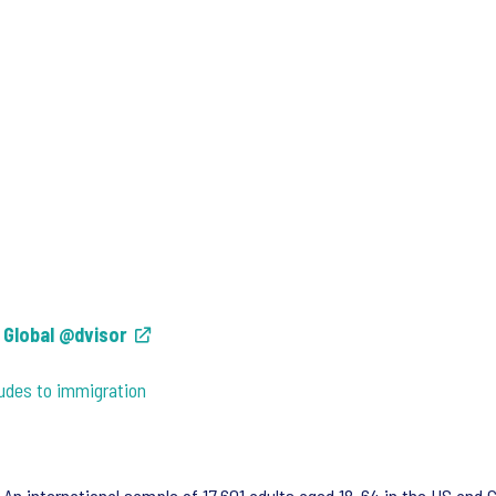
s Global @dvisor
tudes to immigration