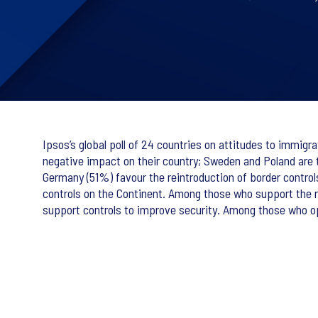
Ipsos’s global poll of 24 countries on attitudes to immig
negative impact on their country; Sweden and Poland are 
Germany (51%) favour the reintroduction of border control
controls on the Continent. Among those who support the 
support controls to improve security. Among those who 