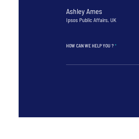
Ashley Ames
Ipsos Public Affairs, UK
HOW CAN WE HELP YOU ?
*
*
*