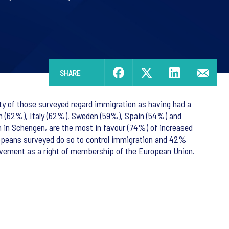
SHARE
ity of those surveyed regard immigration as having had a
um (62%), Italy (62%), Sweden (59%), Spain (54%) and
en in Schengen, are the most in favour (74%) of increased
ropeans surveyed do so to control immigration and 42%
vement as a right of membership of the European Union.