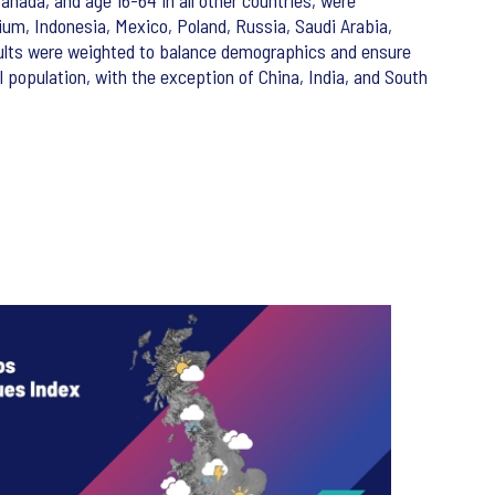
anada, and age 16-64 in all other countries, were
gium, Indonesia, Mexico, Poland, Russia, Saudi Arabia,
ults were weighted to balance demographics and ensure
population, with the exception of China, India, and South