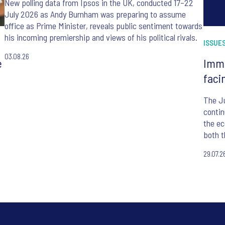
New polling data from Ipsos in the UK, conducted 17–22
July 2026 as Andy Burnham was preparing to assume
office as Prime Minister, reveals public sentiment towards
his incoming premiership and views of his political rivals.
ISSUES
03.08.26
e
Immi
faci
The J
contin
the ec
both t
befor
29.07.2
Minist