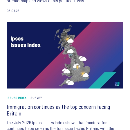
premiership and views of his political rivals.
03.08.26
ISSUES INDEX
SURVEY
Immigration continues as the top concern facing
Britain
The July 2026 Ipsos Issues Index shows that immigration
continues to be seen as the top issue facing Britain, with the