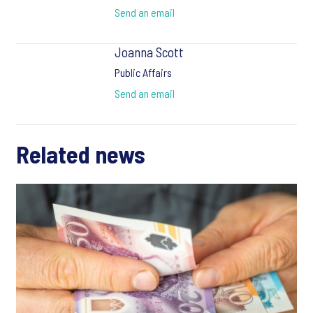
Send an email
Joanna Scott
Public Affairs
Send an email
Related news