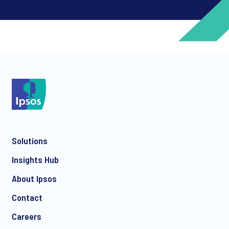
*
*
Solutions
*
Insights Hub
About Ipsos
Contact
*
Careers