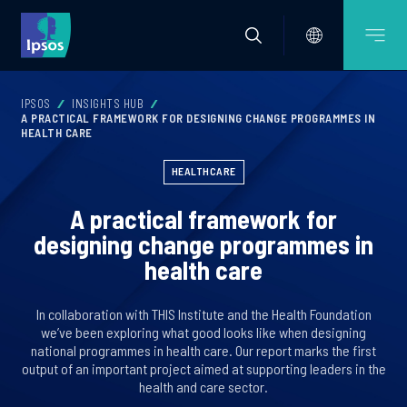
IPSOS
INSIGHTS HUB
A PRACTICAL FRAMEWORK FOR DESIGNING CHANGE PROGRAMMES IN
HEALTH CARE
HEALTHCARE
A practical framework for
designing change programmes in
health care
In collaboration with THIS Institute and the Health Foundation
we’ve been exploring what good looks like when designing
national programmes in health care. Our report marks the first
output of an important project aimed at supporting leaders in the
health and care sector.