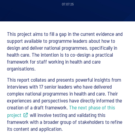
07.07.25
This project aims to fill a gap in the current evidence and
support available to programme leaders about how to
design and deliver national programmes, specifically in
health care. The intention is to co-design a practical
framework for staff working in health and care
organisations.
This report collates and presents powerful insights from
interviews with 17 senior leaders who have delivered
complex national programmes in health and care. Their
experiences and perspectives have directly informed the
creation of a draft framework.
The next phase of this
project
will involve testing and validating this
framework with a broader group of stakeholders to refine
its content and application.