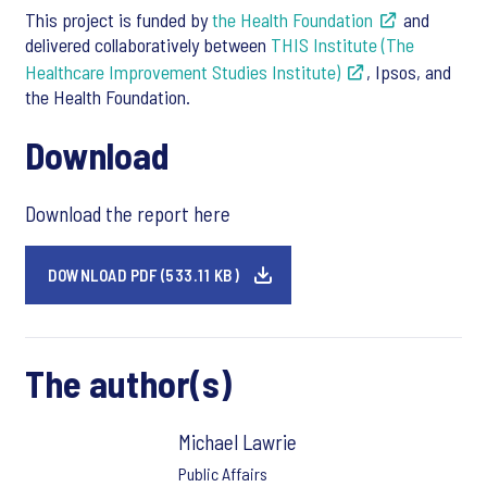
This project is funded by
the Health Foundation
and
delivered collaboratively between
THIS Institute (The
Healthcare Improvement Studies Institute)
, Ipsos, and
the Health Foundation.
Download
Download the report here
DOWNLOAD PDF (533.11 KB)
The author(s)
Michael Lawrie
Public Affairs