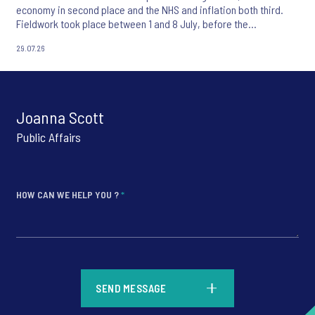
economy in second place and the NHS and inflation both third.
Fieldwork took place between 1 and 8 July, before the
appointment of Andy Burnham as UK Prime Minister.
29.07.26
Joanna Scott
Public Affairs
HOW CAN WE HELP YOU ?
*
*
SEND MESSAGE