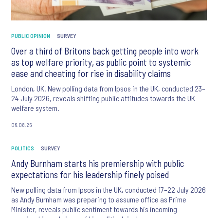
PUBLIC OPINION
SURVEY
Over a third of Britons back getting people into work
as top welfare priority, as public point to systemic
ease and cheating for rise in disability claims
London, UK. New polling data from Ipsos in the UK, conducted 23–
24 July 2026, reveals shifting public attitudes towards the UK
welfare system.
06.08.26
POLITICS
SURVEY
Andy Burnham starts his premiership with public
expectations for his leadership finely poised
New polling data from Ipsos in the UK, conducted 17–22 July 2026
as Andy Burnham was preparing to assume office as Prime
Minister, reveals public sentiment towards his incoming