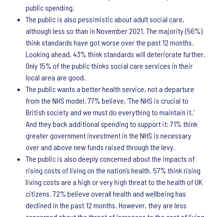
public spending.
The public is also pessimistic about adult social care,
although less so than in November 2021. The majority (56%)
think standards have got worse over the past 12 months.
Looking ahead, 43% think standards will deteriorate further.
Only 15% of the public thinks social care services in their
local area are good.
The public wants a better health service, not a departure
from the NHS model. 77% believe, ‘The NHS is crucial to
British society and we must do everything to maintain it.’
And they back additional spending to support it: 71% think
greater government investment in the NHS is necessary
over and above new funds raised through the levy.
The public is also deeply concerned about the impacts of
rising costs of living on the nation’s health. 57% think rising
living costs are a high or very high threat to the health of UK
citizens. 72% believe overall health and wellbeing has
declined in the past 12 months. However, they are less
concerned about the threat of increases to the cost of living