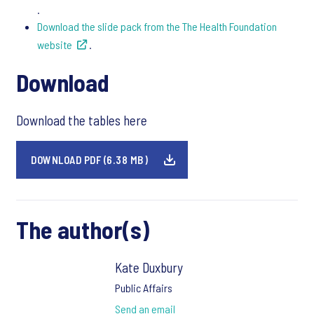
.
Download the slide pack from the The Health Foundation
website
.
Download
Download the tables here
DOWNLOAD PDF (6.38 MB)
The author(s)
Kate Duxbury
Public Affairs
Send an email