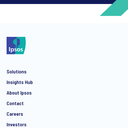
*
*
Solutions
*
Insights Hub
About Ipsos
Contact
*
Careers
Investors