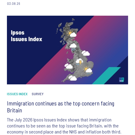
03.08.26
ISSUES INDEX
SURVEY
Immigration continues as the top concern facing
Britain
The July 2026 Ipsos Issues Index shows that immigration
continues to be seen as the top issue facing Britain, with the
economy in second place and the NHS and inflation both third.