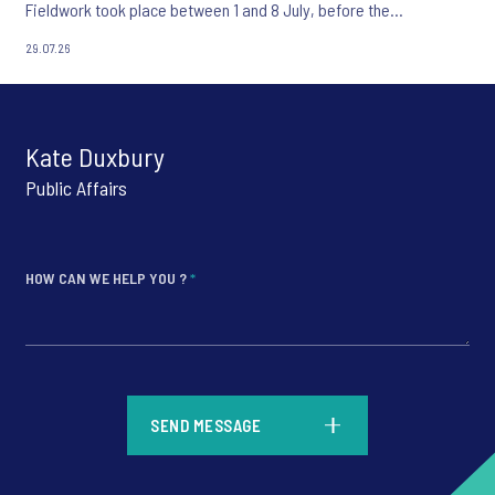
Fieldwork took place between 1 and 8 July, before the
appointment of Andy Burnham as UK Prime Minister.
29.07.26
Kate Duxbury
Public Affairs
HOW CAN WE HELP YOU ?
*
*
SEND MESSAGE