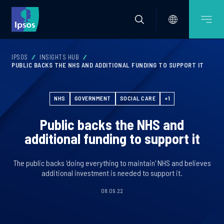
IPSOS
INSIGHTS HUB
PUBLIC BACKS THE NHS AND ADDITIONAL FUNDING TO SUPPORT IT
NHS
GOVERNMENT
SOCIAL CARE
+1
Public backs the NHS and
additional funding to support it
The public backs 'doing everything to maintain' NHS and believes
additional investment is needed to support it.
08.09.22