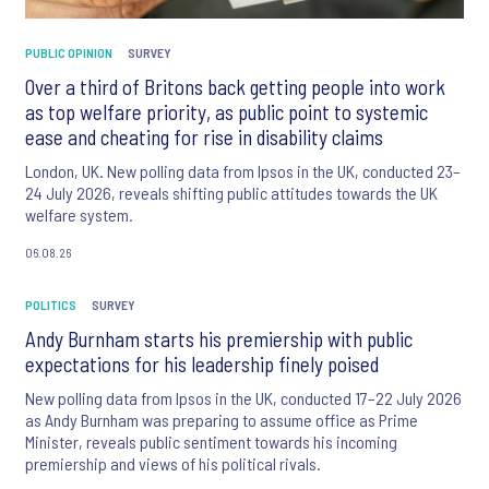
PUBLIC OPINION
SURVEY
Over a third of Britons back getting people into work
as top welfare priority, as public point to systemic
ease and cheating for rise in disability claims
London, UK. New polling data from Ipsos in the UK, conducted 23–
24 July 2026, reveals shifting public attitudes towards the UK
welfare system.
06.08.26
POLITICS
SURVEY
Andy Burnham starts his premiership with public
expectations for his leadership finely poised
New polling data from Ipsos in the UK, conducted 17–22 July 2026
as Andy Burnham was preparing to assume office as Prime
Minister, reveals public sentiment towards his incoming
premiership and views of his political rivals.