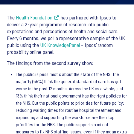
The
Health Foundation
has partnered with Ipsos to
deliver a 2-year programme of research into public
expectations and perceptions of health and social care.
Every 6 months, we poll a representative sample of the UK
public using the
UK KnowledgePanel
– Ipsos’ random
probability online panel.
The findings from the second survey show:
The public is pessimistic about the state of the NHS. The
majority (55%) think the general standard of care has got
worse in the past 12 months. Across the UK as a whole, just
13% think their national government has the right policies for
the NHS. But the public points to priorities for future policy:
reducing waiting times for routine hospital treatment and
expanding and supporting the workforce are their top
priorities for the NHS. The public supports a mix of
measures to fix NHS staffing issues, even if they mean extra