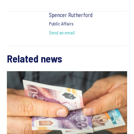
Spencer Rutherford
Public Affairs
Send an email
Related news