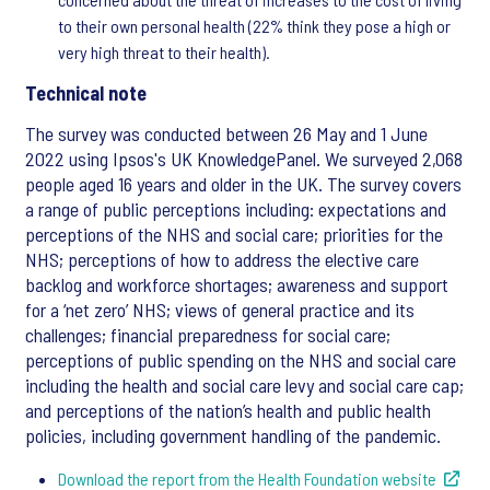
to their own personal health (22% think they pose a high or
very high threat to their health).
Technical note
The survey was conducted between 26 May and 1 June
2022 using Ipsos's UK KnowledgePanel. We surveyed 2,068
people aged 16 years and older in the UK. The survey covers
a range of public perceptions including: expectations and
perceptions of the NHS and social care; priorities for the
NHS; perceptions of how to address the elective care
backlog and workforce shortages; awareness and support
for a ‘net zero’ NHS; views of general practice and its
challenges; financial preparedness for social care;
perceptions of public spending on the NHS and social care
including the health and social care levy and social care cap;
and perceptions of the nation’s health and public health
policies, including government handling of the pandemic.
Download the report from the Health Foundation website