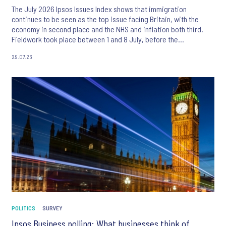
The July 2026 Ipsos Issues Index shows that immigration
continues to be seen as the top issue facing Britain, with the
economy in second place and the NHS and inflation both third.
Fieldwork took place between 1 and 8 July, before the
appointment of Andy Burnham as UK Prime Minister.
29.07.26
POLITICS
SURVEY
Ipsos Business polling: What businesses think of