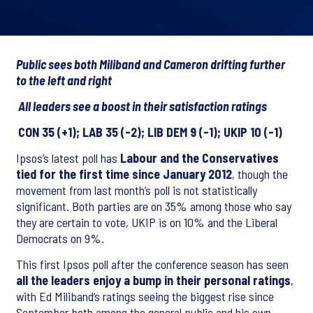
Public sees both Miliband and Cameron drifting further
to the left and right
All leaders see a boost in their satisfaction ratings
CON 35 (+1); LAB 35 (-2); LIB DEM 9 (-1); UKIP 10 (-1)
Ipsos’s latest poll has
Labour and the Conservatives
tied for the first time since January 2012
, though the
movement from last month’s poll is not statistically
significant. Both parties are on 35% among those who say
they are certain to vote, UKIP is on 10% and the Liberal
Democrats on 9%.
This first Ipsos poll after the conference season has seen
all the leaders enjoy a bump in their personal ratings
,
with Ed Miliband’s ratings seeing the biggest rise since
September both among the general public and his own