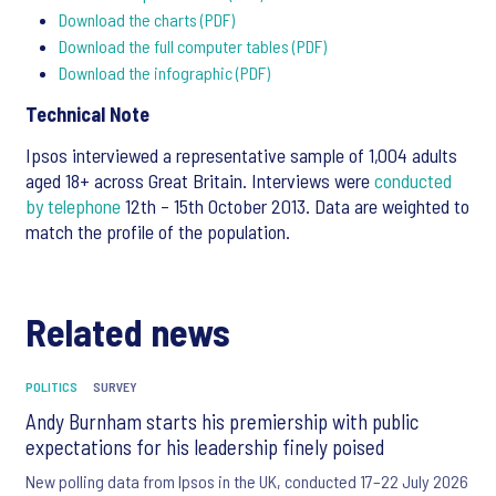
Download the charts (PDF)
Download the full computer tables (PDF)
Download the infographic (PDF)
Technical Note
Ipsos interviewed a representative sample of 1,004 adults
aged 18+ across Great Britain. Interviews were
conducted
by telephone
12th – 15th October 2013. Data are weighted to
match the profile of the population.
Related news
POLITICS
SURVEY
Andy Burnham starts his premiership with public
expectations for his leadership finely poised
New polling data from Ipsos in the UK, conducted 17–22 July 2026