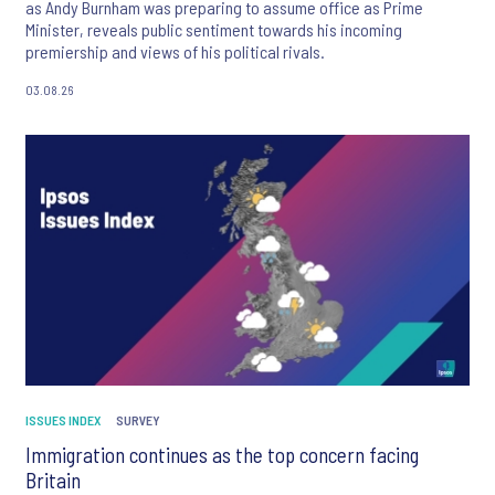
as Andy Burnham was preparing to assume office as Prime
Minister, reveals public sentiment towards his incoming
premiership and views of his political rivals.
03.08.26
ISSUES INDEX
SURVEY
Immigration continues as the top concern facing
Britain