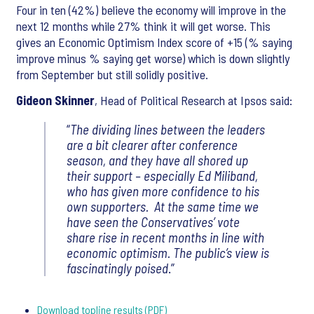
Four in ten (42%) believe the economy will improve in the
next 12 months while 27% think it will get worse. This
gives an Economic Optimism Index score of +15 (% saying
improve minus % saying get worse) which is down slightly
from September but still solidly positive.
Gideon Skinner
, Head of Political Research at Ipsos said:
“
The dividing lines between the leaders
are a bit clearer after conference
season, and they have all shored up
their support – especially Ed Miliband,
who has given more confidence to his
own supporters. At the same time we
have seen the Conservatives’ vote
share rise in recent months in line with
economic optimism. The public’s view is
fascinatingly poised
.”
Download topline results (PDF)