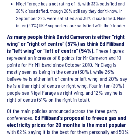
Nigel Farage has a net rating of -5, with 33% satisfied and
38% dissatisfied, though 28% still say they don’t know, in
September 29% were satisfied and 36% dissatisfied. Nine
in ten (90%) UKIP supporters are satisfied with their leader.
As many people think David Cameron is either “right
wing” or “right of centre” (57%) as think Ed Miliband
is “left wing” or “left of centre” (54%).
These figures
represent an increase of 8 points for Mr Cameron and 10
points for Mr Miliband since October 2010. Mr Clegg is
mostly seen as being in the centre (30%), while 26%
believe he is either left of centre or left wing, and 20% say
he is either right of centre or right wing. Four in ten (39%)
people see Nigel Farage as right wing, and 12% say he is
right of centre (51% on the right in total).
Of the main policies announced across the three party
conferences,
Ed Miliband’s proposal to freeze gas and
electricity prices for 20 months is the most popular
with 62% saying it is the best for them personally and 50%