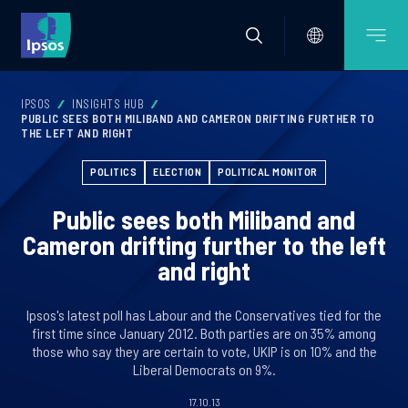
IPSOS
INSIGHTS HUB
PUBLIC SEES BOTH MILIBAND AND CAMERON DRIFTING FURTHER TO
THE LEFT AND RIGHT
POLITICS
ELECTION
POLITICAL MONITOR
Public sees both Miliband and
Cameron drifting further to the left
and right
Ipsos's latest poll has Labour and the Conservatives tied for the
first time since January 2012. Both parties are on 35% among
those who say they are certain to vote, UKIP is on 10% and the
Liberal Democrats on 9%.
17.10.13