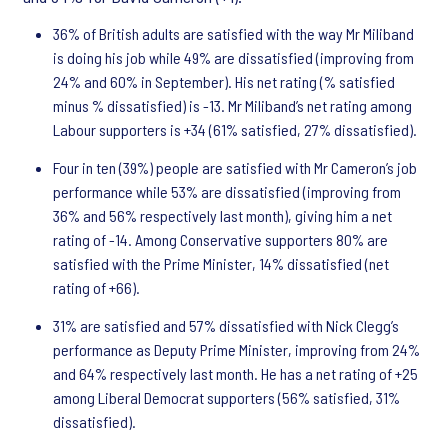
36% of British adults are satisfied with the way Mr Miliband
is doing his job while 49% are dissatisfied (improving from
24% and 60% in September). His net rating (% satisfied
minus % dissatisfied) is -13. Mr Miliband’s net rating among
Labour supporters is +34 (61% satisfied, 27% dissatisfied).
Four in ten (39%) people are satisfied with Mr Cameron’s job
performance while 53% are dissatisfied (improving from
36% and 56% respectively last month), giving him a net
rating of -14. Among Conservative supporters 80% are
satisfied with the Prime Minister, 14% dissatisfied (net
rating of +66).
31% are satisfied and 57% dissatisfied with Nick Clegg’s
performance as Deputy Prime Minister, improving from 24%
and 64% respectively last month. He has a net rating of +25
among Liberal Democrat supporters (56% satisfied, 31%
dissatisfied).