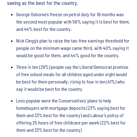
seeing as the best for the country.
George Osborne’s freeze on petrol duty for 18 months was
the second most popular with 56% saying it is best for them,
and 44% best for the country.
Nick Clegg’s plan to raise the tax-free earnings threshold for
people on the minimum wage came third, with 40% saying it
would be good for them, and 44% good for the country.
Three in ten (29%) people say the Liberal Democrat promise
of free school meals for all children aged under eight would
be best for them personally, rising to four in ten (41%) who
say it would be best for the country
Less popular were the Conservatives’ plans to help
homebuyers with mortgage deposits (23% saying best for
them and 33% best for the country) and Labour’s policy of
offering 25 hours of free childcare per week (22% best for
them and 33% best for the country)