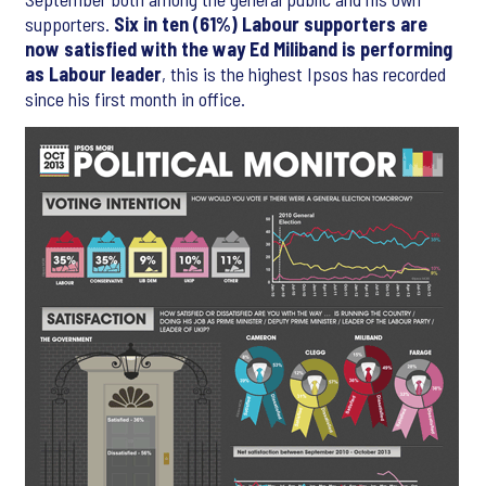
supporters.
Six in ten (61%) Labour supporters are
now satisfied with the way Ed Miliband is performing
as Labour leader
, this is the highest Ipsos has recorded
since his first month in office.