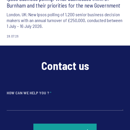
Burnham and their priorities for the new Government
London, UK: New Ipsos polling of 1,200 senior business decision
makers with an annual turnover of £250,000, conducted between
1 July - 16 July 2026.
28.07.26
Contact us
HOW CAN WE HELP YOU ?
*
*