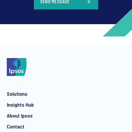
SEND MESSAGE
*
*
Solutions
*
Insights Hub
About Ipsos
Contact
*