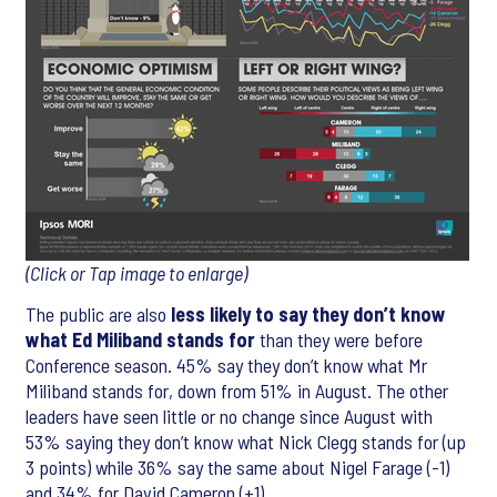
(Click or Tap image to enlarge)
The public are also
less likely to say they don’t know
what Ed Miliband stands for
than they were before
Conference season. 45% say they don’t know what Mr
Miliband stands for, down from 51% in August. The other
leaders have seen little or no change since August with
53% saying they don’t know what Nick Clegg stands for (up
3 points) while 36% say the same about Nigel Farage (-1)
and 34% for David Cameron (+1).