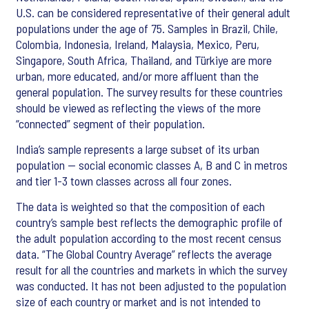
U.S. can be considered representative of their general adult
populations under the age of 75. Samples in Brazil, Chile,
Colombia, Indonesia, Ireland, Malaysia, Mexico, Peru,
Singapore, South Africa, Thailand, and Türkiye are more
urban, more educated, and/or more affluent than the
general population. The survey results for these countries
should be viewed as reflecting the views of the more
“connected” segment of their population.
India’s sample represents a large subset of its urban
population — social economic classes A, B and C in metros
and tier 1-3 town classes across all four zones.
The data is weighted so that the composition of each
country’s sample best reflects the demographic profile of
the adult population according to the most recent census
data. “The Global Country Average” reflects the average
result for all the countries and markets in which the survey
was conducted. It has not been adjusted to the population
size of each country or market and is not intended to