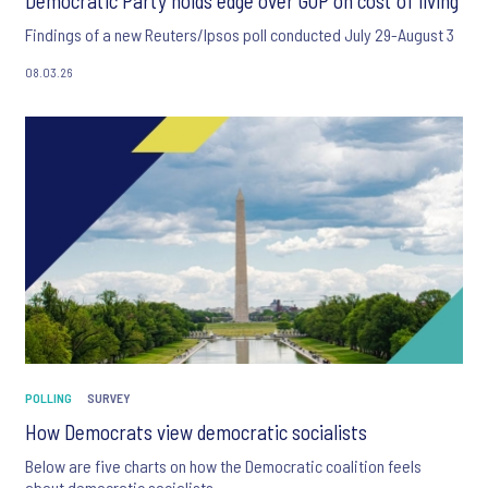
Democratic Party holds edge over GOP on cost of living
Findings of a new Reuters/Ipsos poll conducted July 29-August 3
08.03.26
POLLING
SURVEY
How Democrats view democratic socialists
Below are five charts on how the Democratic coalition feels
about democratic socialists