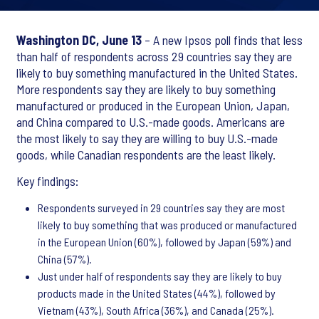
Washington DC, June 13
– A new Ipsos poll finds that less
than half of respondents across 29 countries say they are
likely to buy something manufactured in the United States.
More respondents say they are likely to buy something
manufactured or produced in the European Union, Japan,
and China compared to U.S.-made goods. Americans are
the most likely to say they are willing to buy U.S.-made
goods, while Canadian respondents are the least likely.
Key findings:
Respondents surveyed in 29 countries say they are most
likely to buy something that was produced or manufactured
in the European Union (60%), followed by Japan (59%) and
China (57%).
Just under half of respondents say they are likely to buy
products made in the United States (44%), followed by
Vietnam (43%), South Africa (36%), and Canada (25%).