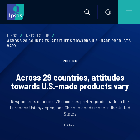
IPSOS
INSIGHTS HUB
ACROSS 29 COUNTRIES, ATTITUDES TOWARDS U.S.-MADE PRODUCTS
VARY
POLLING
Across 29 countries, attitudes
towards U.S.-made products vary
Respondents in across 29 countries prefer goods made in the
European Union, Japan, and China to goods made in the United
States
06.13.25