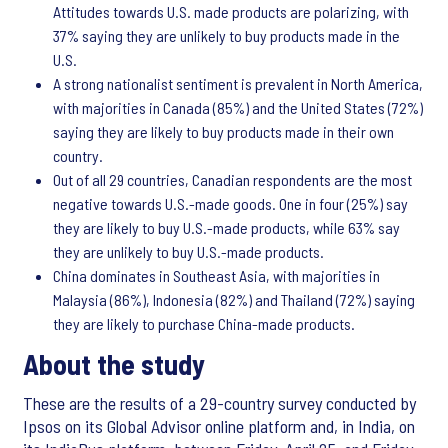
Attitudes towards U.S. made products are polarizing, with
37% saying they are unlikely to buy products made in the
U.S.
A strong nationalist sentiment is prevalent in North America,
with majorities in Canada (85%) and the United States (72%)
saying they are likely to buy products made in their own
country.
Out of all 29 countries, Canadian respondents are the most
negative towards U.S.-made goods. One in four (25%) say
they are likely to buy U.S.-made products, while 63% say
they are unlikely to buy U.S.-made products.
China dominates in Southeast Asia, with majorities in
Malaysia (86%), Indonesia (82%) and Thailand (72%) saying
they are likely to purchase China-made products.
About the study
These are the results of a 29-country survey conducted by
Ipsos on its Global Advisor online platform and, in India, on