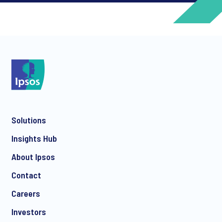
*
*
Solutions
*
Insights Hub
About Ipsos
Contact
*
Careers
Investors