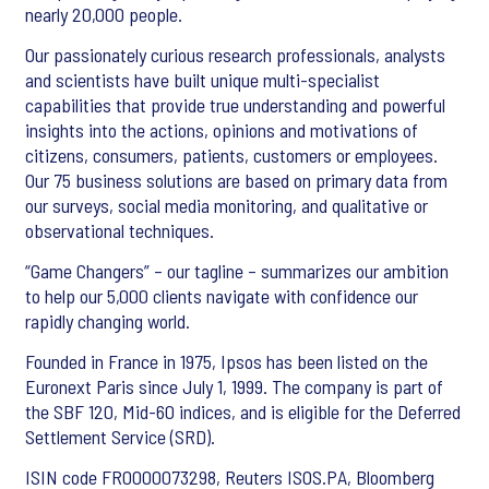
nearly 20,000 people.
Our passionately curious research professionals, analysts
and scientists have built unique multi-specialist
capabilities that provide true understanding and powerful
insights into the actions, opinions and motivations of
citizens, consumers, patients, customers or employees.
Our 75 business solutions are based on primary data from
our surveys, social media monitoring, and qualitative or
observational techniques.
“Game Changers” – our tagline – summarizes our ambition
to help our 5,000 clients navigate with confidence our
rapidly changing world.
Founded in France in 1975, Ipsos has been listed on the
Euronext Paris since July 1, 1999. The company is part of
the SBF 120, Mid-60 indices, and is eligible for the Deferred
Settlement Service (SRD).
ISIN code FR0000073298, Reuters ISOS.PA, Bloomberg