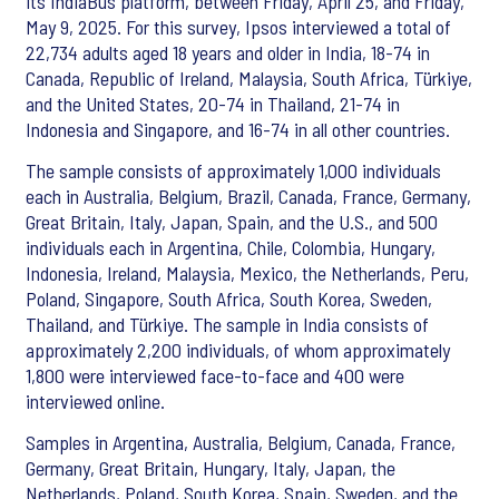
its IndiaBus platform, between Friday, April 25, and Friday,
May 9, 2025. For this survey, Ipsos interviewed a total of
22,734 adults aged 18 years and older in India, 18-74 in
Canada, Republic of Ireland, Malaysia, South Africa, Türkiye,
and the United States, 20-74 in Thailand, 21-74 in
Indonesia and Singapore, and 16-74 in all other countries.
The sample consists of approximately 1,000 individuals
each in Australia, Belgium, Brazil, Canada, France, Germany,
Great Britain, Italy, Japan, Spain, and the U.S., and 500
individuals each in Argentina, Chile, Colombia, Hungary,
Indonesia, Ireland, Malaysia, Mexico, the Netherlands, Peru,
Poland, Singapore, South Africa, South Korea, Sweden,
Thailand, and Türkiye. The sample in India consists of
approximately 2,200 individuals, of whom approximately
1,800 were interviewed face-to-face and 400 were
interviewed online.
Samples in Argentina, Australia, Belgium, Canada, France,
Germany, Great Britain, Hungary, Italy, Japan, the
Netherlands, Poland, South Korea, Spain, Sweden, and the