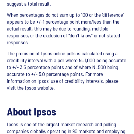
suggest a total result.
When percentages do not sum up to 100 or the ‘difference’
appears to be +/-1 percentage point more/less than the
actual result, this may be due to rounding, multiple
responses, or the exclusion of “don't know” or not stated
responses.
The precision of Ipsos online polls is calculated using a
credibility interval with a poll where N=1,000 being accurate
to +/- 3.5 percentage points and of where N=500 being
accurate to +/- 5.0 percentage points. For more
information on Ipsos' use of credibility intervals, please
visit the Ipsos website.
About Ipsos
Ipsos is one of the largest market research and polling
companies globally, operating in 90 markets and employing