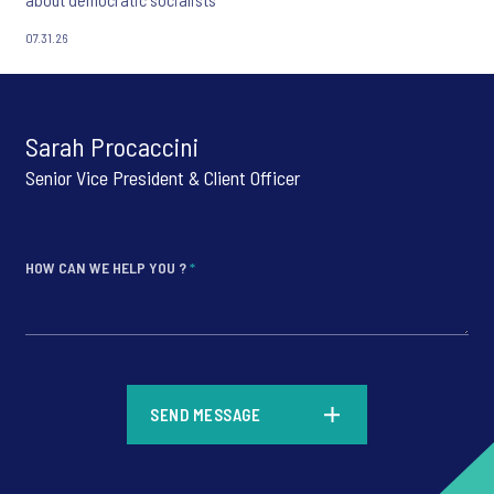
07.31.26
Sarah Procaccini
Senior Vice President & Client Officer
HOW CAN WE HELP YOU ?
*
*
SEND MESSAGE