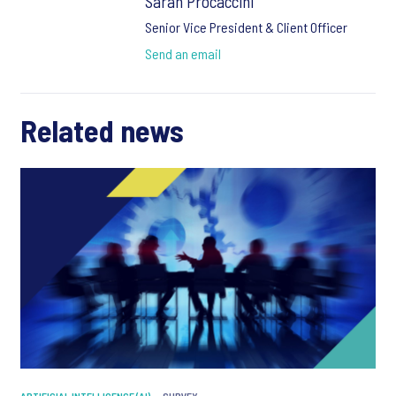
Sarah Procaccini
Senior Vice President & Client Officer
Send an email
Related news