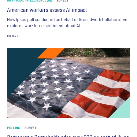
ARTIFICIAL INTELLIGENCE (AI)
SURVEY
American workers assess AI impact
New Ipsos poll conducted on behalf of Groundwork Collaborative
explores workforce sentiment about AI
08.03.26
POLLING
SURVEY