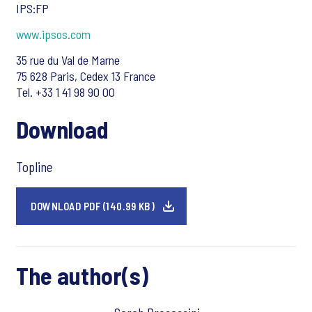
IPS:FP
www.ipsos.com
35 rue du Val de Marne
75 628 Paris, Cedex 13 France
Tel. +33 1 41 98 90 00
Download
Topline
DOWNLOAD PDF (140.99 KB)
The author(s)