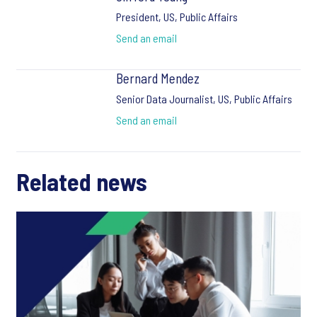
President, US, Public Affairs
Send an email
Bernard Mendez
Senior Data Journalist, US, Public Affairs
Send an email
Related news