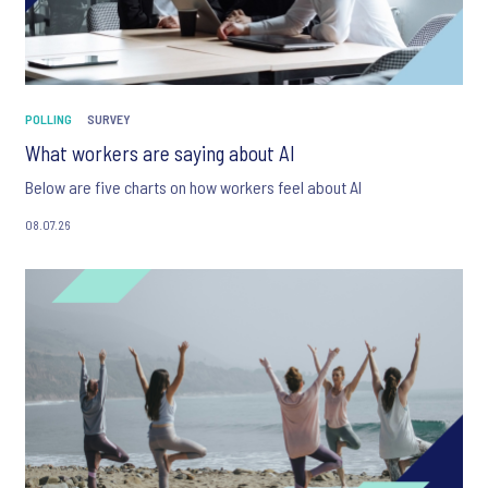
POLLING
SURVEY
What workers are saying about AI
Below are five charts on how workers feel about AI
08.07.26