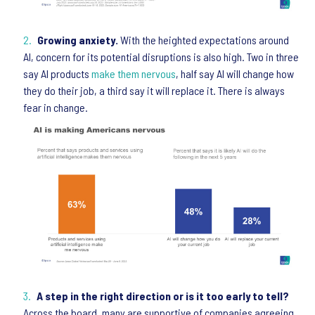
Growing anxiety.
With the heighted expectations around
AI, concern for its potential disruptions is also high. Two in three
say AI products
make them nervous
, half say AI will change how
they do their job, a third say it will replace it. There is always
fear in change.
A step in the right direction or is it too early to tell?
Across the board, many are supportive of companies agreeing