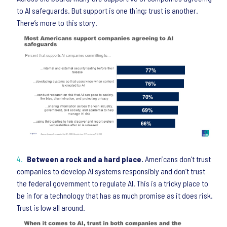
to AI safeguards. But support is one thing; trust is another.
There’s more to this story.
Between a rock and a hard place.
Americans don’t trust
companies to develop AI systems responsibly and don’t trust
the federal government to regulate AI. This is a tricky place to
be in for a technology that has as much promise as it does risk.
Trust is low all around.