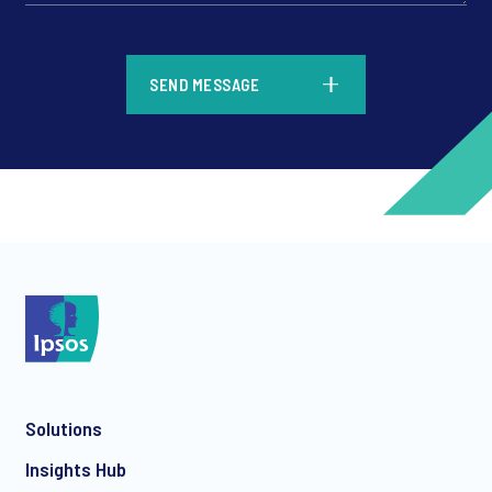
*
SEND MESSAGE
*
*
Solutions
*
Insights Hub