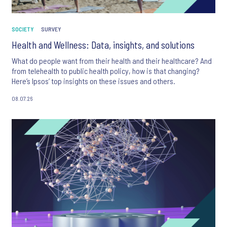
SOCIETY
SURVEY
Health and Wellness: Data, insights, and solutions
What do people want from their health and their healthcare? And
from telehealth to public health policy, how is that changing?
Here’s Ipsos’ top insights on these issues and others.
08.07.26