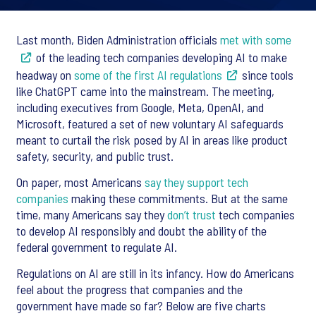
Last month, Biden Administration officials
met with some
of the leading tech companies developing AI to make
headway on
some of the first AI regulations
since tools
like ChatGPT came into the mainstream. The meeting,
including executives from Google, Meta, OpenAI, and
Microsoft, featured a set of new voluntary AI safeguards
meant to curtail the risk posed by AI in areas like product
safety, security, and public trust.
On paper, most Americans
say they support tech
companies
making these commitments. But at the same
time, many Americans say they
don’t trust
tech companies
to develop AI responsibly and doubt the ability of the
federal government to regulate AI.
Regulations on AI are still in its infancy. How do Americans
feel about the progress that companies and the
government have made so far? Below are five charts