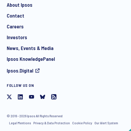
About Ipsos
Contact
*
Careers
Investors
News, Events & Media
I consent to receive regular e-mail marketing
Ipsos KnowledgePanel
communication about products and services including
invitations to free events and articles from Ipsos. You may
Ipsos.Digital
withdraw your consent at any time with effect for the future.
FOLLOW US ON
© 2016 - 2026 Ipsos All Rights Reserved
Legal Mentions
Privacy & Data Protection
Cookie Policy
Our Alert System