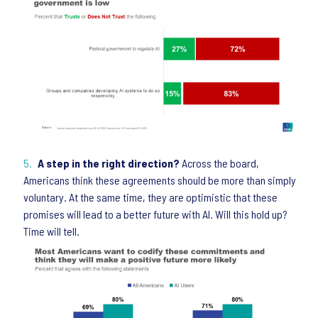
A step in the right direction?
Across the board,
Americans think these agreements should be more than simply
voluntary. At the same time, they are optimistic that these
promises will lead to a better future with AI. Will this hold up?
Time will tell.