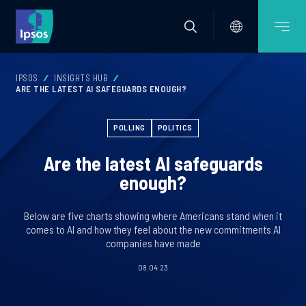
IPSOS
INSIGHTS HUB
ARE THE LATEST AI SAFEGUARDS ENOUGH?
POLLING
POLITICS
Are the latest AI safeguards
enough?
Below are five charts showing where Americans stand when it
comes to AI and how they feel about the new commitments AI
companies have made
08.04.23