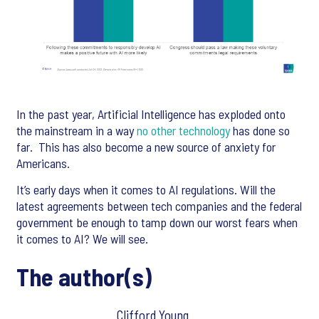
In the past year, Artificial Intelligence has exploded onto
the mainstream in a way
no other technology
has done so
far. This has also become a new source of anxiety for
Americans.
It’s early days when it comes to AI regulations. Will the
latest agreements between tech companies and the federal
government be enough to tamp down our worst fears when
it comes to AI? We will see.
The author(s)
Clifford Young