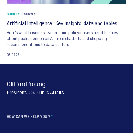
SOCIETY
SURVEY
Artificial Intelligence: Key insights, data and tables
Here’s what business leaders and policymakers need to know
about public opinion on AI, from chatbots and shopping
recommendations to data centers
08.07.26
Clifford Young
President, US, Public Affairs
HOW CAN WE HELP YOU ?
*