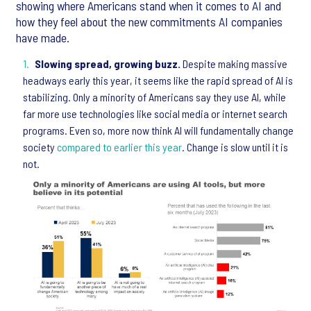
showing where Americans stand when it comes to AI and
how they feel about the new commitments AI companies
have made.
Slowing spread, growing buzz.
Despite making massive
headways early this year, it seems like the rapid spread of AI is
stabilizing. Only a minority of Americans say they use AI, while
far more use technologies like social media or internet search
programs. Even so, more now think AI will fundamentally change
society
compared to earlier this year
. Change is slow until it is
not.