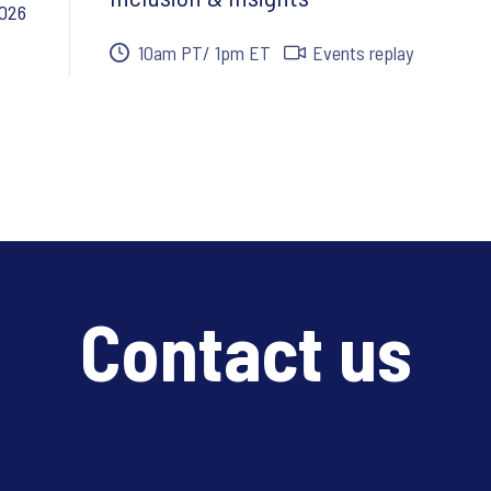
2026
10am PT/ 1pm ET
Events replay
Contact us