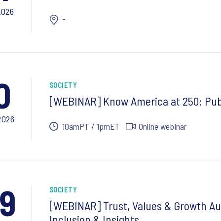
2026
-
0
SOCIETY
[WEBINAR] Know America at 250: Pub
2026
10amPT / 1pmET
Online webinar
9
SOCIETY
[WEBINAR] Trust, Values & Growth Au
Inclusion & Insights