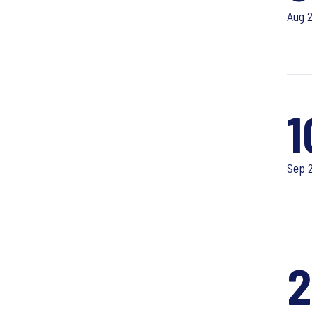
Aug 
1
Sep 
2