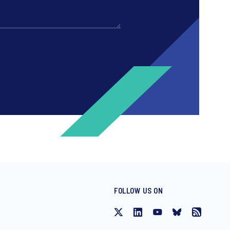
FOLLOW US ON