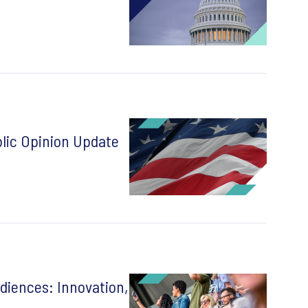
lic Opinion Update
diences: Innovation,