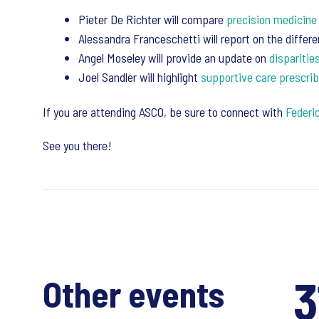
Pieter De Richter will compare
precision medicine
Alessandra Franceschetti will report on the diffe
Angel Moseley will provide an update on
disparitie
Joel Sandler will highlight
supportive care prescrib
If you are attending ASCO, be sure to connect with
Federic
See you there!
3
Other events