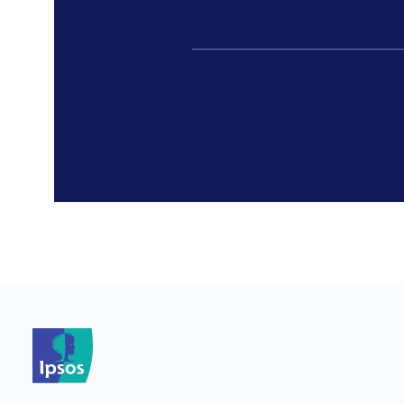
*
*
*