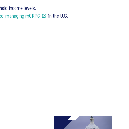
old income levels.
d co-managing mCRPC
in the U.S.