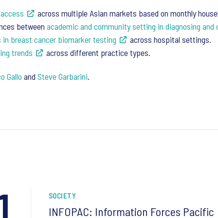
 access
across multiple Asian markets based on monthly househ
rences between
academic and community setting in diagnosing an
s in breast cancer biomarker testing
across hospital settings.
ing trends
across different practice types.
o Gallo
and
Steve Garbarini
.
1
SOCIETY
INFOPAC: Information Forces Pacific