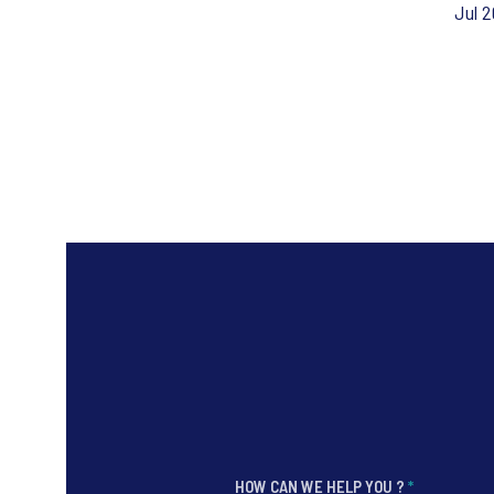
Jul 
HOW CAN WE HELP YOU ?
*