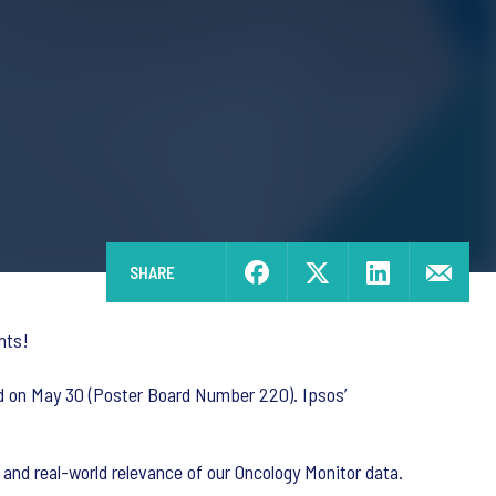
SHARE
hts!
ed on May 30 (Poster Board Number 220). Ipsos’
y and real-world relevance of our Oncology Monitor data.