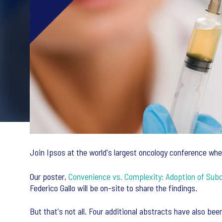
Join Ipsos at the world's largest oncology conference whe
Our poster,
Convenience vs. Complexity: Adoption of Sub
Federico Gallo will be on-site to share the findings.
But that's not all. Four additional abstracts have also be