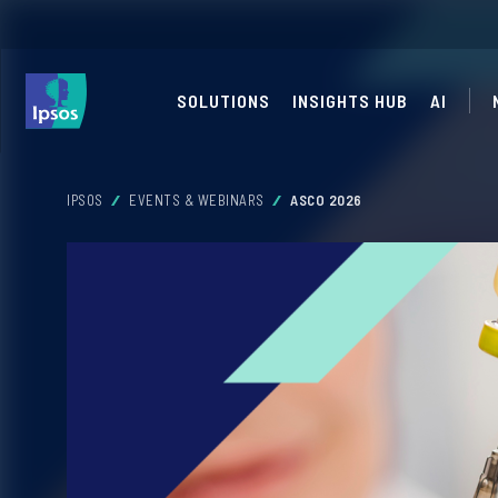
SOLUTIONS
INSIGHTS HUB
AI
IPSOS
EVENTS & WEBINARS
ASCO 2026