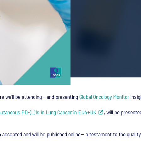
re we’ll be attending - and presenting
Global Oncology Monitor
insig
cutaneous PD-(L)1s in Lung Cancer in EU4+UK
, will be present
en accepted and will be published online— a testament to the qualit