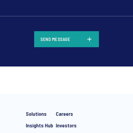
*
SEND MESSAGE
*
Solutions
Careers
Insights Hub
Investors