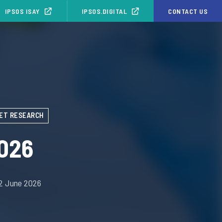
IPSOS ISAY
IPSOS.DIGITAL
CONTACT US
ET RESEARCH
026
02 June 2026