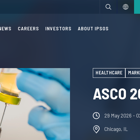
NEWS
CAREERS
INVESTORS
ABOUT IPSOS
HEALTHCARE
MARK
ASCO 2
29 May 2026
- 
Chicago, IL