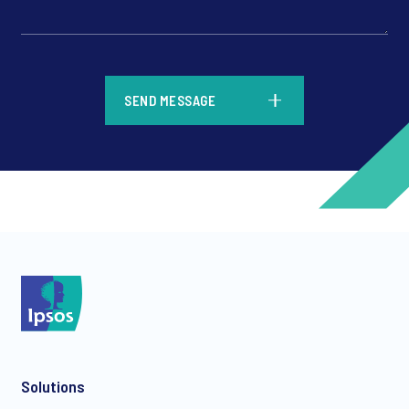
*
SEND MESSAGE
*
*
Solutions
*