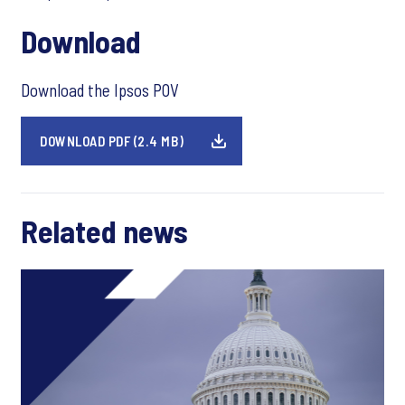
Download
Download the Ipsos POV
DOWNLOAD PDF (2.4 MB)
Related news