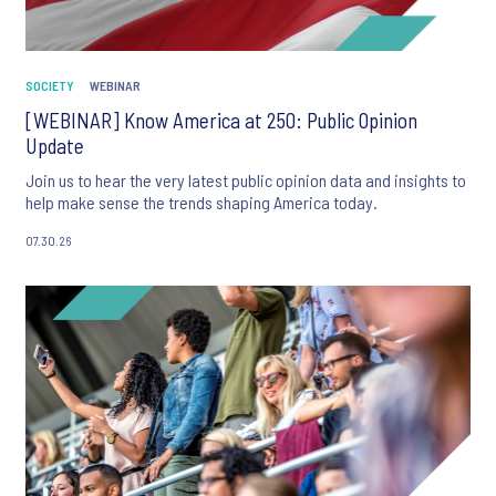
SOCIETY
WEBINAR
[WEBINAR] Know America at 250: Public Opinion
Update
Join us to hear the very latest public opinion data and insights to
help make sense the trends shaping America today.
07.30.26