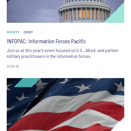
SOCIETY
EVENT
INFOPAC: Information Forces Pacific
Join us at this year's event focused on U.S., Allied, and partner
military practitioners in the information forces.
07.30.26