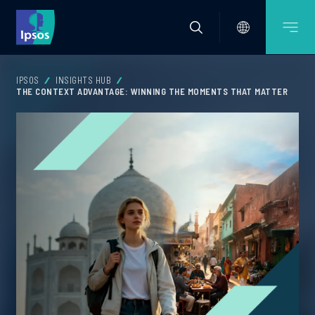
IPSOS
INSIGHTS HUB
THE CONTEXT ADVANTAGE: WINNING THE MOMENTS THAT MATTER