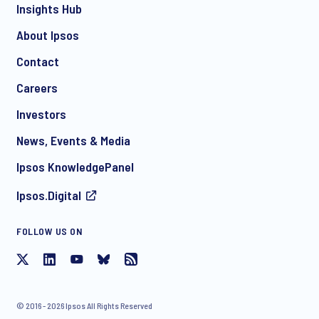
Insights Hub
About Ipsos
Contact
*
Careers
Investors
News, Events & Media
I consent to receive regular e-mail marketing
Ipsos KnowledgePanel
communication about products and services including
invitations to free events and articles from Ipsos. You may
Ipsos.Digital
withdraw your consent at any time with effect for the future.
FOLLOW US ON
© 2016 - 2026 Ipsos All Rights Reserved