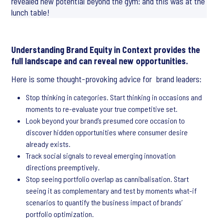
revealed new potential beyond the gym: and this was at the
lunch table!
Understanding Brand Equity in Context provides the
full landscape and can reveal new opportunities.
Here is some thought-provoking advice for brand leaders:
Stop thinking in categories. Start thinking in occasions and
moments to re-evaluate your true competitive set.
Look beyond your brand’s presumed core occasion to
discover hidden opportunities where consumer desire
already exists.
Track social signals to reveal emerging innovation
directions preemptively.
Stop seeing portfolio overlap as cannibalisation. Start
seeing it as complementary and test by moments what-if
scenarios to quantify the business impact of brands’
portfolio optimization.