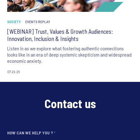
SOCIETY
EVENTS REPLAY
[WEBINAR] Trust, Values & Growth Audiences:
Innovation, Inclusion & Insights
Listen in as we explore what fostering authentic connections
looks like in an era of deep systemic skepticism and widespread
economic anxiety.
07.29.26
Contact us
HOW CAN WE HELP YOU ?
*