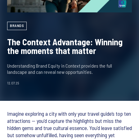
BRANDS
The Context Advantage: Winning
the moments that matter
Understanding Brand Equity in Context provides the full
landscape and can reveal new opportunities.
12.07.25
Imagine exploring a city with only your travel guide’s top ten
attractions — you'd capture the highlights but miss the
hidden gems and true cultural essence. You'd leave satisfied
but somehow unfulfilled, having seen everything yet