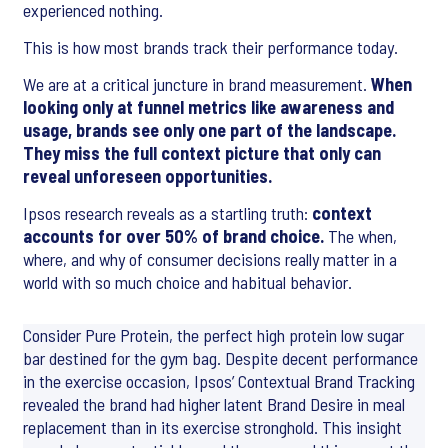
experienced nothing.
This is how most brands track their performance today.
We are at a critical juncture in brand measurement.
When
looking only at funnel metrics like awareness and
usage, brands see only one part of the landscape.
They miss the full context picture that only can
reveal unforeseen opportunities.
Ipsos research reveals as a startling truth:
context
accounts for over 50% of brand choice.
The when,
where, and why of consumer decisions really matter in a
world with so much choice and habitual behavior.
Consider Pure Protein, the perfect high protein low sugar
bar destined for the gym bag. Despite decent performance
in the exercise occasion, Ipsos’ Contextual Brand Tracking
revealed the brand had higher latent Brand Desire in meal
replacement than in its exercise stronghold. This insight