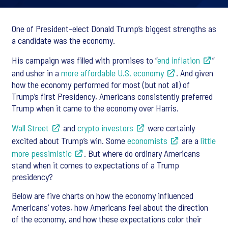
One of President-elect Donald Trump’s biggest strengths as
a candidate was the economy.
His campaign was filled with promises to “
end inflation
”
and usher in a
more affordable U.S. economy
. And given
how the economy performed for most (but not all) of
Trump’s first Presidency, Americans consistently preferred
Trump when it came to the economy over Harris.
Wall Street
and
crypto investors
were certainly
excited about Trump’s win. Some
economists
are a
little
more pessimistic
. But where do ordinary Americans
stand when it comes to expectations of a Trump
presidency?
Below are five charts on how the economy influenced
Americans’ votes, how Americans feel about the direction
of the economy, and how these expectations color their