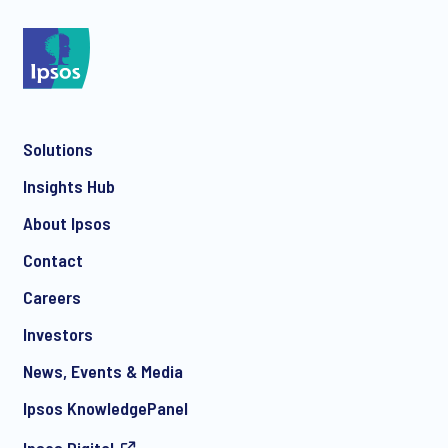
*
Solutions
*
Insights Hub
About Ipsos
Contact
*
Careers
Investors
News, Events & Media
I consent to receive regular e-mail marketing
Ipsos KnowledgePanel
communication about products and services including
invitations to free events and articles from Ipsos. You may