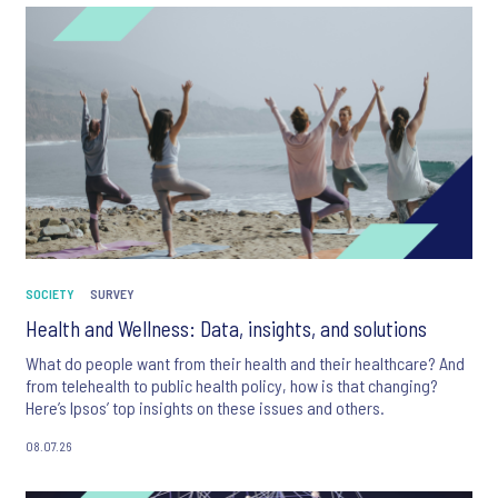
SOCIETY
SURVEY
Health and Wellness: Data, insights, and solutions
What do people want from their health and their healthcare? And
from telehealth to public health policy, how is that changing?
Here’s Ipsos’ top insights on these issues and others.
08.07.26