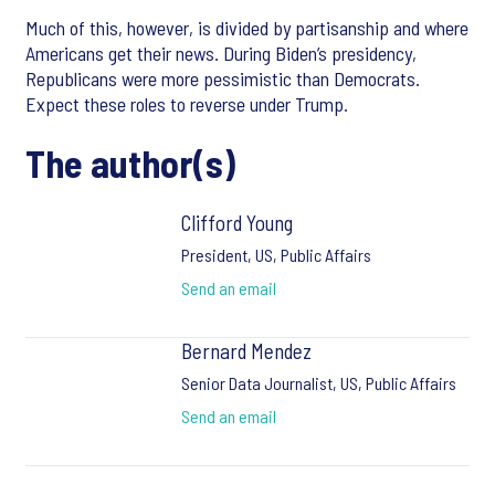
Much of this, however, is divided by partisanship and where
Americans get their news. During Biden’s presidency,
Republicans were more pessimistic than Democrats.
Expect these roles to reverse under Trump.
The author(s)
Clifford Young
President, US, Public Affairs
Send an email
Bernard Mendez
Senior Data Journalist, US, Public Affairs
Send an email