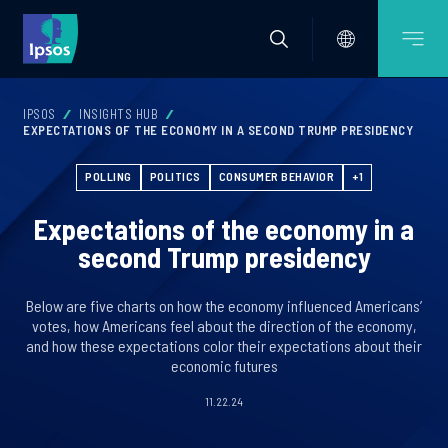
IPSOS
INSIGHTS HUB
EXPECTATIONS OF THE ECONOMY IN A SECOND TRUMP PRESIDENCY
POLLING
POLITICS
CONSUMER BEHAVIOR
+1
Expectations of the economy in a
second Trump presidency
Below are five charts on how the economy influenced Americans’
votes, how Americans feel about the direction of the economy,
and how these expectations color their expectations about their
economic futures
11.22.24