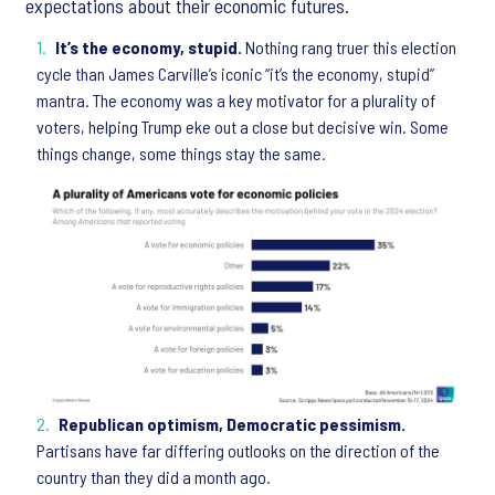
expectations about their economic futures.
It’s the economy, stupid.
Nothing rang truer this election
cycle than James Carville’s iconic “it’s the economy, stupid”
mantra. The economy was a key motivator for a plurality of
voters, helping Trump eke out a close but decisive win. Some
things change, some things stay the same.
Republican optimism, Democratic pessimism.
Partisans have far differing outlooks on the direction of the
country than they did a month ago.