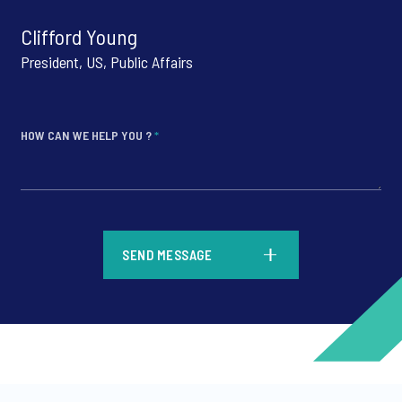
Clifford Young
President, US, Public Affairs
HOW CAN WE HELP YOU ?
*
*
SEND MESSAGE
*