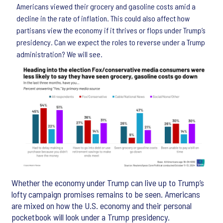
Americans viewed their grocery and gasoline costs amid a
decline in the rate of inflation. This could also affect how
partisans view the economy if it thrives or flops under Trump’s
presidency. Can we expect the roles to reverse under a Trump
administration? We will see.
Whether the economy under Trump can live up to Trump’s
lofty campaign promises remains to be seen. Americans
are mixed on how the U.S. economy and their personal
pocketbook will look under a Trump presidency.