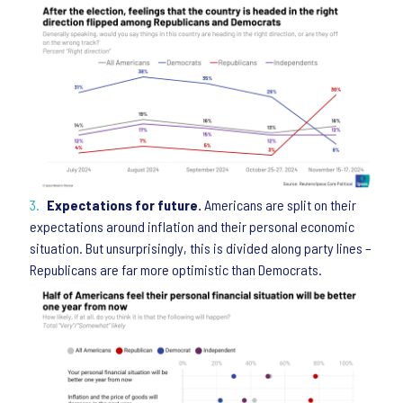
Expectations for future.
Americans are split on their
expectations around inflation and their personal economic
situation. But unsurprisingly, this is divided along party lines –
Republicans are far more optimistic than Democrats.