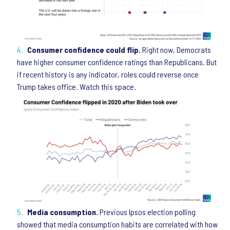
Consumer confidence could flip.
Right now, Democrats
have higher consumer confidence ratings than Republicans. But
if recent history is any indicator, roles could reverse once
Trump takes office. Watch this space.
Media consumption.
Previous Ipsos election polling
showed that media consumption habits are correlated with how