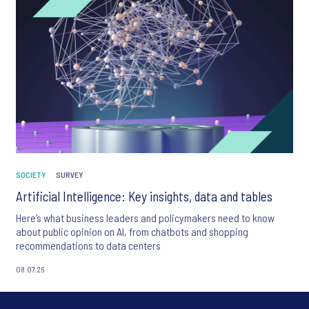
SOCIETY
SURVEY
Artificial Intelligence: Key insights, data and tables
Here’s what business leaders and policymakers need to know
about public opinion on AI, from chatbots and shopping
recommendations to data centers
08.07.26