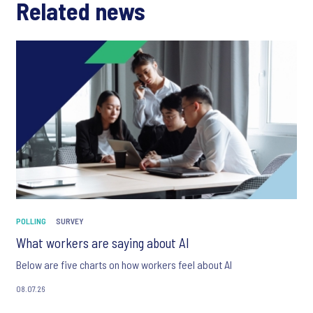
Related news
POLLING
SURVEY
What workers are saying about AI
Below are five charts on how workers feel about AI
08.07.26