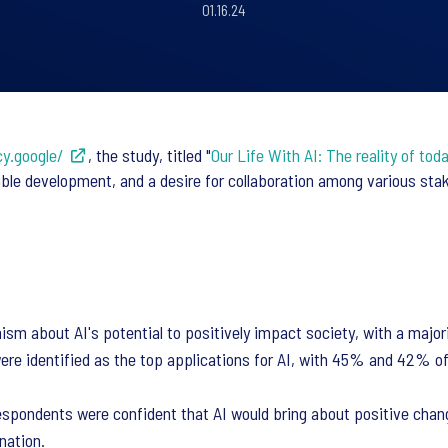
01.16.24
cy.google/
, the study, titled "
Our Life With AI: The reality of to
ible development, and a desire for collaboration among various st
 about AI's potential to positively impact society, with a majority
re identified as the top applications for AI, with 45% and 42% o
espondents were confident that AI would bring about positive chang
nation.