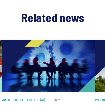
Related news
ARTIFICIAL INTELLIGENCE (AI)
SURVEY
POLLI