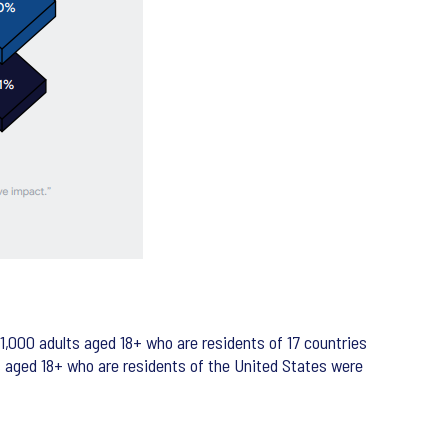
,000 adults aged 18+ who are residents of 17 countries
ts aged 18+ who are residents of the United States were