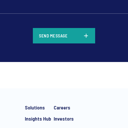
*
SEND MESSAGE
*
Solutions
Careers
Insights Hub
Investors