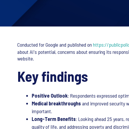
Conducted for Google and published on
https://publicpoli
about AI's potential, concerns about ensuring its respons
website.
Key findings
Positive Outlook
: Respondents expressed optimism
Medical breakthroughs
and improved security we
important.
Long-Term Benefits
: Looking ahead 25 years, r
quality of life, and addressing poverty and discrimi