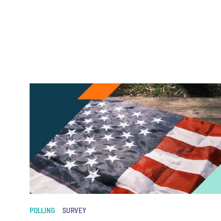
POLLING
SURVEY