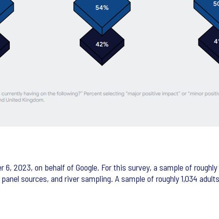
 2023, on behalf of Google. For this survey, a sample of roughly 1
r panel sources, and river sampling. A sample of roughly 1,034 adul