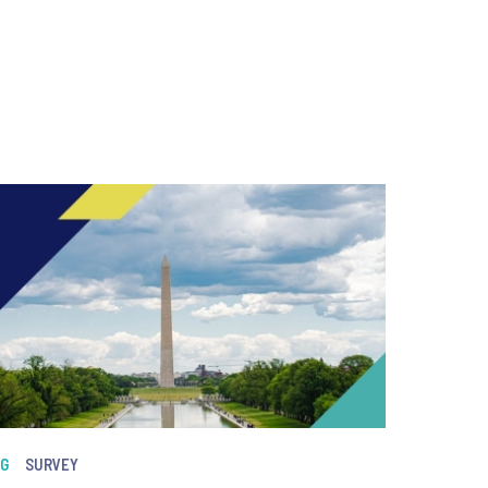
NG
SURVEY