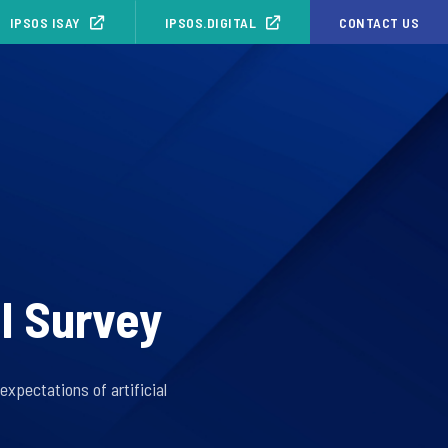
IPSOS ISAY
IPSOS.DIGITAL
CONTACT US
I Survey
xpectations of artificial