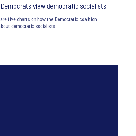
Democrats view democratic socialists
are five charts on how the Democratic coalition
about democratic socialists
6