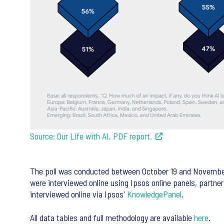
Source: Our Life with AI, PDF report.
The poll was conducted between October 19 and November 6,
were interviewed online using Ipsos online panels, partne
interviewed online via Ipsos'
KnowledgePanel
.
All data tables and full methodology are available
here
.