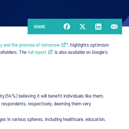
SHARE
day and the promise of tomorrow
", highlights optimism
akeholders. The
full report
is also available on Google's
 (54%) believing it will benefit individuals like them.
f respondents, respectively, deeming them very
es in various spheres, including healthcare, education,