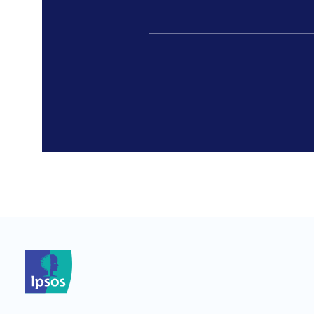
*
*
*