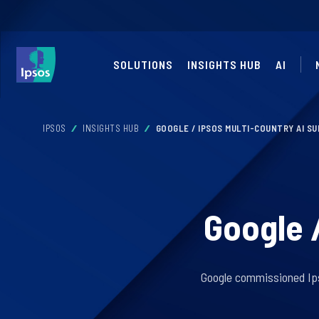
SOLUTIONS
INSIGHTS HUB
AI
IPSOS
INSIGHTS HUB
GOOGLE / IPSOS MULTI-COUNTRY AI S
Google 
Google commissioned Ipso