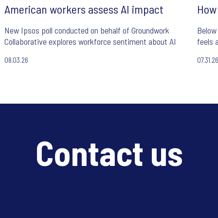
American workers assess AI impact
How 
New Ipsos poll conducted on behalf of Groundwork
Below 
Collaborative explores workforce sentiment about AI
feels 
08.03.26
07.31.2
Contact us