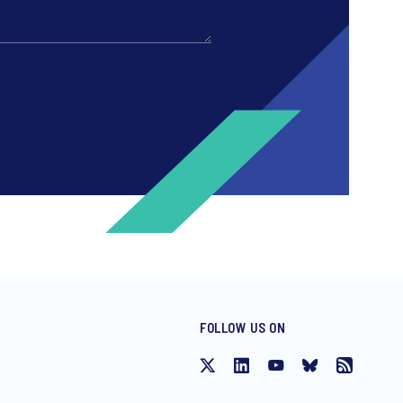
FOLLOW US ON