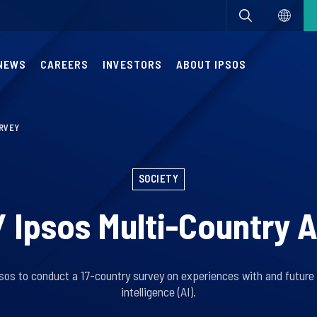
NEWS
CAREERS
INVESTORS
ABOUT IPSOS
URVEY
SOCIETY
/ Ipsos Multi-Country A
s to conduct a 17-country survey on experiences with and future e
intelligence (AI).