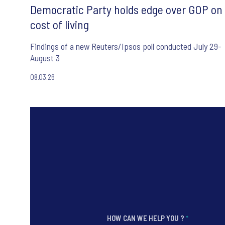
Democratic Party holds edge over GOP on
cost of living
Findings of a new Reuters/Ipsos poll conducted July 29-
August 3
08.03.26
HOW CAN WE HELP YOU ?
*