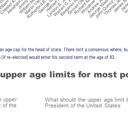
n age cap for the head of state. There isn’t a consensus where, bu
(if re-elected) would enter his second term at the age of 82.