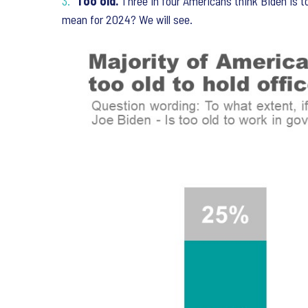
Too old.
Three in four Americans think Biden is t
mean for 2024? We will see.