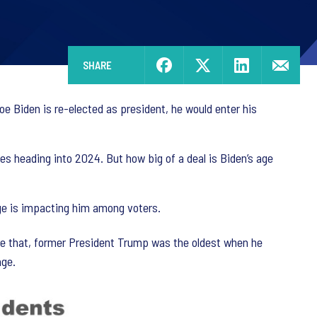
SHARE
Joe Biden is re-elected as president, he would enter his
es heading into 2024. But how big of a deal is Biden’s age
age is impacting him among voters.
fore that, former President Trump was the oldest when he
age.