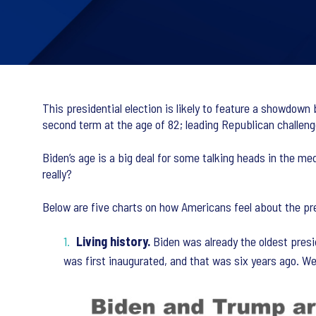
This presidential election is likely to feature a showdown
second term at the age of 82; leading Republican challeng
Biden’s age is a big deal for some talking heads in the m
really?
Below are five charts on how Americans feel about the pre
Living history.
Biden was already the oldest presi
was first inaugurated, and that was six years ago. We