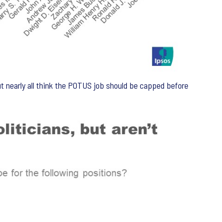
t nearly all think the POTUS job should be capped before