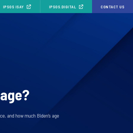
IPSOS ISAY
IPSOS.DIGITAL
CONTACT US
s age?
fice, and how much Biden’s age