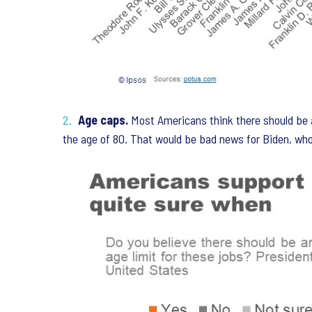
Age caps.
Most Americans think there should be a
the age of 80. That would be bad news for Biden, who 