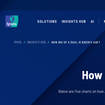
SOLUTIONS
INSIGHTS HUB
AI
IPSOS
INSIGHTS HUB
HOW BIG OF A DEAL IS BIDEN’S AGE?
How b
Below are five charts on how 