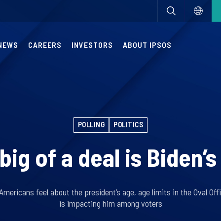
NEWS
CAREERS
INVESTORS
ABOUT IPSOS
POLLING
POLITICS
ig of a deal is Biden’
Americans feel about the president’s age, age limits in the Oval Of
is impacting him among voters