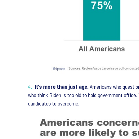
It’s more than just age.
Americans who question
who think Biden is too old to hold government office.
candidates to overcome.