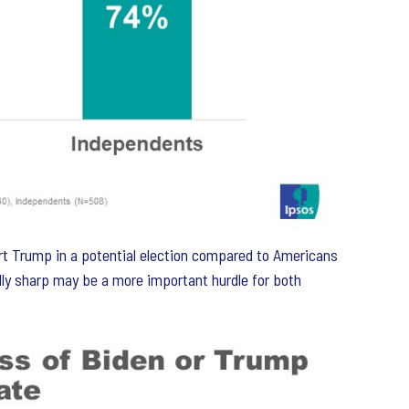
rt Trump in a potential election compared to Americans
ally sharp may be a more important hurdle for both