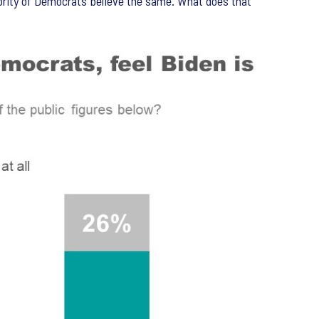
ajority of Democrats believe the same. What does that