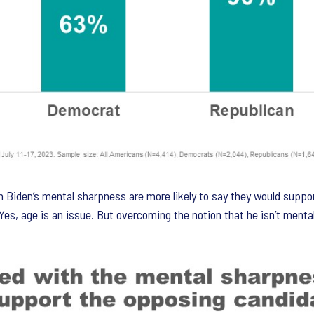
 Biden’s mental sharpness are more likely to say they would suppo
 Yes, age is an issue. But overcoming the notion that he isn’t ment