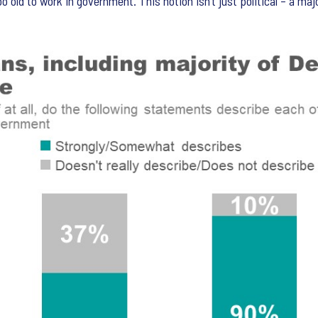
oo old to work in government. This notion isn’t just political – a m