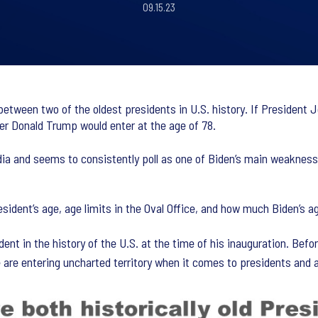
09.15.23
 between two of the oldest presidents in U.S. history. If President 
er Donald Trump would enter at the age of 78.
edia and seems to consistently poll as one of Biden’s main weakness
sident’s age, age limits in the Oval Office, and how much Biden’s 
dent in the history of the U.S. at the time of his inauguration. Be
 are entering uncharted territory when it comes to presidents and 