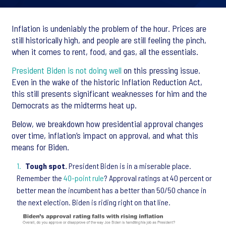
Inflation is undeniably the problem of the hour. Prices are
still historically high, and people are still feeling the pinch,
when it comes to rent, food, and gas, all the essentials.
President Biden is not doing well
on this pressing issue.
Even in the wake of the historic Inflation Reduction Act,
this still presents significant weaknesses for him and the
Democrats as the midterms heat up.
Below, we breakdown how presidential approval changes
over time, inflation’s impact on approval, and what this
means for Biden.
Tough spot.
President Biden is in a miserable place.
Remember the
40-point rule
? Approval ratings at 40 percent or
better mean the incumbent has a better than 50/50 chance in
the next election. Biden is riding right on that line.