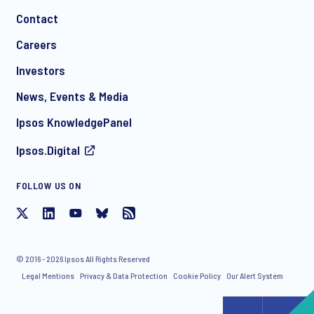
Contact
*
Careers
Investors
News, Events & Media
I consent to receive regular e-mail marketing
Ipsos KnowledgePanel
communication about products and services including
invitations to free events and articles from Ipsos. You may
Ipsos.Digital
withdraw your consent at any time with effect for the future.
FOLLOW US ON
© 2016 - 2026 Ipsos All Rights Reserved
Legal Mentions
Privacy & Data Protection
Cookie Policy
Our Alert System