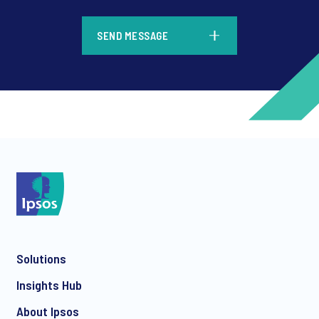
*
SEND MESSAGE
*
*
Solutions
*
Insights Hub
About Ipsos