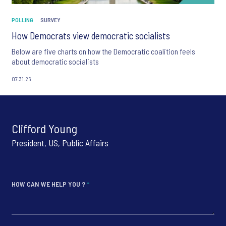
POLLING
SURVEY
How Democrats view democratic socialists
Below are five charts on how the Democratic coalition feels
about democratic socialists
07.31.26
Clifford Young
President, US, Public Affairs
HOW CAN WE HELP YOU ?
*