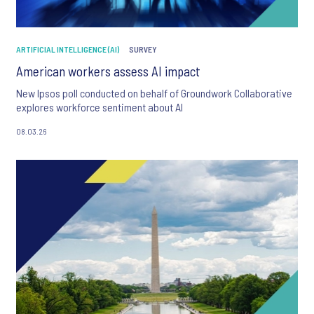
ARTIFICIAL INTELLIGENCE (AI)
SURVEY
American workers assess AI impact
New Ipsos poll conducted on behalf of Groundwork Collaborative
explores workforce sentiment about AI
08.03.26