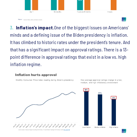
Inflation’s impact.
One of the biggest issues on Americans’
minds and a defining issue of the Biden presidency is inflation.
It has climbed to historic rates under the president’s tenure. And
that has a significant impact on approval ratings. There is a 13-
point difference in approval ratings that exist in a low vs. high
inflation regime.