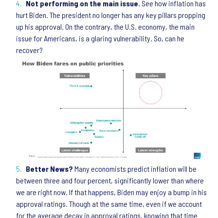
Not performing on the main issue.
See how inflation has
hurt Biden. The president no longer has any key pillars propping
up his approval. On the contrary, the U.S. economy, the main
issue for Americans, is a glaring vulnerability. So, can he
recover?
Better News?
Many economists predict inflation will be
between three and four percent, significantly lower than where
we are right now. If that happens, Biden may enjoy a bump in his
approval ratings. Though at the same time, even if we account
for the average decay in approval ratings, knowing that time