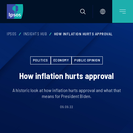
IPSOS
INSIGHTS HUB
HOW INFLATION HURTS APPROVAL
POLITICS
ECONOMY
PUBLIC OPINION
How inflation hurts approval
A historic look at how inflation hurts approval and what that
means for President Biden.
09.09.22