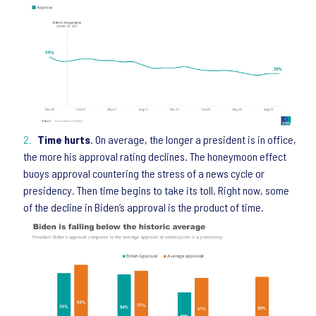
Time hurts
. On average, the longer a president is in office,
the more his approval rating declines. The honeymoon effect
buoys approval countering the stress of a news cycle or
presidency. Then time begins to take its toll. Right now, some
of the decline in Biden’s approval is the product of time.