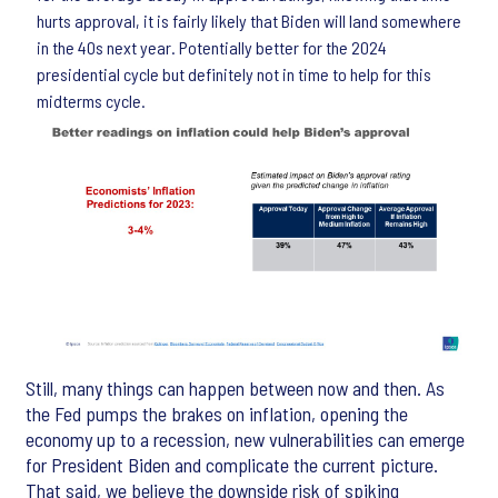
hurts approval, it is fairly likely that Biden will land somewhere
in the 40s next year. Potentially better for the 2024
presidential cycle but definitely not in time to help for this
midterms cycle.
Still, many things can happen between now and then. As
the Fed pumps the brakes on inflation, opening the
economy up to a recession, new vulnerabilities can emerge
for President Biden and complicate the current picture.
That said, we believe the downside risk of spiking