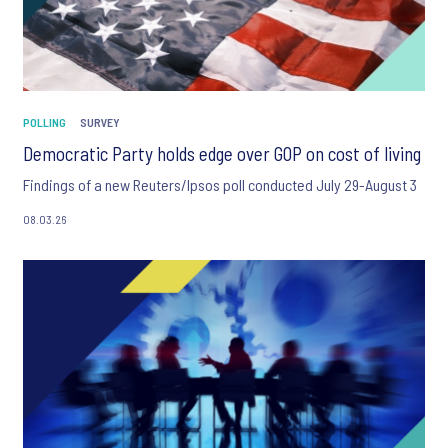
POLLING
SURVEY
Democratic Party holds edge over GOP on cost of living
Findings of a new Reuters/Ipsos poll conducted July 29-August 3
08.03.26