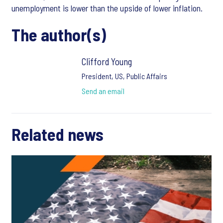
unemployment is lower than the upside of lower inflation.
The author(s)
Clifford Young
President, US, Public Affairs
Send an email
Related news