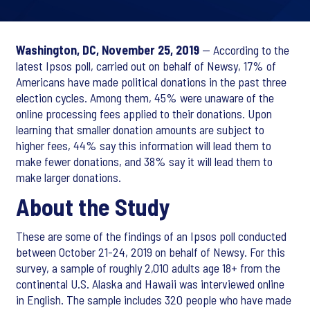
Washington, DC, November 25, 2019
— According to the
latest Ipsos poll, carried out on behalf of Newsy, 17% of
Americans have made political donations in the past three
election cycles. Among them, 45% were unaware of the
online processing fees applied to their donations. Upon
learning that smaller donation amounts are subject to
higher fees, 44% say this information will lead them to
make fewer donations, and 38% say it will lead them to
make larger donations.
About the Study
These are some of the findings of an Ipsos poll conducted
between October 21-24, 2019 on behalf of Newsy. For this
survey, a sample of roughly 2,010 adults age 18+ from the
continental U.S. Alaska and Hawaii was interviewed online
in English. The sample includes 320 people who have made