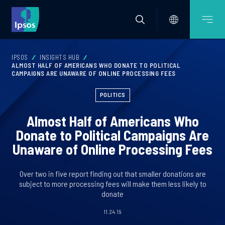
IPSOS
INSIGHTS HUB
ALMOST HALF OF AMERICANS WHO DONATE TO POLITICAL
CAMPAIGNS ARE UNAWARE OF ONLINE PROCESSING FEES
POLITICS
Almost Half of Americans Who
Donate to Political Campaigns Are
Unaware of Online Processing Fees
Over two in five report finding out that smaller donations are
subject to more processing fees will make them less likely to
donate
11.24.19