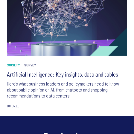
SOCIETY
SURVEY
Artificial Intelligence: Key insights, data and tables
Here’s what business leaders and policymakers need to know
about public opinion on AI, from chatbots and shopping
recommendations to data centers
08.07.26