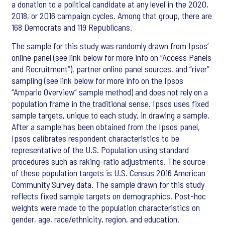
a donation to a political candidate at any level in the 2020,
2018, or 2016 campaign cycles. Among that group, there are
168 Democrats and 119 Republicans.
The sample for this study was randomly drawn from Ipsos’
online panel (see link below for more info on “Access Panels
and Recruitment”), partner online panel sources, and “river”
sampling (see link below for more info on the Ipsos
“Ampario Overview” sample method) and does not rely on a
population frame in the traditional sense. Ipsos uses fixed
sample targets, unique to each study, in drawing a sample.
After a sample has been obtained from the Ipsos panel,
Ipsos calibrates respondent characteristics to be
representative of the U.S. Population using standard
procedures such as raking-ratio adjustments. The source
of these population targets is U.S. Census 2016 American
Community Survey data. The sample drawn for this study
reflects fixed sample targets on demographics. Post-hoc
weights were made to the population characteristics on
gender, age, race/ethnicity, region, and education.