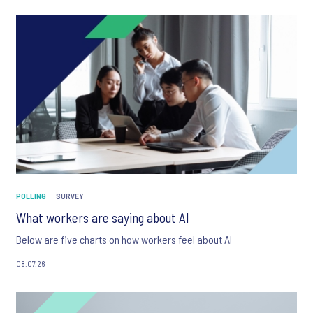
POLLING
SURVEY
What workers are saying about AI
Below are five charts on how workers feel about AI
08.07.26