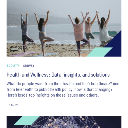
SOCIETY
SURVEY
Health and Wellness: Data, insights, and solutions
What do people want from their health and their healthcare? And
from telehealth to public health policy, how is that changing?
Here’s Ipsos’ top insights on these issues and others.
08.07.26