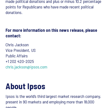
made political donations and plus or minus 10.2 percentage
points for Republicans who have made recent political
donations.
For more information on this news release, please
contact:
Chris Jackson
Vice President, US
Public Affairs
+1 202 420-2025
chris.jackson@ipsos.com
About Ipsos
Ipsos is the world’s third largest market research company,
present in 90 markets and employing more than 18,000
people.