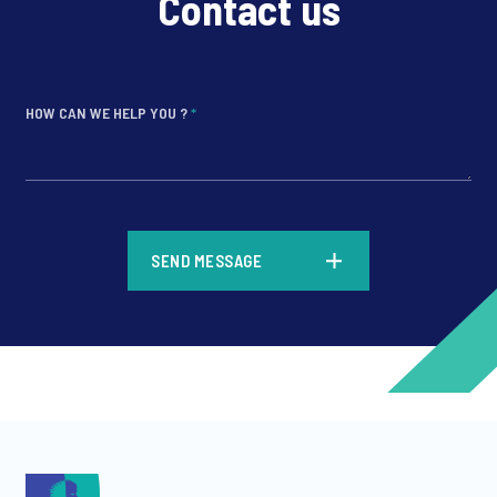
Contact us
HOW CAN WE HELP YOU ?
*
*
SEND MESSAGE
*
*