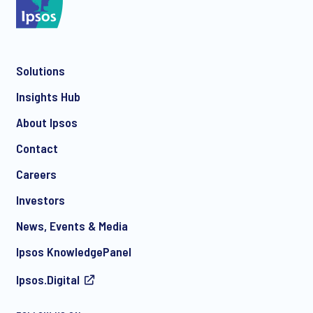
Solutions
*
Insights Hub
About Ipsos
Contact
*
Careers
Investors
News, Events & Media
I consent to receive regular e-mail marketing
Ipsos KnowledgePanel
communication about products and services including
invitations to free events and articles from Ipsos. You may
Ipsos.Digital
withdraw your consent at any time with effect for the future.