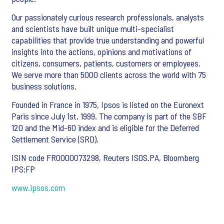
Our passionately curious research professionals, analysts
and scientists have built unique multi-specialist
capabilities that provide true understanding and powerful
insights into the actions, opinions and motivations of
citizens, consumers, patients, customers or employees.
We serve more than 5000 clients across the world with 75
business solutions.
Founded in France in 1975, Ipsos is listed on the Euronext
Paris since July 1st, 1999. The company is part of the SBF
120 and the Mid-60 index and is eligible for the Deferred
Settlement Service (SRD).
ISIN code FR0000073298, Reuters ISOS.PA, Bloomberg
IPS:FP
www.ipsos.com