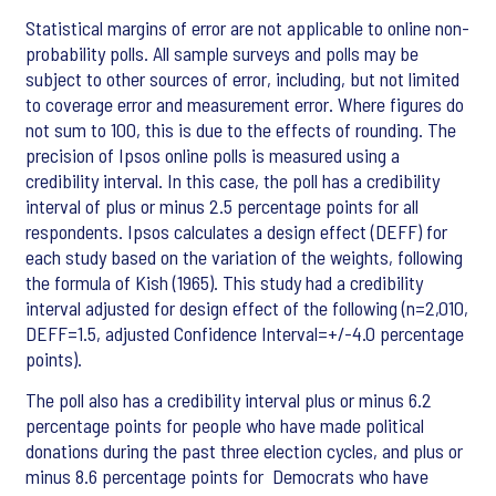
Statistical margins of error are not applicable to online non-
probability polls. All sample surveys and polls may be
subject to other sources of error, including, but not limited
to coverage error and measurement error. Where figures do
not sum to 100, this is due to the effects of rounding. The
precision of Ipsos online polls is measured using a
credibility interval. In this case, the poll has a credibility
interval of plus or minus 2.5 percentage points for all
respondents. Ipsos calculates a design effect (DEFF) for
each study based on the variation of the weights, following
the formula of Kish (1965). This study had a credibility
interval adjusted for design effect of the following (n=2,010,
DEFF=1.5, adjusted Confidence Interval=+/-4.0 percentage
points).
The poll also has a credibility interval plus or minus 6.2
percentage points for people who have made political
donations during the past three election cycles, and plus or
minus 8.6 percentage points for Democrats who have