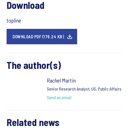
Download
topline
DOWNLOAD PDF (176.24 KB)
The author(s)
Rachel Martin
Senior Research Analyst, US, Public Affairs
Send an email
Related news