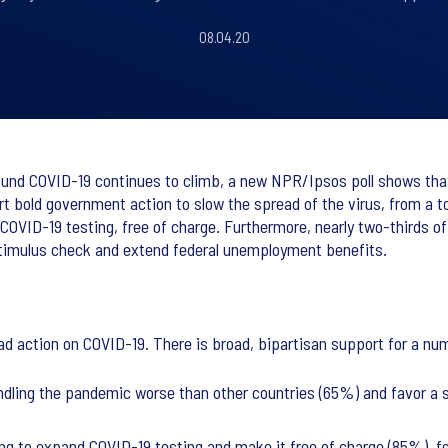
08.04.20
ound COVID-19 continues to climb, a new NPR/Ipsos poll shows that 
rt bold government action to slow the spread of the virus, from a
 COVID-19 testing, free of charge. Furthermore, nearly two-thirds 
timulus check and extend federal unemployment benefits.
 action on COVID-19. There is broad, bipartisan support for a num
dling the pandemic worse than other countries (65%) and favor a si
ing to expand COVID-19 testing and make it free of charge (85%), 