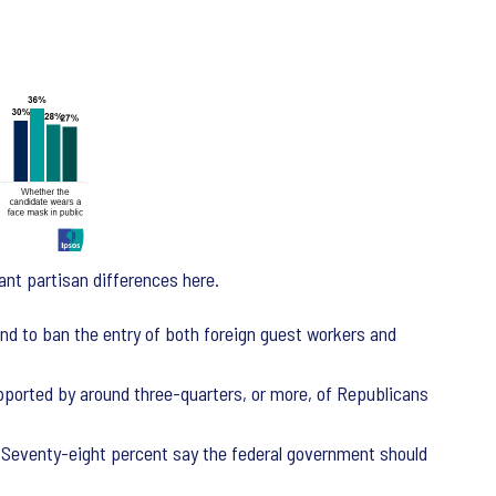
ant partisan differences here.
nd to ban the entry of both foreign guest workers and
upported by around three-quarters, or more, of Republicans
l. Seventy-eight percent say the federal government should