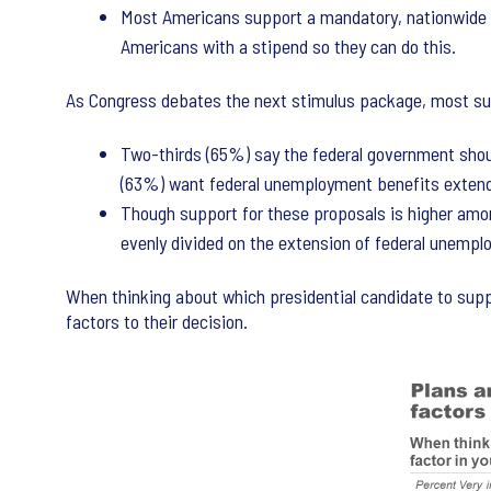
Most Americans support a mandatory, nationwide 
Americans with a stipend so they can do this.
As Congress debates the next stimulus package, most su
Two-thirds (65%) say the federal government shoul
(63%) want federal unemployment benefits extend
Though support for these proposals is higher amon
evenly divided on the extension of federal unemplo
When thinking about which presidential candidate to supp
factors to their decision.