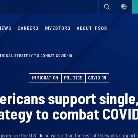
NEWS
CAREERS
INVESTORS
ABOUT IPSOS
TIONAL STRATEGY TO COMBAT COVID-19
IMMIGRATION
POLITICS
COVID-19
ricans support single,
ategy to combat COVI
rity see the U.S. doing worse than the rest of the world, support