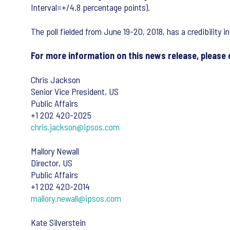
Interval=+/4.8 percentage points).
The poll fielded from June 19-20, 2018, has a credibility i
For more information on this news release, please
Chris Jackson
Senior Vice President, US
Public Affairs
+1 202 420-2025
chris.jackson@ipsos.com
Mallory Newall
Director, US
Public Affairs
+1 202 420-2014
mallory.newall@ipsos.com
Kate Silverstein