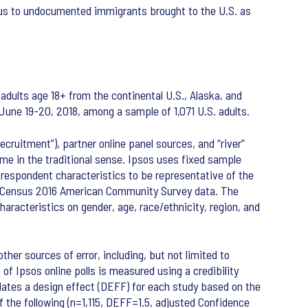
atus to undocumented immigrants brought to the U.S. as
adults age 18+ from the continental U.S., Alaska, and
June 19-20, 2018, among a sample of 1,071 U.S. adults.
cruitment”), partner online panel sources, and “river”
me in the traditional sense. Ipsos uses fixed sample
 respondent characteristics to be representative of the
S. Census 2016 American Community Survey data. The
racteristics on gender, age, race/ethnicity, region, and
ther sources of error, including, but not limited to
of Ipsos online polls is measured using a credibility
lculates a design effect (DEFF) for each study based on the
 of the following (n=1,115, DEFF=1.5, adjusted Confidence