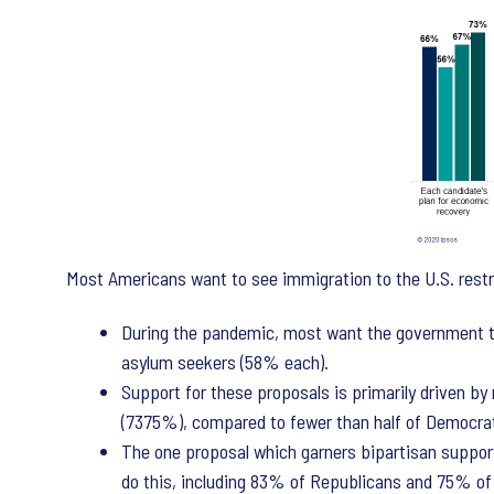
Most Americans want to see immigration to the U.S. restri
During the pandemic, most want the government to 
asylum seekers (58% each).
Support for these proposals is primarily driven by
(7375%), compared to fewer than half of Democra
The one proposal which garners bipartisan support 
do this, including 83% of Republicans and 75% o