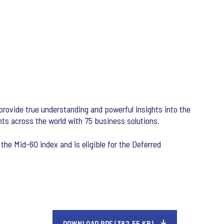
 provide true understanding and powerful insights into the
nts across the world with 75 business solutions.
the Mid-60 index and is eligible for the Deferred
DOWNLOAD PDF (382.55 KB)