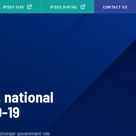
IPSOS ISAY
IPSOS.DIGITAL
CONTACT US
 national
D-19
 stronger government role