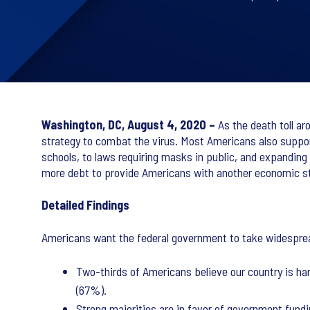
Washington, DC, August 4, 2020 –
As the death toll ar
strategy to combat the virus. Most Americans also suppo
schools, to laws requiring masks in public, and expanding
more debt to provide Americans with another economic s
Detailed Findings
Americans want the federal government to take widespread
Two-thirds of Americans believe our country is han
(67%).
Strong majorities are in favor of government fund