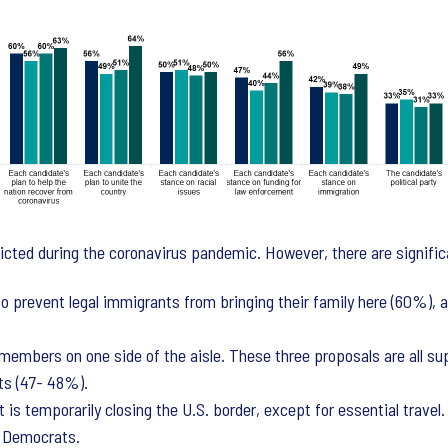
cted during the coronavirus pandemic. However, there are signific
prevent legal immigrants from bringing their family here (60%), a
 members on one side of the aisle. These three proposals are all s
ts (47- 48%).
is temporarily closing the U.S. border, except for essential trave
f Democrats.