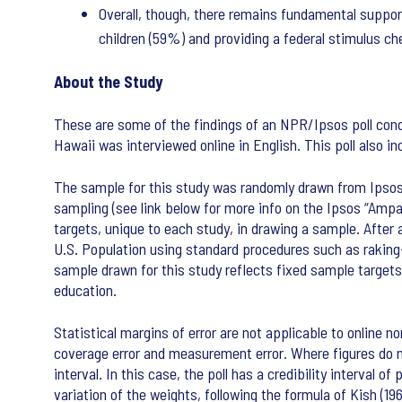
Overall, though, there remains fundamental suppor
children (59%) and providing a federal stimulus 
About the Study
These are some of the findings of an NPR/Ipsos poll condu
Hawaii was interviewed online in English. This poll also 
The sample for this study was randomly drawn from Ipsos’ 
sampling (see link below for more info on the Ipsos “Ampa
targets, unique to each study, in drawing a sample. After
U.S. Population using standard procedures such as rakin
sample drawn for this study reflects fixed sample target
education.
Statistical margins of error are not applicable to online no
coverage error and measurement error. Where figures do not
interval. In this case, the poll has a credibility interval
variation of the weights, following the formula of Kish (19