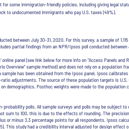
t for some immigration-friendly policies, including giving legal st
check to undocumented immigrants who pay U.S. taxes (49%).
cted between July 30-31, 2020. For this survey, a sample of 1,115 
includes partial findings from an NPR/Ipsos poll conducted between 
online panel (see link below for more info on “Access Panels and Re
rio Overview” sample method) and does not rely on a population fra
 a sample has been obtained from the Ipsos panel, Ipsos calibrates
g-ratio adjustments. The source of these population targets is U.
s on demographics. Posthoc weights were made to the population cha
n-probability polls. All sample surveys and polls may be subject to o
 sum to 100, this is due to the effects of rounding. The precision 
 of plus or minus 3.3 percentage points for all respondents. Ipsos ca
65). This study had a credibility interval adjusted for design effect