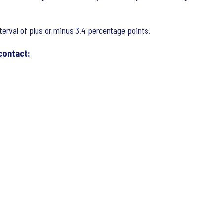
nterval of plus or minus 3.4 percentage points.
 contact: