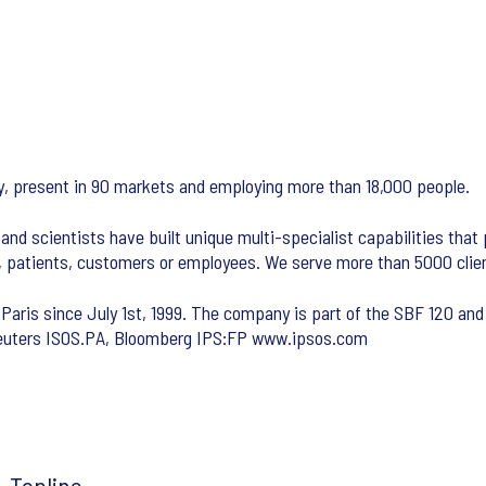
any, present in 90 markets and employing more than 18,000 people.
and scientists have built unique multi-specialist capabilities that
s, patients, customers or employees. We serve more than 5000 clie
 Paris since July 1st, 1999. The company is part of the SBF 120 and 
 Reuters ISOS.PA, Bloomberg IPS:FP www.ipsos.com
Topline