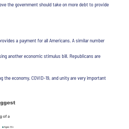
ve the government should take on more debt to provide
rovides a payment for all Americans. A similar number
ing another economic stimulus bill. Republicans are
ng the economy, COVID-19, and unity are very important