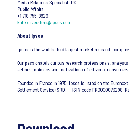
Media Relations Specialist, US
Public Affairs
+1 718 755-8829
kate.silverstein@ipsos.com
About Ipsos
Ipsos is the world’s third largest market research comp
Our passionately curious research professionals, analysts 
actions, opinions and motivations of citizens, consumer
Founded in France in 1975, Ipsos is listed on the Euronext
Settlement Service (SRD). ISIN code FR0000073298,
Download