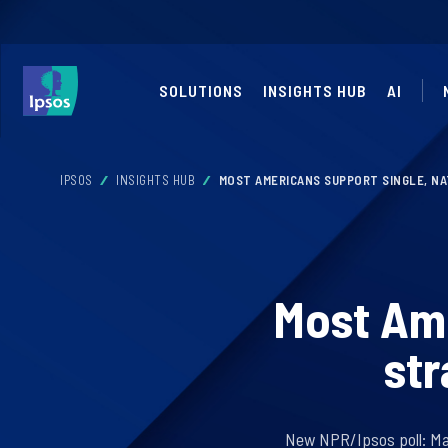
SOLUTIONS
INSIGHTS HUB
AI
IPSOS
INSIGHTS HUB
MOST AMERICANS SUPPORT SINGLE, NA
Most Ame
str
New NPR/Ipsos poll: Majo