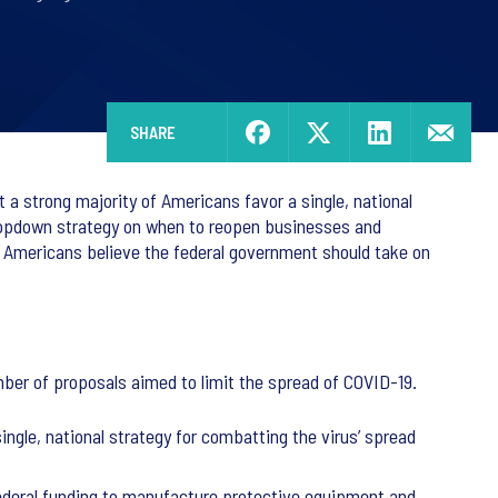
SHARE
a strong majority of Americans favor a single, national
 topdown strategy on when to reopen businesses and
of Americans believe the federal government should take on
ber of proposals aimed to limit the spread of COVID-19.
ngle, national strategy for combatting the virus’ spread
federal funding to manufacture protective equipment and