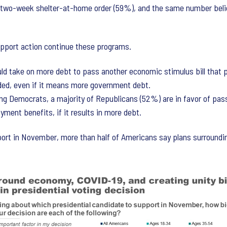
two-week shelter-at-home order (59%), and the same number belie
pport action continue these programs.
d take on more debt to pass another economic stimulus bill that p
ed, even if it means more government debt.
g Democrats, a majority of Republicans (52%) are in favor of pass
yment benefits, if it results in more debt.
ort in November, more than half of Americans say plans surroundi