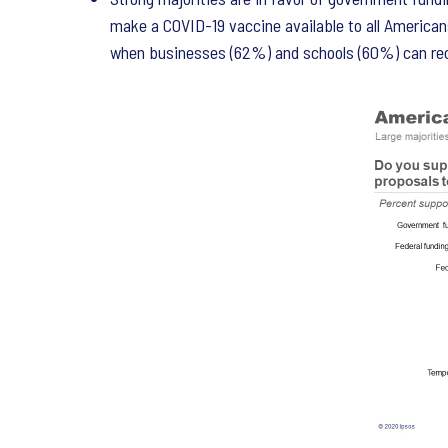
make a COVID-19 vaccine available to all Americans
when businesses (62%) and schools (60%) can reop