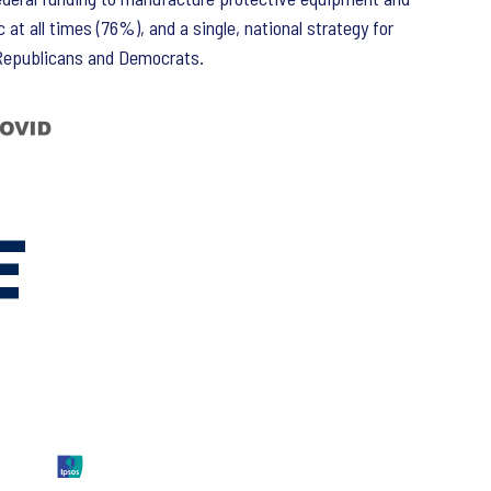
t all times (76%), and a single, national strategy for
 Republicans and Democrats.