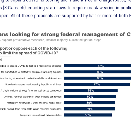
 (83% each), enacting state laws to require mask wearing in public a
en. All of these proposals are supported by half or more of both