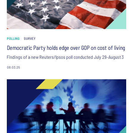
POLLING
SURVEY
Democratic Party holds edge over GOP on cost of living
Findings of a new Reuters/Ipsos poll conducted July 29-August 3
08.03.26