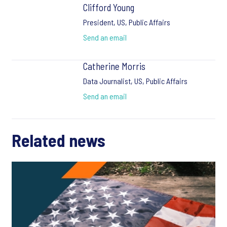
Clifford Young
President, US, Public Affairs
Send an email
Catherine Morris
Data Journalist, US, Public Affairs
Send an email
Related news