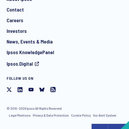
Contact
*
Careers
Investors
News, Events & Media
I consent to receive regular e-mail marketing
Ipsos KnowledgePanel
communication about products and services including
invitations to free events and articles from Ipsos. You may
Ipsos.Digital
withdraw your consent at any time with effect for the future.
FOLLOW US ON
© 2016 - 2026 Ipsos All Rights Reserved
Legal Mentions
Privacy & Data Protection
Cookie Policy
Our Alert System