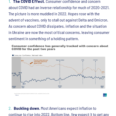
The COVID Effect.
Consumer confidence and concern
about COVID had an inverse relationship for much of 2020-2021.
The picture is more muddled in 2022. Hopes rose with the
advent of vaccines, only to stall out against Delta and Omicron.
As concern about COVID dissipates, inflation and the situation
in Ukraine are now the most critical concerns, leaving consumer
sentiment in something of a holding pattern.
Buckling down.
Most Americans expect inflation to
continue to rise into 2022. Bottom line, few expect it to get any