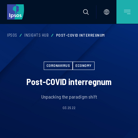
IPSOS
INSIGHTS HUB
POST-COVID INTERREGNUM
CORONAVIRUS
ECONOMY
Post-COVID interregnum
Unpacking the paradigm shift
03.25.22