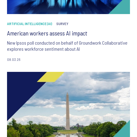
ARTIFICIAL INTELLIGENCE (AI)
SURVEY
American workers assess AI impact
New Ipsos poll conducted on behalf of Groundwork Collaborative
explores workforce sentiment about AI
08.03.26