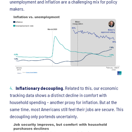
unemployment and inflation are a challenging mix for policy
makers.
Inflationary decoupling.
Related to this, our economic
tracking data shows a distinct decline in comfort with
household spending – another proxy for inflation. But at the
same time, most Americans still feel their jobs are secure. This
decoupling only portends uncertainty.