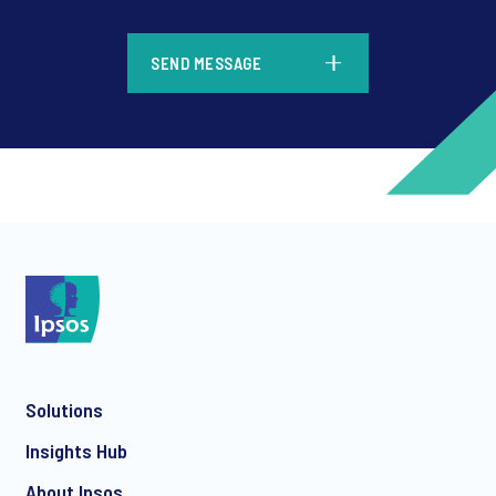
*
SEND MESSAGE
*
*
Solutions
*
Insights Hub
About Ipsos