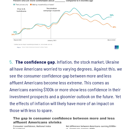
The confidence gap.
Inflation, the stock market, Ukraine
all have Americans worried to varying degrees. Against this, we
see the consumer confidence gap between more and less
affluent Americans become less extreme. This comes as
Americans earning $100k or more show less confidence in their
investment prospects and a gloomier outlook on the future. Yet
the effects of inflation will likely have more of an impact on
those with less to spare.