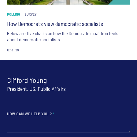
POLLING
SURVEY
How Democrats view democratic socialists
Below are five charts on how the Democratic coalition feels
about democratic socialists
07.31.26
Clifford Young
President, US, Public Affairs
HOW CAN WE HELP YOU ?
*