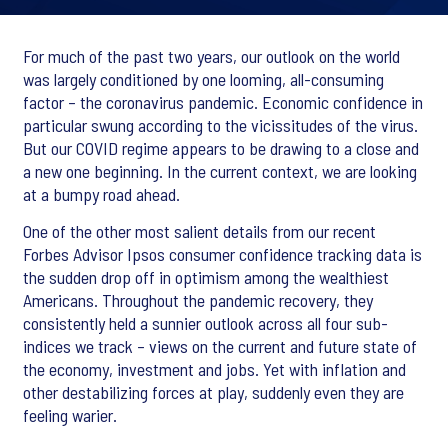
For much of the past two years, our outlook on the world
was largely conditioned by one looming, all-consuming
factor – the coronavirus pandemic. Economic confidence in
particular swung according to the vicissitudes of the virus.
But our COVID regime appears to be drawing to a close and
a new one beginning. In the current context, we are looking
at a bumpy road ahead.
One of the other most salient details from our recent
Forbes Advisor Ipsos consumer confidence tracking data is
the sudden drop off in optimism among the wealthiest
Americans. Throughout the pandemic recovery, they
consistently held a sunnier outlook across all four sub-
indices we track – views on the current and future state of
the economy, investment and jobs. Yet with inflation and
other destabilizing forces at play, suddenly even they are
feeling warier.