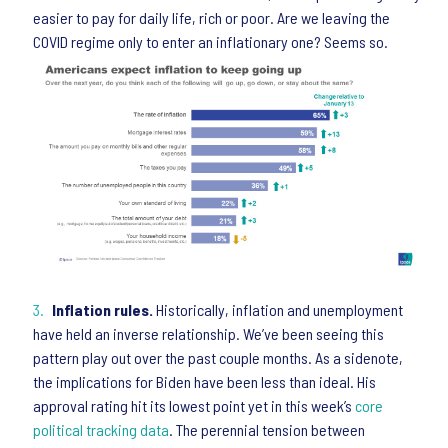
easier to pay for daily life, rich or poor. Are we leaving the
COVID regime only to enter an inflationary one? Seems so.
Inflation rules.
Historically, inflation and unemployment
have held an inverse relationship. We’ve been seeing this
pattern play out over the past couple months. As a sidenote,
the implications for Biden have been less than ideal. His
approval rating hit its lowest point yet in this week’s
core
political tracking data
. The perennial tension between