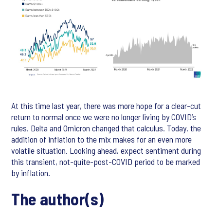
At this time last year, there was more hope for a clear-cut
return to normal once we were no longer living by COVID’s
rules. Delta and Omicron changed that calculus. Today, the
addition of inflation to the mix makes for an even more
volatile situation. Looking ahead, expect sentiment during
this transient, not-quite-post-COVID period to be marked
by inflation.
The author(s)