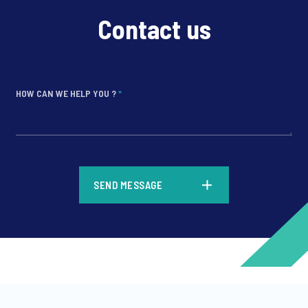
Contact us
HOW CAN WE HELP YOU ?
*
*
SEND MESSAGE
*