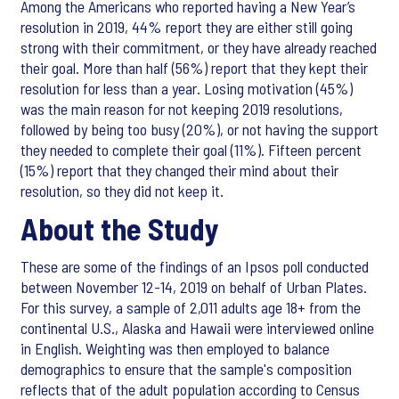
Among the Americans who reported having a New Year’s
resolution in 2019, 44% report they are either still going
strong with their commitment, or they have already reached
their goal. More than half (56%) report that they kept their
resolution for less than a year. Losing motivation (45%)
was the main reason for not keeping 2019 resolutions,
followed by being too busy (20%), or not having the support
they needed to complete their goal (11%). Fifteen percent
(15%) report that they changed their mind about their
resolution, so they did not keep it.
About the Study
These are some of the findings of an Ipsos poll conducted
between November 12-14, 2019 on behalf of Urban Plates.
For this survey, a sample of 2,011 adults age 18+ from the
continental U.S., Alaska and Hawaii were interviewed online
in English. Weighting was then employed to balance
demographics to ensure that the sample's composition
reflects that of the adult population according to Census