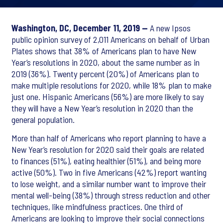
Washington, DC, December 11, 2019 —
A new Ipsos
public opinion survey of 2,011 Americans on behalf of Urban
Plates shows that 38% of Americans plan to have New
Year’s resolutions in 2020, about the same number as in
2019 (36%). Twenty percent (20%) of Americans plan to
make multiple resolutions for 2020, while 18% plan to make
just one. Hispanic Americans (56%) are more likely to say
they will have a New Year’s resolution in 2020 than the
general population.
More than half of Americans who report planning to have a
New Year’s resolution for 2020 said their goals are related
to finances (51%), eating healthier (51%), and being more
active (50%). Two in five Americans (42%) report wanting
to lose weight, and a similar number want to improve their
mental well-being (38%) through stress reduction and other
techniques, like mindfulness practices. One third of
Americans are looking to improve their social connections