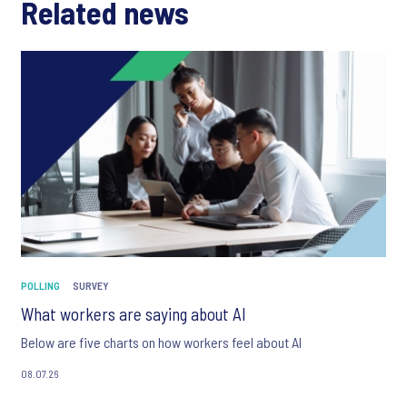
Related news
POLLING
SURVEY
What workers are saying about AI
Below are five charts on how workers feel about AI
08.07.26