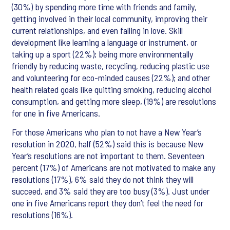
(30%) by spending more time with friends and family,
getting involved in their local community, improving their
current relationships, and even falling in love. Skill
development like learning a language or instrument, or
taking up a sport (22%); being more environmentally
friendly by reducing waste, recycling, reducing plastic use
and volunteering for eco-minded causes (22%); and other
health related goals like quitting smoking, reducing alcohol
consumption, and getting more sleep, (19%) are resolutions
for one in five Americans.
For those Americans who plan to not have a New Year’s
resolution in 2020, half (52%) said this is because New
Year’s resolutions are not important to them. Seventeen
percent (17%) of Americans are not motivated to make any
resolutions (17%), 6% said they do not think they will
succeed, and 3% said they are too busy (3%). Just under
one in five Americans report they don’t feel the need for
resolutions (16%).