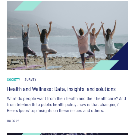
SOCIETY
SURVEY
Health and Wellness: Data, insights, and solutions
What do people want from their health and their healthcare? And
from telehealth to public health policy, how is that changing?
Here’s Ipsos’ top insights on these issues and others.
08.07.26