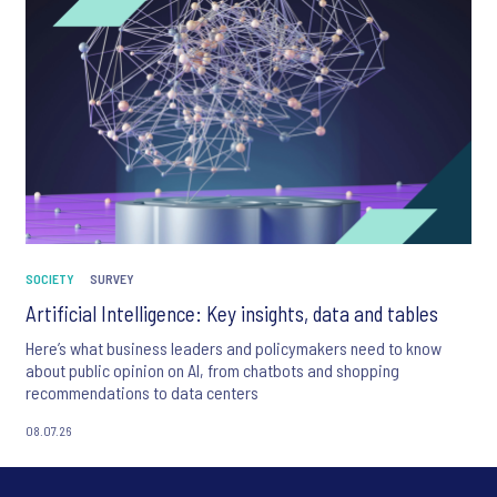
SOCIETY
SURVEY
Artificial Intelligence: Key insights, data and tables
Here’s what business leaders and policymakers need to know
about public opinion on AI, from chatbots and shopping
recommendations to data centers
08.07.26