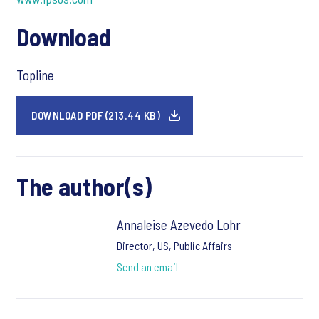
Download
Topline
DOWNLOAD PDF (213.44 KB)
The author(s)
Annaleise Azevedo Lohr
Director, US, Public Affairs
Send an email