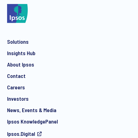
*
Solutions
*
Insights Hub
About Ipsos
Contact
*
Careers
Investors
News, Events & Media
I consent to receive regular e-mail marketing
Ipsos KnowledgePanel
communication about products and services including
invitations to free events and articles from Ipsos. You may
Ipsos.Digital
withdraw your consent at any time with effect for the future.