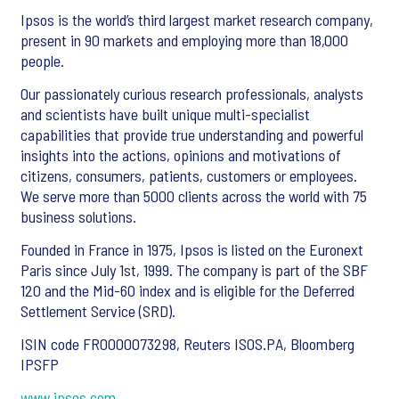
Ipsos is the world’s third largest market research company,
present in 90 markets and employing more than 18,000
people.
Our passionately curious research professionals, analysts
and scientists have built unique multi-specialist
capabilities that provide true understanding and powerful
insights into the actions, opinions and motivations of
citizens, consumers, patients, customers or employees.
We serve more than 5000 clients across the world with 75
business solutions.
Founded in France in 1975, Ipsos is listed on the Euronext
Paris since July 1st, 1999. The company is part of the SBF
120 and the Mid-60 index and is eligible for the Deferred
Settlement Service (SRD).
ISIN code FR0000073298, Reuters ISOS.PA, Bloomberg
IPSFP
www.ipsos.com