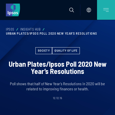
IPSOS
INSIGHTS HUB
URBAN PLATES/IPSOS POLL 2020 NEW YEAR’S RESOLUTIONS
SOCIETY
QUALITY OF LIFE
Urban Plates/Ipsos Poll 2020 New
Year’s Resolutions
Poll shows that half of New Year’s Resolutions in 2020 will be
related to improving finances or health.
12.12.19