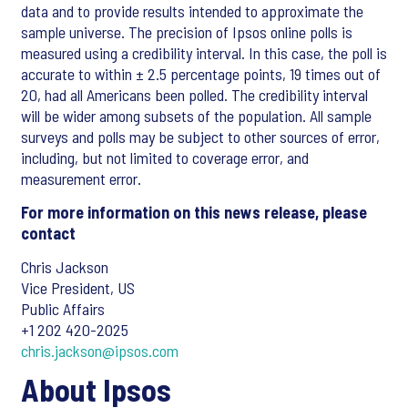
data and to provide results intended to approximate the
sample universe. The precision of Ipsos online polls is
measured using a credibility interval. In this case, the poll is
accurate to within ± 2.5 percentage points, 19 times out of
20, had all Americans been polled. The credibility interval
will be wider among subsets of the population. All sample
surveys and polls may be subject to other sources of error,
including, but not limited to coverage error, and
measurement error.
For more information on this news release, please
contact
Chris Jackson
Vice President, US
Public Affairs
+1 202 420-2025
chris.jackson@ipsos.com
About Ipsos