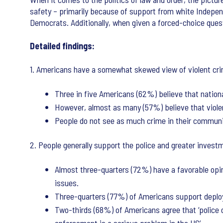
safety – primarily because of support from white Indepe
Democrats. Additionally, when given a forced-choice questi
Detailed findings:
1. Americans have a somewhat skewed view of violent crime
Three in five Americans (62%) believe that nationa
However, almost as many (57%) believe that violen
People do not see as much crime in their communiti
2. People generally support the police and greater investm
Almost three-quarters (72%) have a favorable opin
issues.
Three-quarters (77%) of Americans support deployi
Two-thirds (68%) of Americans agree that ‘police of