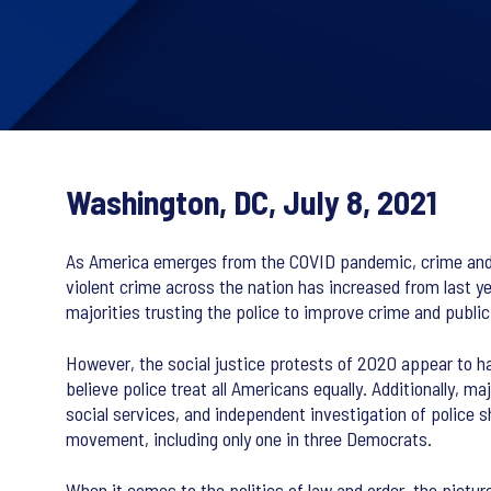
Washington, DC, July 8, 2021
As America emerges from the COVID pandemic, crime and p
violent crime across the nation has increased from last year
majorities trusting the police to improve crime and public
However, the social justice protests of 2020 appear to ha
believe police treat all Americans equally. Additionally, m
social services, and independent investigation of police 
movement, including only one in three Democrats.
When it comes to the politics of law and order, the pict