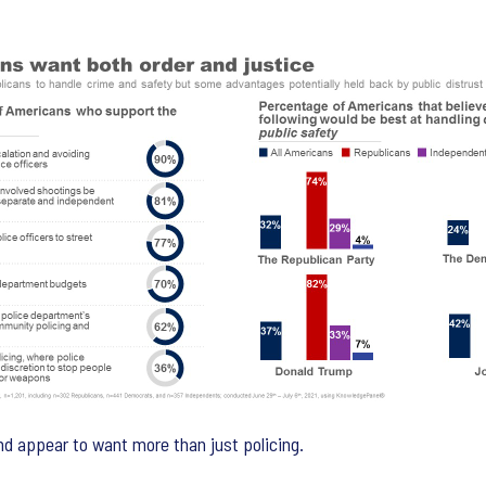
nd appear to want more than just policing.