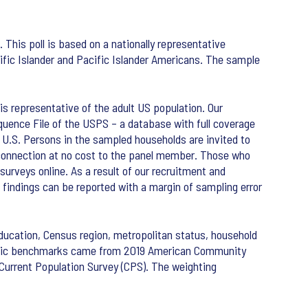
This poll is based on a nationally representative
ific Islander and Pacific Islander Americans. The sample
s representative of the adult US population. Our
uence File of the USPS – a database with full coverage
he U.S. Persons in the sampled households are invited to
t connection at no cost to the panel member. Those who
surveys online. As a result of our recruitment and
findings can be reported with a margin of sampling error
ducation, Census region, metropolitan status, household
graphic benchmarks came from 2019 American Community
urrent Population Survey (CPS). The weighting