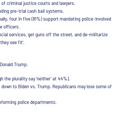
of criminal justice courts and lawyers.
nding pre-trial cash bail systems.
lly, four in five (81%) support mandating police-involved
e officers.
ial services, get guns off the street, and de-militarize
they see fit’.
f Donald Trump.
the plurality say ‘neither’ at 44%).
s down to Biden vs. Trump, Republicans may lose some of
reforming police departments.