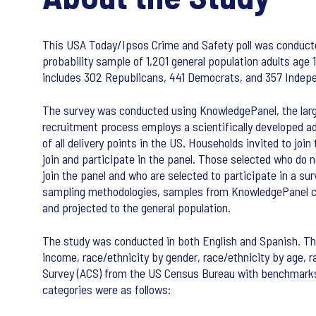
This USA Today/Ipsos Crime and Safety poll was conduc
probability sample of 1,201 general population adults age
includes 302 Republicans, 441 Democrats, and 357 Inde
The survey was conducted using KnowledgePanel, the large
recruitment process employs a scientifically developed a
of all delivery points in the US. Households invited to joi
join and participate in the panel. Those selected who do 
join the panel and who are selected to participate in a su
sampling methodologies, samples from KnowledgePanel cove
and projected to the general population.
The study was conducted in both English and Spanish. The
income, race/ethnicity by gender, race/ethnicity by age
Survey (ACS) from the US Census Bureau with benchmarks
categories were as follows: