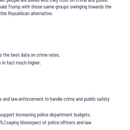
onald Trump with those same groups swinging towards the
 the Republican alternative.
s the best data on crime rates.
 in fact much higher.
ce and law enforcement to handle crime and public safety
 support increasing police department budgets.
%) saying ‘disrespect of police officers and law