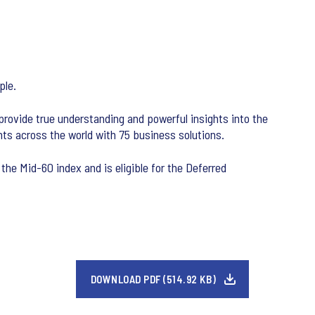
ple.
 provide true understanding and powerful insights into the
ts across the world with 75 business solutions.
the Mid-60 index and is eligible for the Deferred
DOWNLOAD PDF (514.92 KB)