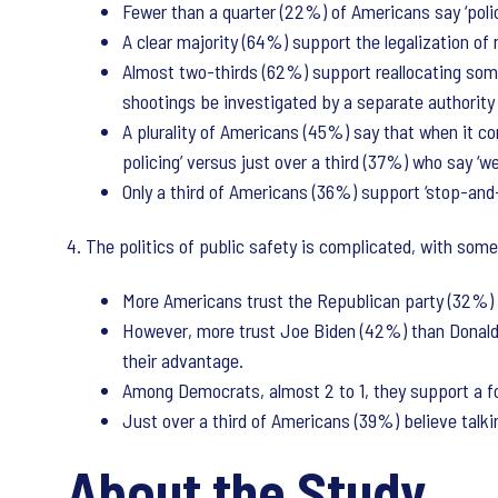
Fewer than a quarter (22%) of Americans say ‘polic
A clear majority (64%) support the legalization of
Almost two-thirds (62%) support reallocating some 
shootings be investigated by a separate authority w
A plurality of Americans (45%) say that when it co
policing’ versus just over a third (37%) who say ‘we
Only a third of Americans (36%) support ‘stop-and-f
4. The politics of public safety is complicated, with som
More Americans trust the Republican party (32%) t
However, more trust Joe Biden (42%) than Donald
their advantage.
Among Democrats, almost 2 to 1, they support a f
Just over a third of Americans (39%) believe talkin
About the Study