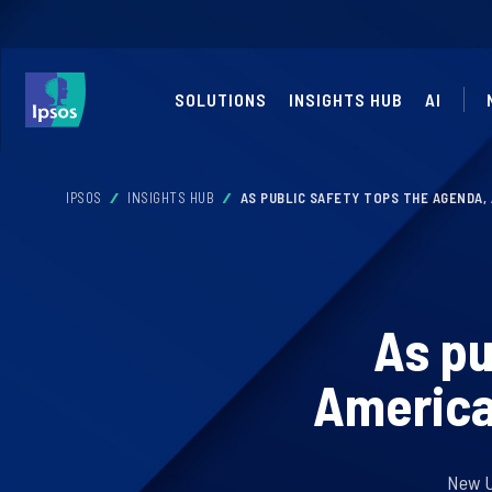
SOLUTIONS
INSIGHTS HUB
AI
IPSOS
INSIGHTS HUB
AS PUBLIC SAFETY TOPS THE AGENDA,
As pu
America
New US