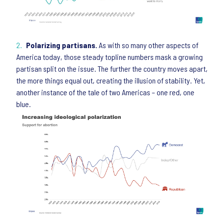
Polarizing partisans.
As with so many other aspects of
America today, those steady topline numbers mask a growing
partisan split on the issue. The further the country moves apart,
the more things equal out, creating the illusion of stability. Yet,
another instance of the tale of two Americas – one red, one
blue.