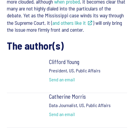
more clouded, although
when probed
, it becomes clear that
many are not highly dialed into the particulars of the
debate. Yet as the Mississippi case winds its way through
the Supreme Court, it (
and others like it
) will only bring
the issue more firmly front and center.
The author(s)
Clifford Young
President, US, Public Affairs
Send an email
Catherine Morris
Data Journalist, US, Public Affairs
Send an email