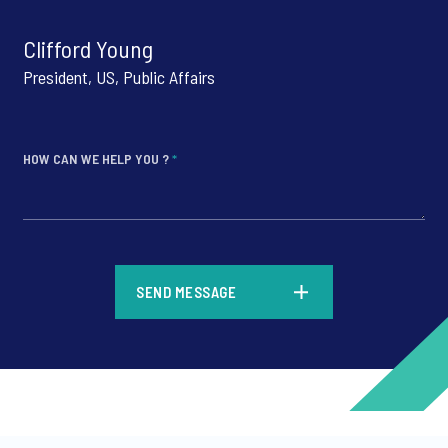
Clifford Young
President, US, Public Affairs
HOW CAN WE HELP YOU ?
*
*
SEND MESSAGE
*