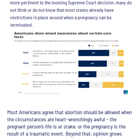
more pertinent to the looming Supreme Court decision, many do
not think or do not know that most states already have
restrictions in place around when a pregnancy can be
terminated.
Most Americans agree that abortion should be allowed when
the circumstances are heart-wrenchingly awful – the
pregnant person’s life is at stake, or the pregnancy is the
result of a traumatic event. Beyond that, opinion grows