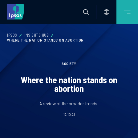
IPSOS
INSIGHTS HUB
WHERE THE NATION STANDS ON ABORTION
SOCIETY
Where the nation stands on
abortion
A review of the broader trends.
12.10.21