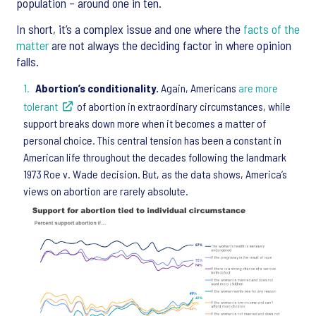
population – around one in ten.
In short, it’s a complex issue and one where the
facts of the
matter
are not always the deciding factor in where opinion
falls.
Abortion’s conditionality.
Again, Americans
are more
tolerant
of abortion in extraordinary circumstances, while
support breaks down more when it becomes a matter of
personal choice. This central tension has been a constant in
American life throughout the decades following the landmark
1973 Roe v. Wade decision. But, as the data shows, America’s
views on abortion are rarely absolute.