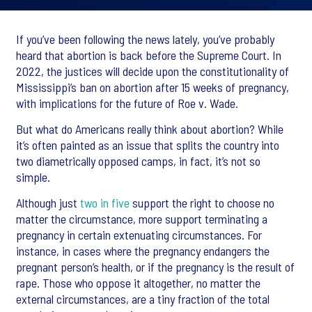
If you’ve been following the news lately, you’ve probably
heard that abortion is back before the Supreme Court. In
2022, the justices will decide upon the constitutionality of
Mississippi’s ban on abortion after 15 weeks of pregnancy,
with implications for the future of Roe v. Wade.
But what do Americans really think about abortion? While
it’s often painted as an issue that splits the country into
two diametrically opposed camps, in fact, it’s not so
simple.
Although just
two in five
support the right to choose no
matter the circumstance, more support terminating a
pregnancy in certain extenuating circumstances. For
instance, in cases where the pregnancy endangers the
pregnant person’s health, or if the pregnancy is the result of
rape. Those who oppose it altogether, no matter the
external circumstances, are a tiny fraction of the total