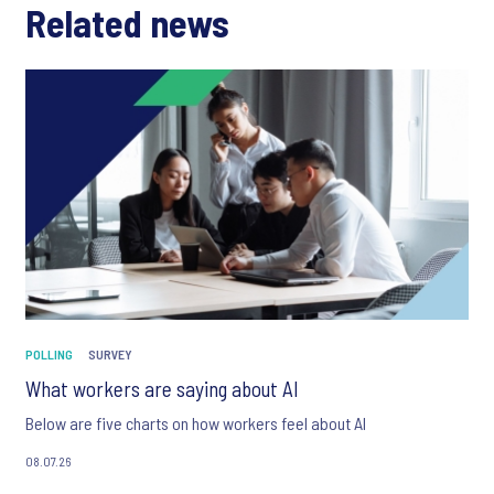
Related news
POLLING
SURVEY
What workers are saying about AI
Below are five charts on how workers feel about AI
08.07.26