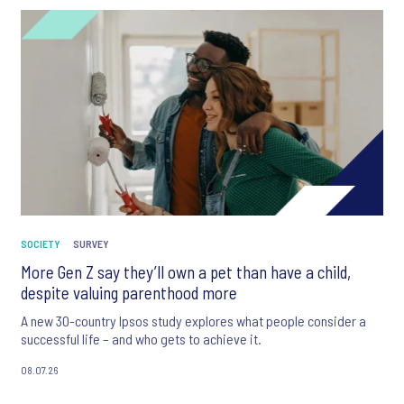
SOCIETY
SURVEY
More Gen Z say they’ll own a pet than have a child,
despite valuing parenthood more
A new 30-country Ipsos study explores what people consider a
successful life – and who gets to achieve it.
08.07.26