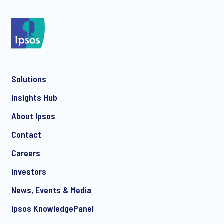
*
Solutions
*
Insights Hub
About Ipsos
Contact
*
Careers
Investors
News, Events & Media
I consent to receive regular e-mail marketing
Ipsos KnowledgePanel
communication about products and services including
invitations to free events and articles from Ipsos. You may