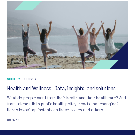
SOCIETY
SURVEY
Health and Wellness: Data, insights, and solutions
What do people want from their health and their healthcare? And
from telehealth to public health policy, how is that changing?
Here’s Ipsos’ top insights on these issues and others.
08.07.26