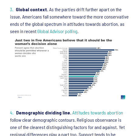
Global context.
As the parties drift further apart on the
issue, Americans fall somewhere toward the more conservative
ends of the global spectrum in attitudes towards abortion, as
seen in recent
Global Advisor polling
.
Demographic dividing line.
Attitudes towards abortion
follow clear demographic contours. Religious observance is
one of the clearest distinguishing factors for and against. Yet
regional differences play a part too. Support tends to be