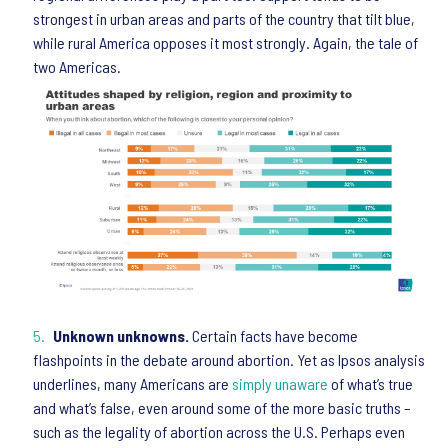
strongest in urban areas and parts of the country that tilt blue,
while rural America opposes it most strongly. Again, the tale of
two Americas.
Unknown unknowns.
Certain facts have become
flashpoints in the debate around abortion. Yet as Ipsos analysis
underlines, many Americans are
simply unaware
of what’s true
and what’s false, even around some of the more basic truths –
such as the legality of abortion across the U.S. Perhaps even