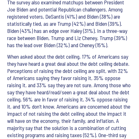
The survey also examined matchups between President
Joe Biden and potential Republican challengers. Among
registered voters, DeSantis (41%) and Biden (38%) are
statistically tied, as are Trump (42%) and Biden (39%).
Biden (43%) has an edge over Haley (31%). In a three-way
race between Biden, Trump and Liz Cheney, Trump (39%)
has the lead over Biden (32%) and Cheney (15%).
When asked about the debt ceiling, 17% of Americans say
they have heard a great deal about the debt ceiling debate.
Perceptions of raising the debt ceiling are split, with 32%
of Americans saying they favor raising it, 35% oppose
raising it, and 33% say they are not sure. Among those who
say they have heard/read/seen a great deal about the debt
ceiling, 56% are in favor of raising it, 34% oppose raising
it, and 10% don’t know. Americans are concerned about the
impact of not raising the debt ceiling about the impact it
will have on the economy, their family, and inflation. A
majority say that the solution is a combination of cutting
existing programs and raising taxes (52%). One-third say