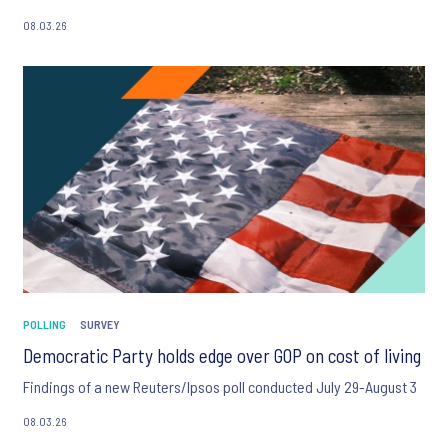
08.03.26
POLLING
SURVEY
Democratic Party holds edge over GOP on cost of living
Findings of a new Reuters/Ipsos poll conducted July 29-August 3
08.03.26