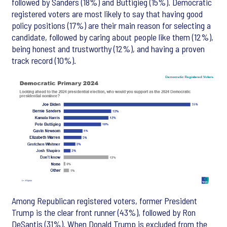
followed by Sanders (18%) and Buttigieg (15%). Democratic
registered voters are most likely to say that having good
policy positions (17%) are their main reason for selecting a
candidate, followed by caring about people like them (12%),
being honest and trustworthy (12%), and having a proven
track record (10%).
Among Republican registered voters, former President
Trump is the clear front runner (43%), followed by Ron
DeSantis (31%). When Donald Trump is excluded from the