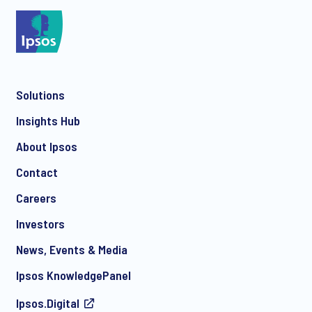
*
Solutions
*
Insights Hub
About Ipsos
Contact
*
Careers
Investors
News, Events & Media
I consent to receive regular e-mail marketing
Ipsos KnowledgePanel
communication about products and services including
invitations to free events and articles from Ipsos. You may
Ipsos.Digital
withdraw your consent at any time with effect for the future.