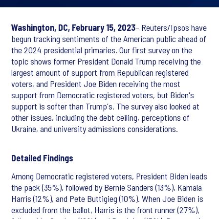
Washington, DC, February 15, 2023
– Reuters/Ipsos have
begun tracking sentiments of the American public ahead of
the 2024 presidential primaries. Our first survey on the
topic shows former President Donald Trump receiving the
largest amount of support from Republican registered
voters, and President Joe Biden receiving the most
support from Democratic registered voters, but Biden's
support is softer than Trump's. The survey also looked at
other issues, including the debt ceiling, perceptions of
Ukraine, and university admissions considerations.
Detailed Findings
Among Democratic registered voters, President Biden leads
the pack (35%), followed by Bernie Sanders (13%), Kamala
Harris (12%), and Pete Buttigieg (10%). When Joe Biden is
excluded from the ballot, Harris is the front runner (27%),