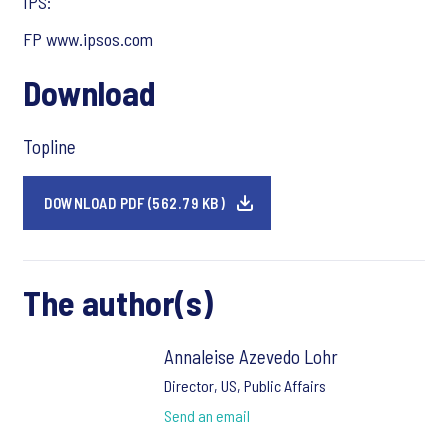
IPS:
FP www.ipsos.com
Download
Topline
DOWNLOAD PDF (562.79 KB)
The author(s)
Annaleise Azevedo Lohr
Director, US, Public Affairs
Send an email