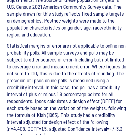
U.S. Census 2021 American Community Survey data. The
sample drawn for this study reflects fixed sample targets
on demographics. Posthoc weights were made to the
population characteristics on gender, age, race/ethnicity,
region, and education.
Statistical margins of error are not applicable to online non-
probability polls. All sample surveys and polls may be
subject to other sources of error, including but not limited
to coverage error and measurement error. Where figures do
not sum to 100, this is due to the effects of rounding. The
precision of Ipsos online polls is measured using a
credibility interval. In this case, the poll has a credibility
interval of plus or minus 1.8 percentage points for all
respondents. Ipsos calculates a design effect (DEFF) for
each study based on the variation of the weights, following
the formula of Kish (1965). This study had a credibility
interval adjusted for design effect of the following
(n=4,408, DEFF=1.5, adjusted Confidence Interval=+/-3.3