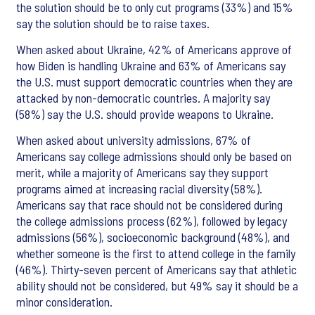
the solution should be to only cut programs (33%) and 15%
say the solution should be to raise taxes.
When asked about Ukraine, 42% of Americans approve of
how Biden is handling Ukraine and 63% of Americans say
the U.S. must support democratic countries when they are
attacked by non-democratic countries. A majority say
(58%) say the U.S. should provide weapons to Ukraine.
When asked about university admissions, 67% of
Americans say college admissions should only be based on
merit, while a majority of Americans say they support
programs aimed at increasing racial diversity (58%).
Americans say that race should not be considered during
the college admissions process (62%), followed by legacy
admissions (56%), socioeconomic background (48%), and
whether someone is the first to attend college in the family
(46%). Thirty-seven percent of Americans say that athletic
ability should not be considered, but 49% say it should be a
minor consideration.