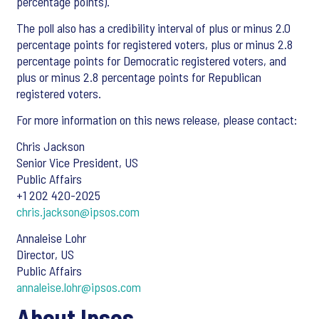
percentage points).
The poll also has a credibility interval of plus or minus 2.0
percentage points for registered voters, plus or minus 2.8
percentage points for Democratic registered voters, and
plus or minus 2.8 percentage points for Republican
registered voters.
For more information on this news release, please contact:
Chris Jackson
Senior Vice President, US
Public Affairs
+1 202 420-2025
chris.jackson@ipsos.com
Annaleise Lohr
Director, US
Public Affairs
annaleise.lohr@ipsos.com
About Ipsos