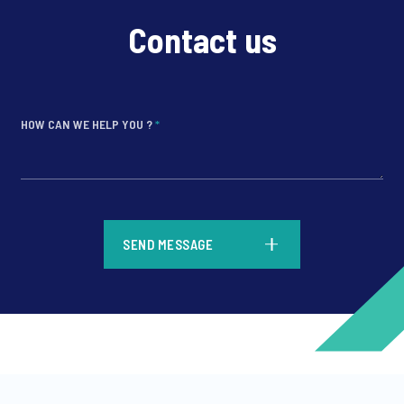
Contact us
HOW CAN WE HELP YOU ?
*
*
SEND MESSAGE
*