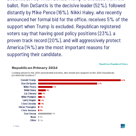
ballot, Ron DeSantis is the decisive leader (52%), followed
distantly by Mike Pence (16%). Nikki Haley, who recently
announced her formal bid for the office, receives 5% of the
support when Trump is excluded. Republican registered
voters say that having good policy positions (23%), a
proven track record (20%), and will aggressively protect
America (14%) are the most important reasons for
supporting their candidate.