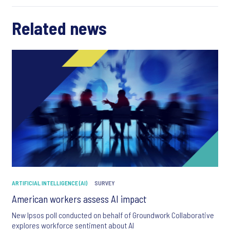
Related news
ARTIFICIAL INTELLIGENCE (AI)
SURVEY
American workers assess AI impact
New Ipsos poll conducted on behalf of Groundwork Collaborative
explores workforce sentiment about AI