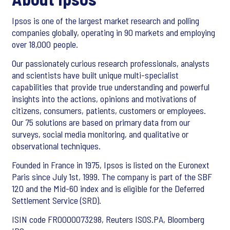
Ipsos is one of the largest market research and polling
companies globally, operating in 90 markets and employing
over 18,000 people.
Our passionately curious research professionals, analysts
and scientists have built unique multi-specialist
capabilities that provide true understanding and powerful
insights into the actions, opinions and motivations of
citizens, consumers, patients, customers or employees.
Our 75 solutions are based on primary data from our
surveys, social media monitoring, and qualitative or
observational techniques.
Founded in France in 1975, Ipsos is listed on the Euronext
Paris since July 1st, 1999. The company is part of the SBF
120 and the Mid-60 index and is eligible for the Deferred
Settlement Service (SRD).
ISIN code FR0000073298, Reuters ISOS.PA, Bloomberg