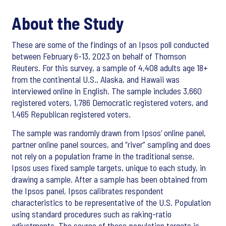
About the Study
These are some of the findings of an Ipsos poll conducted
between February 6-13, 2023 on behalf of Thomson
Reuters. For this survey, a sample of 4,408 adults age 18+
from the continental U.S., Alaska, and Hawaii was
interviewed online in English. The sample includes 3,660
registered voters, 1,786 Democratic registered voters, and
1,465 Republican registered voters.
The sample was randomly drawn from Ipsos’ online panel,
partner online panel sources, and “river” sampling and does
not rely on a population frame in the traditional sense.
Ipsos uses fixed sample targets, unique to each study, in
drawing a sample. After a sample has been obtained from
the Ipsos panel, Ipsos calibrates respondent
characteristics to be representative of the U.S. Population
using standard procedures such as raking-ratio
adjustments. The source of these population targets is