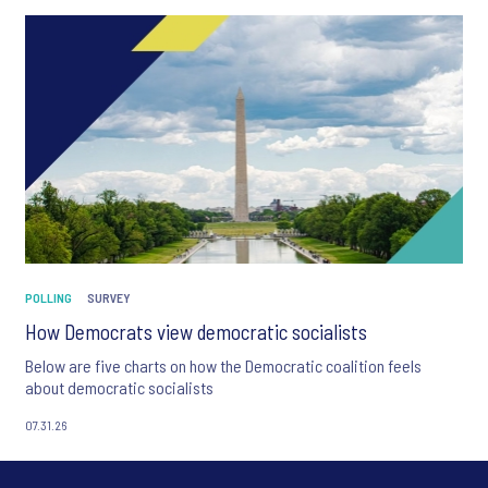
POLLING
SURVEY
How Democrats view democratic socialists
Below are five charts on how the Democratic coalition feels
about democratic socialists
07.31.26