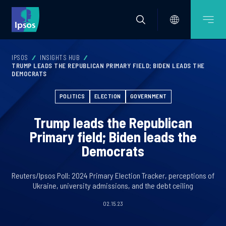
IPSOS
INSIGHTS HUB
TRUMP LEADS THE REPUBLICAN PRIMARY FIELD; BIDEN LEADS THE
DEMOCRATS
POLITICS
ELECTION
GOVERNMENT
Trump leads the Republican
Primary field; Biden leads the
Democrats
Reuters/Ipsos Poll: 2024 Primary Election Tracker, perceptions of
Ukraine, university admissions, and the debt ceiling
02.15.23