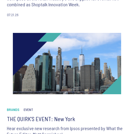
combined as Shoptalk Innovation Week.
07.21.26
BRANDS
EVENT
THE QUIRK’S EVENT: New York
Hear exclusive new research from Ipsos presented by What the