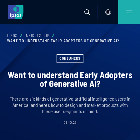
IPSOS
INSIGHTS HUB
WANT TO UNDERSTAND EARLY ADOPTERS OF GENERATIVE AI?
CONSUMERS
Want to understand Early Adopters
of Generative AI?
There are six kinds of generative artificial intelligence users in
America, and here’s how to design and market products with
these user segments in mind.
08.10.23