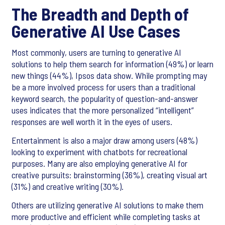
The Breadth and Depth of
Generative AI Use Cases
Most commonly, users are turning to generative AI
solutions to help them search for information (49%) or learn
new things (44%), Ipsos data show. While prompting may
be a more involved process for users than a traditional
keyword search, the popularity of question-and-answer
uses indicates that the more personalized “intelligent”
responses are well worth it in the eyes of users.
Entertainment is also a major draw among users (48%)
looking to experiment with chatbots for recreational
purposes. Many are also employing generative AI for
creative pursuits: brainstorming (36%), creating visual art
(31%) and creative writing (30%).
Others are utilizing generative AI solutions to make them
more productive and efficient while completing tasks at