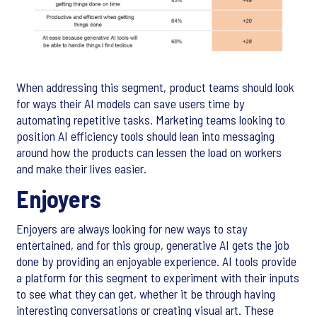
When addressing this segment, product teams should look
for ways their AI models can save users time by
automating repetitive tasks. Marketing teams looking to
position AI efficiency tools should lean into messaging
around how the products can lessen the load on workers
and make their lives easier.
Enjoyers
Enjoyers are always looking for new ways to stay
entertained, and for this group, generative AI gets the job
done by providing an enjoyable experience. AI tools provide
a platform for this segment to experiment with their inputs
to see what they can get, whether it be through having
interesting conversations or creating visual art. These