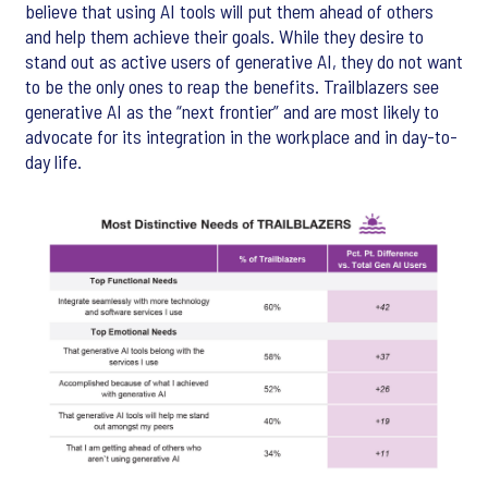
believe that using AI tools will put them ahead of others
and help them achieve their goals. While they desire to
stand out as active users of generative AI, they do not want
to be the only ones to reap the benefits. Trailblazers see
generative AI as the “next frontier” and are most likely to
advocate for its integration in the workplace and in day-to-
day life.