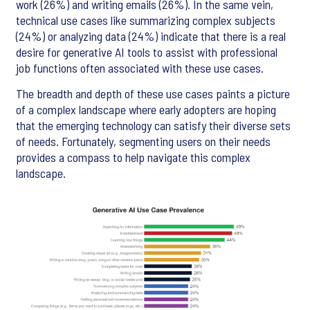
work (26%) and writing emails (26%). In the same vein,
technical use cases like summarizing complex subjects
(24%) or analyzing data (24%) indicate that there is a real
desire for generative AI tools to assist with professional
job functions often associated with these use cases.
The breadth and depth of these use cases paints a picture
of a complex landscape where early adopters are hoping
that the emerging technology can satisfy their diverse sets
of needs. Fortunately, segmenting users on their needs
provides a compass to help navigate this complex
landscape.