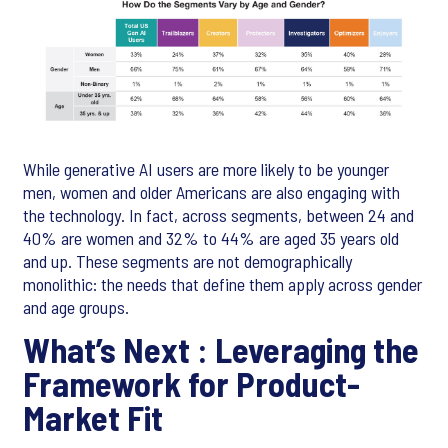
While generative AI users are more likely to be younger
men, women and older Americans are also engaging with
the technology. In fact, across segments, between 24 and
40% are women and 32% to 44% are aged 35 years old
and up. These segments are not demographically
monolithic: the needs that define them apply across gender
and age groups.
What’s Next : Leveraging the
Framework for Product-
Market Fit