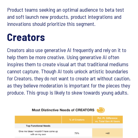
Product teams seeking an optimal audience to beta test
and soft launch new products, product integrations and
innovations should prioritize this segment.
Creators
Creators also use generative AI frequently and rely on it to
help them be more creative. Using generative AI often
inspires them to create visual art that traditional mediums
cannot capture. Though AI tools unlock artistic boundaries
for Creators, they do not want to create art without caution,
as they believe moderation is important for the pieces they
produce. This group is likely to skew towards young adults.