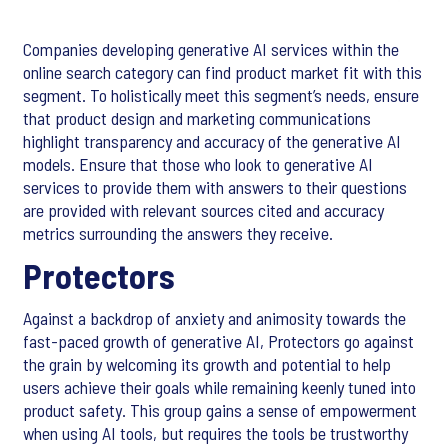
Companies developing generative AI services within the
online search category can find product market fit with this
segment. To holistically meet this segment’s needs, ensure
that product design and marketing communications
highlight transparency and accuracy of the generative AI
models. Ensure that those who look to generative AI
services to provide them with answers to their questions
are provided with relevant sources cited and accuracy
metrics surrounding the answers they receive.
Protectors
Against a backdrop of anxiety and animosity towards the
fast-paced growth of generative AI, Protectors go against
the grain by welcoming its growth and potential to help
users achieve their goals while remaining keenly tuned into
product safety. This group gains a sense of empowerment
when using AI tools, but requires the tools be trustworthy