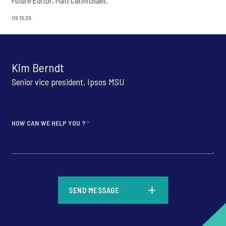
Future Editor, Matt Carmichael.
06.16.26
Kim Berndt
Senior vice president, Ipsos MSU
HOW CAN WE HELP YOU ?
*
*
SEND MESSAGE