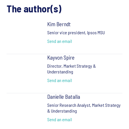
The author(s)
Kim Berndt
Senior vice president, Ipsos MSU
Send an email
Kayvon Spire
Director, Market Strategy &
Understanding
Send an email
Danielle Batalla
Senior Research Analyst, Market Strategy
& Understanding
Send an email