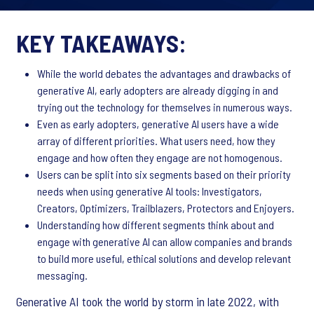
KEY TAKEAWAYS:
While the world debates the advantages and drawbacks of
generative AI, early adopters are already digging in and
trying out the technology for themselves in numerous ways.
Even as early adopters, generative AI users have a wide
array of different priorities. What users need, how they
engage and how often they engage are not homogenous.
Users can be split into six segments based on their priority
needs when using generative AI tools: Investigators,
Creators, Optimizers, Trailblazers, Protectors and Enjoyers.
Understanding how different segments think about and
engage with generative AI can allow companies and brands
to build more useful, ethical solutions and develop relevant
messaging.
Generative AI took the world by storm in late 2022, with