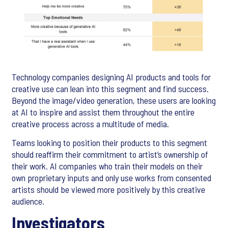
Technology companies designing AI products and tools for
creative use can lean into this segment and find success.
Beyond the image/video generation, these users are looking
at AI to inspire and assist them throughout the entire
creative process across a multitude of media.
Teams looking to position their products to this segment
should reaffirm their commitment to artist’s ownership of
their work. AI companies who train their models on their
own proprietary inputs and only use works from consented
artists should be viewed more positively by this creative
audience.
Investigators