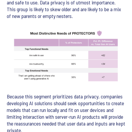
and safe to use. Data privacy is of utmost importance.
This group is likely to skew older and are likely to be a mix
of new parents or empty nesters.
Because this segment prioritizes data privacy, companies
developing AI solutions should seek opportunities to create
models that can run locally and fit on user devices and
limiting interaction with server-run AI products will provide
the reassurances needed that user data and inputs are kept
private.