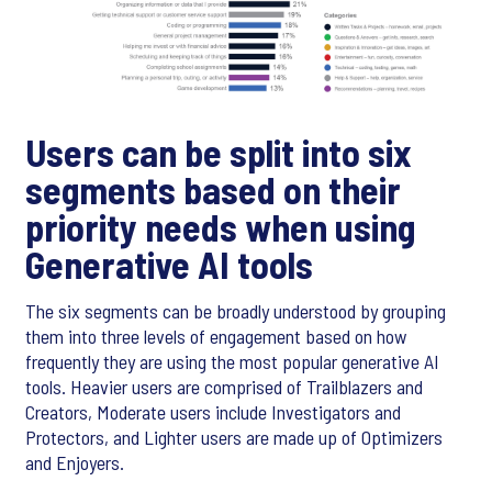
Users can be split into six
segments based on their
priority needs when using
Generative AI tools
The six segments can be broadly understood by grouping
them into three levels of engagement based on how
frequently they are using the most popular generative AI
tools. Heavier users are comprised of Trailblazers and
Creators, Moderate users include Investigators and
Protectors, and Lighter users are made up of Optimizers
and Enjoyers.