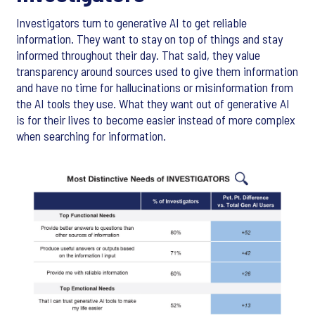
Investigators turn to generative AI to get reliable
information. They want to stay on top of things and stay
informed throughout their day. That said, they value
transparency around sources used to give them information
and have no time for hallucinations or misinformation from
the AI tools they use. What they want out of generative AI
is for their lives to become easier instead of more complex
when searching for information.