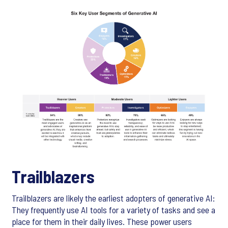
Trailblazers
Trailblazers are likely the earliest adopters of generative AI:
They frequently use AI tools for a variety of tasks and see a
place for them in their daily lives. These power users