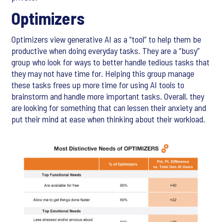
Optimizers
Optimizers view generative AI as a “tool” to help them be
productive when doing everyday tasks. They are a “busy”
group who look for ways to better handle tedious tasks that
they may not have time for. Helping this group manage
these tasks frees up more time for using AI tools to
brainstorm and handle more important tasks. Overall, they
are looking for something that can lessen their anxiety and
put their mind at ease when thinking about their workload.