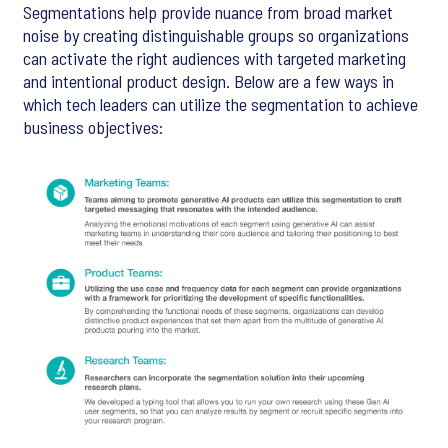
Segmentations help provide nuance from broad market
noise by creating distinguishable groups so organizations
can activate the right audiences with targeted marketing
and intentional product design. Below are a few ways in
which tech leaders can utilize the segmentation to achieve
business objectives: