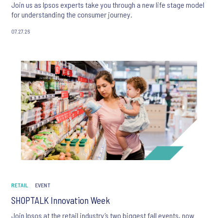
Join us as Ipsos experts take you through a new life stage model
for understanding the consumer journey.
07.27.26
RETAIL
EVENT
SHOPTALK Innovation Week
Join Ipsos at the retail industry’s two biggest fall events, now