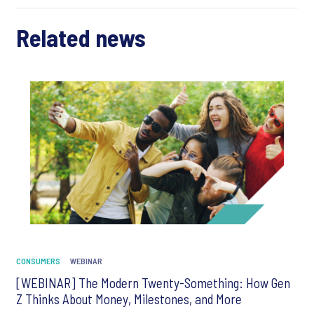
Related news
CONSUMERS
WEBINAR
[WEBINAR] The Modern Twenty-Something: How Gen
Z Thinks About Money, Milestones, and More