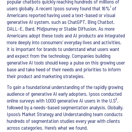
popular chatbots quickly reaching hundreds of millions of
users globally. A recent Ipsos survey found that 16%¹ of
Americans reported having used a text-based or visual
generative AI system, such as ChatGPT, Bing Chatbot,
DALL-E, Bard, Midjourney or Stable Diffusion. As more
Americans adopt these tools and AI products are integrated
more deeply into consumers’ everyday lives and activities,
it is important for brands to understand what users want
and expect from the technology. Companies building
generative AI tools should keep a pulse on this growing user
base and take heed of their needs and priorities to inform
their product and marketing strategies.
To gain a foundational understanding of the rapidly growing
audience of generative AI early adopters, Ipsos conducted
online surveys with 1,000 generative AI users in the U.S²,
followed by a needs-based segmentation analysis. Globally,
Ipsos’s Market Strategy and Understanding team conducts
hundreds of segmentation studies every year with clients
across categories. Here’s what we found.