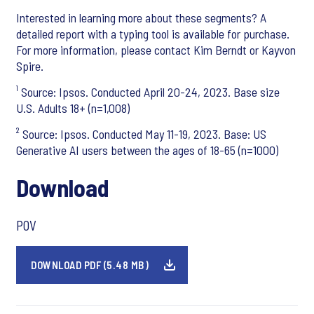
Interested in learning more about these segments? A
detailed report with a typing tool is available for purchase.
For more information, please contact Kim Berndt or Kayvon
Spire.
¹ Source: Ipsos. Conducted April 20-24, 2023. Base size
U.S. Adults 18+ (n=1,008)
² Source: Ipsos. Conducted May 11-19, 2023. Base: US
Generative AI users between the ages of 18-65 (n=1000)
Download
POV
DOWNLOAD PDF (5.48 MB)