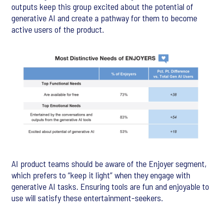
outputs keep this group excited about the potential of
generative AI and create a pathway for them to become
active users of the product.
AI product teams should be aware of the Enjoyer segment,
which prefers to “keep it light” when they engage with
generative AI tasks. Ensuring tools are fun and enjoyable to
use will satisfy these entertainment-seekers.