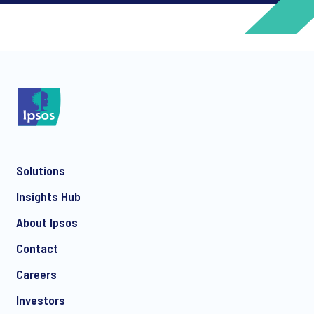
*
*
Solutions
*
Insights Hub
About Ipsos
Contact
*
Careers
Investors